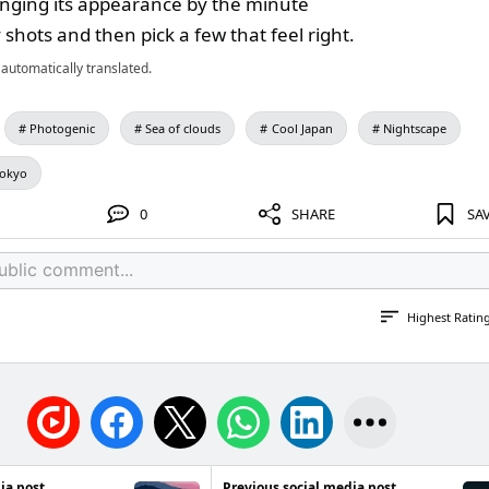
nging its appearance by the minute
shots and then pick a few that feel right.
automatically translated.
Photogenic
Sea of clouds
Cool Japan
Nightscape
Tokyo
0
SHARE
SA
Highest Ratin
ia post
Previous social media post