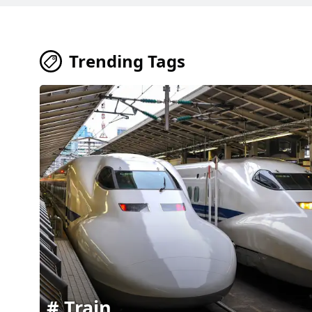
Trending Tags
Train