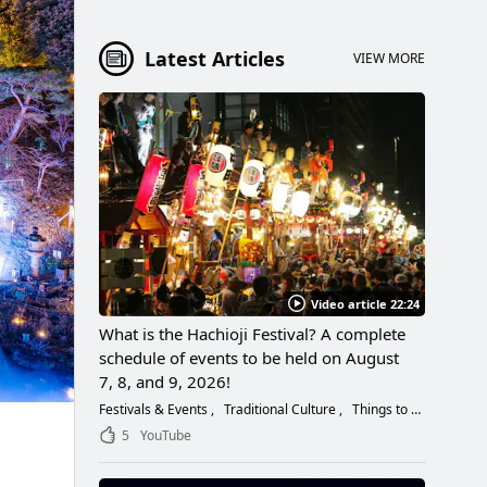
Latest Articles
VIEW MORE
Video article 22:24
What is the Hachioji Festival? A complete
schedule of events to be held on August
7, 8, and 9, 2026!
Festivals & Events
Traditional Culture
Things to Do
5
YouTube