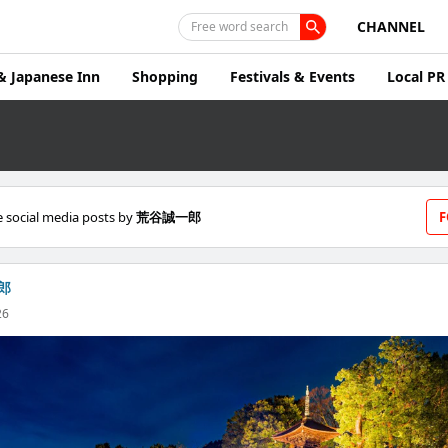
CHANNEL
Free word search
& Japanese Inn
Shopping
Festivals & Events
Local PR
 social media posts by
荒谷誠一郎
F
郎
26