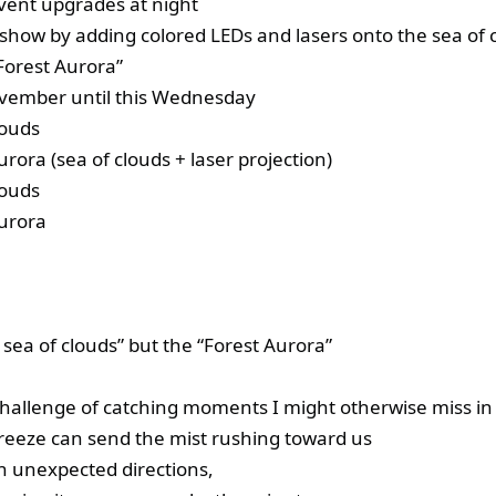
event upgrades at night
 show by adding colored LEDs and lasers onto the sea of 
“Forest Aurora”
vember until this Wednesday
louds
rora (sea of clouds + laser projection)
louds
urora
 sea of clouds” but the “Forest Aurora”
challenge of catching moments I might otherwise miss in 
breeze can send the mist rushing toward us
 in unexpected directions,