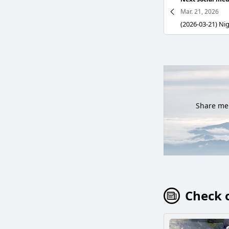
Mar. 21, 2026
Share mem
Check o