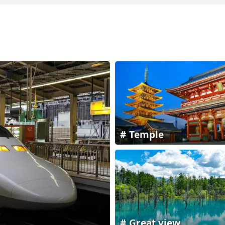
Temple
Great view