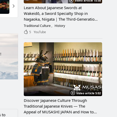
Video article 15:58
Learn About Japanese Swords at
Wakeidō, a Sword Specialty Shop in
Nagaoka, Niigata｜The Third-Generation
Owner Shares Its Appeal, History, and
Traditional Culture
History
How to Enjoy It
5
YouTube
!
Video article 5:02
Discover Japanese Culture Through
Traditional Japanese Knives — The
Appeal of MUSASHI JAPAN and How to
 to