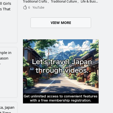
Choose the Right Blade
Traditional Crafts
Traditional Culture
Life & Business
l Girls
6
YouTube
s That
VIEW MORE
mple in
eason
-
a, Japan
t Time