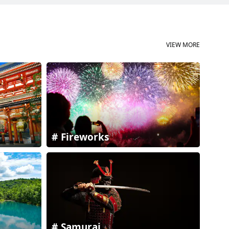
VIEW MORE
Fireworks
Samurai