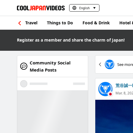
English
Travel
Things to Do
Food & Drink
Hotel 
Register as a member and share the charm of Japan!
Community Social
See more
Media Posts
荒谷誠一
Mar. 8, 20