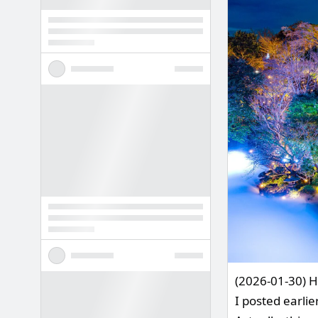
(2026-01-30) H
I posted earlie