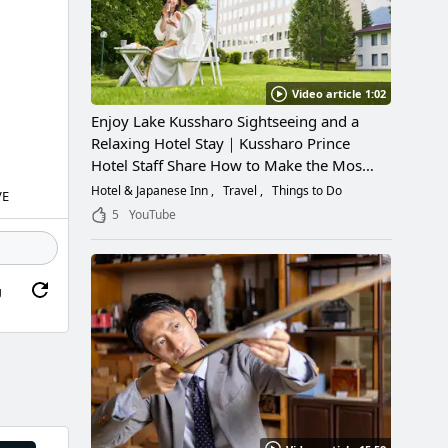
Video article 1:02
Enjoy Lake Kussharo Sightseeing and a
Relaxing Hotel Stay｜Kussharo Prince
Hotel Staff Share How to Make the Most
of a Scenic Getaway
Hotel & Japanese Inn
Travel
Things to Do
VE
5
YouTube
g