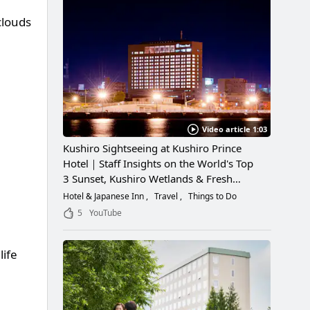
clouds
Video article 1:03
Kushiro Sightseeing at Kushiro Prince
Hotel｜Staff Insights on the World's Top
3 Sunset, Kushiro Wetlands & Fresh
Seafood
Hotel & Japanese Inn
Travel
Things to Do
5
YouTube
life