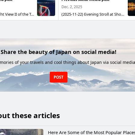
Dec. 2, 2025
(2026-03-21) Night View II of the Tomei Expressway and Mount Fuji Seen from Satta Pass Observatory This is a night scene I once photographed At that time I had no intent to capture Mount Fuji’s slopes; I was simply photographing light-trail nightscapes I had been waiting for another chance When a friend gave the go-ahead, I jumped at it and went out This time I kept shooting until the very last moment when Mount Fuji could be revealed by the morning sun, then combined the images using comparative brightening (stacking)
(2025-11-22) Evening Stroll at Showa Memorial Park in Autumn Showa Memorial Park is exceptionally large for a park in Tokyo. They hold events there from time to time. This autumn features illuminated autumn foliage. They light up the Japanese-style garden area and the Ginkgo Avenue. So I chose a day with a wind speed of 1 m/sec (almost no wind) and went to see it. After learning from the last “Stargazing Stroll,” where I ended up walking a ton, I entered through Nishi-Tachikawa Gate and took the shortest route to the Japanese-style garden inside. I always think this, but unlike Hitachi Seaside Park, this park keeps the usual night lighting during events and doesn’t prepare any extra temporary lights or signs at all (;'∀'). Groups of people walking together could be heard saying things like, “Is this the right path?” “I have no idea where we’re walking.” “Let’s ask a staff member for directions.” “There aren’t any staff.” Showa Memorial Park, if you run events, could you pay a little more attention? Anyway, I finally managed to reach the garden. Inside the garden, the rule is “only one monopod allowed except in the tripod-permitted area,” so I wandered around shooting with a monopod and then set up in the tripod area to take photos. The garden pond was almost perfectly still, so I could capture reflections, but... every gazebo was packed with people to the brim (;'∀'). You didn’t even need to zoom in to see how the atmosphere was ruined, lol. Still, it was beautiful nonetheless (●´ω｀●)
Share the beauty of Japan on social media!
ories of your travels and cool things about Japan via social media
POST
ut these articles
Here Are Some of the Most Popular Places