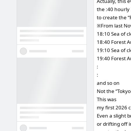
Actually, this 
the :40 hourly
to create the 
※From last No
18:10 Sea of c
18:40 Forest Au
19:10 Sea of c
19:40 Forest A
:
:
and so on
Not the “Tokyo
This was
my first 2026 
Even a slight 
or drifting off