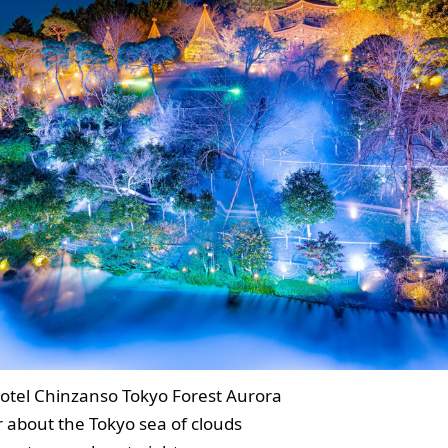
otel Chinzanso Tokyo Forest Aurora
r about the Tokyo sea of clouds