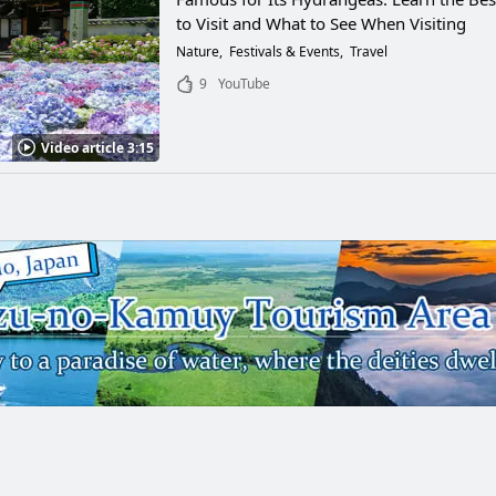
to Visit and What to See When Visiting
Nature
Festivals & Events
Travel
9
YouTube
Video article 3:15