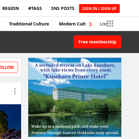
REGION
#TAGS
SNS POSTS
SIGN IN / SIGN UP
Traditional Culture
Modern Culture
List
Traditional Craft
Free membership
OLLOW