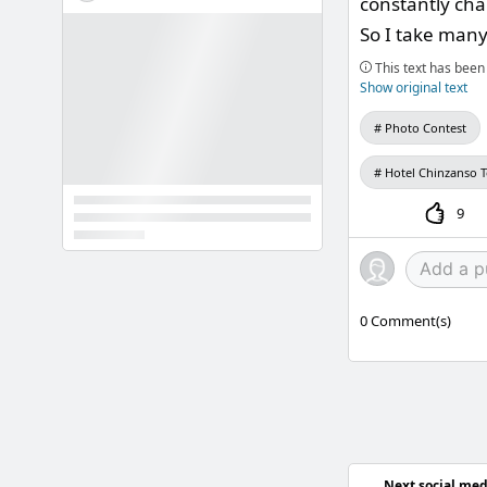
constantly cha
So I take many 
This text has been 
Show original text
Photo Contest
Hotel Chinzanso 
9
0
Comment(s)
Next social med