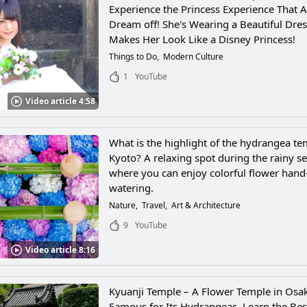
Experience the Princess Experience That Al
Dream off! She's Wearing a Beautiful Dres
Makes Her Look Like a Disney Princess!
Things to Do
Modern Culture
1
YouTube
Video article 4:58
What is the highlight of the hydrangea te
Kyoto? A relaxing spot during the rainy s
where you can enjoy colorful flower hand
watering.
Nature
Travel
Art & Architecture
9
YouTube
Video article 8:16
Kyuanji Temple – A Flower Temple in Osak
Famous for Its Hydrangeas. Learn the Bes