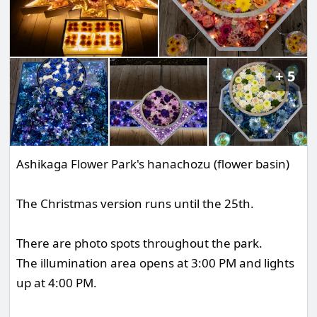
5
Ashikaga Flower Park's hanachozu (flower basin)
The Christmas version runs until the 25th.
There are photo spots throughout the park.
The illumination area opens at 3:00 PM and lights
up at 4:00 PM.