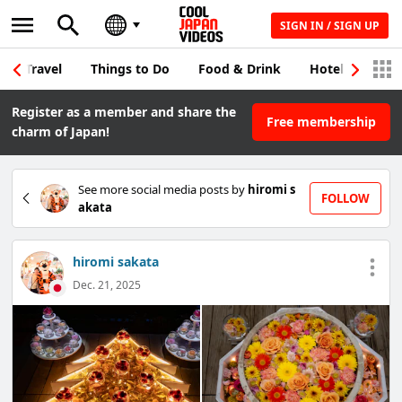
SIGN IN / SIGN UP
Travel
Things to Do
Food & Drink
Hotel & Japane
Register as a member and share the
Free membership
charm of Japan!
See more social media posts by
hiromi s
FOLLOW
akata
hiromi sakata
Dec. 21, 2025