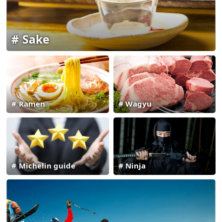
Sake
Ramen
Wagyu
Michelin guide
Ninja