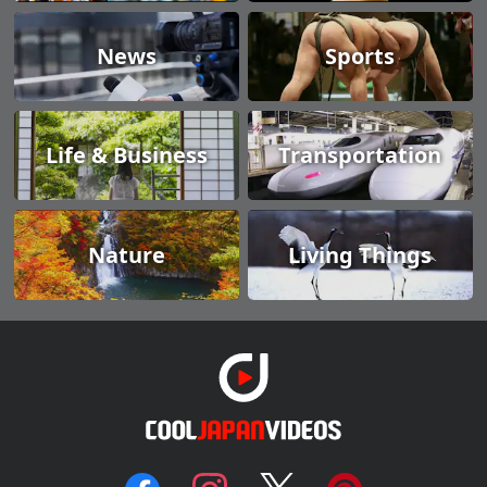
News
Sports
Life & Business
Transportation
Nature
Living Things