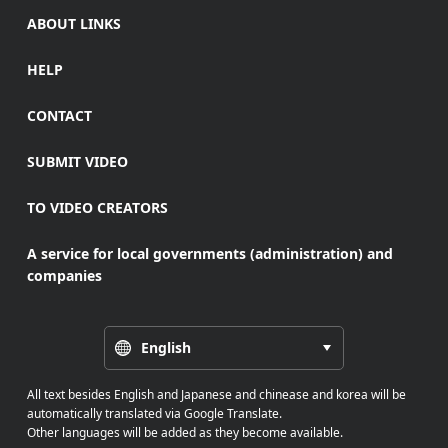
ABOUT LINKS
HELP
CONTACT
SUBMIT VIDEO
TO VIDEO CREATORS
A service for local governments (administration) and
companies
English
All text besides English and Japanese and chinease and korea will be
automatically translated via Google Translate.
Other languages will be added as they become available.