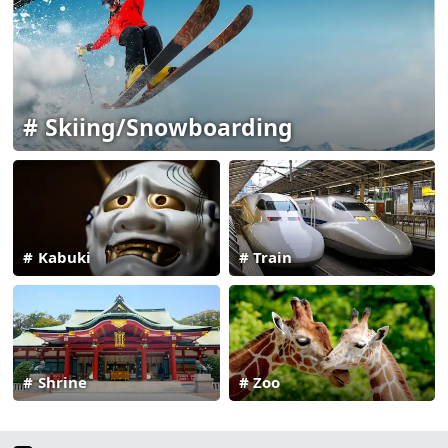
Skiing/Snowboarding
Kabuki
Train
Shrine
Zoo