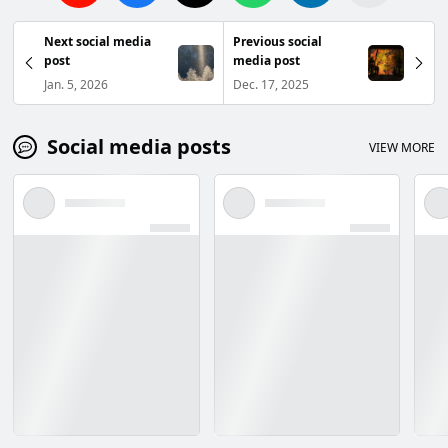
Next social media
Previous social
post
media post
Jan. 5, 2026
Dec. 17, 2025
Social media posts
VIEW MORE