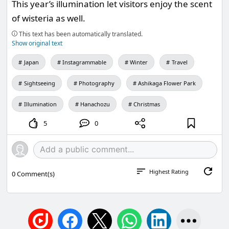
This year’s illumination let visitors enjoy the scent
of wisteria as well.
This text has been automatically translated.
Show original text
Japan
Instagrammable
Winter
Travel
Sightseeing
Photography
Ashikaga Flower Park
Illumination
Hanachozu
Christmas
5
0
Highest Rating
0
Comment(s)