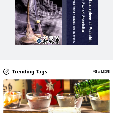
Trending Tags
VIEW MORE