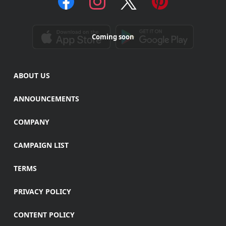
Coming soon
ABOUT US
ANNOUNCEMENTS
COMPANY
CAMPAIGN LIST
TERMS
PRIVACY POLICY
CONTENT POLICY