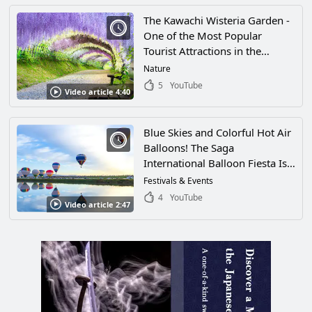
The Kawachi Wisteria Garden -
One of the Most Popular
Tourist Attractions in the
World, This Garden Is
Nature
Decorated With an
5
YouTube
Video article 4:40
Overwhelming Amount of
Wisteria! Passing Through the
Long Wisteria Tunnel Is Sure To
Blue Skies and Colorful Hot Air
Leave You Feeling Refreshed!
Balloons! The Saga
International Balloon Fiesta Is
the Largest International Hot-
Festivals & Events
Air Balloon Competition in
4
YouTube
Video article 2:47
Asia! Enjoy the Fantastic Sight
of Brightly Colored Balloons
Filling the Sky in Saga City,
Saga Prefecture!