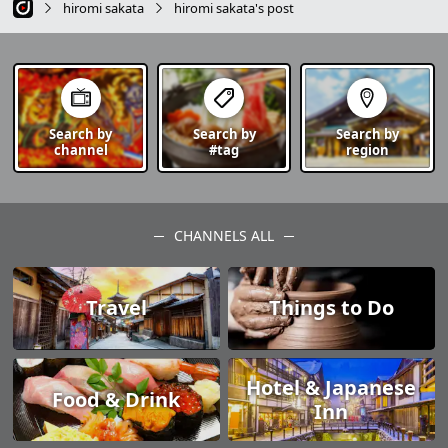
hiromi sakata
hiromi sakata's post
Search by
Search by
Search by
channel
#tag
region
CHANNELS ALL
Travel
Things to Do
Hotel & Japanese
Food & Drink
Inn