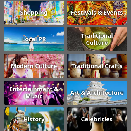
Shopping
Festivals & Events
Traditional
Local PR
Culture
Modern Culture
Traditional Crafts
Entertainment &
Art & Architecture
Music
History
Celebrities