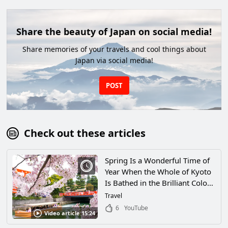
Share the beauty of Japan on social media!
Share memories of your travels and cool things about
Japan via social media!
POST
Check out these articles
Spring Is a Wonderful Time of
Year When the Whole of Kyoto
Is Bathed in the Brilliant Colors
of Cherry Blossoms! Explore
Travel
Some of Kyoto’s Most Popular
6
YouTube
Video article 15:24
Cherry Blossom Viewing
Locations!