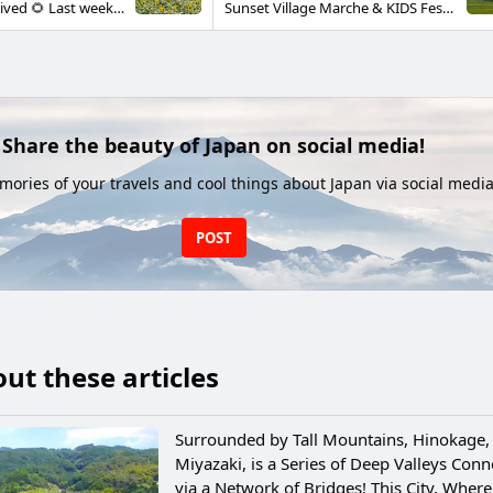
Summer has arrived 🌻 Last week Gokasecho saw many rainy and cloudy days, but this week the weather has been pure summer ✨ with the sun dazzling every day 😎 I drove out to Shirataki to look for a bit of cool air 🚗 Just watching the water fall from a drop of about 20 meters felt refreshing 😊 Along the way there was a sunflower field in full bloom 🌻 It was a spot I’d never known about before, so I felt like I’d discovered a great treat 🎵 People often picture Miyazaki Prefecture as hot, but Gokasecho sits surrounded by high mountains ⛰ Because of that, average summer temperatures are a few degrees lower than other parts of the prefecture, and mornings and evenings can be chilly enough to need a light blanket. Many nights you can sleep soundly without air conditioning 😉 (Last night was actually quite cool and I slept under a blanket 😅) Escape the summer heat and come refresh your body and mind in Gokase this summer ✨
Sunset Village Marche & KIDS Festa On Sunday, July 13th, Sunset Village Marche & KIDS Festa took place in the wine hall at Gokasecho Winery. Rain fell while we were setting up, and the weather caused some worry, but though there were occasional heavy showers, we also saw sunny spells. With many stalls and stage events, the place buzzed with families and visitors. The water play area was a huge hit with the children. Kids went wild with the full-scale water guns and pools. Huge numbers of soap bubbles floated out from the bubble booth, too. Seeing so many children smile made this a day that brought smiles to all of us.
Share the beauty of Japan on social media!
ories of your travels and cool things about Japan via social media
POST
ut these articles
Surrounded by Tall Mountains, Hinokage,
Miyazaki, is a Series of Deep Valleys Con
via a Network of Bridges! This City, Where