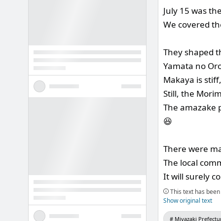
July 15 was th
We covered th
They shaped t
Yamata no Oro
Makaya is stiff
Still, the Mori
The amazake pr
😆
There were man
The local comm
It will surely
This text has been 
Show original text
Miyazaki Prefectu