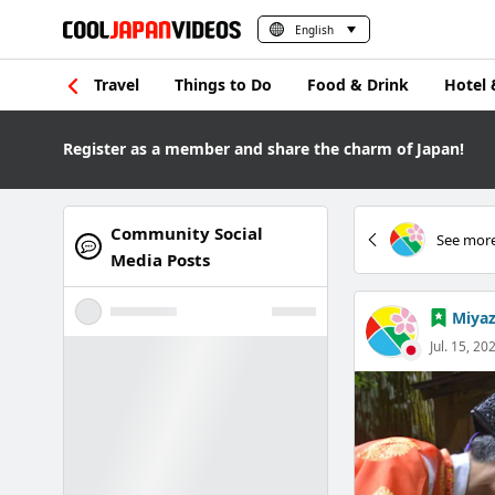
English
Travel
Things to Do
Food & Drink
Hotel 
Register as a member and share the charm of Japan!
Community Social
See more
Media Posts
Miyaz
Jul. 15, 20