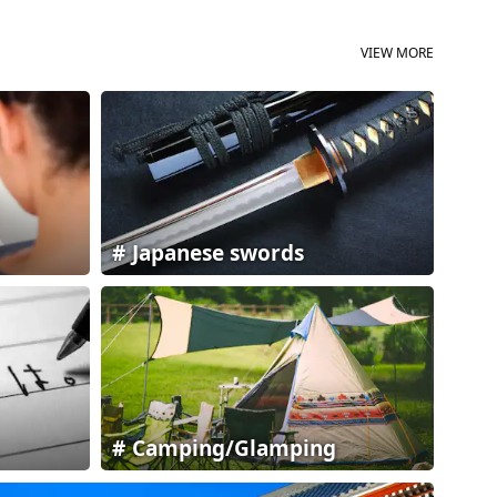
VIEW MORE
Japanese swords
Camping/Glamping