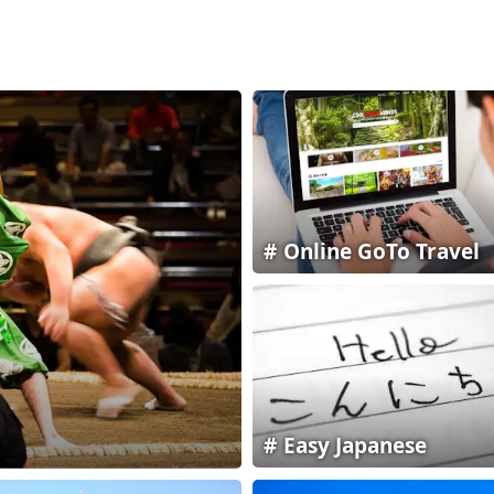
Online GoTo Travel
Easy Japanese