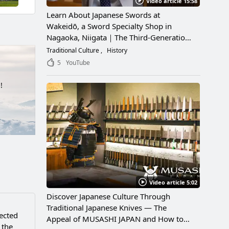
Video article 15:58
Learn About Japanese Swords at
Wakeidō, a Sword Specialty Shop in
Nagaoka, Niigata｜The Third-Generation
Owner Shares Its Appeal, History, and
Traditional Culture
History
How to Enjoy It
5
YouTube
!
Video article 5:02
Discover Japanese Culture Through
Traditional Japanese Knives — The
nected
Appeal of MUSASHI JAPAN and How to
 the