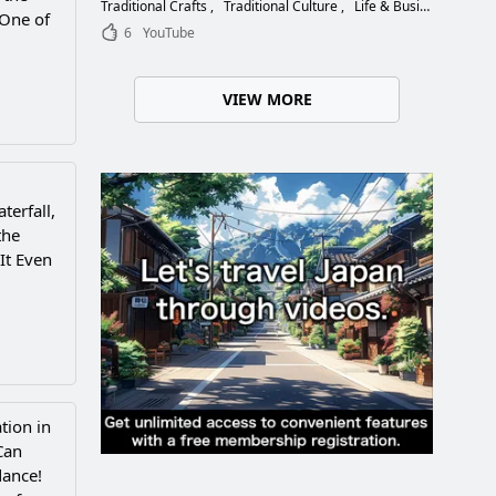
Choose the Right Blade
Traditional Crafts
Traditional Culture
Life & Business
 One of
6
YouTube
VIEW MORE
terfall,
the
 It Even
tion in
Can
dance!