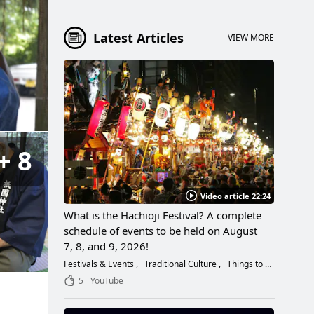
Latest Articles
VIEW MORE
8
Video article 22:24
What is the Hachioji Festival? A complete
schedule of events to be held on August
7, 8, and 9, 2026!
Festivals & Events
Traditional Culture
Things to Do
5
YouTube