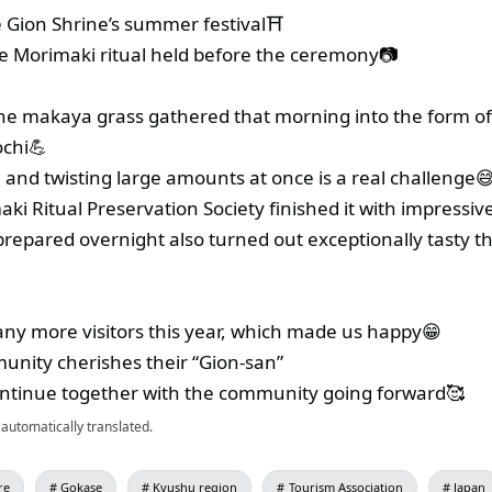
e Gion Shrine’s summer festival⛩
e Morimaki ritual held before the ceremony📷
he makaya grass gathered that morning into the form of
chi💪
, and twisting large amounts at once is a real challenge
maki Ritual Preservation Society finished it with impressive
epared overnight also turned out exceptionally tasty th
y more visitors this year, which made us happy😁
unity cherishes their “Gion-san”
 continue together with the community going forward🥰
automatically translated.
re
Gokase
Kyushu region
Tourism Association
Japan