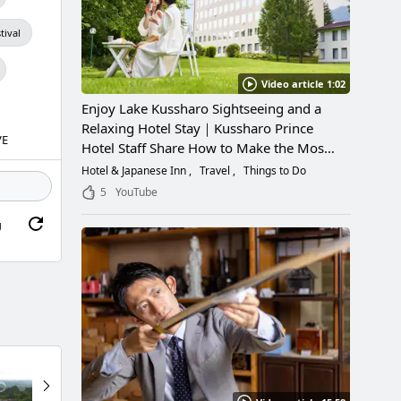
tival
Video article 1:02
Enjoy Lake Kussharo Sightseeing and a
Relaxing Hotel Stay｜Kussharo Prince
VE
Hotel Staff Share How to Make the Most
of a Scenic Getaway
Hotel & Japanese Inn
Travel
Things to Do
5
YouTube
g