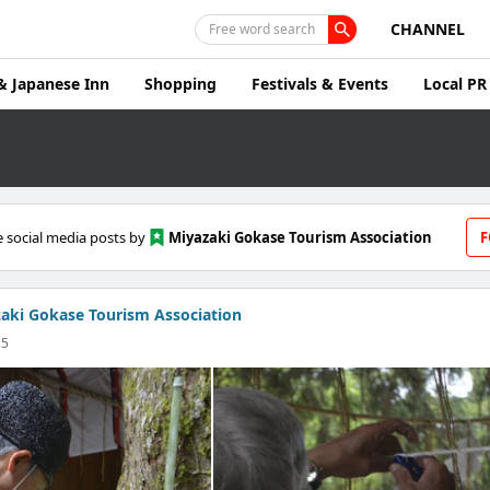
CHANNEL
Free word search
& Japanese Inn
Shopping
Festivals & Events
Local PR
 social media posts by
Miyazaki Gokase Tourism Association
F
aki Gokase Tourism Association
25