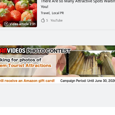
There Are so Many Attractive Spots Waitin
You!
Travel
Local PR
5
YouTube
Video article 2:31