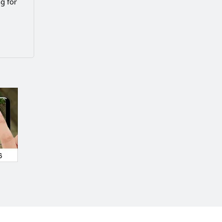
g for