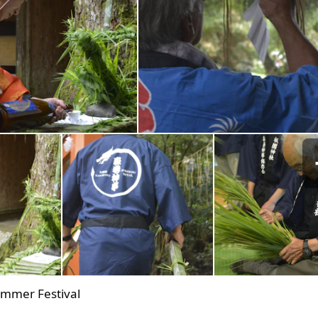
ummer Festival