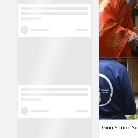
Gion Shrine S