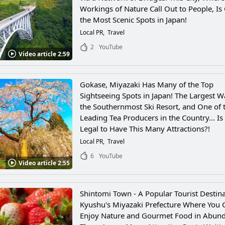
Workings of Nature Call Out to People, Is
the Most Scenic Spots in Japan!
Local PR
Travel
2
YouTube
Video article 2:59
Gokase, Miyazaki Has Many of the Top
Sightseeing Spots in Japan! The Largest Wa
the Southernmost Ski Resort, and One of 
Leading Tea Producers in the Country... Is
Legal to Have This Many Attractions?!
Local PR
Travel
6
YouTube
Video article 2:55
Shintomi Town - A Popular Tourist Destina
Kyushu's Miyazaki Prefecture Where You 
Enjoy Nature and Gourmet Food in Abun