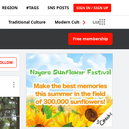
REGION
#TAGS
SNS POSTS
SIGN IN / SIGN UP
Traditional Culture
Modern Culture
List
Traditional Craft
Free membership
OLLOW