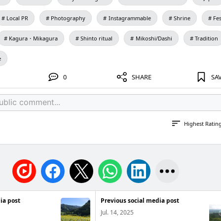
Local PR
Photography
Instagrammable
Shrine
Fes
Kagura・Mikagura
Shinto ritual
Mikoshi/Dashi
Tradition
e
0
SHARE
SA
Highest Ratin
ia post
Previous social media post
Jul. 14, 2025