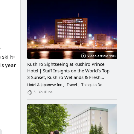

 skill✨
Video article 1:03
Kushiro Sightseeing at Kushiro Prince
is year
Hotel｜Staff Insights on the World's Top
3 Sunset, Kushiro Wetlands & Fresh
Seafood
Hotel & Japanese Inn
Travel
Things to Do
5
YouTube