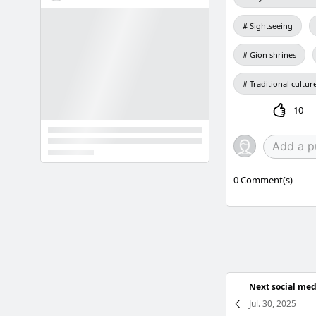
Sightseeing
Gion shrines
Traditional cultur
10
0
Comment(s)
Next social med
Jul. 30, 2025