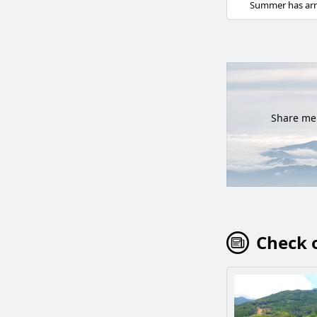
Share mem
Check o