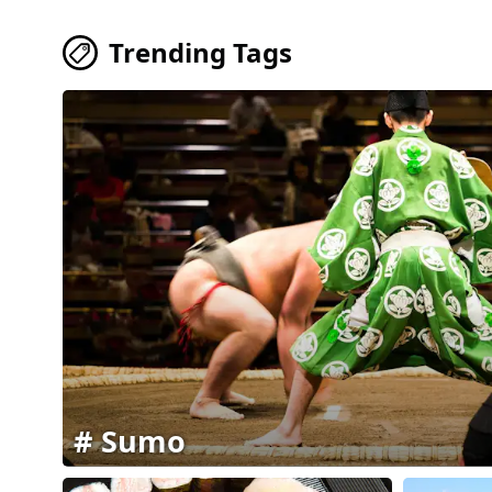
Trending Tags
Sumo