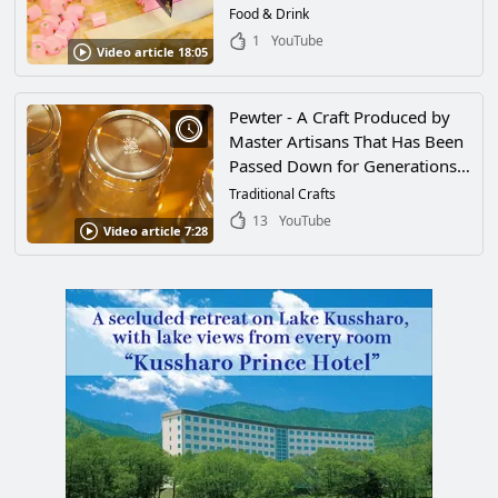
Saitama, for 100 Years. How to
Food & Drink
Make the "Kumiame Sakura
1
YouTube
Video article 18:05
Stick" by Tamariki Seika
Pewter - A Craft Produced by
Master Artisans That Has Been
Passed Down for Generations
in Japan. A Close Look at One
Traditional Crafts
Pewtersmith Who Respects the
13
YouTube
Video article 7:28
Tradition of His Craft and a
Look at His Beautiful Works