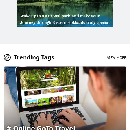
Trending Tags
VIEW MORE
Online GoTo Travel