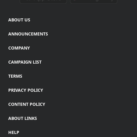
ABOUT US
ANNOUNCEMENTS
COMPANY
CAMPAIGN LIST
TERMS
PRIVACY POLICY
CONTENT POLICY
ABOUT LINKS
HELP