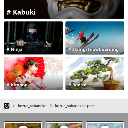
Kabuki
Ninja
Skiing/Snowboarding
Kimono
Bonsai
kozue_sabaneko
kozue_sabaneko's post