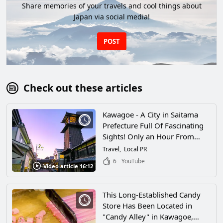
Share memories of your travels and cool things about
Japan via social media!
POST
Check out these articles
Kawagoe - A City in Saitama
Prefecture Full Of Fascinating
Sights! Only an Hour From
Tokyo, There's a Whole World
Travel
Local PR
of Retro Cityscapes To Explore
6
YouTube
Video article 16:12
Here!
This Long-Established Candy
Store Has Been Located in
"Candy Alley" in Kawagoe,