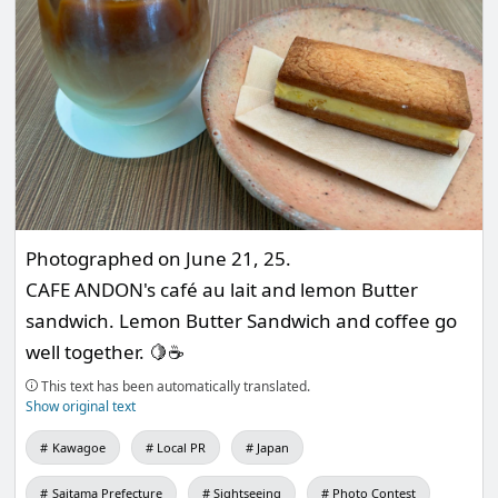
Photographed on June 21, 25.
CAFE ANDON's café au lait and lemon Butter
sandwich. Lemon Butter Sandwich and coffee go
well together. 🍋☕️
This text has been automatically translated.
Show original text
Kawagoe
Local PR
Japan
Saitama Prefecture
Sightseeing
Photo Contest