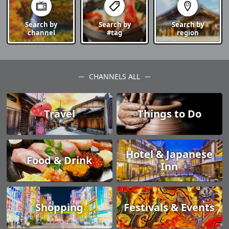
Search by
Search by
Search by
channel
#tag
region
CHANNELS ALL
Travel
Things to Do
Hotel & Japanese
Food & Drink
Inn
Shopping
Festivals & Events