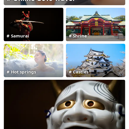
Samurai
Shrine
Hot springs
Castles