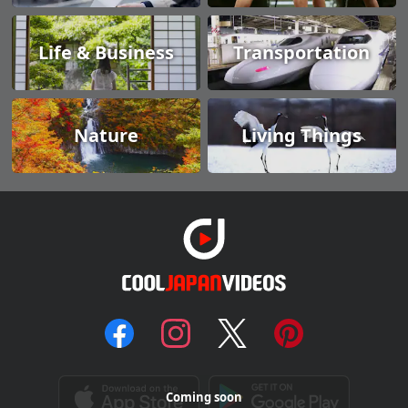
Life & Business
Transportation
Nature
Living Things
Coming soon