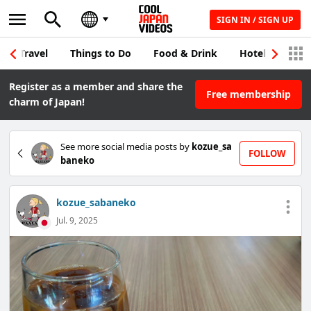
SIGN IN / SIGN UP
Travel
Things to Do
Food & Drink
Hotel & Japane
Register as a member and share the
Free membership
charm of Japan!
See more social media posts by
kozue_sa
FOLLOW
baneko
kozue_sabaneko
Jul. 9, 2025