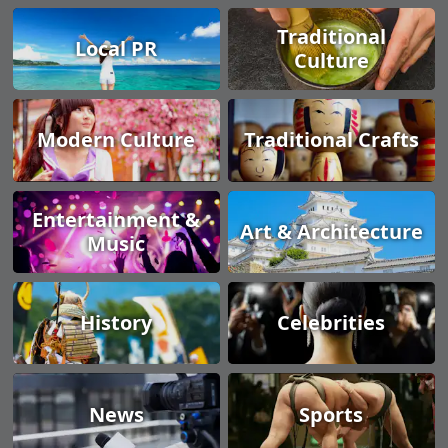
Traditional
Local PR
Culture
Modern Culture
Traditional Crafts
Entertainment &
Art & Architecture
Music
History
Celebrities
News
Sports