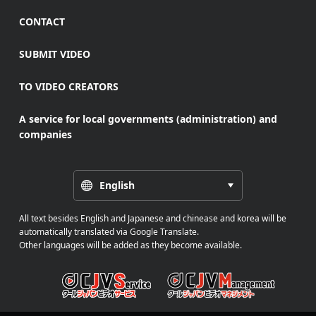
CONTACT
SUBMIT VIDEO
TO VIDEO CREATORS
A service for local governments (administration) and
companies
English
All text besides English and Japanese and chinease and korea will be
automatically translated via Google Translate.
Other languages will be added as they become available.