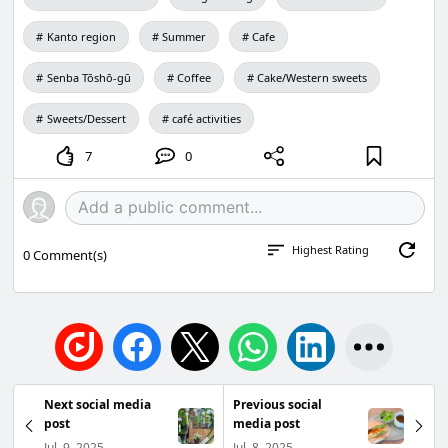
Kanto region
Summer
Cafe
Senba Tōshō-gū
Coffee
Cake/Western sweets
Sweets/Dessert
café activities
7
0
Highest Rating
0
Comment(s)
Next social media
Previous social
post
media post
Jul. 9, 2025
Jul. 8, 2025