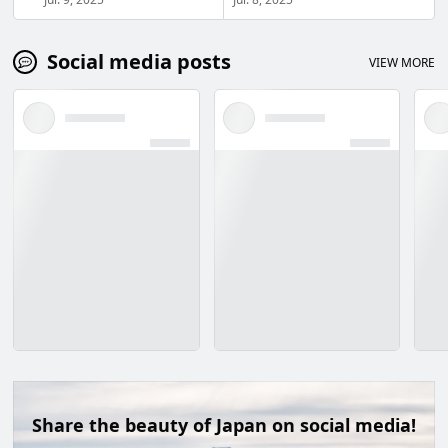
Social media posts
VIEW MORE
Share the beauty of Japan on social media!