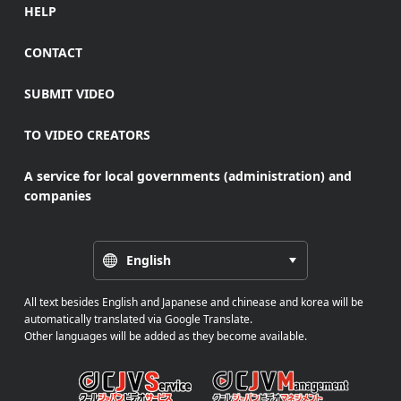
HELP
CONTACT
SUBMIT VIDEO
TO VIDEO CREATORS
A service for local governments (administration) and
companies
English
All text besides English and Japanese and chinease and korea will be
automatically translated via Google Translate.
Other languages will be added as they become available.