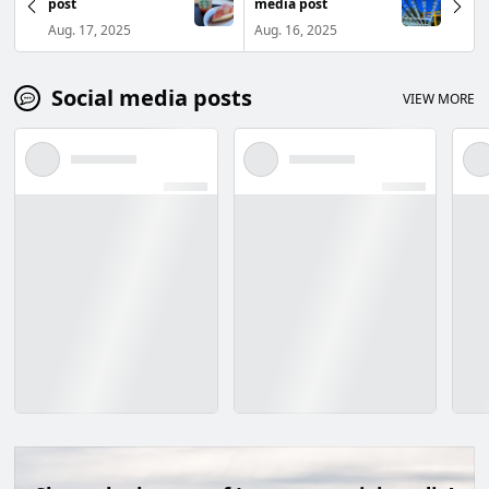
post
media post
Aug. 17, 2025
Aug. 16, 2025
Social media posts
VIEW MORE