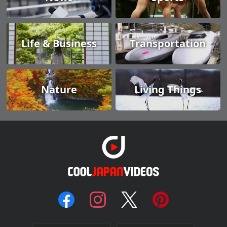
Life & Business
Transportation
Nature
Living Things