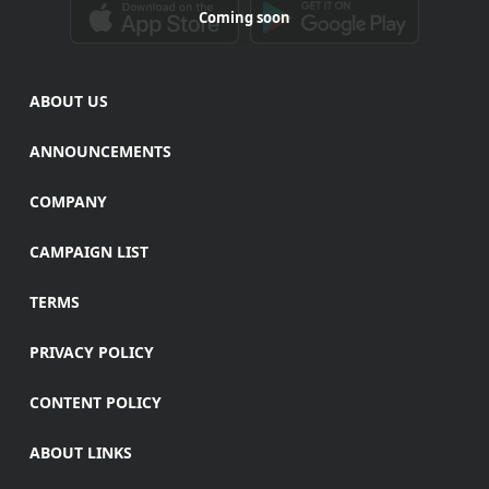
Coming soon
ABOUT US
ANNOUNCEMENTS
COMPANY
CAMPAIGN LIST
TERMS
PRIVACY POLICY
CONTENT POLICY
ABOUT LINKS