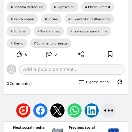
Saitama Prefecture
Sightseeing
Photo Contest
Kanto region
Shrine
Hikawa Shrine (Kawagoe)
Summer
Wind chimes
Enmusubi wind chime
Koiiro
Summer pilgrimage
6
0
Highest Rating
0
Comment(s)
Next social media
Previous social