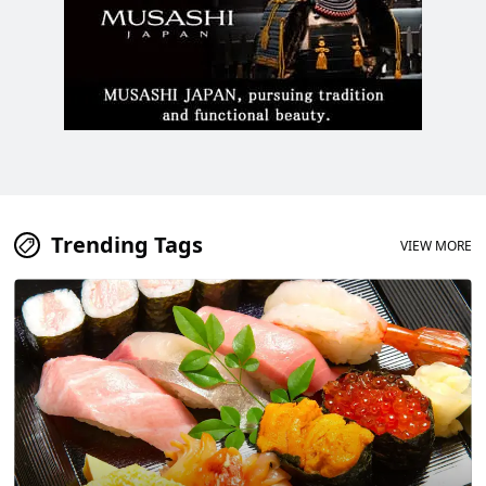
Trending Tags
VIEW MORE