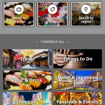
Search by
Search by
Search by
channel
#tag
region
CHANNELS ALL
Travel
Things to Do
Hotel & Japanese
Food & Drink
Inn
Shopping
Festivals & Events