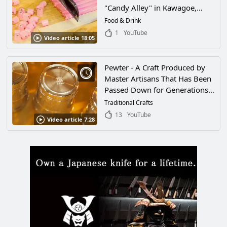
"Candy Alley" in Kawagoe,
Saitama, for 100 Years. How to
Food & Drink
Make the "Kumiame Sakura
1
YouTube
Video article 18:05
Stick" by Tamariki Seika
Pewter - A Craft Produced by
Master Artisans That Has Been
Passed Down for Generations
in Japan. A Close Look at One
Traditional Crafts
Pewtersmith Who Respects the
13
YouTube
Video article 7:28
Tradition of His Craft and a
Look at His Beautiful Works