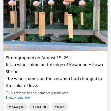
Photographed on August 15, 25.
It is a wind chime at the edge of Kawagoe Hikawa
Shrine.
The wind chimes on the veranda had changed to
the color of love.
This text has been automatically translated.
Show original text
Kawagoe
Local PR
Japan