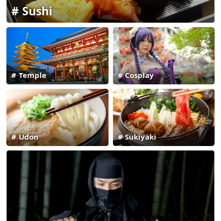
Sushi
Temple
Cosplay
Udon
Sukiyaki