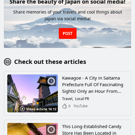
Share the beauty of Japan on social media!
Share memories of your travels and cool things about
Japan via social media!
POST
Check out these articles
Kawagoe - A City in Saitama
Prefecture Full Of Fascinating
Sights! Only an Hour From
Tokyo, There's a Whole World
Travel
Local PR
of Retro Cityscapes To Explore
6
YouTube
Video article 16:12
Here!
This Long-Established Candy
Store Has Been Located in