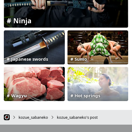
Ninja
Japanese swords
Sumo
Wagyu
Hot springs
kozue_sabaneko
kozue_sabaneko's post