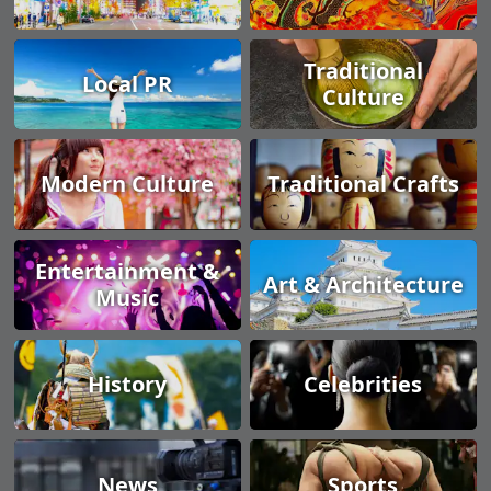
Traditional
Local PR
Culture
Modern Culture
Traditional Crafts
Entertainment &
Art & Architecture
Music
History
Celebrities
News
Sports