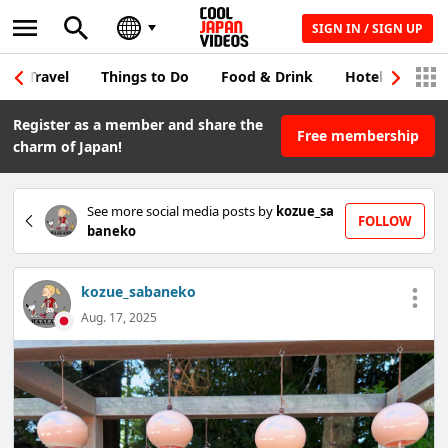
SIGN IN / SIGN UP
Travel
Things to Do
Food & Drink
Hotel & Japane
Register as a member and share the
Free membership
charm of Japan!
See more social media posts by
kozue_sa
FOLLOW
baneko
kozue_sabaneko
Aug. 17, 2025