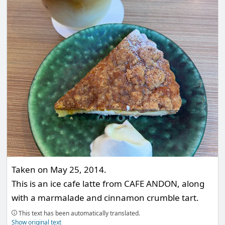
Taken on May 25, 2014.
This is an ice cafe latte from CAFE ANDON, along
with a marmalade and cinnamon crumble tart.
This text has been automatically translated.
Show original text