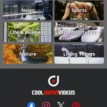
News
Sports
Life & Business
Transportation
Nature
Living Things