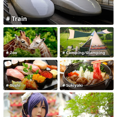
Train
Zoo
Camping/Glamping
Sushi
Sukiyaki