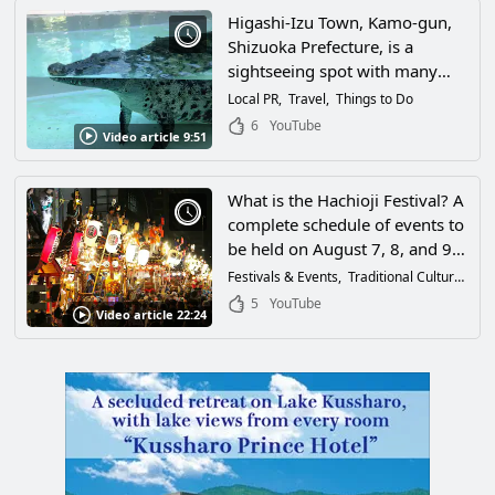
Higashi-Izu Town, Kamo-gun,
Shizuoka Prefecture, is a
sightseeing spot with many
attractions for adults and
Local PR
Travel
Things to Do
children alike! The star-filled
6
YouTube
Video article 9:51
night sky was so spectacular
that it seemed as if time had
stopped!
What is the Hachioji Festival? A
complete schedule of events to
be held on August 7, 8, and 9,
2026!
Festivals & Events
Traditional Culture
Thi
5
YouTube
Video article 22:24