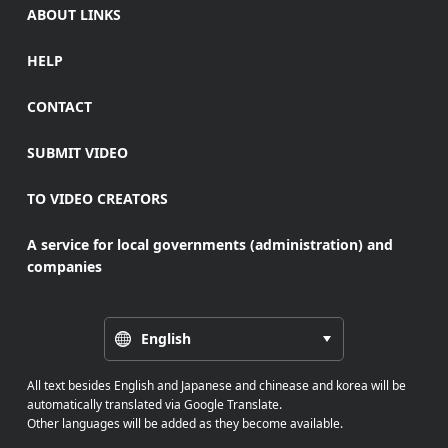
ABOUT LINKS
HELP
CONTACT
SUBMIT VIDEO
TO VIDEO CREATORS
A service for local governments (administration) and
companies
English
All text besides English and Japanese and chinease and korea will be
automatically translated via Google Translate.
Other languages will be added as they become available.