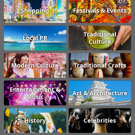
Shopping
Festivals & Events
Traditional
Local PR
Culture
Modern Culture
Traditional Crafts
Entertainment &
Art & Architecture
Music
History
Celebrities