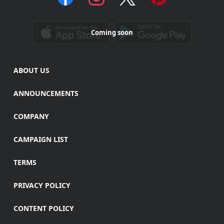
Coming soon
ABOUT US
ANNOUNCEMENTS
COMPANY
CAMPAIGN LIST
TERMS
PRIVACY POLICY
CONTENT POLICY