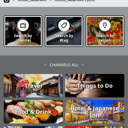
Search by
Search by
Search by
channel
#tag
region
CHANNELS ALL
Travel
Things to Do
Hotel & Japanese
Food & Drink
Inn