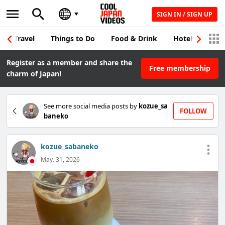
SIGN IN / SIGN UP
Travel
Things to Do
Food & Drink
Hotel & Japane
Register as a member and share the
Free membership
charm of Japan!
See more social media posts by
kozue_sa
FOLLOW
baneko
kozue_sabaneko
May. 31, 2026