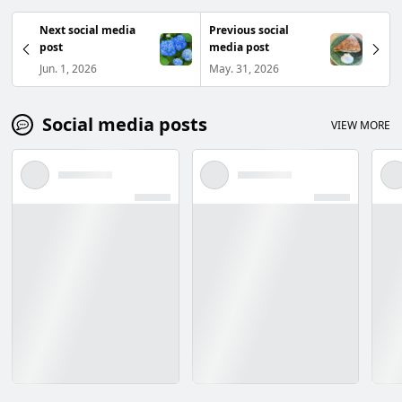
Next social media
Previous social
post
media post
Jun. 1, 2026
May. 31, 2026
Social media posts
VIEW MORE