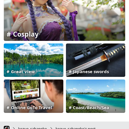
Cosplay
Great view
Japanese swords
Online GoTo Travel
Coast/Beach/Sea
kozue_sabaneko
kozue_sabaneko's post