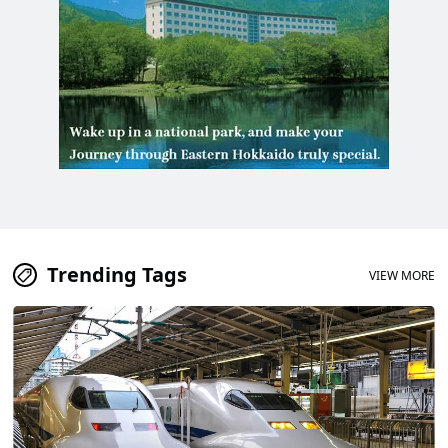
Trending Tags
VIEW MORE