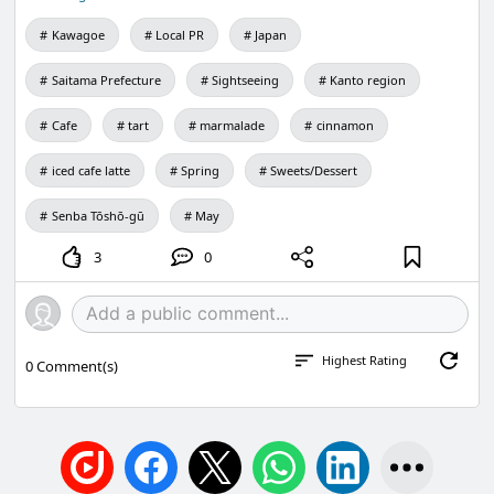
Kawagoe
Local PR
Japan
Saitama Prefecture
Sightseeing
Kanto region
Cafe
tart
marmalade
cinnamon
iced cafe latte
Spring
Sweets/Dessert
Senba Tōshō-gū
May
3
0
Highest Rating
0
Comment(s)