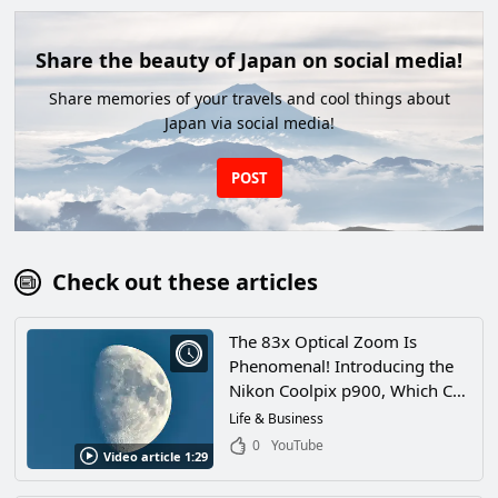
Share the beauty of Japan on social media!
Share memories of your travels and cool things about
Japan via social media!
POST
Check out these articles
The 83x Optical Zoom Is
Phenomenal! Introducing the
Nikon Coolpix p900, Which Can
Even See the Craters on the
Life & Business
Moon!
0
YouTube
Video article 1:29