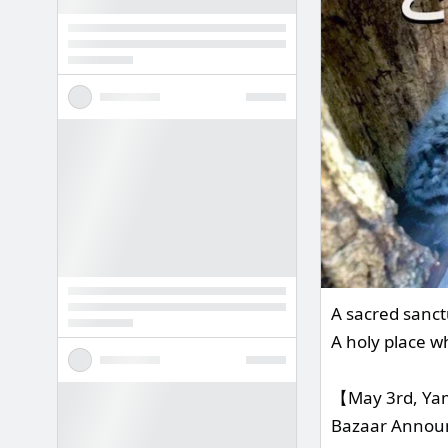
A sacred sanct
A holy place w
【May 3rd, Yam
Bazaar Anno