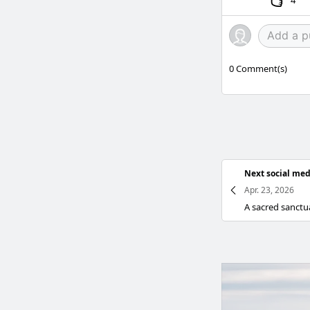
4
0
Comment(s)
Next social med
Apr. 23, 2026