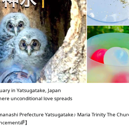
uary in Yatsugatake, Japan
here unconditional love spreads
anashi Prefecture Yatsugatake♪ Maria Trinity The Chur
uncement🌈】