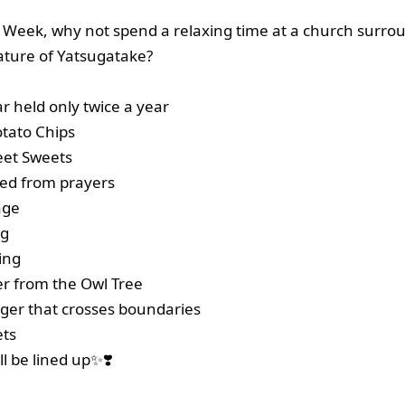
 Week, why not spend a relaxing time at a church surro
ature of Yatsugatake?
r held only twice a year
tato Chips
eet Sweets
ted from prayers
age
ng
ing
r from the Owl Tree
er that crosses boundaries
ts
l be lined up✨❣️