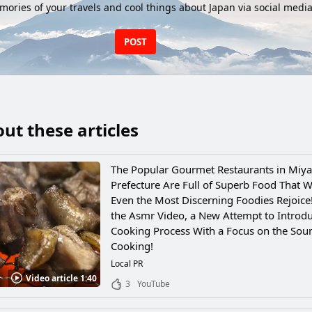
ories of your travels and cool things about Japan via social media
POST
ut these articles
The Popular Gourmet Restaurants in Miya
Prefecture Are Full of Superb Food That W
Even the Most Discerning Foodies Rejoice
the Asmr Video, a New Attempt to Introdu
Cooking Process With a Focus on the Sou
Cooking!
Local PR
Video article 1:40
3
YouTube