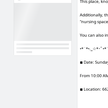
This place, kn
Additionally, t
"nursing spaces
You can also i
•*¨*•.¸¸☆*･ﾟ•*
◾︎ Date: Sunda
From 10:00 AM 
◾︎ Location: 6