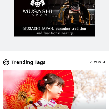
Trending Tags
VIEW MORE