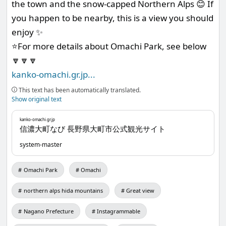
the town and the snow-capped Northern Alps 😊 If
you happen to be nearby, this is a view you should
enjoy ✨
⭐️For more details about Omachi Park, see below
🔽🔽🔽
kanko-omachi.gr.jp
...
This text has been automatically translated.
Show original text
kanko-omachi.gr.jp
信濃大町なび 長野県大町市公式観光サイト
system-master
Omachi Park
Omachi
northern alps hida mountains
Great view
Nagano Prefecture
Instagrammable