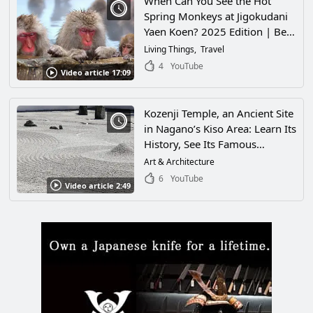
When Can You See the Hot
Spring Monkeys at Jigokudani
Yaen Koen? 2025 Edition | Best
Season, Admission & Access
Living Things
Travel
Complete Guide
4
YouTube
Video article 17:09
Kozenji Temple, an Ancient Site
in Nagano’s Kiso Area: Learn Its
History, See Its Famous
Gardens, and Check Out
Art & Architecture
Nearby Sightseeing!
6
YouTube
Video article 2:49