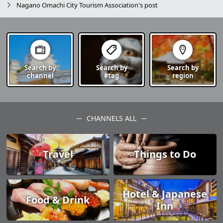
Nagano Omachi City Tourism Association's post
Search by
Search by
Search by
channel
#tag
region
CHANNELS ALL
Travel
Things to Do
Hotel & Japanese
Food & Drink
Inn