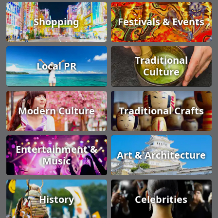
Shopping
Festivals & Events
Traditional
Local PR
Culture
Modern Culture
Traditional Crafts
Entertainment &
Art & Architecture
Music
History
Celebrities