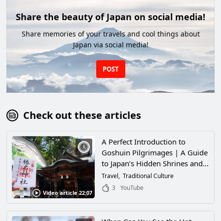
Share the beauty of Japan on social media!
Share memories of your travels and cool things about
Japan via social media!
POST
Check out these articles
A Perfect Introduction to
Goshuin Pilgrimages | A Guide
to Japan’s Hidden Shrines and
Temples
Travel
Traditional Culture
3
YouTube
Video article 22:07