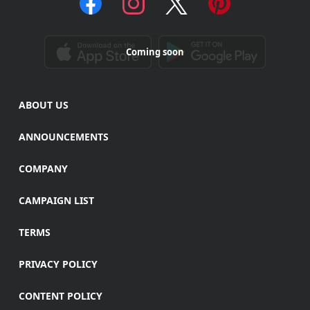
Coming soon
ABOUT US
ANNOUNCEMENTS
COMPANY
CAMPAIGN LIST
TERMS
PRIVACY POLICY
CONTENT POLICY