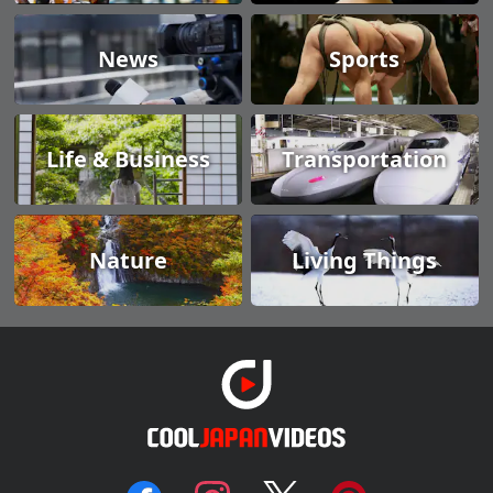
News
Sports
Life & Business
Transportation
Nature
Living Things