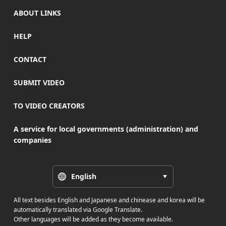
ABOUT LINKS
HELP
CONTACT
SUBMIT VIDEO
TO VIDEO CREATORS
A service for local governments (administration) and
companies
English
All text besides English and Japanese and chinease and korea will be
automatically translated via Google Translate.
Other languages will be added as they become available.