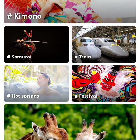
Kimono
Samurai
Train
Hot springs
Festival