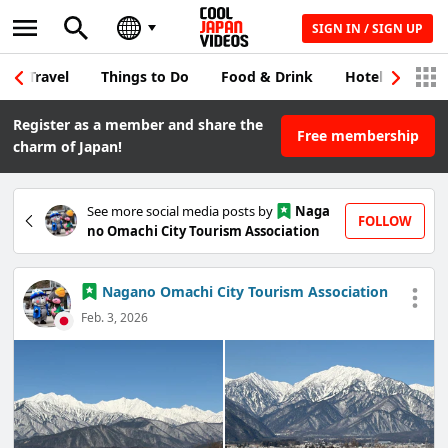
SIGN IN / SIGN UP
Travel
Things to Do
Food & Drink
Hotel & Japane
Register as a member and share the
Free membership
charm of Japan!
See more social media posts by
Naga
FOLLOW
no Omachi City Tourism Association
Nagano Omachi City Tourism Association
Feb. 3, 2026