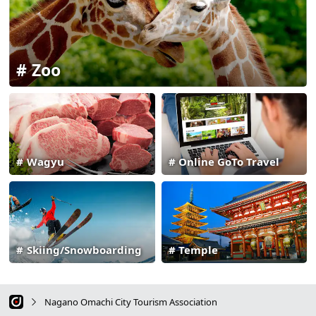
Zoo
Wagyu
Online GoTo Travel
Skiing/Snowboarding
Temple
Nagano Omachi City Tourism Association