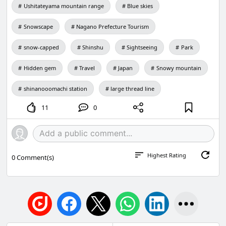
Ushitateyama mountain range
Blue skies
Snowscape
Nagano Prefecture Tourism
snow-capped
Shinshu
Sightseeing
Park
Hidden gem
Travel
Japan
Snowy mountain
shinanooomachi station
large thread line
11
0
Highest Rating
0
Comment(s)