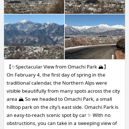
【✨Spectacular View from Omachi Park 🏔️】
On February 4, the first day of spring in the
traditional calendar, the Northern Alps were
visible beautifully from many spots across the city
area 🏔️ So we headed to Omachi Park, a small
hilltop park on the city’s east side. Omachi Park is
an easy-to-reach scenic spot by car ✨ With no
obstructions, you can take in a sweeping view of