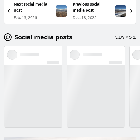
Next social media
Previous social
post
media post
Feb. 13, 2026
Dec. 18, 2025
Social media posts
VIEW MORE