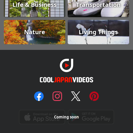
Life & Business
Transportation
Nature
Living Things
Coming soon