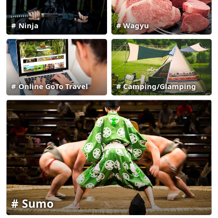
Ninja
Wagyu
Online GoTo Travel
Camping/Glamping
Sumo