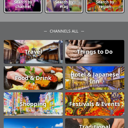
Search by
Search by
Search by
channel
#tag
region
CHANNELS ALL
Travel
Things to Do
Hotel & Japanese
Food & Drink
Inn
Shopping
Festivals & Events
Traditional