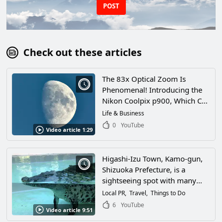
POST
Check out these articles
The 83x Optical Zoom Is
Phenomenal! Introducing the
Nikon Coolpix p900, Which Can
Even See the Craters on the
Life & Business
Moon!
0
YouTube
Video article 1:29
Higashi-Izu Town, Kamo-gun,
Shizuoka Prefecture, is a
sightseeing spot with many
attractions for adults and
Local PR
Travel
Things to Do
children alike! The star-filled
6
YouTube
Video article 9:51
night sky was so spectacular