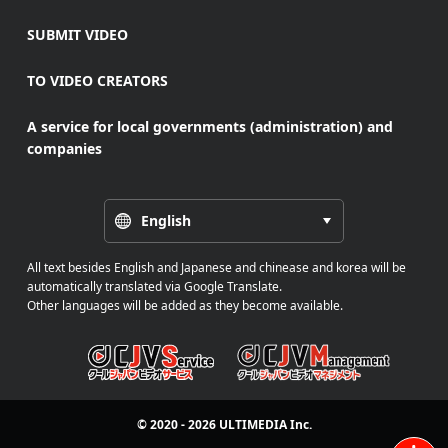
SUBMIT VIDEO
TO VIDEO CREATORS
A service for local governments (administration) and
companies
English
All text besides English and Japanese and chinease and korea will be
automatically translated via Google Translate.
Other languages will be added as they become available.
© 2020 - 2026
ULTIMEDIA
Inc.