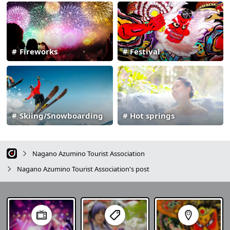
Fireworks
Festival
Skiing/Snowboarding
Hot springs
Nagano Azumino Tourist Association
Nagano Azumino Tourist Association's post