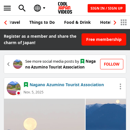
SIGN IN / SIGN UP
Travel
Things to Do
Food & Drink
Hotel & Japane
Register as a member and share the
Free membership
charm of Japan!
See more social media posts by
Naga
FOLLOW
no Azumino Tourist Association
Nagano Azumino Tourist Association
Nov. 5, 2025