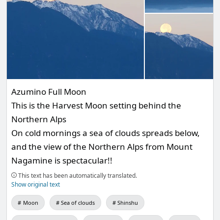
Azumino Full Moon
This is the Harvest Moon setting behind the
Northern Alps
On cold mornings a sea of clouds spreads below,
and the view of the Northern Alps from Mount
Nagamine is spectacular!!
This text has been automatically translated.
Show original text
Moon
Sea of clouds
Shinshu