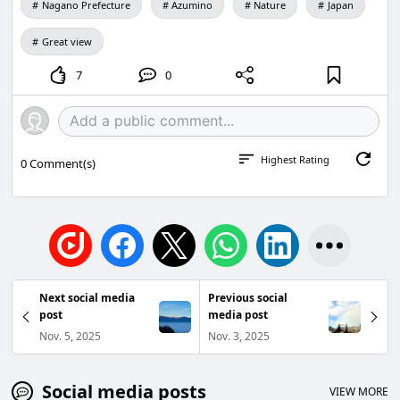
Nagano Prefecture
Azumino
Nature
Japan
Great view
7
0
Highest Rating
0
Comment(s)
Next social media
Previous social
post
media post
Nov. 5, 2025
Nov. 3, 2025
Social media posts
VIEW MORE