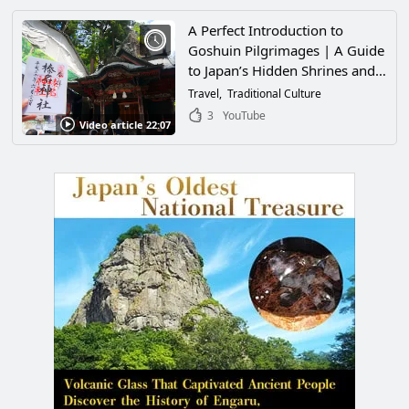
that it seemed as if time had
stopped!
A Perfect Introduction to
Goshuin Pilgrimages | A Guide
to Japan’s Hidden Shrines and
Temples
Travel
Traditional Culture
3
YouTube
Video article 22:07