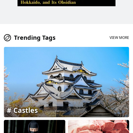
Trending Tags
VIEW MORE
Castles