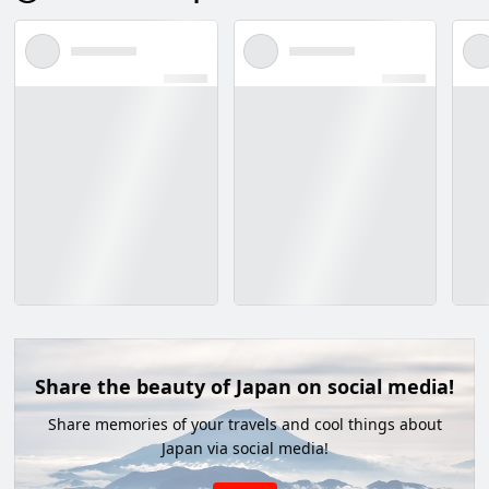
Share the beauty of Japan on social media!
Share memories of your travels and cool things about
Japan via social media!