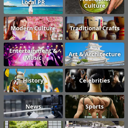
Local PR
Culture
Modern Culture
Traditional Crafts
Entertainment &
Art & Architecture
Music
History
Celebrities
News
Sports