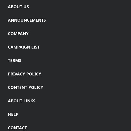
ABOUT US
ANNOUNCEMENTS
COMPANY
CAMPAIGN LIST
TERMS
PRIVACY POLICY
CONTENT POLICY
ABOUT LINKS
HELP
CONTACT