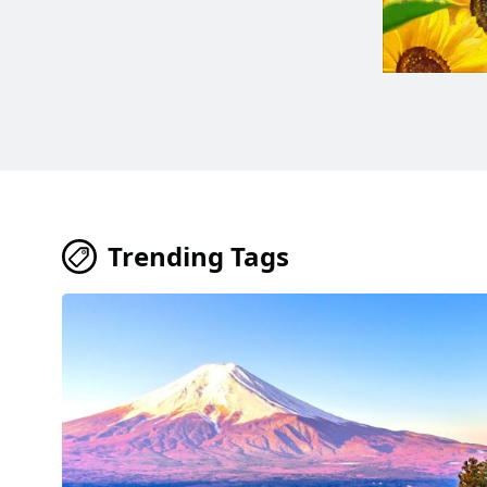
Trending Tags