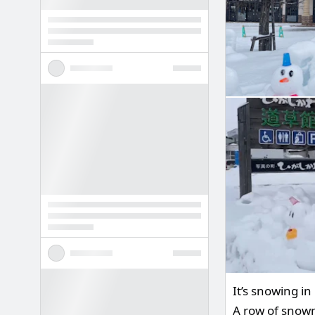
It’s snowing i
A row of snowm