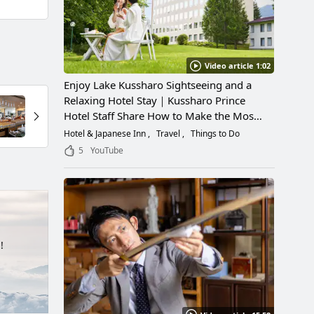
Video article 1:02
Enjoy Lake Kussharo Sightseeing and a
Relaxing Hotel Stay｜Kussharo Prince
Hotel Staff Share How to Make the Most
of a Scenic Getaway
Hotel & Japanese Inn
Travel
Things to Do
5
YouTube
!