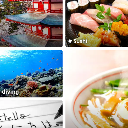
Sushi
 diving