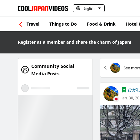
English
Travel
Things to Do
Food & Drink
Hotel 
Register as a member and share the charm of Japan!
Community Social
See more
Media Posts
ひが
Jan. 30, 2