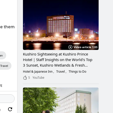
ake them
Video article 1:03
Kushiro Sightseeing at Kushiro Prince
an
Hotel｜Staff Insights on the World's Top
3 Sunset, Kushiro Wetlands & Fresh
Travel
Seafood
Hotel & Japanese Inn
Travel
Things to Do
5
YouTube
VE
g