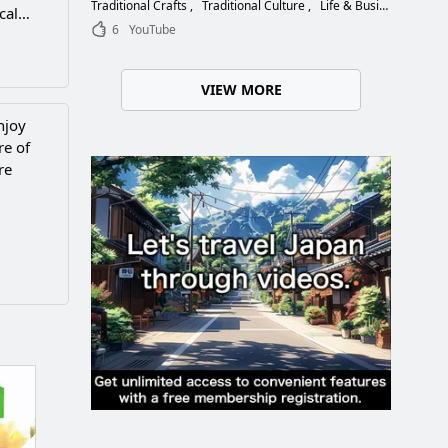
Choose the Right Blade
Traditional Crafts
Traditional Culture
Life & Business
cal
6
YouTube
VIEW MORE
njoy
re of
re