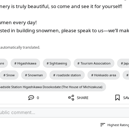
ery is truly beautiful, so come and see it for yourself!
men every day!
rested in building snowmen, please speak to us—we’ll m
automatically translated.
ure
Higashikawa
Sightseeing
Tourism Association
Jap
Snow
Snowman
roadside station
Hokkaido area
adside Station Higashikawa Dosokodate (The House of Michizakusa)
0
SHARE
SA
Highest Ratin