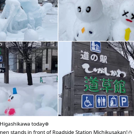
n Higashikawa today❄️
en stands in front of Roadside Station Michikusakan!⛄