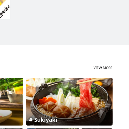
VIEW MORE
Sukiyaki