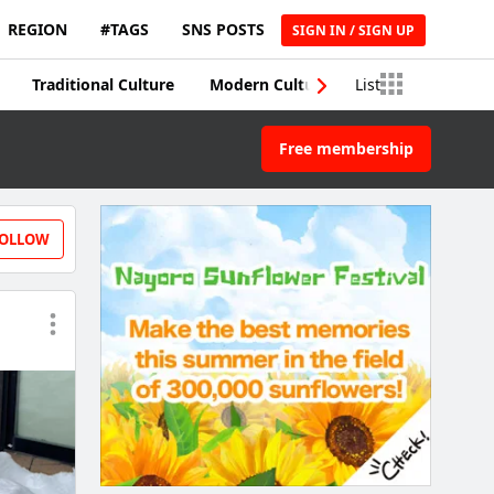
REGION
#TAGS
SNS POSTS
SIGN IN / SIGN UP
Traditional Culture
Modern Culture
List
Traditional Craft
Free membership
OLLOW