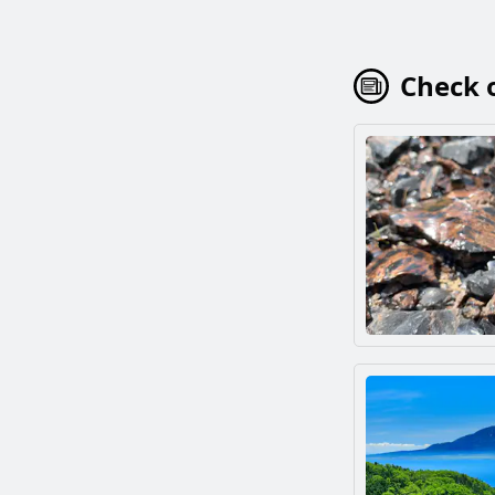
Check o