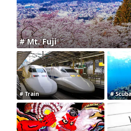
Mt. Fuji
Train
Scuba