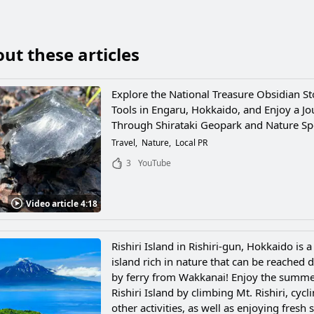
ut these articles
Explore the National Treasure Obsidian S
Tools in Engaru, Hokkaido, and Enjoy a J
Through Shirataki Geopark and Nature Sp
Travel
Nature
Local PR
3
YouTube
Video article 4:18
Rishiri Island in Rishiri-gun, Hokkaido is 
island rich in nature that can be reached d
by ferry from Wakkanai! Enjoy the summ
Rishiri Island by climbing Mt. Rishiri, cycl
other activities, as well as enjoying fresh 