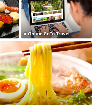
Online GoTo Travel