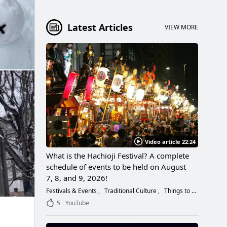
Latest Articles
VIEW MORE
Video article 22:24
What is the Hachioji Festival? A complete
schedule of events to be held on August
7, 8, and 9, 2026!
Festivals & Events
Traditional Culture
Things to Do
5
YouTube