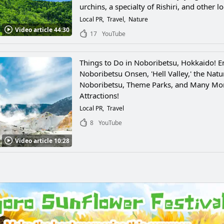
urchins, a specialty of Rishiri, and other lo
seafood!
Local PR
Travel
Nature
Video article 44:30
17
YouTube
Things to Do in Noboribetsu, Hokkaido! E
Noboribetsu Onsen, 'Hell Valley,' the Natu
Noboribetsu, Theme Parks, and Many Mo
Attractions!
Local PR
Travel
8
YouTube
Video article 10:28