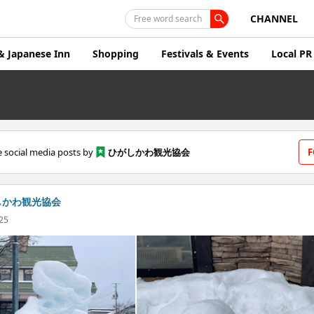
CHANNEL
Free word search
& Japanese Inn
Shopping
Festivals & Events
Local PR
 social media posts by
ひがしかわ観光協会
F
しかわ観光協会
025