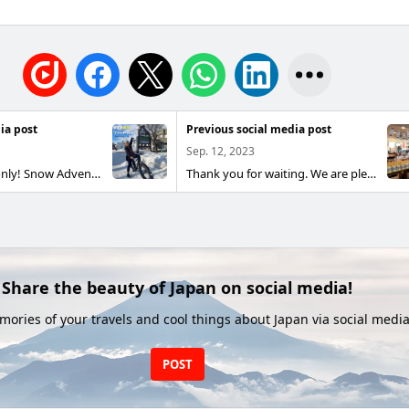
ia post
Previous social media post
Sep. 12, 2023
Winter season only! Snow Adventure Ride 🚴‍♂️ Limited-time plan for the snowy season ❄️ Conquer snowy trails with an exceptional ride experience! Why not try the trending fat bike this winter? Equipped with extra-wide tires, it glides over snow and mountain paths with ease. It offers outstanding stability and traction, and its stylish design is another draw. 📌 What makes fat bikes special? ✅ Designed for snow: wide tires resist sinking and let you ride comfortably on snow ✅ Excellent cushioning: absorbs shocks for a smooth, stable ride ✅ Great for beginners: recommended for those who prioritize safety and comfort over speed 📅 Rental hours: 10:00–15:00 (no nighttime rentals) 🔔 About reservations 📍 Reservations accepted up to 6 hours in advance 📍 Cancellations accepted up to 3 hours in advance ⛄ Enjoy a special winter experience! Book now and make the most of your snow ride!
Thank you for waiting. We are pleased to launch this season’s new rice for Reiwa 5! #New Rice #Higashikawa-cho #Hokkaido #Roadside Station Higashikawa Michikusakan #Yumepirika #Nanatsuboshi #Oborozuki #Specialty Rice
Share the beauty of Japan on social media!
ories of your travels and cool things about Japan via social media
POST