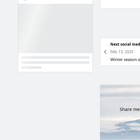
Next social med
Feb. 13, 2025
Share mem