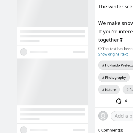
The winter scen
We make snow
If you’re inte
together❣
This text has been 
Show original text
Hokkaido Prefect
Photography
Nature
Ro
4
0
Comment(s)