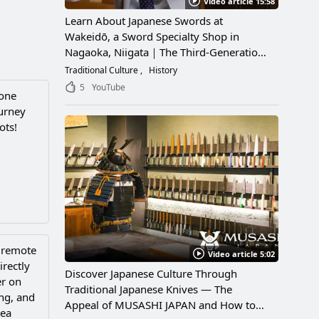
Video article 15:58
Learn About Japanese Swords at
Wakeidō, a Sword Specialty Shop in
Nagaoka, Niigata｜The Third-Generation
Owner Shares Its Appeal, History, and
Traditional Culture
History
How to Enjoy It
5
YouTube
tone
ourney
ots!
a remote
Video article 5:02
irectly
Discover Japanese Culture Through
er on
Traditional Japanese Knives — The
ing, and
Appeal of MUSASHI JAPAN and How to
sea