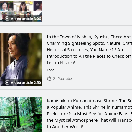
Video article 3:06
In the Town of Nishiki, Kyushu, There Ar
Charming Sightseeing Spots. Nature, Craft
Historical Structures, You Name It! An
Introduction to All the Places to Check off
List in Nishiki!
Local PR
2
YouTube
Video article 2:50
Kamishikimi Kumanoimasu Shrine: The Set
a Popular Anime, This Shrine in Kumamo
Prefecture Is a Must-See for Anime Fans. 
the Mystical Atmosphere That Will Transp
to Another World!