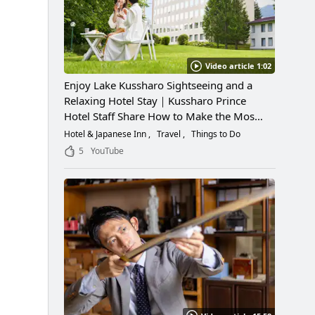
Video article 1:02
Enjoy Lake Kussharo Sightseeing and a
Relaxing Hotel Stay｜Kussharo Prince
Hotel Staff Share How to Make the Most
of a Scenic Getaway
Hotel & Japanese Inn
Travel
Things to Do
5
YouTube