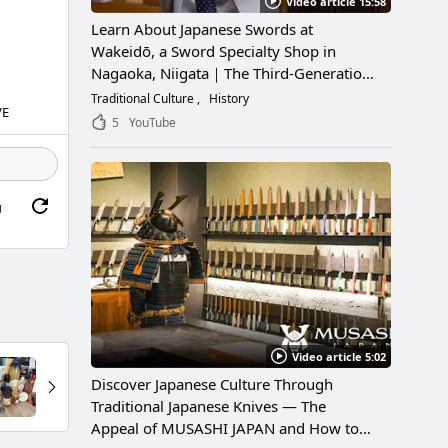
Video article 15:58
Learn About Japanese Swords at
Wakeidō, a Sword Specialty Shop in
Nagaoka, Niigata｜The Third-Generation
Owner Shares Its Appeal, History, and
Traditional Culture
History
VE
How to Enjoy It
5
YouTube
g
Video article 5:02
Discover Japanese Culture Through
Traditional Japanese Knives — The
Appeal of MUSASHI JAPAN and How to