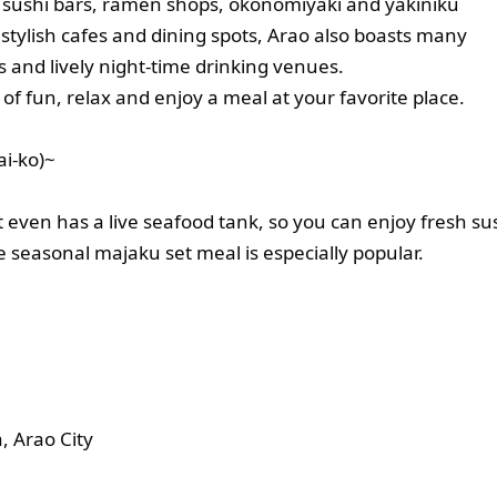
 sushi bars, ramen shops, okonomiyaki and yakiniku
 stylish cafes and dining spots, Arao also boasts many
s and lively night-time drinking venues.
y of fun, relax and enjoy a meal at your favorite place.
i-ko)~
 even has a live seafood tank, so you can enjoy fresh su
e seasonal majaku set meal is especially popular.
 Arao City