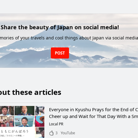
Share the beauty of Japan on social media!
ories of your travels and cool things about Japan via social media
POST
ut these articles
Everyone in Kyushu Prays for the End of 
Cheer up and Wait for That Day With a Sm
Local PR
3
YouTube