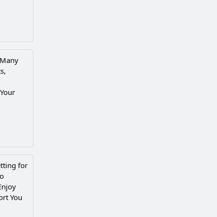
e Many
s,
 Your
ting for
to
Enjoy
ort You