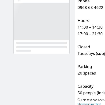
Phone
0968-68-4622
Hours
11:00 – 14:30
17:00 – 21:30
Closed
Tuesdays (subj
Parking
20 spaces
Capacity
50 people (inc
This text has been 
Show original text