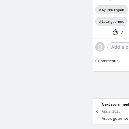
Kyushu region
Local gourmet
7
0
Comment(s)
Next social med
Apr. 2, 2025