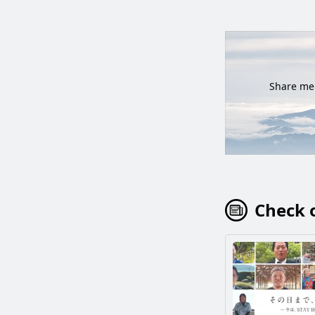
Share mem
Check o