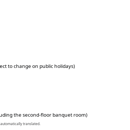
ect to change on public holidays)
luding the second-floor banquet room)
automatically translated.