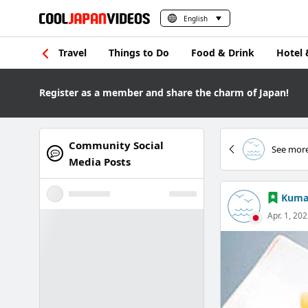
English
Travel
Things to Do
Food & Drink
Hotel 
Register as a member and share the charm of Japan!
Community Social
See more
Media Posts
Kuma
Apr. 1, 20