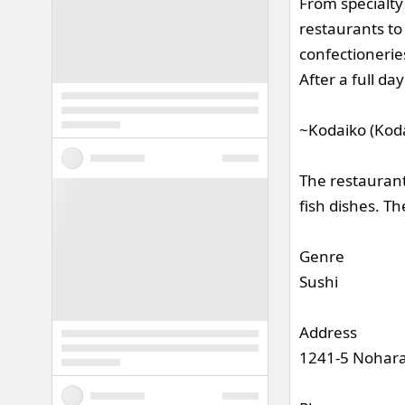
From specialty
restaurants to
confectionerie
After a full da
~Kodaiko (Koda
The restaurant
fish dishes. Th
Genre
Sushi
Address
1241-5 Nohara,