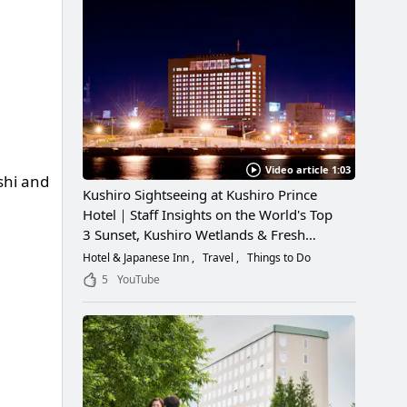
Video article 1:03
shi and
Kushiro Sightseeing at Kushiro Prince
Hotel｜Staff Insights on the World's Top
3 Sunset, Kushiro Wetlands & Fresh
Seafood
Hotel & Japanese Inn
Travel
Things to Do
5
YouTube