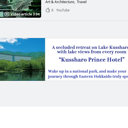
Art & Architecture
Travel
8
YouTube
Video article 3:04