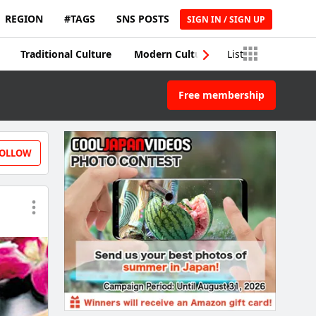
REGION
#TAGS
SNS POSTS
SIGN IN / SIGN UP
Traditional Culture
Modern Culture
List
Traditional Craft
Free membership
OLLOW