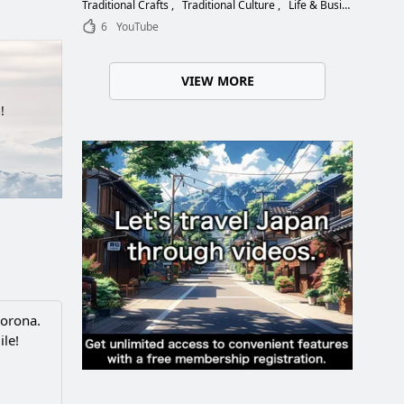
Choose the Right Blade
Traditional Crafts
Traditional Culture
Life & Business
6
YouTube
VIEW MORE
!
Corona.
ile!