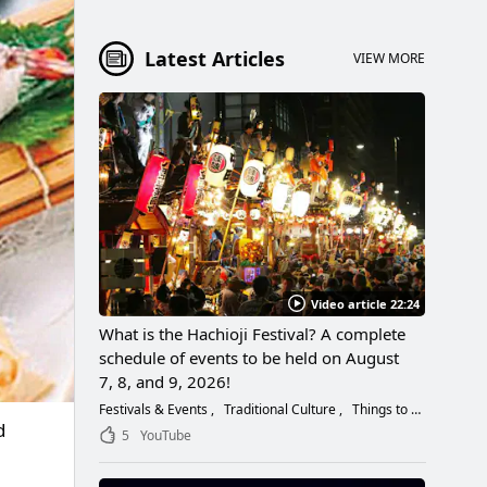
Latest Articles
VIEW MORE
Video article 22:24
What is the Hachioji Festival? A complete
schedule of events to be held on August
7, 8, and 9, 2026!
Festivals & Events
Traditional Culture
Things to Do
d
5
YouTube