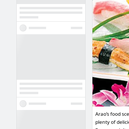
Arao’s food sce
plenty of delic