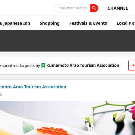
CHANNEL
Free word search
& Japanese Inn
Shopping
Festivals & Events
Local PR
 social media posts by
Kumamoto Arao Tourism Association
F
moto Arao Tourism Association
25