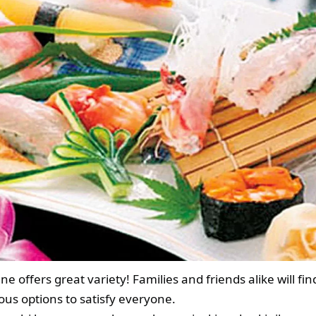
ne offers great variety! Families and friends alike will fin
ious options to satisfy everyone.