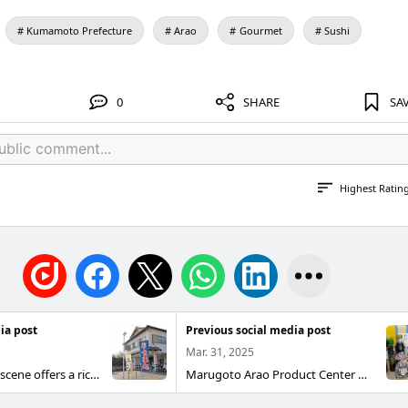
Kumamoto Prefecture
Arao
Gourmet
Sushi
0
SHARE
SA
Highest Ratin
ia post
Previous social media post
Mar. 31, 2025
Arao’s gourmet scene offers a rich variety! Families and friends alike will find plenty of flavors to satisfy everyone. From specialty sushi bars, ramen shops, okonomiyaki houses, and yakiniku restaurants to stylish cafes and dining spots, Arao also has an abundance of confectioneries and nighttime hangouts. After a full day of fun, enjoy a meal at your favorite place. ~ Ozeki Sushi (Oozeki Sushi) ~ You can dine pleasantly with family and friends at reasonable prices. Bento boxes are also popular. Genre Sushi · Japanese cuisine Address 2089-8 Kuraman, Arao City Phone 0968-68-2214 Hours 12:00–15:00 (last order 14:00) 17:00–21:00 (last order 20:00) Closed Tuesdays Parking 1 large vehicle · 15 regular spaces Seats 70 seats Official site https://susi-oozeki.jimdosite.com/
Marugoto Arao Product Center Marugoto Arao Product Center combines a product hall, a Shodai-yaki gallery, and an information hub. This shop offers proud local specialties made from Arao’s bounty, from nori seaweed harvested from the Ariake Sea and famous pears to Shodai-yaki pottery. Address: 169-22 Haramanda, Arao City (near Manda Pit) Opening hours: 11:00–16:30 Closed: Monday (if Monday is a public holiday, closed the following day) Phone: 0968-57-9960 Parking: Free Access 8 minutes by bus from JR Arao Station Get off at Manda Pit-mae; immediate access https://arao-kankou.jp/sightseeing/specialty/