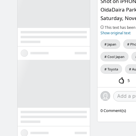
Shot on iPHO
OidaDaira Park,
Saturday, Nov
This text has been 
Show original text
Japan
Pho
Cool Japan
Toyota
Au
5
0
Comment(s)