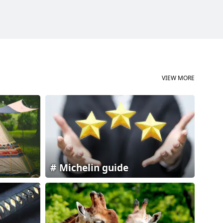
VIEW MORE
Michelin guide