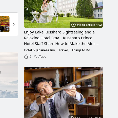
Video article 1:02
Enjoy Lake Kussharo Sightseeing and a
Relaxing Hotel Stay｜Kussharo Prince
Hotel Staff Share How to Make the Most
of a Scenic Getaway
Hotel & Japanese Inn
Travel
Things to Do
5
YouTube
!