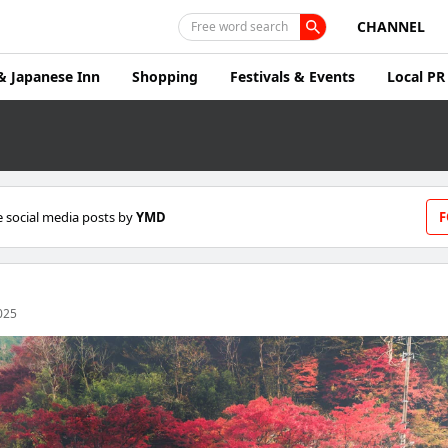
CHANNEL
Free word search
& Japanese Inn
Shopping
Festivals & Events
Local PR
 social media posts by
YMD
F
025