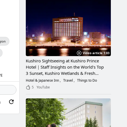
gion
Video article 1:03
Kushiro Sightseeing at Kushiro Prince
Hotel｜Staff Insights on the World's Top
3 Sunset, Kushiro Wetlands & Fresh
VE
Seafood
Hotel & Japanese Inn
Travel
Things to Do
5
YouTube
g