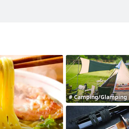
Camping/Glamping