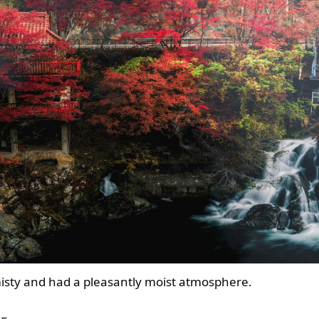
e misty and had a pleasantly moist atmosphere.