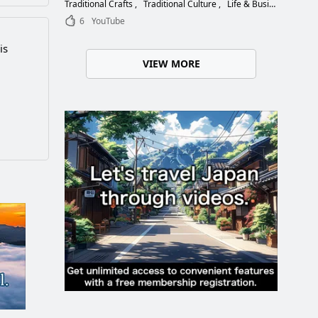
Choose the Right Blade
Traditional Crafts
Traditional Culture
Life & Business
6
YouTube
is
VIEW MORE