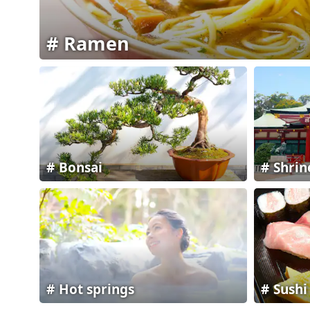
Ramen
Bonsai
Shrin
Hot springs
Sushi