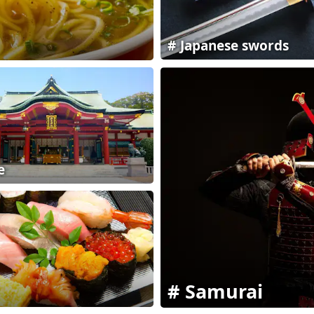
Japanese swords
e
Samurai