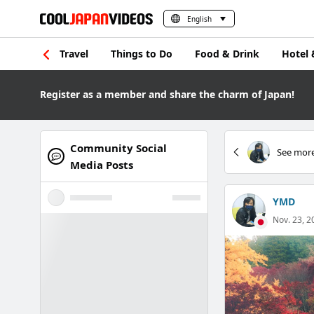
English
Travel
Things to Do
Food & Drink
Hotel 
Register as a member and share the charm of Japan!
Community Social
See more
Media Posts
YMD
Nov. 23, 2