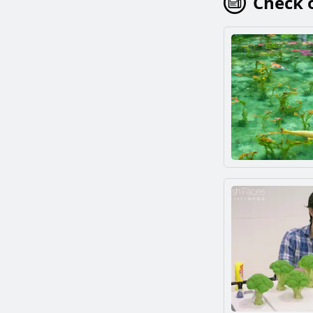
Check o