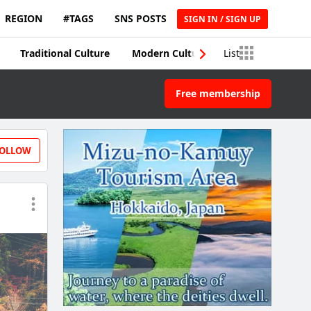
REGION
#TAGS
SNS POSTS
SIGN IN / SIGN UP
Traditional Culture
Modern Culture
List
Traditional Craft
Free membership
OLLOW