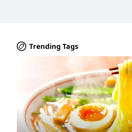
Trending Tags