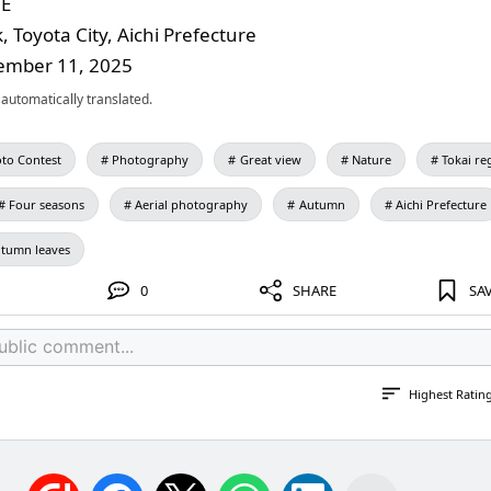
NE
 Toyota City, Aichi Prefecture
ember 11, 2025
automatically translated.
to Contest
Photography
Great view
Nature
Tokai re
Four seasons
Aerial photography
Autumn
Aichi Prefecture
tumn leaves
0
SHARE
SA
Highest Ratin