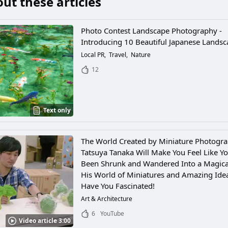
ut these articles
Photo Contest Landscape Photography -
Introducing 10 Beautiful Japanese Lands
Local PR
Travel
Nature
12
Text only
The World Created by Miniature Photogr
Tatsuya Tanaka Will Make You Feel Like Yo
Been Shrunk and Wandered Into a Magica
His World of Miniatures and Amazing Idea
Have You Fascinated!
Art & Architecture
6
YouTube
Video article 3:00