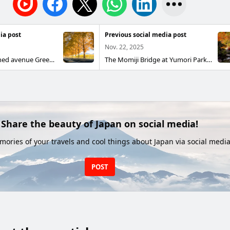
ia post
Previous social media post
Nov. 22, 2025
A golden tree-lined avenue Green in spring and summer, golden in autumn, bare in winter. You can enjoy its seasonal moods. Metasequoia Avenue, Takashima City, Shiga Prefecture November 2025
The Momiji Bridge at Yumori Park The red bridge, surrounded by autumn leaves, made for a beautiful scene. Yumori Park, Nakatsugawa City, Gifu Prefecture November 2025
Share the beauty of Japan on social media!
ories of your travels and cool things about Japan via social media
POST