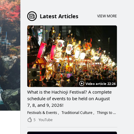
Latest Articles
VIEW MORE
Video article 22:24
What is the Hachioji Festival? A complete
schedule of events to be held on August
7, 8, and 9, 2026!
Festivals & Events
Traditional Culture
Things to Do
5
YouTube