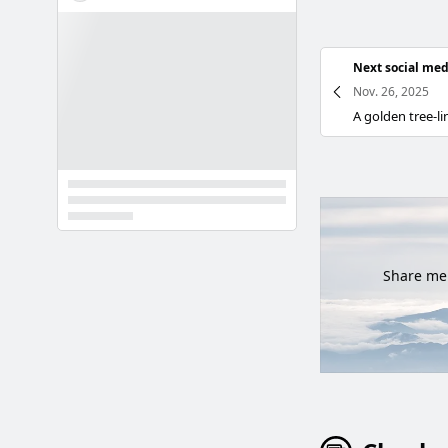
Next social med
Nov. 26, 2025
Share mem