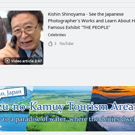
Kishin Shinoyama - See the Japanese
Photographer's Works and Learn About H
Famous Exhibit "THE PEOPLE"
Celebrities
3
YouTube
Video article 3:47