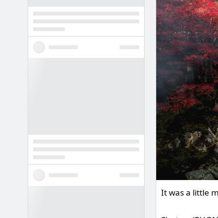
It was a littl