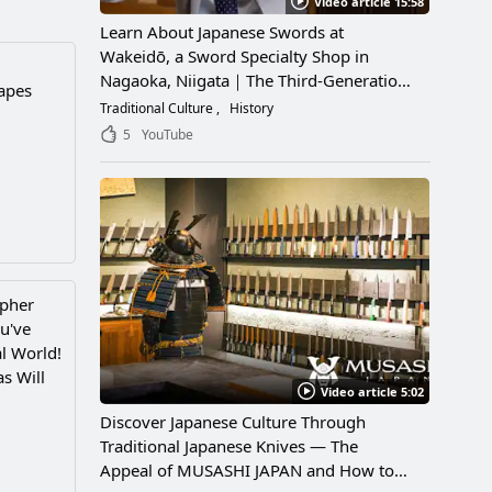
Video article 15:58
Learn About Japanese Swords at
Wakeidō, a Sword Specialty Shop in
Nagaoka, Niigata｜The Third-Generation
capes
Owner Shares Its Appeal, History, and
Traditional Culture
History
How to Enjoy It
5
YouTube
apher
u've
l World!
s Will
Video article 5:02
Discover Japanese Culture Through
Traditional Japanese Knives — The
Appeal of MUSASHI JAPAN and How to