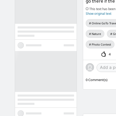
go there if the
This text has been 
Show original text
Online GoTo Trave
Nature
Gr
Photo Contest
4
0
Comment(s)