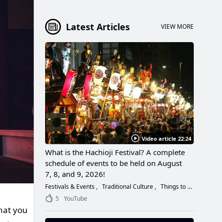
Latest Articles
VIEW MORE
Video article 22:24
What is the Hachioji Festival? A complete
schedule of events to be held on August
7, 8, and 9, 2026!
Festivals & Events
Traditional Culture
Things to Do
5
YouTube
hat you