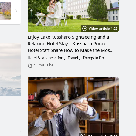
Video article 1:02
Enjoy Lake Kussharo Sightseeing and a
Relaxing Hotel Stay｜Kussharo Prince
Hotel Staff Share How to Make the Most
of a Scenic Getaway
Hotel & Japanese Inn
Travel
Things to Do
5
YouTube
!