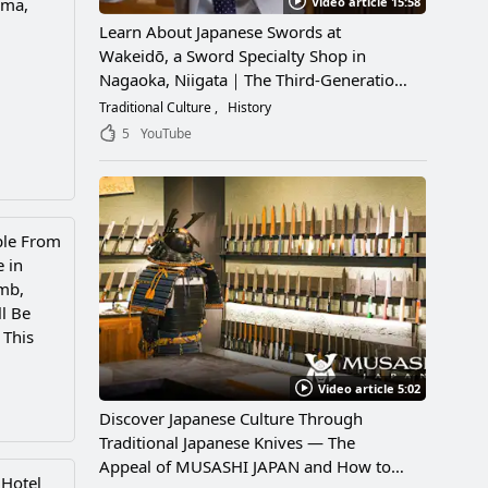
Video article 15:58
ima,
Learn About Japanese Swords at
Wakeidō, a Sword Specialty Shop in
Nagaoka, Niigata｜The Third-Generation
Owner Shares Its Appeal, History, and
Traditional Culture
History
How to Enjoy It
5
YouTube
ple From
e in
mb,
l Be
 This
Video article 5:02
Discover Japanese Culture Through
Traditional Japanese Knives — The
Appeal of MUSASHI JAPAN and How to
 Hotel