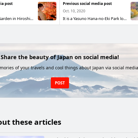
ia post
Previous social media post
Oct. 10, 2020
It is Shukkeien Garden in Hiroshima City. During the autumn foliage period, it is lit up at night.
It is a Yasuno Hana-no-Eki Park located in Akiota Town, Hiroshima Prefecture. In spring, cherry blossoms and forsythia bloom and the scenery is very beautiful, but especially when the cherry blossoms begin to fall, the ground is dyed cherry blossom color and the scenery is superb. It is a place that you should definitely visit at least once.
Share the beauty of Japan on social media!
ories of your travels and cool things about Japan via social media
POST
ut these articles