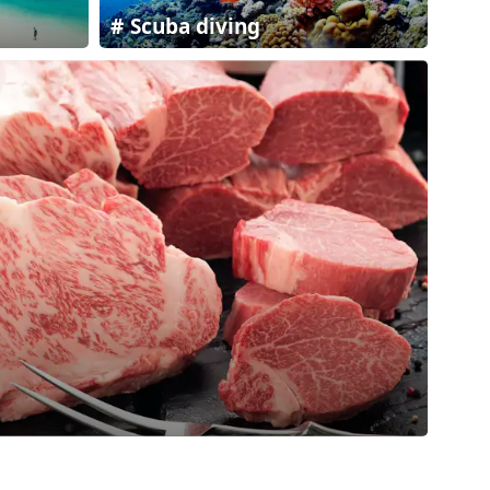
Scuba diving