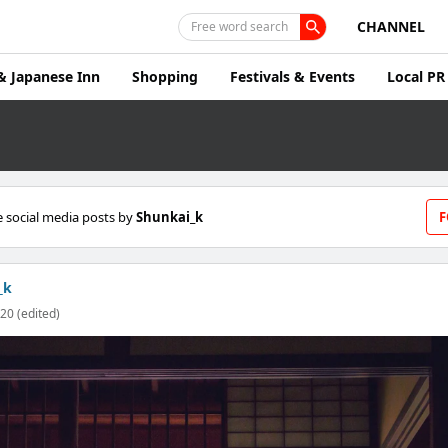
CHANNEL
Free word search
& Japanese Inn
Shopping
Festivals & Events
Local PR
 social media posts by
Shunkai_k
F
_k
20 (edited)