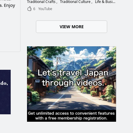
Choose the Right Blade
Traditional Crafts
Traditional Culture
Life & Business
. Enjoy
6
YouTube
VIEW MORE