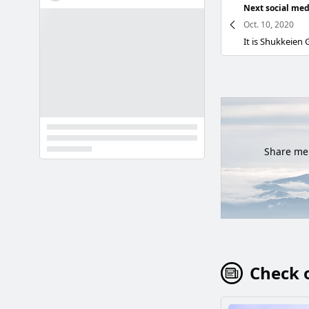
Next social med
Oct. 10, 2020
Share mem
Check o