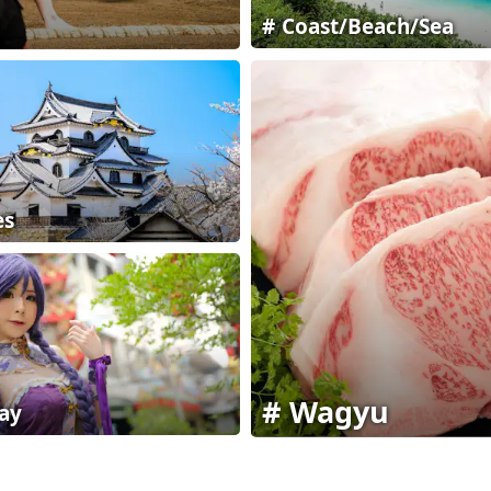
Coast/Beach/Sea
es
Wagyu
ay