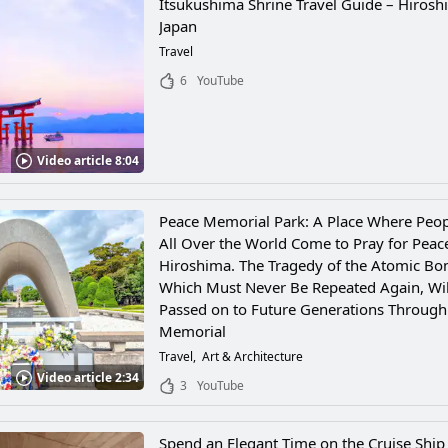
Itsukushima Shrine Travel Guide – Hirosh
Japan
Travel
6
YouTube
Video article 8:04
Peace Memorial Park: A Place Where Peo
All Over the World Come to Pray for Peac
Hiroshima. The Tragedy of the Atomic Bo
Which Must Never Be Repeated Again, Wil
Passed on to Future Generations Through
Memorial
Travel
Art & Architecture
Video article 2:34
3
YouTube
Spend an Elegant Time on the Cruise Ship