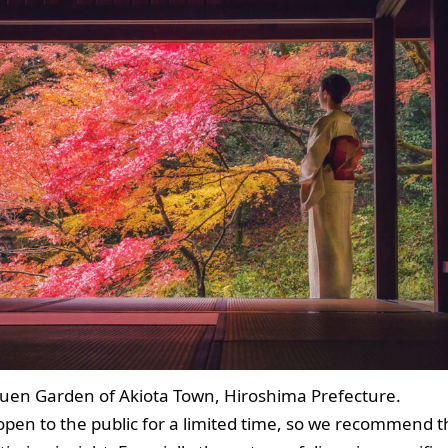
izuen Garden of Akiota Town, Hiroshima Prefecture.
open to the public for a limited time, so we recommend t