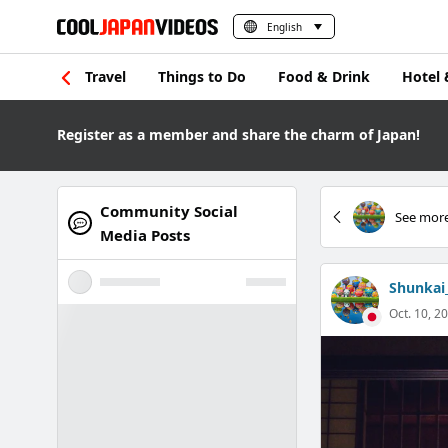
English
Travel
Things to Do
Food & Drink
Hotel 
Register as a member and share the charm of Japan!
Community Social
See more
Media Posts
Shunkai
Oct. 10, 20