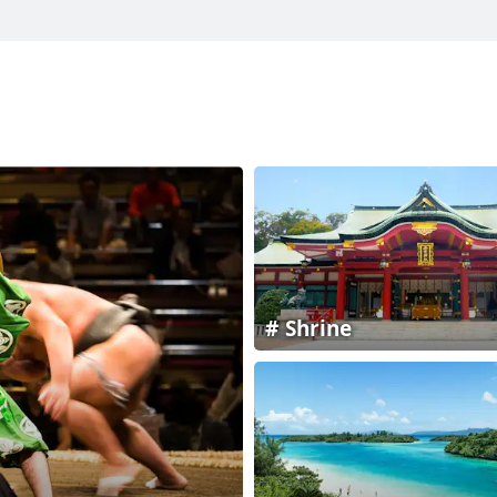
Shrine