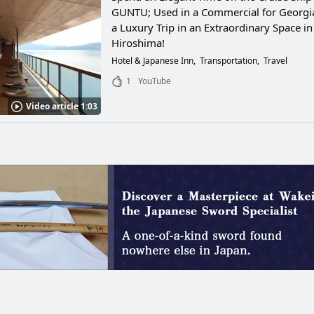
GUNTU; Used in a Commercial for Georgia
a Luxury Trip in an Extraordinary Space in
Hiroshima!
Hotel & Japanese Inn
Transportation
Travel
1
YouTube
Video article 1:03