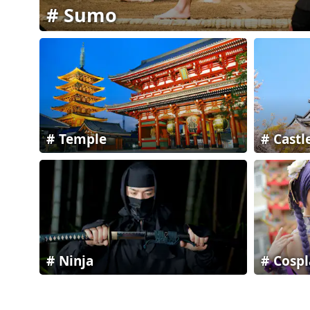
Sumo
Temple
Castl
Ninja
Cospl