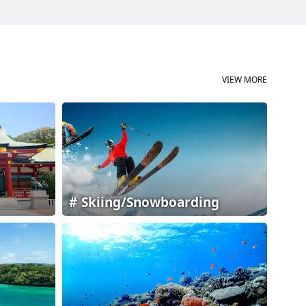
VIEW MORE
Skiing/Snowboarding