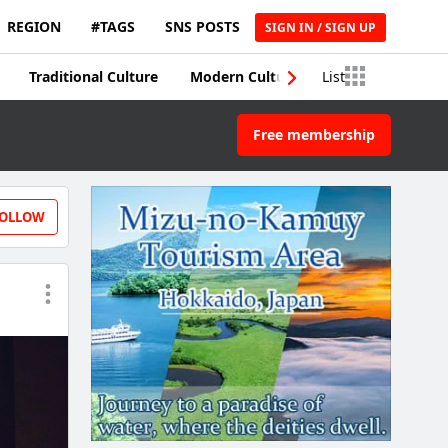
REGION
#TAGS
SNS POSTS
SIGN IN / SIGN UP
Traditional Culture
Modern Culture
List
Traditional Craft
Free membership
OLLOW