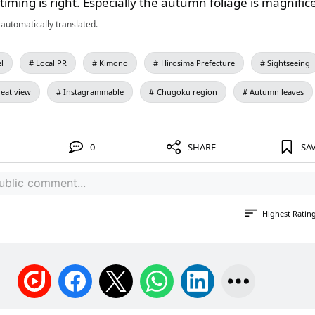
 timing is right. Especially the autumn foliage is magnific
automatically translated.
l
Local PR
Kimono
Hirosima Prefecture
Sightseeing
eat view
Instagrammable
Chugoku region
Autumn leaves
0
SHARE
SA
Highest Ratin