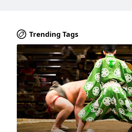
Trending Tags