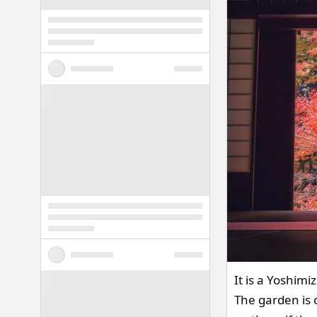
It is a Yoshim
The garden is 