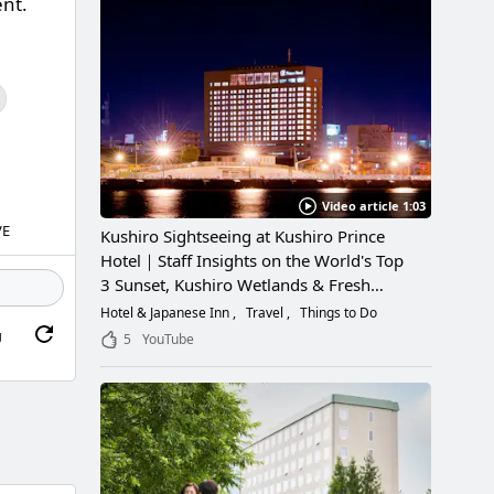
ent.
Video article 1:03
VE
Kushiro Sightseeing at Kushiro Prince
Hotel｜Staff Insights on the World's Top
3 Sunset, Kushiro Wetlands & Fresh
Seafood
Hotel & Japanese Inn
Travel
Things to Do
g
5
YouTube