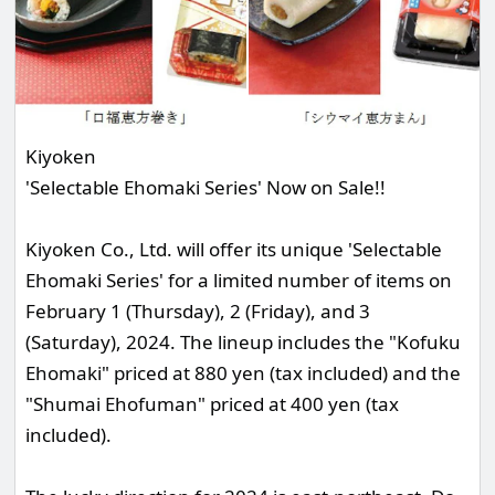
Kiyoken
'Selectable Ehomaki Series' Now on Sale!!
Kiyoken Co., Ltd. will offer its unique 'Selectable
Ehomaki Series' for a limited number of items on
February 1 (Thursday), 2 (Friday), and 3
(Saturday), 2024. The lineup includes the "Kofuku
Ehomaki" priced at 880 yen (tax included) and the
"Shumai Ehofuman" priced at 400 yen (tax
included).