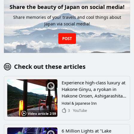
Share the beauty of Japan on social media!
Share memories of your travels and cool things about
Japan via social media!
POST
Check out these articles
Experience high-class luxury at
Hakone Ginyu, a ryokan in
Hakone Onsen, Ashigarashita-
gun, Kanagawa Prefecture!
Hotel & Japanese Inn
Spend an exquisite time in one
3
YouTube
Video article 2:59
of the best hot spring resorts in
Japan!
6 Million Lights at "Lake