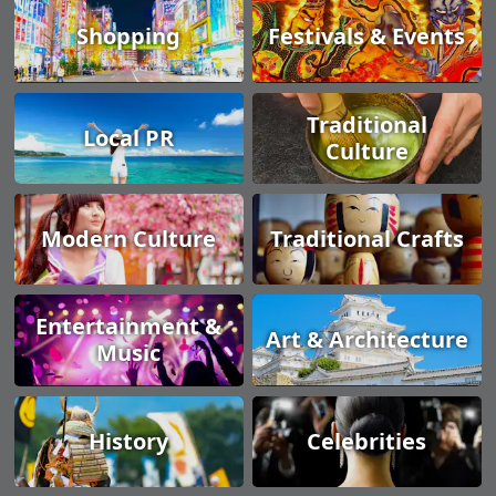
Shopping
Festivals & Events
Traditional
Local PR
Culture
Modern Culture
Traditional Crafts
Entertainment &
Art & Architecture
Music
History
Celebrities