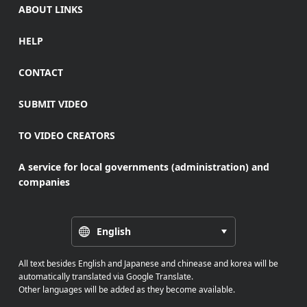
ABOUT LINKS
HELP
CONTACT
SUBMIT VIDEO
TO VIDEO CREATORS
A service for local governments (administration) and
companies
English
All text besides English and Japanese and chinease and korea will be
automatically translated via Google Translate.
Other languages will be added as they become available.