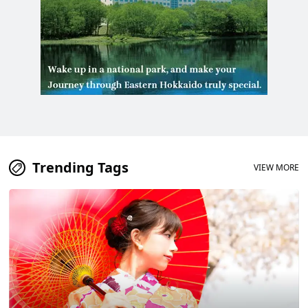
Trending Tags
VIEW MORE