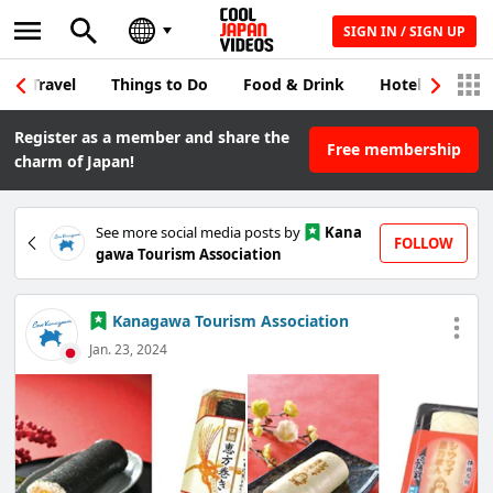
SIGN IN / SIGN UP
Travel
Things to Do
Food & Drink
Hotel & Japane
Register as a member and share the
Free membership
charm of Japan!
See more social media posts by
Kana
FOLLOW
gawa Tourism Association
Kanagawa Tourism Association
Jan. 23, 2024