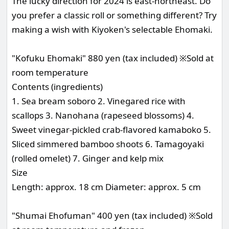
The lucky direction for 2024 is east-northeast. Do
you prefer a classic roll or something different? Try
making a wish with Kiyoken's selectable Ehomaki.
"Kofuku Ehomaki" 880 yen (tax included) ※Sold at
room temperature
Contents (ingredients)
1. Sea bream soboro 2. Vinegared rice with
scallops 3. Nanohana (rapeseed blossoms) 4.
Sweet vinegar-pickled crab-flavored kamaboko 5.
Sliced simmered bamboo shoots 6. Tamagoyaki
(rolled omelet) 7. Ginger and kelp mix
Size
Length: approx. 18 cm Diameter: approx. 5 cm
"Shumai Ehofuman" 400 yen (tax included) ※Sold