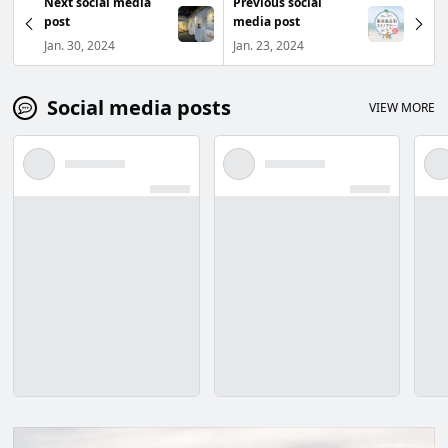
Next social media
Previous social
post
media post
Jan. 30, 2024
Jan. 23, 2024
Social media posts
VIEW MORE