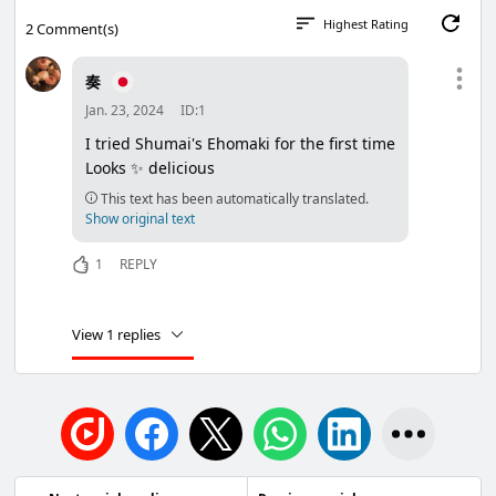
Highest Rating
2
Comment(s)
奏
Jan. 23, 2024
ID:1
I tried Shumai's Ehomaki for the first time
Looks ✨ delicious
This text has been automatically translated.
Show original text
1
REPLY
View 1 replies