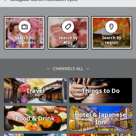
Search by
Search by
Search by
channel
#tag
region
CHANNELS ALL
Travel
Things to Do
Hotel & Japanese
Food & Drink
Inn