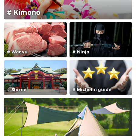
Kimono
Wagyu
Ninja
Shrine
Michelin guide