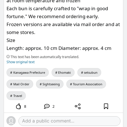
at room temperature and frozen
Each bun is carefully crafted to "wrap in good
fortune." We recommend ordering early.
Frozen versions are available via mail order and at
some stores.
Size
Length: approx. 10 cm Diameter: approx. 4 cm
This text has been automatically translated.
Show original text
Kanagawa Prefecture
Ehomaki
setsubun
Mail Order
Sightseeing
Tourism Association
Travel
8
2