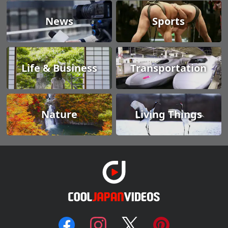
News
Sports
Life & Business
Transportation
Nature
Living Things