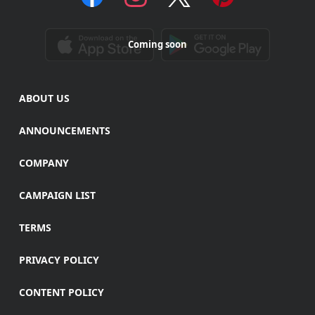
Coming soon
ABOUT US
ANNOUNCEMENTS
COMPANY
CAMPAIGN LIST
TERMS
PRIVACY POLICY
CONTENT POLICY