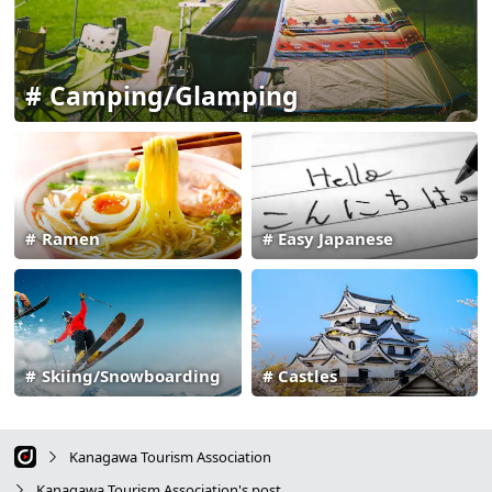
Camping/Glamping
Ramen
Easy Japanese
Skiing/Snowboarding
Castles
Kanagawa Tourism Association
Kanagawa Tourism Association's post