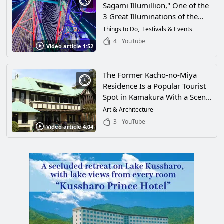
Sagami Illumillion," One of the
3 Great Illuminations of the
Kanto Region! Create Life-Long
Things to Do
Festivals & Events
Memories at Lake Sagami
4
YouTube
Video article 1:52
Pleasure Forest in Sagamihara,
Kanagawa Prefecture!
The Former Kacho-no-Miya
Residence Is a Popular Tourist
Spot in Kamakura With a Scenic
French-Style Garden and Room
Art & Architecture
for Tea Ceremony. It Has Been
3
YouTube
Video article 4:04
the Setting for Famous Dramas
as Well! Check Out This Video
on the History of the
Kachonomiya Family and Their
Garden in Kanagawa
Prefecture!