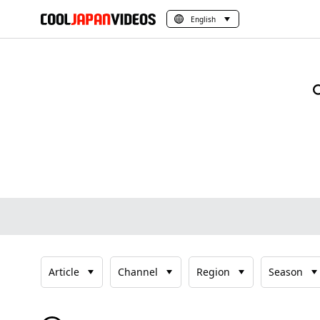
English
Article
Channel
Region
Season