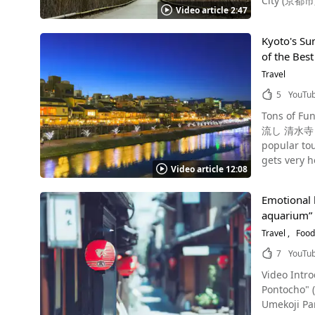
City (京都市, Kyo
which is bordered by Yasaka
Video article 2:47
a path fro
where maiko
see from 0:
style cuisine. Fushimi Inari Shrine's Omokaruishi (Heavy or light stone): Will Your Wish Come True? Photo：The t
Kyoto's Su
tourist des
Fushimi Inari Shrine, Kyoto A tourist spot in Kyoto tha
of the Bes
called "Bam
for its shrine approach line
at the Arashiyama Bamboo Forest Photo：K
Travel
if you lift
night-time illumina
ready to be
5
YouTu
Forest lit up at night. For access to the Arashiyama Bamboo Forest,
the usual komainu (guardian dogs). Shi
Tons of F
where Nomiya Sh
Shinbashi Street, Kyoto Shinbashi Street (Shinbashi-dori) is an 
流し 清水寺 鴨川 納涼
Romantic Train The Sagano Romantic Train is a sightseeing train in Arashiyama, which was recon
area that r
popular tou
was reborn as a new tourist 
known as a good place for n
gets very 
which is close to Uma
attracts ma
Video article 12:08
spots that 
bamboo fore
during the cherry blossom season. Summar
resolution video! Cool off Along Kyoto's Kamo River on the Way To Arashiyama Photo：
Dining in Arashiyama, Kyoto Photo：Arashiyama,
addition to
Emotional h
start sweat
Arashiyama
which is th
aquarium” 
popular sig
from Shop Arash
Seiryuden H
recommend enj
Travel
Food
Yoshiya Ara
especially
checking o
soup, and y
7
YouTu
Arashiyama Li
popular tourist spots in Kyoto? Gozan Okuribi -
these, ther
tourist des
Video Intro
it comes t
cream from Kyozuan! Sightseeing in the Arashiyama Area Photo：Ric
drinking, a
Pontocho" (先斗町 路地裏水
Folk Cultur
many more 
night! 【Tripadvisor】Kyoto’s Gion District https://www.tripadvisor.com/Attraction_Review-g298564-d321451-Reviews-Gion-
Umekoji Par
nicknamed 
Arashiyama 
Kyoto_Kyot