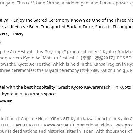
 foods from all over the country, but this time I want to recomme
ii gate. This is Mikane Shrine, a hidden gem and famous power spot for 
ing spots in the Kyoto area that can be enjoyed by
rests, and other trinkets. The mascots of the store are Usakichi and Chibikichi, two Shigaraki-ware bunnies
lined with popular Kyoto kaiseki restaurants, international cuisine, and
ted at night, creating a fantastic atmosphere that stands out from 
d adults alike. There are temples, such as Kiyomizu-dera, the Golde
seasonal costumes, which help visitors feel relaxed and at home. 
 Kyoto Kyoto is a popular tourist destination with many sightseeing spots, such as
nds are filled with prayers asking for a winning lottery ticket. Ch
 you can also enjoy activities, such as visiting hot springs, shopp
 ambience of Pontocho and relaxing with the colorful fish
rines, and rich natural scenery that attract tourists all year rou
stival - Enjoy the Sacred Ceremony Known as One of the Three Maj
 the video below. More About Mikane Shrine Photo：Mikane Shrine, Kyoto Mikane Shrine is written "御金
pan. Make the most of your trip to Kyoto by checking out the traditi
the alley aquarium, be sure to stop by Pyon Pyoko Pyon to get some souveni
inja), "Kyo no Tanabata" at Nijo Castle, and the lotus blossoms at K
, as If You've Been Transported Back in Time, Spreads Throughou
anese. Mikane Shrine worships three deities: Kanayamahiko no Mik
o] 2:32 - The Elegant Atmosphere of Pontocho The Best Restaurants in Pontocho Photo：
all places that you won't want to miss during your summer sightseeing adventure in
vents
History
row of kawadoko (elevated platforms that sit above a reiver) along the Kamogawa
id formation, a remnant of Heian-kyo (平安京, Heian-Kyo), and the ent
 shrine building was erected. The shrine was located near a street with many metal working craftsmen, and
be
 summer tradition in Kyoto. Although many of the kawadoko that li
harsh summer months, it's popular to take a one-day tour of Kyoto
n Tokyo, ginza and kinza (gold and silver mint) were established by 
er of restaurants where you can enjoy the kawadoko for a reasonable price. One such place is "m
 at 1:37 in the video.
uced video "[Kyoto / Aoi Matsuri 2017] EOS 5D Mark IV 4K Saiodai and Shimogamo
rency, such as gold, silver, and copper, as well as metals, jewelry, 
an alley, that's popular for its cute latte art. It's the perfect place to take a breather. Aft
Headquarters Kyoto Aoi Matsuri Festival（【京都・葵祭2017】EOS
omic fortune and success in business. The sacred ginkgo tree represents "prosperity and development"
"mag," located inside an alley between Kiyamachi and Pontocho, yo
ows the Kyoto Aoi Festival which is held in the Kansai region in Kyoto during
does not wither in any environment, and the leaves of the ginkgo 
hough a more casual experience, the restaurant is reasonably pric
f three ceremonies: the Miyagi ceremony (宮中の儀, Kyuchu no gi), 
s out in all directions. Furthermore, although it takes time for one 
社頭の儀, Shatōnogi). Unfortunately, the Miyagi ceremony is not curr
is is true for the wishes the shrine grants as well. In addition, the leaves of the sacred gingko tree are distributed
e you can relax and stretch your legs, has great reviews. The kawa
ail. Watch the videos to discover the mysterious and beautiful traditions of Japan. What Kind
ne to worshipers because of their golden color. Since the sacred t
popular
el with the best hospitality! Grasit Kyoto Kawaramachi” in Kyoto C
mo Shrine The Aoi Festival is a festival of the World Cultural Heritage sites, Kamigamo Shrine (上賀茂
the shrine's ema plaques and amulets are also shaped like ginkgo leaves. Many visitors wash their
 Ohashi Starbucks Coffee, which also offers kawadoko seating. You
o Kyoto in a luxurious space!
mo Jinja) (Kamobetsu Raijin Shrine) and Shimogamo Shrine (下鴨神
ins at Mikane Shrine, but this is not a formal way of worship, rathe
. [Video] 3:03 - Kyoto Sanjo Ohashi Starbucks Other popular restaurants in Pontocho are the
 Kita Festival (北祭, Kita Matsuri) or Kamo Festival (賀茂祭, Kamo Mat
nese Inn
ant to keep in mind that the temizuya (chozuya) are originally for wa
ntocho Sakaba, and the Michelin Guide restaurant Pontocho Masuda,
e the Heian period (794 AD to 1185 AD), as Kyoto's number one shrin
eals at Mikane Shrine Photo：Mikane Shrine's ema plaques At Mikane Shrine, many people come to pray
be
Kyoto's kawadoko are scheduled to be set up from May to September. Be sure to check them
e major festivals of Kyoto, along with the Gion Festival and the Festival of the Ages. In addi
rosperity, and there are a large number of money-related items available as souvenirs
cho There are a number exciting things to do near Pontocho, but our personal
duction of Capsule Hotel “GRANGIT Kyoto Kawaramachi” in Kyoto Cit
 the three major festivals of Kyoto, causing them to sometimes be r
守り, lit. "Lucky wrap charm"), commonly known as a "lucky wallet"
tion is the stretch between Pontocho and Maruyama Park, as the ar
TEL GLANSIT KYOTO KAWARAMACHI Promotional Video," was produc
oldest festivals in Japan, and it is mentioned in the "Rivalry of th
for economic fortune, and each one is hand-stamped with gold leaf.
ho and is home to the beautiful Yasaka Shrine,
urist destinations and historical sites in Japan, with thousands of
dside ritual of the Aoi Festival is a Heian picture scroll