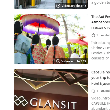
of gourmet
a golden tor
Tourist Attractions Photo：The Golden Pavilion There are many more sightsee
rabbit tableware, chopstick 
Video article 3:15
The area is 
is illumina
children an
dressed in 
Summer Sightseeing in Kyoto Photo：Kaju-ji Temple,
shrine grou
Castle, and
@pontocho.usagiya. After enjoying the old-fashioned atmosphere and
temples, sh
The Aoi Fe
illuminated in the darkness in
taste of Ja
swimming in 
社, Kifune J
Atmosphere
神社" in Jap
Goldfish Swimming in an Aquarium [Vide
blossoms, are 
Mikoto. Originally a private shrine belonging to a residence, Mikane Shrine attracted many worshippers, and with the support of the
Festivals & E
Kamogawa Noryodoko, Kyoto Kamogawa Noryodoko, a 
out in a gr
neighborhood, the present
3
YouTu
River, is a
During the 
just like i
actually a numb
you can see
Introducing the Aoi Festival! This "Skyscape" prod
protect cur
tucked away in 
Shrine / 
to money, such as econ
coffee at 
Festival), sh
because it 
Robin. Alt
consists o
that spread
Video article 3:29
tradition. While the number of terrace-type restaurants has been increasing in recent years, the traditional kawadoko style at Pontocho
ceremony (
it is believed that th
Robin, wher
ceremony in det
by the shri
September. [Video] 2:46 - Kamogawa River Kawadoko, a Summer Tradition in Kyoto Appearing at the end of the video is the 
Capsule hot
Photo：The Tower Gate of Shimoga
them good luck, 
Kyoto Sanjo
your trip t
神社, Kamiga
washing bas
the river while relaxing at night here
called the
Hotel & Japa
it's import
izakaya Po
since befor
Wallets and Golden-Leafed S
1
YouTu
so don't be afraid to look around. In 2023, 
one of the thre
for economic p
out if you're visiting Kyoto! Things to Do Near Ponto
Video Intro
is added to
mamori (福包み
recommenda
CAPSULE HO
one of the 
good color 
spend your time. Maruyama Park Maruyama Park is located 10-15 minutes from Pontoc
abundant to
Genji Monogatari). Let's Check Out Japan's Aoi Festival! Photo：Aoi Festival The roa