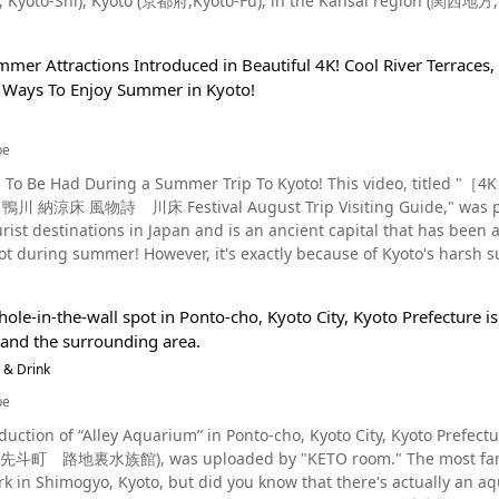
to-Shi), Kyoto (京都府,Kyoto-Fu), in the Kansai region (関西地方, Kansai-Chiho) of Japan. 
 Shrine's Nishiromon Gate. Also along this street is the site of the annual "Miyako Odori," a dance festival
m Okochi Sanso Villa in Sagano (嵯峨野, Sagano), in the Ukyo-Ward 
 and geiko compete in artistic competitions, and Tsudaro, a long-e
18 in the video, the Arashiyama Bamboo Forest is roughly 400 meter
housand torii gates of
mmer Attractions Introduced in Beautiful 4K! Cool River Terraces
tinations in Arashiyama, Kyoto. You can see the fresh greenery of t
t is rapidly gaining popularity among foreigners is Fushimi Inari Shrine, famous
t Ways To Enjoy Summer in Kyoto!
boo Grove." Togetsukyo-Bridge and Katsura River (桂川, Katsura-Gawa) a
d with vermilion torii gates. At the inner shrine, there is a stone called "Omokaruishi," and legend has it that
yoto・Arashiyama Hanatouro Every winter at the Arashiyama Bamboo Forest, a special
 it and it feels lighter than you expected, your wish will come true, b
tion event called "Kyoto Arashiyama Hanatouro" is held. Here, you can enjoy a beautiful night view of the Bamboo
 fulfilled. Fushimi Inari is the head shrine of all the Inari shrines
be
 we recommend the route from Tenryuji Temple to the North Gate
nbashi Street - The Best Place To Enjoy the Old-Fashioned District of Gion Photo：Gion's
un To Be Had During a Summer Trip To Kyoto! This video, t
rine is located. Since there is no parking, we recommend going by train. The Sagano Romantic 
area where old fashioned streets and lanterns still remain. This is the
床 風物詩 川床 Festival August Trip Visiting Guide," was published by Discover
structed from a defunct railroad and
etains the strongest traces of Gion, which flourished as a red-light 
rist destinations in Japan and is an ancient capital that has been 
attraction in the area. It runs along the Hozu River (保津川, Hozu-Gawa) from "Torokko Kameoka Station,"
ight sightseeing in Kyoto. This street is also known as a famous location for viewing cherry blossoms and
hot during summer! However, it's exactly because of Kyoto's hars
hori Station on the JR West San'in Main Line, to "Torokko Saga Station via Torokko Arashiyama Station where the
ny tourists in the spring. Nothing can beat taking a midnight stro
you can enjoy in the ancient capital. In this article, we'll introduc
st is located. The train operates from 9:00 A.M. Check the official
y of Kyoto’s Popular Sightseeing Locations Photo：Yasaka-no-To and Kyoto Tower, Kyoto In
Pontocho, Kyoto On days when it's so hot you
 Kyoto・Croquette There are many restaurants and places to grab lunch in
 the Gion area, there are many other tourist attractions in Kyoto. 
ole-in-the-wall spot in Ponto-cho, Kyoto City, Kyoto Prefecture is
ing just lying about, taking a stroll along the Kamo River to Arash
. We'll introduce a few below. The most popular and classic food
e symbol of Kyoto, Kyoto Tower, which offers a panoramic view of 
and the surrounding area.
htseeing route. There are many restaurants along the riverbank tha
iyama Tanaka are also reasonably priced and we recommend them as well. Yuba-suki croquettes a
all, a new landmark built in 2014 at the top of Higashiyama. One o
oying a delicious lunch while soaking up the negative ions. This can be seen 
 & Drink
shiyama Honten. You won't be able to find them anywhere else. Sag
 among women, is "Ryu no Atago" (龍の愛宕池, Dragon Pond) located a
ut Arashiyama, one of the most popular tourist spots in Kyoto, an
uba donuts. As for dessert, Shinpachi Chaya sells authentic gelato, whi
be
ne. To get here, you must pass through Kimono Forest, where 600 Kyo Yuzen pil
 One of the Main Attractions of Kyoto During Summer Photo：Gozan Okuribi, Kyoto When
e are a number of delicious treats perfect for your Instagram, and 
tination, and in order to protect the scenery of the city, there are r
duction of “Alley Aquarium” in Ponto-cho, Kyoto City, Kyoto Prefectu
o summer in Japan, Obon is one of the most celebrated festivals. 
kshaw In addition to the Arashiyama Bamboo Forest, there are
nd smoking outside of designated areas, so please be sure to follo
族館), was uploaded by "KETO room." The most famous aquarium in Kyoto is Kyoto Aquarium located in
al Property of Japan by the city of Kyoto as an important Bon event 
sightseeing spots in Arashiyama as well. The most famous is Arash
k in Shimogyo, Kyoto, but did you know that there's actually an a
"Daimonji-yaki" (大文字焼き) because on August 16, during the sendin
Station, so you can soak your legs and feet in a shallow hot spring 
o_Prefecture_Kinki.html