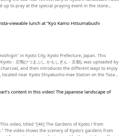
 It stops moving after 0:07, but you can see it slowly
moyamaguchi Shrine, Shingu Shrine, the Katayama Lion
ne, or Exit 2 of Nijojo-mae Station on the Tozai Subway
p to pray at the special praying event in the stone
ple, Nijo Castle (二条城, Nijo-jo), Kamigamo Shrine (上賀茂神
ceremony before the gods), and more. There are
ar their low guttural call. You can also buy stuffed giant
 Imperial Palace (京都御所, Kyoto-gosho), Katsura
Be sure to visit Shimogamo Shrine and Kamigamo Shrine,
erchange on Meishin Expressway. There is a free parking
ine (平安神宮,Heian-jingu), Nishiki Market, Nanzenji
Insta-viewable lunch at “Kyo Kamo Hitsumabushi
JR East Kyoto Station. Tanukidanisan Fudoin Temple is
han 200 years. Summary of the Giant
a (清水寺, Kiyomizu-dera), the Gion area of Kyoto, Yasaka
n 【Hours】5: 30-17: 00 【Closures】Open all year round
Park, Fushimi Inari Taisha (伏見稲荷大社), a sake brewery
neral admission free, 500 yen for special visits
ing Kyoto during the
sign https://kyoto-design.jp/spot?
ideo of the Tanukidani Fudo Myo-o Festivals's 300th
se giant salamander. 【Official Website】
ozan Okuribi is taking place. GLANSIT KYOTO
yoto-aquarium.com/
l Airport. Reservations can be made on the same day via
higin” in Kyoto City, Kyoto Prefecture, Japan. This
gendo, the Shingon Buddhist sect of Buddhism. It was
e touring Japan to enjoy Kyoto. Summary of
shi in Kyoto - 京鴨ひつまぶし かもしぎん - 京都), was uploaded by
e statue of Acala was enshrined as a guardian against
charcoal, and then introduces the different ways to enjoy
amous as a temple where you can pray for traffic safety
n for foreign visitors to Japan. Located in the center of
 the attractions of
shabu hot pot using Kyogamo duck, a premium brand of
 to have used the main building for training. Deep in the
n Fudoin Temple was opened in 1718, and it celebrated its
CHI vary by season and plan, so please check the
rt's content in this video! The Japanese landscape of
ot available for lunch, but can be made for dinner. On
, there were lectures on various topics by the priests and
e from Hankyu Railway Main Line Kawaramachi Station by
rom groups of 6 people. We recommend this restaurant for
anyakyo Tendoku (the Great Perfection of Wisdom Sutra),
on by walk [Parking] N/A [Phone number] (+81) 075-254-
e with kyogamo duck. Hitsumabushi is a dish that
This video, titled “[4K] The Gardens of Kyoto / from
 is to first eat it over rice. The second way is to add
ction. At the festival celebrating the 300 Year
to_Prefecture_Kinki.html
from
e third way involves pouring dashi over the rice,
in which you search for raccoon dogs. The visitors were