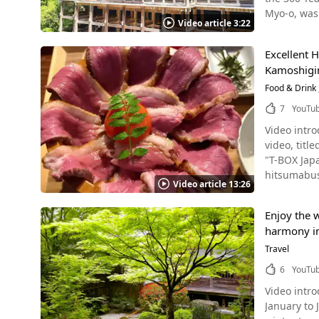
with a gian
of recommended spots for your Jap
Kataoka Sh
5-minute wa
Myo-o, was
raising its head a couple of times. Giant 
Pavilion (
Video article 3:22
Shrine, Ota
Line City Bus: A 5-minute walk from the Nijojo-mae (二条城前), Horikawa-Oike (堀川御池), and Shinmachi Oike (新町御池) bus stops
cave, where Acala (the 
special dis
社, Kamigam
hotels and
【TripAdvi
Interchang
salamanders at the aquarium's
Imperial V
which are also famous power spots. ◆Ka
Excellent 
with a lot 
studies, the 
Temple (南禅
603-8047, 
Kamoshigin”
located halfway up Mt. Uryuu, 
Salamander at Kamo River Source :YouTube screenshot 
Shrine (八坂
【Parking】A
decorated with raccoon d
Food & Drink
the video. There are many reports of salamander sightings along the Kamo River, so it's a good place to stop by when sightseeing in
tour in Fushimi
【Official 
beautiful c
Kyoto. You ca
7
YouTu
three great f
no_cat=1&en_ver=1&mode_s=1&s=
anniversary! What Is Tanukidanisan Fudoin Temple? Photo：Tanukidanisan Fudoin Temple The Fudo-in Temple is locate
Kyoto Aqua
KAWARAMACHI
https://www.kamigamojinja.jp/english
Video intr
Ichijoji Te
the company'
Reviews-Ao
video, tit
originally 
GLANSIT KYOTO KAWARAMACHI Source :YouTub
"T-BOX Japa
demons dur
Kawaramachi
hitsumabushi. Kamoshigin – A Hitsumabushi Restaurant in Kyoto Kamoshigin, located near Kyoto Shi
and to ward off bad luck, such as ca
Video article 13:26
the city, GLANSI
Subway Lin
structure i
GLANSIT KYOTO KAWARAMACHI. We hope this vi
duck from Uji, Kyoto. In the video, you can enjoy a close-up look at 
mountains, 
GLANSIT KY
Enjoy the w
are made, as well as the di
300 year anniversary in 2018. The 300 Year Annive
official website or a tr
harmony in 
seared sash
festival ce
Noboru Kom
weekdays, 
Travel
monks, as 
walk/3 minu
those looking to try the 
and Kechienkanjo. The events shown from 2:39 also attracted many tourists. T
6
YouTu
7022 [Official website] [Official] Kyoto Kawaramachi Capsule Hotel GLANSIT KYOTO KAWARAMACHI
鴨ひつまぶし かも
Festival, Ominesan Nyub
https://glansit.jp/en/kyotokawaram
Video intro
originated 
projection 
g14124519-
January to June 
condiments
Anniversary