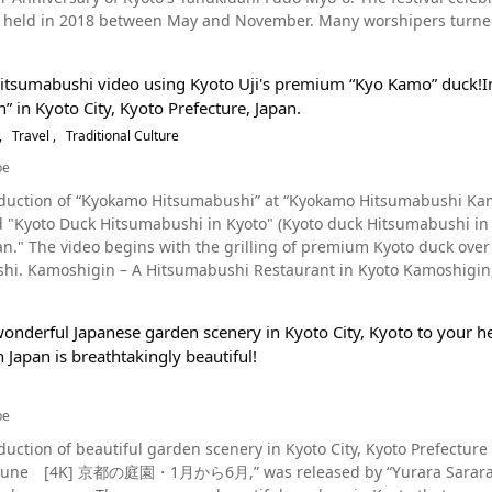
t salamander, over 1 meter in length, walking slowly along the path.
an trip. The most famous spots in Kyoto are: The Golden Pavilion (金閣寺, kinkakuji), the Silver
rine, Motomiya Shrine, Kifune Shrine, Kamoyamaguchi Shrine, Ka
lk from Exit 2 of Karasuma-Oike Station on the Karasuma Subway Li
 held in 2018 between May and November. Many worshipers turned u
Salamanders at the Kyoto Aquarium! Photo：Giant salamander At Kyoto Aquarium, there is a
銀閣寺, ginkakuji), Nishi Hongwanji Temple, Higashi Hongwanji Tem
 Shrine, the wishing stone, the "Kamizen wedding ceremony" (wedding 
king of wisdom) is said to be enshrined. Access to Tanukidanisan Fudoin Temple is 40 minutes from Kyoto South
play area of giant salamanders, and if you're lucky, you may even he
o Jinja), Shimogamo Shrine (下鴨神社, Shimogamo-jinja), the Kyoto
 inns near Kamigamo Shrine, so we recommend an overnight stay. 
sor】Mikane Shrine
e on Meishin Expressway by car, or 30 minutes from Kyoto East Int
 souvenir shop. At the aquarium, more research is being done on giant salamanders. According to
illa (桂離宮, Katsura Rikyu), Kitano Tenmangu (北野天満宮), Heian Shr
migamo Shrine Facility Overview◆ 【Address】 339 Kamigamo Motoyama, Kita-ku, Kyoto, Kyoto
Hitsumabushi video using Kyoto Uji's premium “Kyo Kamo” duck!
capacity of 150 cars. It takes around 50 minutes by local bus from 
average life expectancy of a Giant Salamander is 80 years, but some live more t
寺, Nanzenji), Philosopher’s Path/Philosopher's Walk, Kiyomizuder
Japan 【Access】About 30 minutes by car from R East Kyoto Statio
 in Kyoto City, Kyoto Prefecture, Japan.
behind Shisendo. Locals call it Tanukidanino Gofudosan. The 250 steps to the temple’s main building are
Many of you may have been surprised by the sheer size of the salamander in
神社, Yasaka-jinja), Kyoto Tower, Kyoto Railway Museum/Umekoji 
vailable (Charge) 【Telephone No】075-781-0011 【Entrance fee】 Ge
ogs made of Shigaraki Pottery . They hold an autumn festival here every November. You can enjoy the
Travel
Traditional Culture
, Byodoin Temple, Toei Kyoto Studio Park, Arashiyama, and Amanohashidate. We recommend visit
Website】Aoi Festival 2019 | Kyoto Sightseeing Information KYOTOde
olors of the red and yellow leaves. Please enjoy the introductory v
n also visit the Kyoto Aquarium to learn more about the biology of the Japane
be
estivals of Kyoto (Gion Festival, Jidai Festival and Aoi Festival) and when G
 【Official Website】Kamigamo Shrine (Kamo-wake-ikazuchi Shrine)
d in the heart of
rium- A short walk from Umekoji-Kyotonishi Station https://www.k
 is also available for day use for transit to Kansai Internationa
/ 【Tripadvisor】Aoi Festival https://www.tripadvisor.com/Attraction_Review-g298564-d8820145-
oduction of “Kyokamo Hitsumabushi” at “Kyokamo Hitsumabushi Kamos
mple, a popular tourist area in Kyoto, and is the headquarters of Shu
s website as well. This hotel is also a good choice for foreigners who ar
i_Matsuri-Kyoto_Kyoto_Prefecture_Kinki.html
led "Kyoto Duck Hitsumabushi in Kyoto" (Kyoto duck Hitsumabu
built in 1718 by Mokjuki Shizen Tomonobu on the site where a ston
e screenshot And that wraps our introduction of GLANSIT KYOTO KAWARAMACHI. The
n." The video begins with the grilling of premium Kyoto duck over 
ing the Heian Period (794～1185). Tanukidanisan Fudoin Temple is f
 area in the center of Kawaramachi, Kyoto, is a must-see destinatio
yakusho-mae Station on the Tozai
ncer. As shown from 1:13 in the video, Tanukidanisan Fudoin Temple is built on the cliff edge. Its
T KYOTO KAWARAMACHI is an essential spot for overseas tourists in Kyoto. The video is filled with
e, is a restaurant where you can enjoy hitsumabushi and shabu-
s similar to that of Kiyomizudera Temple. Musashi Miyamoto is said
deo and article sparked your interest in Kyoto and inspired you to come and stay at
how the delicious duck hitsumabushi and oyakodon hitsumabushi
there is still a waterfall called Musashinotaki Falls. Tanukidanisa
OTO KAWARAMACHI. Rates and prices for GLANSIT KYOTO KAWARAMA
onderful Japanese garden scenery in Kyoto City, Kyoto to your hea
fferent ways to eat them. At night, the restaurant offers an extensive menu of shabu-shabu hot pot and
rsary of Kyoto's Tanukidani Fudo Myo-O Festival Source :YouTube screenshot At the
avel websites for more information. GLANSIT KYOTO KAWARAMACHI [Address] 380-2, Kawaramachidori Shijo
Japan is breathtakingly beautiful!
imi, as well as courses offering smoked dishes. Reservations are n
lebrating the 300 Year Anniversary of Kyoto's Tanukidani Fudo Myo-o
eyacho, Nakagyo-ku, Kyoto City, Kyoto 604-8026 [Access] 1 minut
a private, modern Japanese-style room can be reserved starting f
well as special ceremonies and prayers. Other events include Daih
tes from Keihan Electric Railway Keihan Main Line Gionshijo Stati
famous Kyogamo duck of Kyoto. What is Hitsumabushi? Photo：Hitsumabushi, Nagoya, Aichi At Kamoshigin (京
hey are the Kanpaku Ogoma Memorial Service, the Fire
be
しぎん, Kyogamo Hitsumabushi Kamoshigin), hitsumabushi is mad
ushugyo Training, and Sutra copying. In addition to the special nighttime worship, there is live painting and
achi/ [Trip Advisor] GLANSIT KYOTO KAWARAMACHI https://www.tripadvisor.com/Hotel_Review-
duction of beautiful garden scenery in Kyoto City, Kyoto Prefecture 
in Nagoya, and was made with eel. The basic way to eat Hitsumabushi
mapping, and they've also incorporated a modern twist to the produ
d15106423-Reviews-Glansit_Kyoto_Kawaramachi-Nakagyo_Kyoto_Kyo
[4K] 京都の庭園・1月から6月,” was released by “Yurara Sarara.” The video shows the scenery of Kyoto's gardens 
, such as wasabi, shredded seaweed, and chopped green onions. Th
 of Kyoto's Tanukidani Fudo Myo-o, there was a children’s activity 