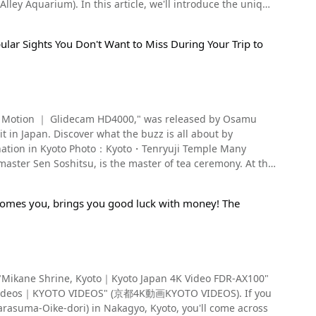
e'll introduce the unique
gashiyama, the characters
mono and going sightseeing! You can dress up as a maiko
me to the
 a fire resembling a boat is lit on Nishigamo, and
4-1185 AD). The rickshawsin Arashiyama can also take you
ating the beautiful summer nightscape of Kyoto. This can be
e and childbirth is
pular Sights You Don't Want to Miss During Your Trip to
pan's Edo period (1603-1868 A.D.) Along its 550-meter-long
rtle Rock). It is said that if you rub this turtle-shaped
tablishments where geisha offer entertainment to guests,
at Goryo Shrine, which is said to be the birthplace of the
end checking out other tourist sites, such as the Kimono
porating ponds and hills), Jojakkoji Temple, and Hozugawa
the beautiful scenery of the bamboo grove, there are
yper Motion ｜ Glidecam HD4000," was released by Osamu
ke the Tozai Subway Line and get off at Keihan Sanjo
yoto is consumed by the Gion Festival in July. The Gion
u come and visit the beautiful bamboo groves of Kyoto
the festival is Yamaboko Junko, a parade of floats through
 a police box, but it's a narrow street, so it's easy to miss
no or yukata and enjoy the beautiful and majestic Yamaboko
aster Sen Soshitsu, is the master of tea ceremony. At the
e invited to sit and enjoy Ryu-rei style tea ceremony,
ess than one meter wide. Because it's located
aving to worry about business hours, which is another
ace where one can feel the history in the air. Here we'll
elcomes you, brings you good luck with money! The
e Keifuku Electric Railway. There are many historic
ium is lit up and becomes a photogenic space. The
 hot summer, as seen in the video. ・Kyoto Ryozen
t Arashiyama Station, you'll be right in front of
Ryozen Gokoku Shrine is a shrine dedicated to the
d a popular tourist destination. A stroll around the
tter), is located at the entrance of the Alley Aquarium, so
any lanterns to welcome the spirits of the dead. ・
re held in the evening, but if you walk around Gion even
mizudera Temple hosts "Sennichi-mairi," a thousand-day
ion Center on the
or's cute signboard can be seen in various spots
the temple for just one. On this day, there is also a
ed "Mikane Shrine, Kyoto｜Kyoto Japan 4K Video FDR-AX100"
n on Kyoto tourism. Staff members who can speak Japanese,
ight making the temple bustling with visitors all day long.
eos｜KYOTO VIDEOS" (京都4K動画KYOTO VIDEOS). If you
n on not only the city but also the surrounding area and
asuma-Oike-dori) in Nakagyo, Kyoto, you'll come across
nts. Summary of Kyoto's Popular