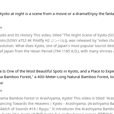
Kyoto at night is a scene from a movie or a drama!Enjoy the fanta
be
yoto and Its History This video, titled “The Night Scene of Kyoto
oto (SONY a7S2 4K Pilotfly H2 ジンバル)), was released by “video chan
stinations, look like at night? Kyoto originally prospered as
 of Japan from the Heian Period (794-1185 A.D.), with many shrines
 Kodaiji Temple, and Mt. Inari was a symbol of mountain worship. 
her big cities. Gion – A Beautiful Nightscape in Kyoto Photo：Gion, Kyoto There are many tourist
 in Kyoto, but Gion is the place to be to see Kyoto at night. Gion is 
Is One of the Most Beautiful Spots in Kyoto, and a Place to Exper
nto a historic red-light district. It is also famous as a nightlife di
a Bamboo Forest," a 400-Meter-Long Natural Bamboo Forest, to
oad come to have fun at night. You can see geiko walking around the area at 1:14 i
ular tourist attractions, but the slope that appears throughout th
el
dangerous legend that if you fall on Nineizaka, you'll die within tw
be
ous approach to Kiyomizudera Temple is Sanneizaka. The slope is 
yama Bamboo Forest in Arashiyama, Kyoto! This video is titled "A
dates, and even going for a drive. Hanamikoji Street in Southern Gion, Kyoto Photo：Gion's Hanamikoji Street,
ancing Towards the Heavens｜Kyoto・Arashiyama. (Arashiyama Ba
 Sketch of Sounds #16 / Ryuju." It introduces the Arashiyama Bam
ated on the south side of Gion. Hanamikoji Street stretches from San