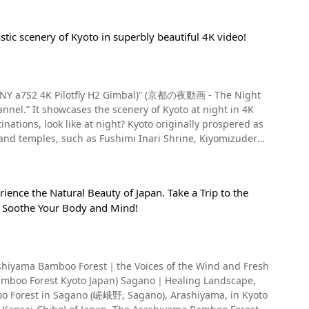
stic scenery of Kyoto in superbly beautiful 4K video!
 (SONY a7S2 4K Pilotfly H2 Gimbal)” (京都の夜動画 - The Night
nel.” It showcases the scenery of Kyoto at night in 4K
 and temples, such as Fushimi Inari Shrine, Kiyomizudera
Kyoto is a city for adults where you can experience the
the name of the area in front of Yasaka Shrine, and it has
ience the Natural Beauty of Japan. Take a Trip to the
strict for adults, where tourists and business tycoons from
 Soothe Your Body and Mind!
n the video. Kyoto's Gion area alone is
e video is Nineizaka, the approach to Kiyomizudera Temple.
o years, so please be very careful when sightseeing!
lined with many stores, cafes, and restaurants, making it
rashiyama Bamboo Forest｜the Voices of the Wind and Fresh
mboo Forest Kyoto Japan) Sagano｜Healing Landscape,
boo Forest in Sagano (嵯峨野, Sagano), Arashiyama, in Kyoto
jo Street to Kenninji Temple, centering on Shijo Street,