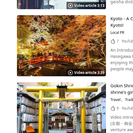
geisha districts
character "大" m
Another act
Video article 3:13
aquarium, a popula
"妙" and "法"
for 2 hour
Back-Alley Aquarium Photo：Pontocho, Kyoto Pontocho is an entertainm
another "大"
around the surr
Kyoto - A C
"hanamachi"
seen from 8:15 in the video. If You’re Visiting Kyo
enshrined a
Kyoto!
street, the
Shown at 3:
stone while
and a wide variety of other restaura
Local PR
Goryo faith practiced in variou
Forest, Dai
meaning "bridge," and 
early summer sightseeing 
7
YouTu
River Boat Ride. Summary of the Arashiyama Bamboo Grove Photo：Arashiyama, Kyoto・Bambo
all, but rather a long,
Months Photo：The Gion Festival, Kyoto The Gion Festival (祇園祭, Gion Matsuri), one of the three major festivals of Japan, is an event
Arashiyama
An Introdu
Line, or a 
that herald
many other
Hasegawa Films. Kyoto is always ranked high on the list of favorite cities to visit in
Station, you can reach Pont
Festival is
and experience the history of Japan! 【T
enjoying the magnificent 
to Pontocho
the city, h
d1497822-R
people may 
if you're not careful. In a corner of an alleyway in Pontocho is the Alle
floats as they parade through the city.
Video article 3:39
Chado Resea
oryzias, and 
tourists. When It Comes To Kyoto, the Temples and Shrines Are a Must-See! Photo：Ryozen Gokoku Shrine, Kyoto Touring shrines and
where matcha and Japanese sw
in an alley
temples is 
Gokin Shri
Myoshinji t
attraction 
introduce a 
shrine's gi
locations a
fantastic atmosphere is g
Gokoku Shr
Arashiyama,
Travel
Tradi
food, which
spirits of 
temple will
if you want to help out, f
9
YouTu
Kiyomizude
in the daytime, 
media, and 
pilgrimage 
Video intro
second floo
throughout the Alley Aquarium. [Video] 0:53 
special "Yo
(京都・御金神社 
English, Ch
Trinket Shop in Pontocho For Souveni
Gourmet Food in Kyoto 
venture aw
places of inte
Atorie Pyon Pyoko Pyon. Pyon Pyoko Pyon is a store in an alley 