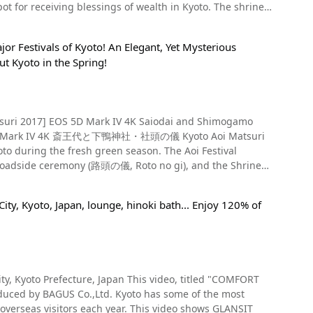
nd some gourmet spots between Nijo Dori and Gojo Dori.
receiving blessings of wealth in Kyoto. The shrine
 famous Japanese confectionery shops. Summary of
the rest of the city. The ginko-shaped ema plaques on the
n Pavilion, the Silver Pavilion, Hongwanji Temple, Nijo
You can also check the store's information on Instagram
eck out the fantastic atmosphere of Mikane Shrine
ing, and checking out scenic spots where you can get a
nd. The beautiful green maple leaves at Kifune Shrine (貴船神
or Festivals of Kyoto! An Elegant, Yet Mysterious
onal festivals packed with Japanese history and culture!
rs of your travels to Kyoto. [Video] 0:58 -
aju-ji Temple (勧修寺, Kajuji), a place famous for its cherry
t Kyoto in the Spring!
oto (a god of gold mines), Amaterasu, and Tsukiyomi no
 Kyoto. In Kyoto, the roads are laid
ire city is seemingly one massive tourist destination.
ne Kyoto's Kamogawa River are expensive, there are
's sightseeing spots on a rickshaw with a sunshade, as
Tokugawa Ieyasu. Because of this, the shrine is believed to
ag," a relaxing café
and minerals, and is said to bring various benefits related
er savoring a delicious cup of
 5D Mark IV 4K 斎王代と下鴨神社・社頭の儀 Kyoto Aoi Matsuri
u can enjoy a casual kawadoko experience at Ponto-cho
 the fresh green season. The Aoi Festival
tree represent "endless growth" because of their shape
ed and is a great way to experience the Kyoto summer
Roadside ceremony (路頭の儀, Roto no gi), and the Shrine
gingko to bear fruit, once it does, it bears many fruits, so
ently being held. The video shows the sacred shrine
doko lunch at Pontocho Robin is available until the end of
 of Event Is the Aoi Festival
ree is loved by many worshippers and is thought to bring
ity, Kyoto, Japan, lounge, hinoki bath... Enjoy 120% of
 money in the hand-
 can enjoy the starry skies from Kyoto and the sound of
社, Shimogamo Jinja) (Kamo Miso Shrine), and is also
r a unique practice by visitors to the shrine. Therefore,
suri). The two shrines have been worshipped in Japan
shing hands and mouths when visiting a shrine. Lucky
 but there are many more places to grab a bite to eat,
e. The Aoi Festival introduced in this video is counted as
tion, the Kyoto Gozan bonfire
. Among them, the fuku-tsutsumi
y, Kyoto Prefecture, Japan This video, titled "COMFORT
eferred to as Kyoto's four major events. The Aoi Matsuri is
 is one of the most popular. It's made of yellow cloth, a
ea has many things to do, making it an efficient way to
ed by BAGUS Co.,Ltd. Kyoto has some of the most
e Carriages" in the Aoi chapter of The Tale of Genji (源氏物語,
 Because they're made of cloth, they're less suited for
 overseas visitors each year. This video shows GLANSIT