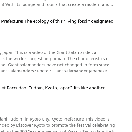
ttery tickets. Since they are handmade in limited
g gardens. The park is famous for its cherry blossoms
n and
ine. At 0:28 in the video, we see the Saiin of the Aoi
ruyama Park will
ison websites as an instagrammable location. Let’s take
ji 金 (kin, "gold") in gold. However, the limited-quantity
 full of restaurants, souvenir shops, and tons of other
d oxen. Participants in the Aoi Matsuri parade decorate
who are lucky enough to receive are said to be
refecture! The ecology of this “living fossil” designated
isha district in Kyoto with historic buildings and an
ion book. Praying for That New Year's
RAMACHI, the
een at 2:16 in the video. What are the dates
heatres that once existed in Kyoto. The theatre dates
ti-
the New Year's holiday, it's likely to be at least an hour-
. If you're interested in Japanese performing arts, or just
psules, and footage of them can be seen starting from
d.On May 4th, many Shinto rituals will be held, such as
are fewer people. Mikane Shrine is
 does have English headsets available for non-Japanese
 and on May 5th, "Awari Shinto ritual to shoot arrows to
nity of the shrine. Please be sure to visit the shrine in a
Japan This is a video of the Giant Salamander, a
n. Summary of the Alley Aquarium
e environment. There are two types of rooms at the hotel,
e Shrine, it's an approximately 5-minute walk from
ular
perial Palace at 10:30 on May 15th and arrive at
 long. Giant salamanders have not changed in form since
ots of all sizes, and at night the aquarium is lit up,
Shrine is set up in such a way that it does not disturb
as Saruya, and Yoshinobu Tsuruya, so you can enjoy
ke it do so. After the standard two bows and two claps to
ibia class. They are also referred to as "Hanzaki" in
htubs as well. Overseas tourists can enjoy Japan's
 you can respect both the gods of the shrine and the
 The mucus giant salamanders secrete on their skin smells
 public
 Heian period (794 AD to 1185 AD). The Aoi Festival is one
at Raccudani Fudoin, Kyoto, Japan? It's like another
As GLANSIT Group also has a lodging facility in
and was built with their help, has now become a tourist
manders and Chinese giant salamanders, and it is
eason for its popularity is that although it's a capsule
car, or a 20-minute walk from Kitaoji Station on the
le cloakroom for large suitcases, a women's lounge in the
 seen taking pictures in front of the golden torii gate.
n the roof. There is also a laundry room on the bathroom
as a tourist, consider
l Information for Guests at
arden, "Saio Sakura" named after the priestess of the Aoi
 bring you good luck. Just remember to be considerate of
ni Fudoin” in Kyoto City, Kyoto Prefecture This video is
ies. In Kyoto, heavy rains and typhoons often cause the
iden (Hashido), Tamabashi, and Romon, all important
ane Shrine◆ 【Address】614
eam from Kumogahata village. The video begins
tinations. The neighboring area around the hotel is full
he objects and people in rituals, the Kamiyama spring,
rating the 300 Year Anniversary of Kyoto's Tanukidani Fudo