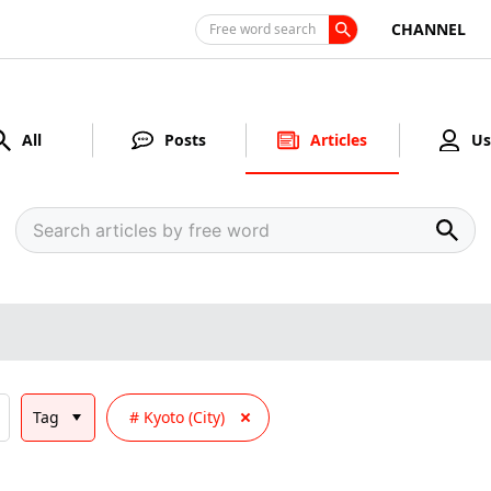
CHANNEL
Free word search
All
Posts
Articles
Us
Tag
Kyoto (City)