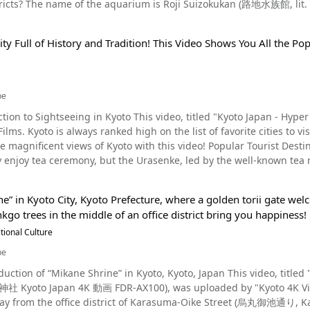
? The name of the aquarium is Roji Suizokukan (路地水族館, lit. Alley Aquarium). In this article, w
eaning "big" (pronounced “dai”) is lit on Higashiyama after the sun goes down. Following Hi
ivity you can enjoy in Arashiyama is dressing up as a maiko in ki
r tourist attraction in Kyoto, along with the streets of Pontocho. Pontocho, a Geisha District of Kyoto and Ho
 (wondrous dharma, referring to Buddhism) are lit on Matsugasaki,
s and experience what Arashiyama was like in the Heian Period (79
ent district located in Nakagyo, Kyoto, famous as a historic
 is lit on Kita Daisen. Lanterns then float down the river, illumin
ounding area, to places such as Togetsukyo-Bridge and Okochi Sanso Villa. The god of marriag
ity Full of History and Tradition! This Video Shows You All the Po
 (a district where geisha live and work) that has existed since Ja
to in Early Spring, We Recommend the Goryo Festival Source :YouTube screenshot
t Nomiya Shrine, and there is also a power spot called Okameishi (Tu
re are many long-established traditional Japanese restaurants, es
33 in the video is the Goryo Festival (御陵祭り). This festival is held 
 praying, your wish will be granted within a year. We also recomm
nts. The name Pontocho (先斗町) is actually said to originate from the Portuguese word "ponto,"
s parts of Japan. Since 2009, the parade of portable shrines through the city has been revived, making
kakuji Temple, the "Rinsen Style Garden" (a strolling garden incor
the Japanese word "cho," meaning "town." Despite "cho" meaning "town" in Japanese, Pontocho is not a town at
in Kyoto even more exciting! The Gion Festival - The Most Popular Event in Kyoto During the Hot Summer
be
o Grove Did you enjoy reading about the
 narrow street along Kyoto's Kamo River. Pontocho is a 5-minute walk from Kawaramachi Station on the Hankyu
 Bamboo Grove and other surround points of interest? Aside from 
ction to Sightseeing in Kyoto This video, titled "Kyoto Japan - H
3-minute walk from Gion-Shijo Station on the Keihan Line. If you ta
s the arrival of summer in Kyoto. It's no exaggeration to say that K
 sightseeing spots in Arashiyama. Be sure to bring a map when yo
 Japan. Discover what the buzz is all about by
ocho in 5 minutes on foot. Highlights of the Alley Aquarium in Pontocho, Kyoto Photo：Oryzias The entrance
 a traditional festival held at Yasaka Shrine in Kyoto. The climax of 
ripadvisor】Arashiyama Bamboo Forest https://www.tripadvisor.jp/Attraction_Review-g298564-
views of Kyoto with this video! Popular Tourist Destination in Kyoto Photo：Kyoto・Tenryuji Temple Many
 is to your right, just after crossing Shijo Ohashi Bridge and passing
eld on July 17 and 24. On this day, many tourists dress up in kimo
eviews-Bamboo_Forest_Street-Kyoto_Kyoto_Prefecture_Kinki.html
enjoy tea ceremony, but the Urasenke, led by the well-known tea m
y Aquarium, a unique spot in Kyoto where you can see goldfish,
 On the day of Yamaboko Junko, many travel agencies offer special tatami room dinner plans for
rch Center Galleries in Kyoto City, run by the Urasenke, visitors ar
koi swimming leisurely in tanks and bowls of various sizes along an alleyway l
eets are served. If you want to experience Zazen meditation, we highly recommend Tenryuji and
, the aquarium can be viewed in the morning or at night without h
an essential part of sightseeing in the ancient capital of Kyoto, a pl
ne” in Kyoto City, Kyoto Prefecture, where a golden torii gate w
emples. Both temples can be reached via the Arashiyama Line of th
of the back-alley aquarium. When the sun begins to set, the aquar
tour of temples and shrines in Kyoto that you can visit at night during the
nkgo trees in the middle of an office district bring you happiness!
nd places of interest along the line, and once you get off the train a
reat for taking Instagram photos. Another great point is that admission is free. A donation box to help pay for
ine (京都霊山護国神社, Kyoto Ryozen Gokoku Jinja) (video 3:35-) Kyoto 
 which is always listed as one of the most scenic spots in Kyoto an
tional Culture
 has an illustration of the aquarium's director, Rakko san (Mr. Sea O
the dead, and during the Mitama Festival, the shrine is lit up with m
 give you a taste of the atmosphere of Gion. Maiko performances a
eel free to drop him a donation. The Alley Aquarium grew in popularity after being posted on Japanese social
be
ra Temple (清水寺, Kiyomizudera) (video 4:45-) In the summer, Kiyo
you might come across maiko in their everyday clothes going to practice. The Kyoto Tourist Informat
since then it has become a unique thing to do in Kyoto. The direct
where you can accumulate the virtue of a thousand days by visiting 
duction of “Mikane Shrine” in Kyoto, Kyoto, Japan This video, titl
r of the Kyoto Station Building is a great place to get informatio
- Donation Box [Video] 1:04 - Sea Otter Director's Cute Sign Pyon Pyoko Pyon – A Cute
i-mairi" event that allows visitors to visit Kiyomizudera Temple at n
Kyoto Japan 4K 動画 FDR-AX100), was uploaded by "Kyoto 4K Vid
inese, and Korean are always available, and you can get informatio
rs Photo：Goldfish The couple behind the alley aquarium is the owner and operator of Usagi no
You Don't Want To Miss When Sightseeing! Photo：Japanese sweets Kyoto is a city where you can enjoy a variety
ay from the office district of Karasuma-Oike Street (烏丸御池通り, Kar
rest. There are also free sightseeing maps that show scenic spots, festivals, and eve
in Pontocho that sells rabbit-themed goods, and the store is filled with