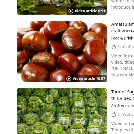
winter to e
creating a 
also given commemo
introduce in
Mouthwatering Kyoto
There are 
Video article 6:51
Snowy Park in the Video Photo：Sanzen-in Temple, Kyoto The qu
menus. The
Tanukidani
a popular sightseeing destination. In the n
duck meat r
On your tri
Amatsu ama
snowscapes.
to look great on Instagram f
the charm of Tanukidanisan Fudoi
craftsmen 
the flowers is a very special sight. Must-
Duck Hitsumabushi Their signature dish is ¥2,200, but if you think it's a bit
〒606-8156 
2:43 in the
Food & Drink
for ¥1,650. The waiter explains how to enjoy the taste by dividing the dish into four equal portions, just like you would for eel
2019） 【Ho
The area ar
hitsumabushi. [Video] 5:07 - Staff Explaining How to Eat Hitsumabushi Oyakodon Hitsumabushi – Jui
8
YouTu
【Telephone No.】075-722-0025 【Official Webs
historical museums and spacious par
Onions Source :YouTube screenshot The next dish, Oyakodon Hitsumabushi is also introduced in the video. The duck meat cooked over
Fudoin Tem
Video Intro
culture, an
binchotan c
video, tit
breathtaking 
dashi broth at the end. The restaurant is open for lunch from 11
"DELI BALI." This video introduces the sweet chestnut store "Hayashi Monshodo" (林万昌堂) which has been in business
Early Summer Atmosphere in Kyoto Photo：T
The Oyakodon Hitsumabushi costs ¥
Hayashi Monsho
spring-ear
Kyogamo Hi
Video article 10:07
huge amount
4:39 in the
Subway Line
watching learning m
Japanese literature,
or even from overseas. Check out the mouthwatering photos o
Tour of Sa
Chestnuts Tianjin Sweet Chestnuts are made from chestnuts of the Chinese Chestnut tree (シナグリ, shinaguri) (scientific name
an, a quiet
showing ho
this video
Castanea mo
view of Kyo
trying the 
Japanese ch
Art & Archite
seasons will allow you 
opened Jap
Shrine, Kyoto The video “[4K] The Gardens of Kyoto / from January to June [4K] 京都の庭園・1月から6月” 
6
YouTu
Chinese che
beautiful gardens that Kyoto has to o
Video introductio
are now be
and also fi
Temples of 
disease res
when you vi