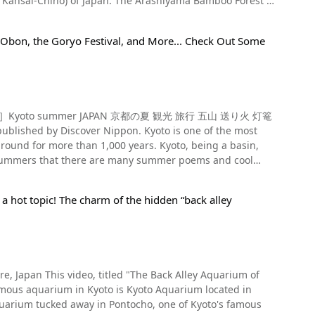
The Arashiyama Bamboo Forest is
(右京区, Ukyo-Ku) of Kyoto, to Nonomiya Shrine. As you can
stablished restaurant with a reputation for its Kyoto-
s long, and this refined site is one of the most famous
, Obon, the Goryo Festival, and More... Check Out Some
he bamboo forest, along with soothing music. It's also
re also within walking distance of the forest. Events
ut if it feels heavier than you expected, your wish is not yet
 in Japan, and the shrine is dedicated to foxes as opposed to
itled "［4K］Kyoto summer JAPAN 京都の夏 観光 旅行 五山 送り火 灯篭
Train Photo：Sagano
 Nippon. Kyoto is one of the most
district during the Edo Period (1603-1868 A.D.), and is
around for more than 1,000 years. Kyoto, being a basin,
h summers that there are many summer poems and cool
ll through Kyoto under the illuminated cherry blossoms
e some of Kyoto’s summer traditions alongside a high-
 Sagano Scenic Railway website for a detailed schedule.
There's the famous Yasaka-no-To, a three-storied pagoda
 a hot topic! The charm of the hidden “back alley
iyama (嵐山, Arashiyama) is a great way to cool off and is a
 are the croquettes from Nakamuraya Shop. The croquettes
Kyoto from its observation deck, and Shogunzuka's
t offer platforms to cool off over the Kamo River, and we
re also available at
f the most popular power spots for finding love,
from 5:48 in the video. After that, consider
a Tofu Ine is a restaurant offering tofu dishes, yuba
t Arashiyama Station off the Keifuku Dentetsu
d enjoy Togetsukyo Bridge (渡月橋, Togetsukyo) and other
ch won third place in the Gelato World Tour. Besides
lars line the street. Kyoto is a beautiful
as gifts. For example, the upside-down soft serve ice
ules and regulations that prohibit littering, eating,
re, Japan This video, titled "The Back Alley Aquarium of
Gozan Okuribi has been designated an Important Intangible
w these rules and enjoy your time sightseeing in Kyoto at
to send off ancestors to Buddhist paradise. The festival is
iyama Onsen (Hot spring). There is also a footbath near
quarium tucked away in Pontocho, one of Kyoto's famous
g off of ancestors during the Bon Festival, the
bath to rid yourself of the fatigue from your travels.