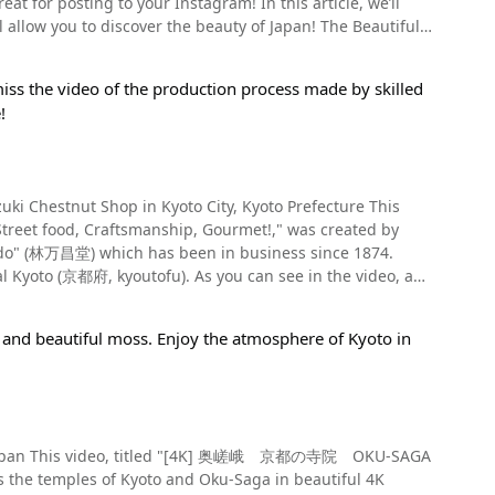
t for posting to your Instagram! In this article, we’ll
ur preferred style, from those introduced above.
y
u to discover the beauty of Japan! The Beautiful
anese history and culture. The sacred mountain
ushi). The dish begins with premium quality brand
emorate the 300th anniversary of Tanukidani Fudo Myo-O.
meat is plentiful and protrudes from the bowl, and is sure
 Fudoin Temple? Be sure to check out the video to enjoy
iss the video of the production process made by skilled
blossoms. The view of the snow falling on the petals of
!
Kyoto Station 【Admission】500Yen（※as of November
to in spring, providing a breathtaking view of the city.
nt here】Approximately 1 hour 【Parking】Yes（Free）
, is another popular destination among tourists for its
 Chestnut Shop in Kyoto City, Kyoto Prefecture This
fferent types of stones. Be sure not to miss the
ce the oyakodon is also hitsumabushi, it's served with
Street food, Craftsmanship, Gourmet!," was created by
ones and sand. Gardens With the Best
). As you can see in the video, a
 recommend checking out Tofukuji Temple, introduced at
ute walk from Kyoto Shiyakusho-mae Station on the Tozai
ave become a famous soul food of Kyoto. Enjoy
n Arashiyama, a place that appears often in classical
d even if you're visiting from a faraway place like Tokyo,
-
 and beautiful moss. Enjoy the atmosphere of Kyoto in
eated by Ogawa Jihei. The garden offers a spectacular
ying it. If you're visit Kyoto, we highly recommend
rk is not attached to the edible part with tannin like the
ors of the autumn leaves. Visiting the garden in different
le restaurant!
r utensils. Li Jinzhang (李金章) and Kunijiro Kuki (九鬼国次郎)
 1910 in Asakusa's Nakamise Shopping Street (浅草の仲見世).
ed species, which differ from the original Chinese variety,
KU-SAGA
efecture (岐阜県, gifuken). These chestnuts are highly
ens, and popular parks, to throw on your itinerary for
es the temples of Kyoto and Oku-Saga in beautiful 4K
ly being created with American and European species to
nery of Kyoto!