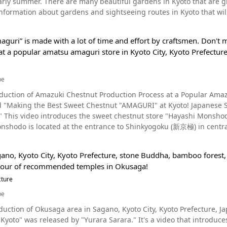
arly summer. There are many beautiful gardens in Kyoto that are grea
type of ochazuke. The remaining one-fourth of the dish eaten in yo
ration stamp books and limited edition Senjafuda cards . Tanukidani Fudo Myo-O 300 Year Anniversary, Summar
formation about gardens and sightseeing routes in Kyoto that will allow yo
 Duck Hitsumabushi – A Generous Helping of Meat Source :YouTube screenshot The video introduces two lunch
many temples with a long history in Kyoto where you can enjoy Jap
iet, snowy garden introduced at 0:12 in the video is Sanzen-in Temple,
 first is Kyoto Duck Hitsumabushi (京鴨ひつまぶし, Kyogamo Hitsumab
, shown in the video, is one of them. Many visitors came to comm
orthern part of Kyoto City, there are many places of interest where you can see spectacular
oasted over a charcoal fire. As you can see in the video, the duck 
p to Kyoto, why not take a stroll around the historic Tanukidanisan
guri” is made with a lot of time and effort by craftsmen. Don't m
 During winter in Kyoto, you can see beautiful camellia and plum 
or any foodies out there! [Video] 0:53 - Grilling Kyoto Duck Over Charcoal [Video] 4:40 - Delectable Kyoto
n Temple. ◆Tanukidanisan Fudoin Temple◆ 【Address】6 Ichijoji Matsubara-cho, Sakyo-ku, Kyoto City
at a popular amatsu amaguri store in Kyoto City, Kyoto Prefecture
See Gardens During Spring in Kyoto Photo：The rock garden at Ryoanji Temple, Kyoto From
 too much food, there's a smaller version that you can order
【Access】Approximately 50 minutes by local bus from JR East 
 video, you can see the beautiful cherry blossoms bloom all over Kyo
urs】9:00～16:00 【Closures】Open everyday 【Average time spe
ound Okazaki, where Heian Shrine and Nanzenji Temple are located
cy Kyoto Duck & Refreshing Spring
be
ite】300 Years Anniversary Festival of Kyoto Tanukidani Fudo Myo-o / Tanukidanisan
ks. There's also the Katsura Imperial Villa, where you can experience Japanese architectural
ple http://www.tanukidani.com/300th/
duction of Amazuki Chestnut Production Process at a Popular Amazuki
d Ryoan-ji Temple, famous for its stone garden that uses with 15 di
harcoal and topped with a tender egg is looks extremely tasty! Sin
led "Making the Best Sweet Chestnut "AMAGURI" at Kyoto! Japanese 
sight of cherry blossom petals dancing across the rock garden created using st
:30 am, but please note that the restaurant closes once it is sold out.
 since 1874.
ofukuji Temple, Kyoto We highly recommend visiting Kyoto's beautiful gardens during late
1,500. [Video] 10:50 - Oyakodon Hitsumabushi Summary of Kyoto Duck Hitsumabushi in Uji, Kyoto
do is located at the entrance to Shinkyogoku (新京極) in central Kyoto (京都府, kyoutofu
ly summer, as this is when the fresh greenery is most vibrant. We
tsumabushi Kamoshigin is easily accessible, being just a one-min
 of chestnuts are roasted here every day. Tianjin Sweet Chestnuts h
 video, and Tadasu no Mori at Shimogamo Shrine. Nonomiya Shrine i
. It's also a 5-minute walk from Sanjo Station, making it easy to fin
ore about Tianjin Sweet Chestnuts in the video. More About Tianjin Sweet Chestnuts Photo：Tianjin Sweet
 is another destination that many tourists come to to heal. At 5:51 in the video, you'll see a beautiful view of Murin
n Kamoshigin's Instagram page as well. After watching the video
gano, Kyoto City, Kyoto Prefecture, stone Buddha, bamboo forest,
 spot where you can enjoy green tea while admiring the garden cr
w Kyogamo Hitsumabushi is made, you're probably thinking about tr
 tour of recommended temples in Okusaga!
llissima), a deciduous tree native to China. Since the astringent ba
to's fresh greenery, and in fall, it's decorated with the vibrant col
delicious duck dishes at this hole-in-the-wall, modern Japanese-sty
estnut, it's easy to peel off the roasted part with one's hands o
cture
to enjoy a new experience each time. Summary of Kyoto’s Beautiful Gardens Photo：Autumn foliage at Heian
an's first sweet chestnut store "Kanemasuya" on November 3rd,
introduces many of the
be
stnuts were originally only grown in China, however, selectively br
ffer. By watching the video, you’ll get a good idea of what to expect when visiting Kyoto’s gardens,
n of Okusaga area in Sagano, Kyoto City, Kyoto Prefecture, Japan This video, titled "[4K] 奥嵯峨 京都の寺院 O
ing grown in both Kochi Prefecture (高知県, kouchiken) and Gifu pr
nd some beautiful locations, including famous temples, hidden gard
Kyoto" was released by "Yurara Sarara." It's a video that introduc
istant, much like the Japanese chestnut, and hybrids are current
sit Kyoto! Be sure to check out the video to enjoy the beautiful sce