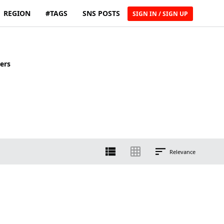
REGION
#TAGS
SNS POSTS
SIGN IN / SIGN UP
ers
Relevance