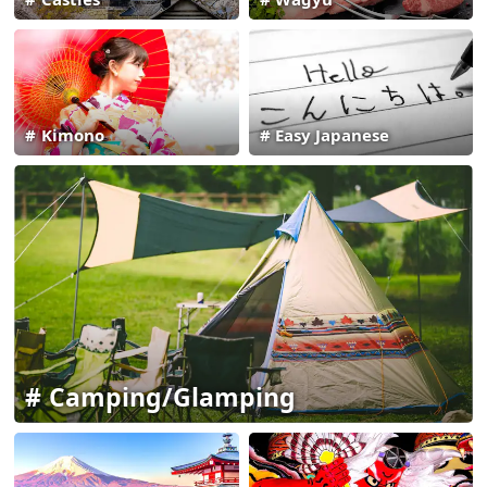
Kimono
Easy Japanese
Camping/Glamping