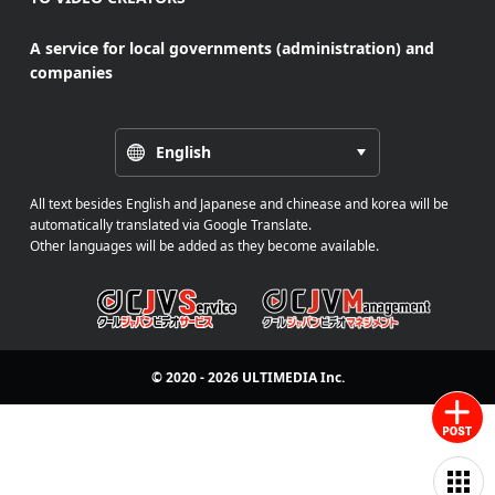
A service for local governments (administration) and
companies
English
All text besides English and Japanese and chinease and korea will be
automatically translated via Google Translate.
Other languages will be added as they become available.
© 2020 - 2026
ULTIMEDIA
Inc.