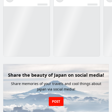
Share the beauty of Japan on social media!
Share memories of your travels and cool things about
Japan via social media!
POST