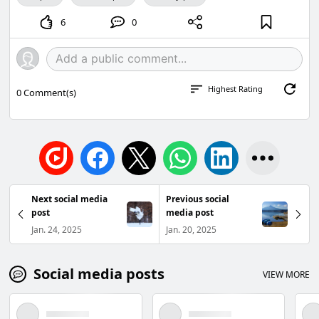
6
0
Highest Rating
0
Comment(s)
Next social media
Previous social
post
media post
Jan. 24, 2025
Jan. 20, 2025
Social media posts
VIEW MORE