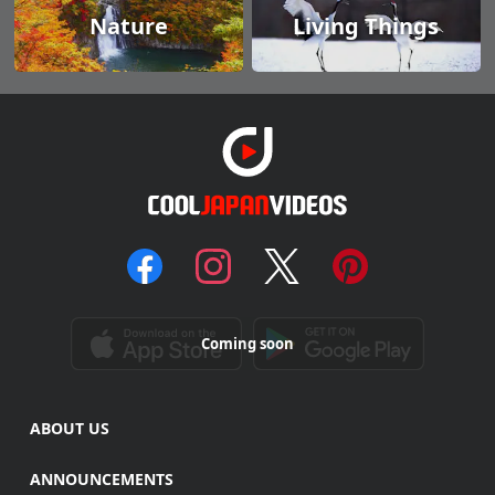
Nature
Living Things
Coming soon
ABOUT US
ANNOUNCEMENTS