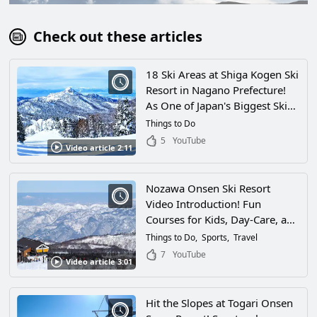
Check out these articles
18 Ski Areas at Shiga Kogen Ski
Resort in Nagano Prefecture!
As One of Japan's Biggest Ski
Spots Its the Mecca of Winter
Things to Do
Sports!
5
YouTube
Video article 2:11
Nozawa Onsen Ski Resort
Video Introduction! Fun
Courses for Kids, Day-Care, and
All Sorts of Facilities! Enjoy Hot
Things to Do
Sports
Travel
Springs and More at This
7
YouTube
Video article 3:01
Winter Wonderland in Nagano
Prefecture With Your Family
Hit the Slopes at Togari Onsen