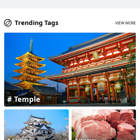
Trending Tags
VIEW MORE
Temple
Castles
Wagyu