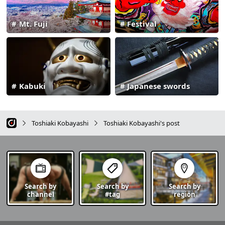
Mt. Fuji
Festival
Kabuki
Japanese swords
Toshiaki Kobayashi
Toshiaki Kobayashi's post
Search by
Search by
Search by
channel
#tag
region