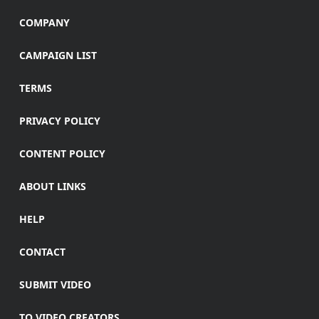
COMPANY
CAMPAIGN LIST
TERMS
PRIVACY POLICY
CONTENT POLICY
ABOUT LINKS
HELP
CONTACT
SUBMIT VIDEO
TO VIDEO CREATORS