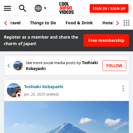
SIGN IN / SIGN UP
Travel
Things to Do
Food & Drink
Hotel & Japane
Register as a member and share the
Free membership
charm of Japan!
See more social media posts by
Toshiaki
FOLLOW
Kobayashi
Toshiaki Kobayashi
Jan. 20, 2025 (edited)