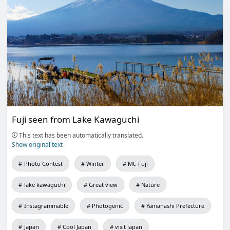
Fuji seen from Lake Kawaguchi
This text has been automatically translated.
Show original text
Photo Contest
Winter
Mt. Fuji
lake kawaguchi
Great view
Nature
Instagrammable
Photogenic
Yamanashi Prefecture
Japan
Cool Japan
visit japan