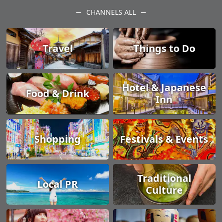
CHANNELS ALL
Travel
Things to Do
Hotel & Japanese
Food & Drink
Inn
Shopping
Festivals & Events
Traditional
Local PR
Culture