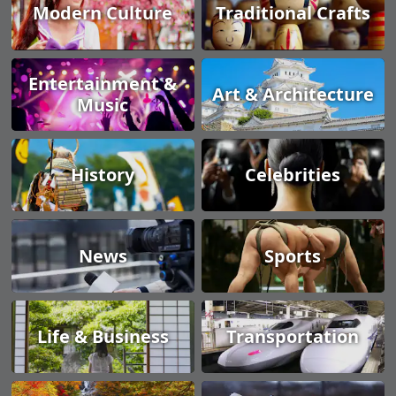
Modern Culture
Traditional Crafts
Entertainment &
Art & Architecture
Music
History
Celebrities
News
Sports
Life & Business
Transportation