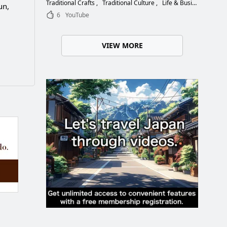
Choose the Right Blade
Traditional Crafts
Traditional Culture
Life & Business
un,
6
YouTube
VIEW MORE