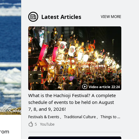
Latest Articles
VIEW MORE
Video article 22:24
What is the Hachioji Festival? A complete
schedule of events to be held on August
7, 8, and 9, 2026!
Festivals & Events
Traditional Culture
Things to Do
5
YouTube
from