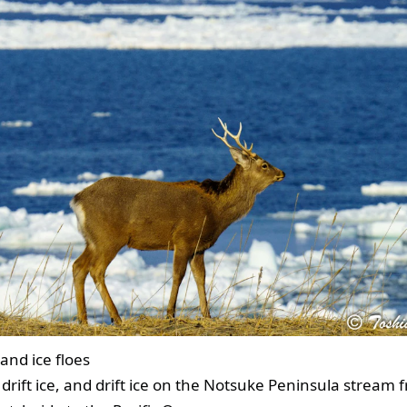
and ice floes
 drift ice, and drift ice on the Notsuke Peninsula stream 