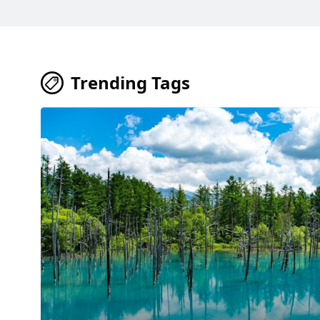
Trending Tags