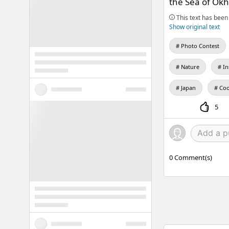
the Sea of Okh
This text has been 
Show original text
Photo Contest
Nature
I
Japan
Coo
5
0
Comment(s)