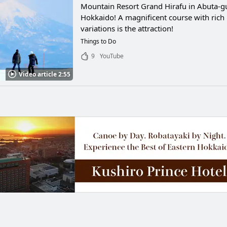
Mountain Resort Grand Hirafu in Abuta-g
Hokkaido! A magnificent course with rich
variations is the attraction!
Things to Do
9
YouTube
Video article 2:55