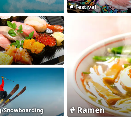
Festival
Ramen
g/Snowboarding