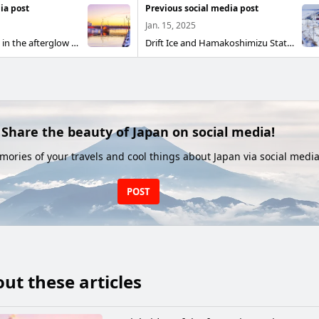
ia post
Previous social media post
Jan. 15, 2025
Nusamai Bridge in the afterglow The sunset in Kushiro is beautiful, and the Nusamai Bridge over the mouth of the Kushiro River is a sunset viewing spot
Drift Ice and Hamakoshimizu Station The Kushiro Main Line, which connects Kushiro and Abashiri, runs along the Sea of Okhotsk from Shiretoko Shari to Abashiri, and in winter you can see the drift ice from the Car window. The photo shows the rapid Shiretoko Mashu departing from Hamakoshimizu Station on the Kusami Main Line, and the Sea of Okhotsk with drift ice docking Unfolds on the left. If the weather is good, you can see the Shiretoko mountain range in the distance.
Share the beauty of Japan on social media!
ories of your travels and cool things about Japan via social media
POST
ut these articles