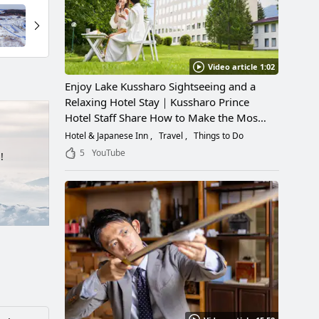
Video article 1:02
Enjoy Lake Kussharo Sightseeing and a
Relaxing Hotel Stay｜Kussharo Prince
Hotel Staff Share How to Make the Most
of a Scenic Getaway
Hotel & Japanese Inn
Travel
Things to Do
5
YouTube
!