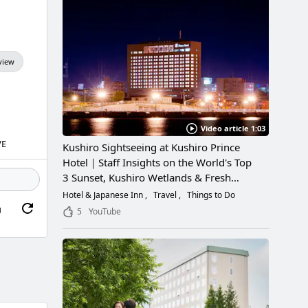
view
Video article 1:03
VE
Kushiro Sightseeing at Kushiro Prince
Hotel｜Staff Insights on the World's Top
3 Sunset, Kushiro Wetlands & Fresh
Seafood
Hotel & Japanese Inn
Travel
Things to Do
g
5
YouTube