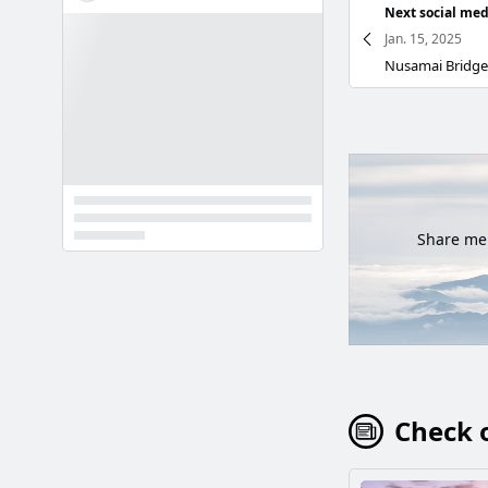
Next social med
Jan. 15, 2025
Share mem
Check o