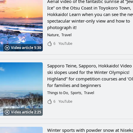
Aerial video of the fantastic sunrise at “Je
Ice” on the Otsu Coast in Toyokoro Town,
Hokkaido! Learn when you can see the n
spectacular winter-only view and how to
photograph it!
Nature
Travel
6
YouTube
Video article 5:30
Sapporo Teine, Sapporo, Hokkaido! Video 
ski slopes used for the Winter Olympics!
Highland” for competition courses and ‘O
for families and beginners
Things to Do
Sports
Travel
6
YouTube
Video article 2:25
Winter sports with powder snow at Nisek