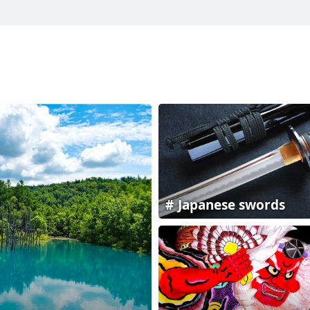
Japanese swords