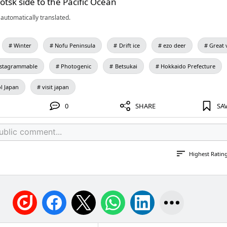
otsk side to the Pacific Ocean
automatically translated.
Winter
Nofu Peninsula
Drift ice
ezo deer
Great 
nstagrammable
Photogenic
Betsukai
Hokkaido Prefecture
l Japan
visit japan
0
SHARE
SA
Highest Ratin