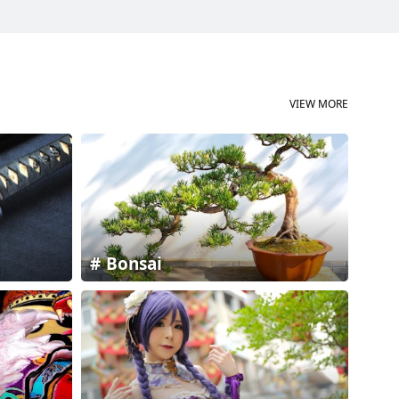
VIEW MORE
Bonsai