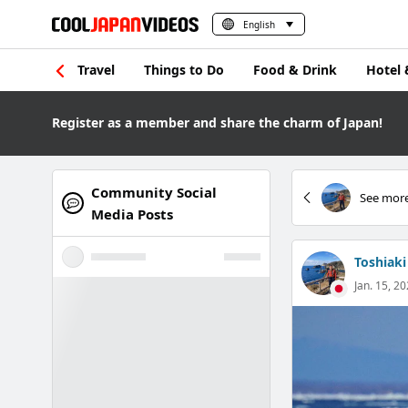
English
Travel
Things to Do
Food & Drink
Hotel 
Register as a member and share the charm of Japan!
Community Social
See more
Media Posts
Toshiaki
Jan. 15, 20