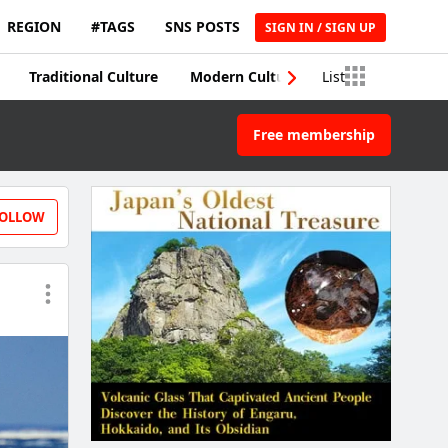
REGION
#TAGS
SNS POSTS
SIGN IN / SIGN UP
Traditional Culture
Modern Culture
List
Traditional Craft
Free membership
OLLOW