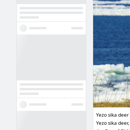
Yezo sika deer 
Yezo sika deer,