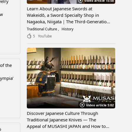
Video article 15:58
welry
Learn About Japanese Swords at
ew
Wakeidō, a Sword Specialty Shop in
Nagaoka, Niigata｜The Third-Generation
Owner Shares Its Appeal, History, and
Traditional Culture
History
How to Enjoy It
5
YouTube
of the
lympia’
Video article 5:02
Discover Japanese Culture Through
Traditional Japanese Knives — The
Appeal of MUSASHI JAPAN and How to
o