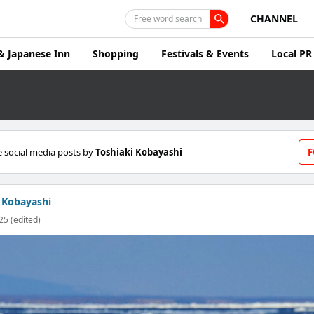
CHANNEL
Free word search
& Japanese Inn
Shopping
Festivals & Events
Local PR
 social media posts by
Toshiaki Kobayashi
F
 Kobayashi
25 (edited)