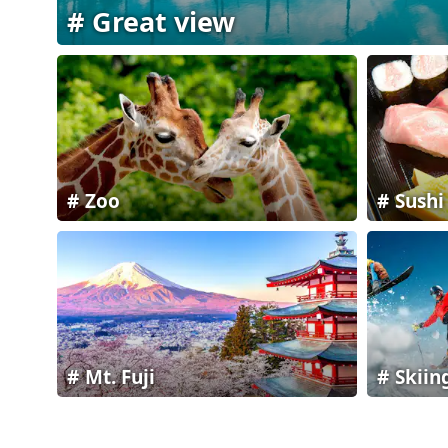
Great view
Zoo
Sushi
Mt. Fuji
Skiin