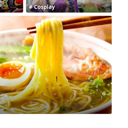
Cosplay