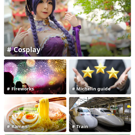
Cosplay
Fireworks
Michelin guide
Ramen
Train