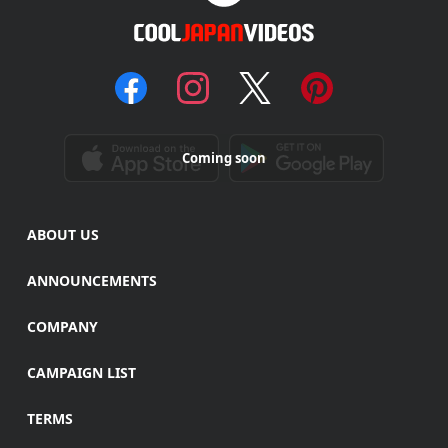
Coming soon
ABOUT US
ANNOUNCEMENTS
COMPANY
CAMPAIGN LIST
TERMS