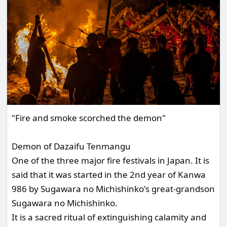
"Fire and smoke scorched the demon"
Demon of Dazaifu Tenmangu
One of the three major fire festivals in Japan. It is
said that it was started in the 2nd year of Kanwa
986 by Sugawara no Michishinko's great-grandson
Sugawara no Michishinko.
It is a sacred ritual of extinguishing calamity and