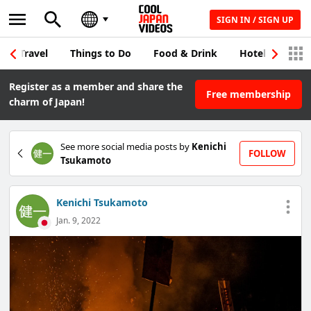
SIGN IN / SIGN UP
Travel
Things to Do
Food & Drink
Hotel & Japane
Register as a member and share the
Free membership
charm of Japan!
See more social media posts by
Kenichi
FOLLOW
Tsukamoto
Kenichi Tsukamoto
Jan. 9, 2022