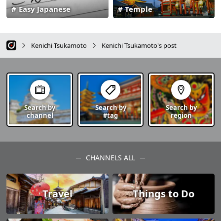
Easy Japanese
Temple
Kenichi Tsukamoto
Kenichi Tsukamoto's post
Search by
Search by
Search by
channel
#tag
region
CHANNELS ALL
Travel
Things to Do