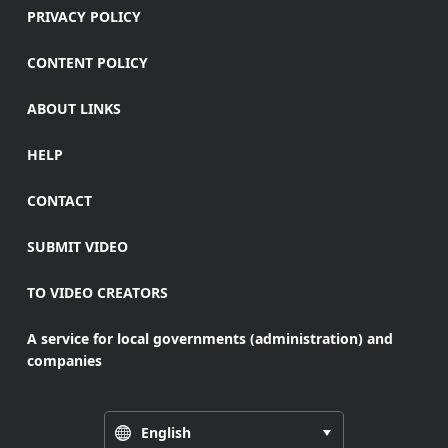
PRIVACY POLICY
CONTENT POLICY
ABOUT LINKS
HELP
CONTACT
SUBMIT VIDEO
TO VIDEO CREATORS
A service for local governments (administration) and
companies
English