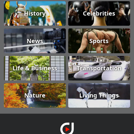
History
Celebrities
News
Sports
Life & Business
Transportation
Nature
Living Things