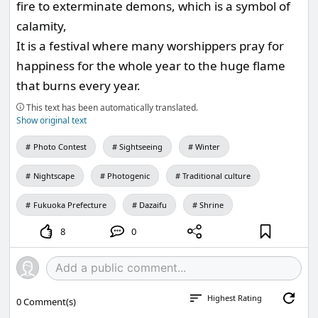
fire to exterminate demons, which is a symbol of
calamity,
It is a festival where many worshippers pray for
happiness for the whole year to the huge flame
that burns every year.
This text has been automatically translated.
Show original text
Photo Contest
Sightseeing
Winter
Nightscape
Photogenic
Traditional culture
Fukuoka Prefecture
Dazaifu
Shrine
8
0
Highest Rating
0
Comment(s)