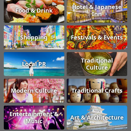
Hotel & Japanese
Food & Drink
Inn
Shopping
Festivals & Events
Traditional
Local PR
Culture
Modern Culture
Traditional Crafts
Entertainment &
Art & Architecture
Music