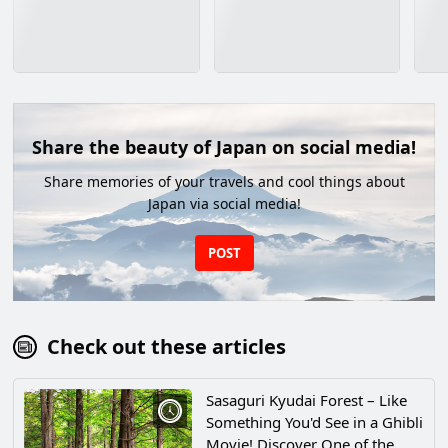
Share the beauty of Japan on social media!
Share memories of your travels and cool things about
Japan via social media!
POST
Check out these articles
Sasaguri Kyudai Forest – Like
Something You'd See in a Ghibli
Movie! Discover One of the