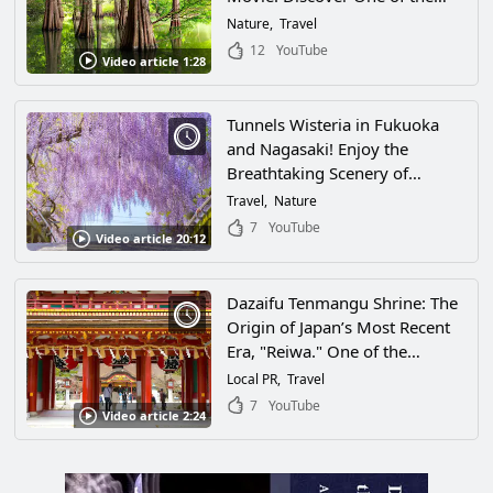
Most Scenic Spots in Fukuoka
Nature
Travel
Prefecture, Plus Access
12
YouTube
Video article 1:28
Information and More!
Tunnels Wisteria in Fukuoka
and Nagasaki! Enjoy the
Breathtaking Scenery of
Beautiful Wisteria Spots in
Travel
Nature
Japan's Kyushu Region!
7
YouTube
Video article 20:12
Dazaifu Tenmangu Shrine: The
Origin of Japan’s Most Recent
Era, "Reiwa." One of the
Nation's Most Popular Spots
Local PR
Travel
for Academic Success Is a
7
YouTube
Video article 2:24
Charming Place Full of History
in Dazaifu, Fukuoka!