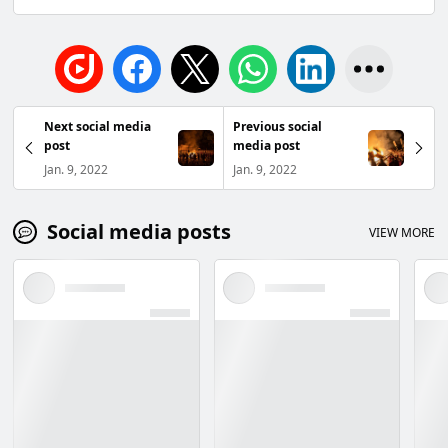
Next social media
Previous social
post
media post
Jan. 9, 2022
Jan. 9, 2022
Social media posts
VIEW MORE