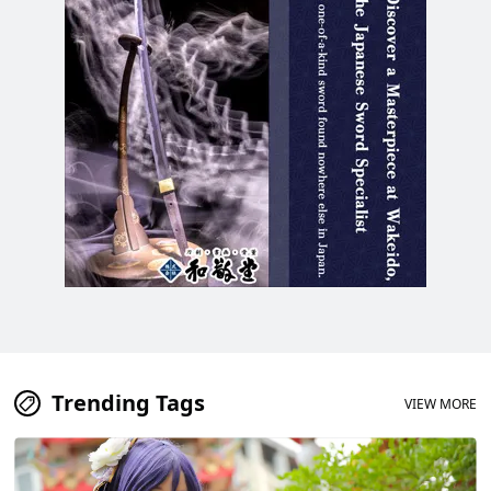
Trending Tags
VIEW MORE