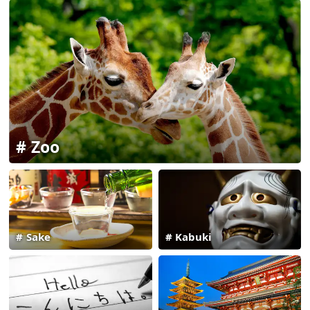
Zoo
Sake
Kabuki