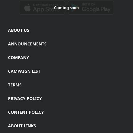
Coming soon
ABOUT US
ANNOUNCEMENTS
COMPANY
CAMPAIGN LIST
TERMS
PRIVACY POLICY
CONTENT POLICY
ABOUT LINKS