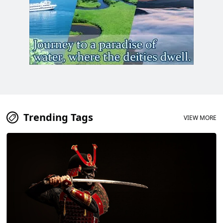
Trending Tags
VIEW MORE