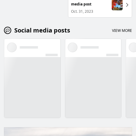
media post
Oct. 31, 2023
Social media posts
VIEW MORE