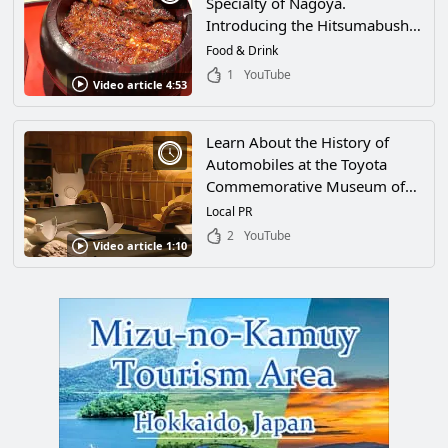
Specialty of Nagoya.
Introducing the Hitsumabushi
of Shirakawa
Food & Drink
1
YouTube
Video article 4:53
Learn About the History of
Automobiles at the Toyota
Commemorative Museum of
Industry and Technology in
Local PR
Nagoya, Aichi! From Classic
2
YouTube
Video article 1:10
Cars to the Latest Technology,
There's Plenty to See!