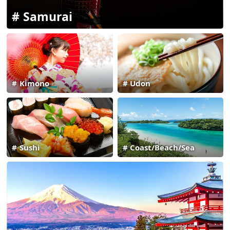
Samurai
Kimono
Udon
Sushi
Coast/Beach/Sea