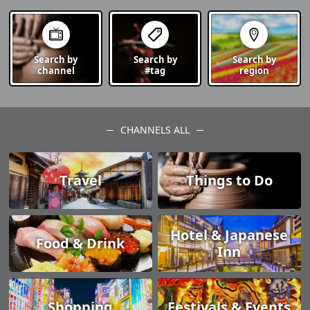
Search by
Search by
Search by
channel
#tag
region
CHANNELS ALL
Travel
Things to Do
Hotel & Japanese
Food & Drink
Inn
Shopping
Festivals & Events