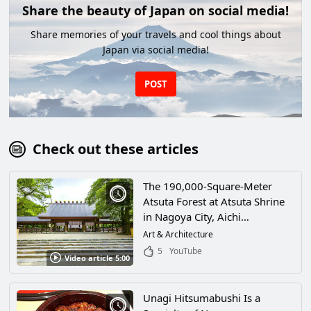
Share the beauty of Japan on social media!
Share memories of your travels and cool things about
Japan via social media!
POST
Check out these articles
The 190,000-Square-Meter
Atsuta Forest at Atsuta Shrine
in Nagoya City, Aichi
Prefecture, Is Dotted With
Art & Architecture
Power Spots! Take a Trip To the
5
YouTube
Video article 5:00
Historic Shrine, Which Has
Been Around for
Approximately 1,900 Years!
Unagi Hitsumabushi Is a