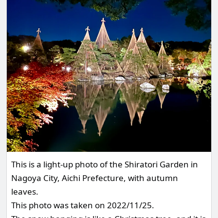
This is a light-up photo of the Shiratori Garden in
Nagoya City, Aichi Prefecture, with autumn
leaves.
This photo was taken on 2022/11/25.