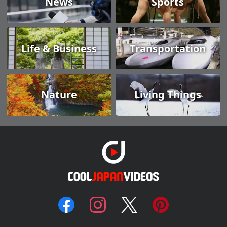
News
Sports
Life & Business
Transportation
Nature
Living Things