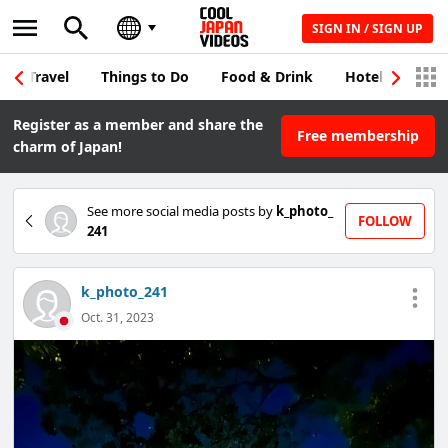
SIGN IN / SIGN UP
Travel
Things to Do
Food & Drink
Hotel & Japane
Register as a member and share the
Free membership
charm of Japan!
See more social media posts by
k_photo_
FOLLOW
241
k_photo_241
Oct. 31, 2023