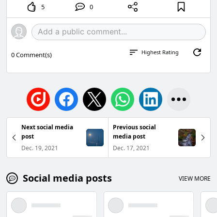
5
0
Highest Rating
0
Comment(s)
Next social media
Previous social
post
media post
Dec. 19, 2021
Dec. 17, 2021
Social media posts
VIEW MORE