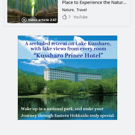
Place to Experience the Natural
Beauty of Japan. Take a Trip to
Nature
Travel
the "Arashiyama Bamboo
7
YouTube
Video article 2:47
Forest," a 400-Meter-Long
Natural Bamboo Forest, to
Soothe Your Body and Mind!