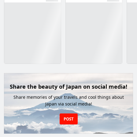
Share the beauty of Japan on social media!
Share memories of your travels and cool things about
Japan via social media!
POST