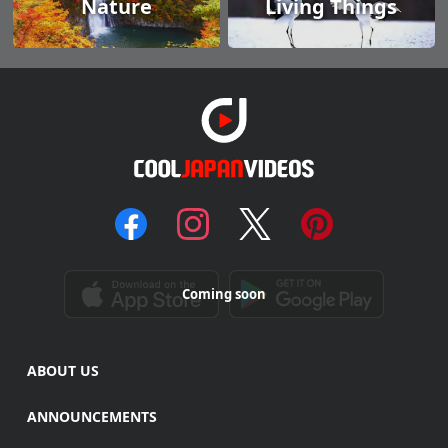
Nature
Living Things
Coming soon
ABOUT US
ANNOUNCEMENTS