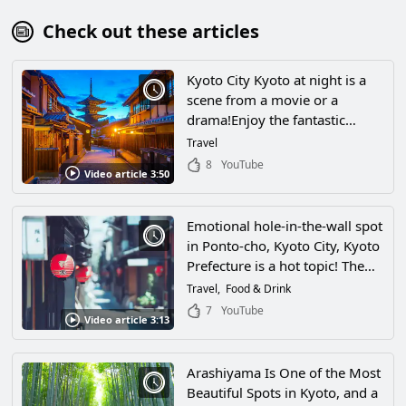
Check out these articles
Kyoto City Kyoto at night is a
scene from a movie or a
drama!Enjoy the fantastic
scenery of Kyoto in superbly
Travel
beautiful 4K video!
8
YouTube
Video article 3:50
Emotional hole-in-the-wall spot
in Ponto-cho, Kyoto City, Kyoto
Prefecture is a hot topic! The
charm of the hidden “back alley
Travel
Food & Drink
aquarium” and the surrounding
7
YouTube
Video article 3:13
area.
Arashiyama Is One of the Most
Beautiful Spots in Kyoto, and a