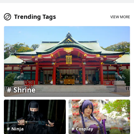
Trending Tags
VIEW MORE
Shrine
Ninja
Cosplay