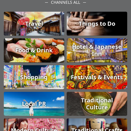
CHANNELS ALL
Travel
Things to Do
Hotel & Japanese
Food & Drink
Inn
Shopping
Festivals & Events
Traditional
Local PR
Culture
Modern Culture
Traditional Crafts