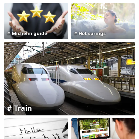
Michelin guide
Hot springs
Train