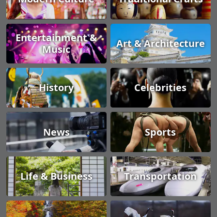
Entertainment &
Art & Architecture
Music
History
Celebrities
News
Sports
Life & Business
Transportation