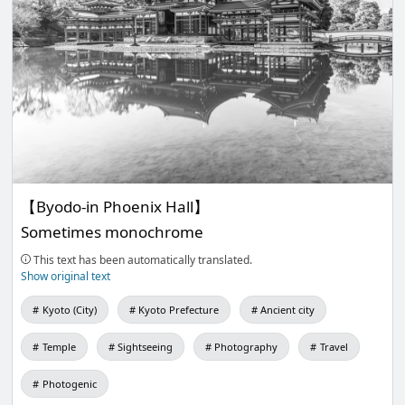
【Byodo-in Phoenix Hall】
Sometimes monochrome
This text has been automatically translated.
Show original text
Kyoto (City)
Kyoto Prefecture
Ancient city
Temple
Sightseeing
Photography
Travel
Photogenic