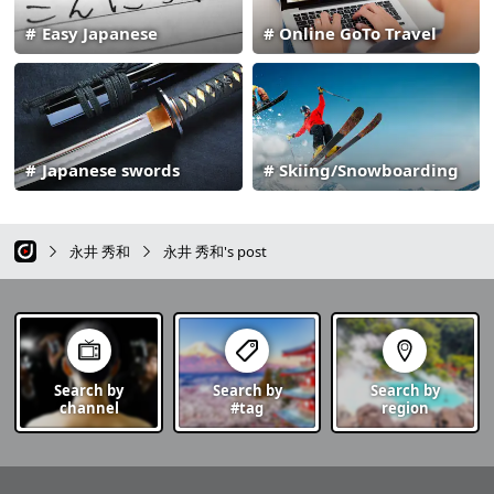
Easy Japanese
Online GoTo Travel
Japanese swords
Skiing/Snowboarding
永井 秀和
永井 秀和's post
Search by
Search by
Search by
channel
#tag
region