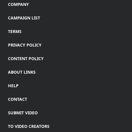
COMPANY
CAMPAIGN LIST
TERMS
PRIVACY POLICY
CONTENT POLICY
ABOUT LINKS
HELP
CONTACT
SUBMIT VIDEO
TO VIDEO CREATORS