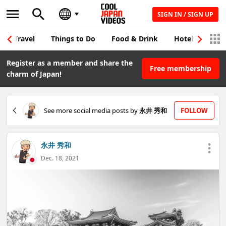
SIGN IN / SIGN UP
Travel
Things to Do
Food & Drink
Hotel & Japane
Register as a member and share the
Free membership
charm of Japan!
See more social media posts by
永井 秀和
FOLLOW
永井 秀和
Dec. 18, 2021