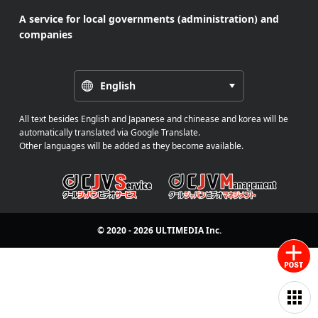
A service for local governments (administration) and
companies
English
All text besides English and Japanese and chinease and korea will be
automatically translated via Google Translate.
Other languages will be added as they become available.
© 2020 - 2026
ULTIMEDIA
Inc.