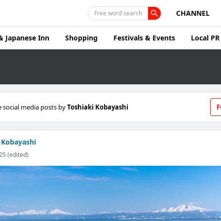
CHANNEL
Free word search
& Japanese Inn
Shopping
Festivals & Events
Local PR
 social media posts by
Toshiaki Kobayashi
F
 Kobayashi
25 (edited)