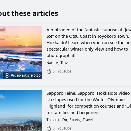
ut these articles
Aerial video of the fantastic sunrise at “Je
Ice” on the Otsu Coast in Toyokoro Town,
Hokkaido! Learn when you can see the n
spectacular winter-only view and how to
photograph it!
Nature
Travel
6
YouTube
Video article 5:30
Sapporo Teine, Sapporo, Hokkaido! Video 
ski slopes used for the Winter Olympics!
Highland” for competition courses and ‘O
for families and beginners
Things to Do
Sports
Travel
6
YouTube