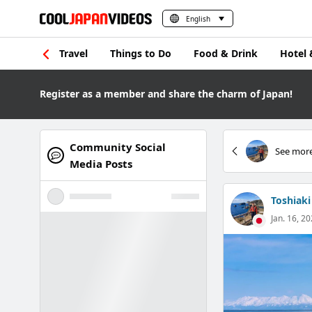
English
Travel
Things to Do
Food & Drink
Hotel 
Register as a member and share the charm of Japan!
Community Social
See more
Media Posts
Toshiaki
Jan. 16, 20