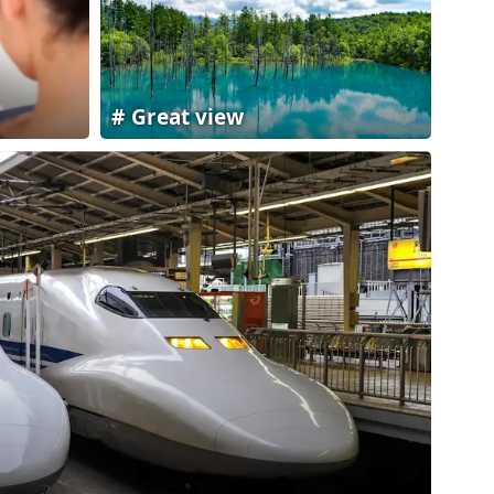
Great view