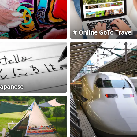
Online GoTo Travel
Japanese