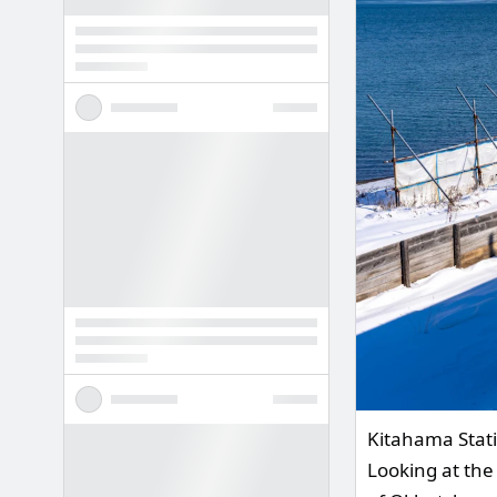
Kitahama Stati
Looking at the