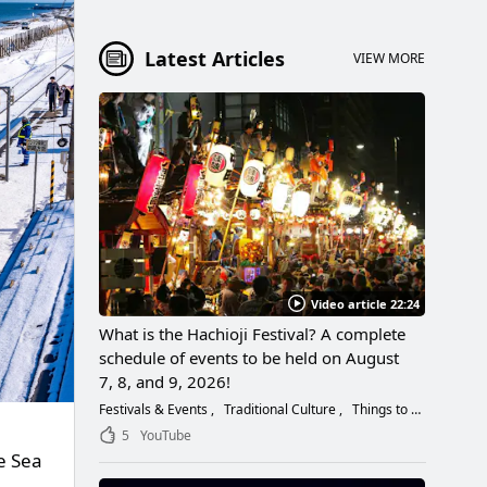
Latest Articles
VIEW MORE
Video article 22:24
What is the Hachioji Festival? A complete
schedule of events to be held on August
7, 8, and 9, 2026!
Festivals & Events
Traditional Culture
Things to Do
5
YouTube
e Sea