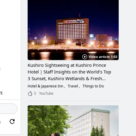
Video article 1:03
Kushiro Sightseeing at Kushiro Prince
Hotel｜Staff Insights on the World's Top
3 Sunset, Kushiro Wetlands & Fresh
Seafood
Hotel & Japanese Inn
Travel
Things to Do
VE
5
YouTube
g