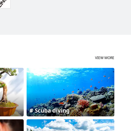
VIEW MORE
Scuba diving