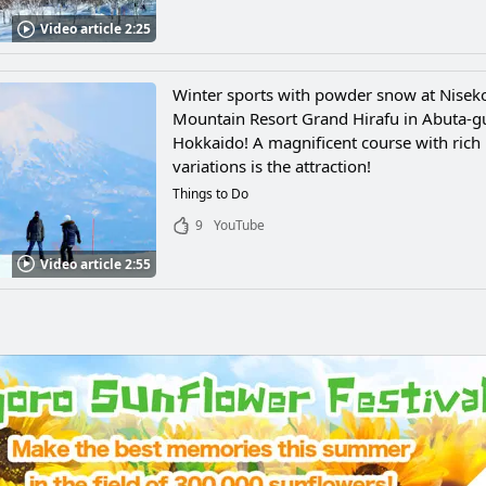
Video article 2:25
Winter sports with powder snow at Nisek
Mountain Resort Grand Hirafu in Abuta-g
Hokkaido! A magnificent course with rich
variations is the attraction!
Things to Do
9
YouTube
Video article 2:55