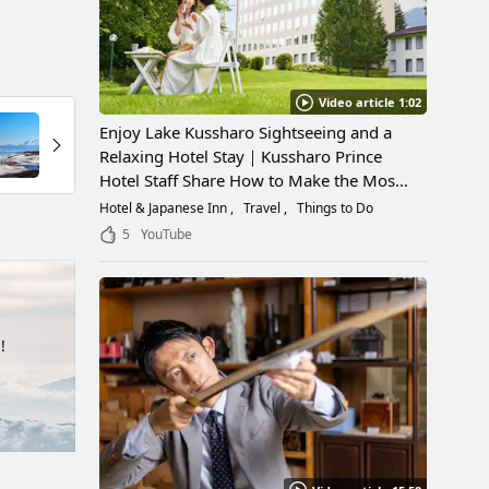
Video article 1:02
Enjoy Lake Kussharo Sightseeing and a
Relaxing Hotel Stay｜Kussharo Prince
Hotel Staff Share How to Make the Most
of a Scenic Getaway
Hotel & Japanese Inn
Travel
Things to Do
5
YouTube
!