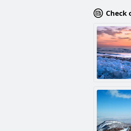
Check o