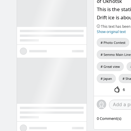
of Okhotsk
This is the sta
Drift ice is ab
This text has been 
Show original text
Photo Contest
Semmo Main Line
Great view
Japan
Sha
6
0
Comment(s)