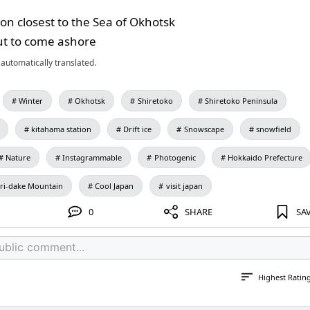
tion closest to the Sea of Okhotsk
out to come ashore
automatically translated.
Winter
Okhotsk
Shiretoko
Shiretoko Peninsula
kitahama station
Drift ice
Snowscape
snowfield
Nature
Instagrammable
Photogenic
Hokkaido Prefecture
ri-dake Mountain
Cool Japan
visit japan
0
SHARE
SA
Highest Ratin