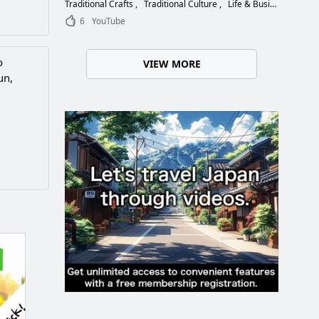
Choose the Right Blade
Traditional Crafts
Traditional Culture
Life & Business
6
YouTube
o
VIEW MORE
un,