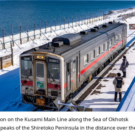
on on the Kusami Main Line along the Sea of Okhotsk
 peaks of the Shiretoko Peninsula in the distance over th