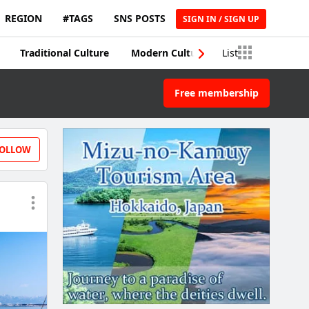
REGION
#TAGS
SNS POSTS
SIGN IN / SIGN UP
Traditional Culture
Modern Culture
List
Traditional Craft
Free membership
OLLOW