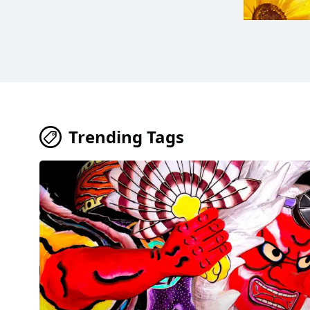
Trending Tags