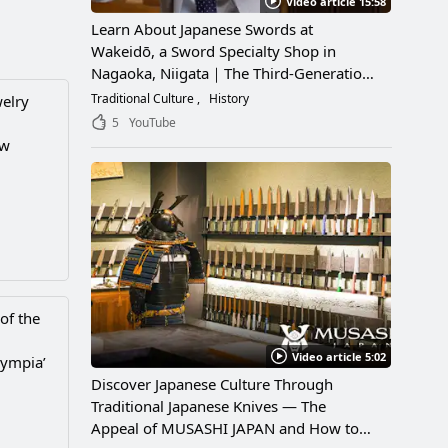
Video article 15:58
Learn About Japanese Swords at
Wakeidō, a Sword Specialty Shop in
Nagaoka, Niigata｜The Third-Generation
Owner Shares Its Appeal, History, and
Traditional Culture
History
welry
How to Enjoy It
5
YouTube
ew
of the
Video article 5:02
lympia’
Discover Japanese Culture Through
Traditional Japanese Knives — The
Appeal of MUSASHI JAPAN and How to