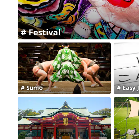
Festival
Sumo
Easy 