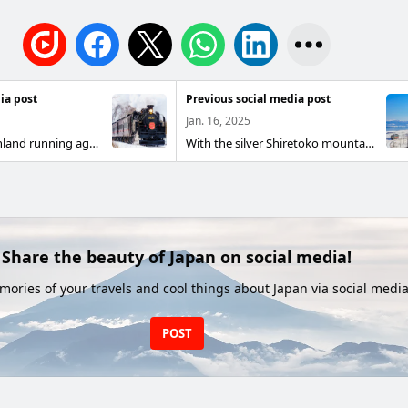
ia post
Previous social media post
Jan. 16, 2025
SL Winter Marshland running again this year! The SL Winter Marshland is an SL sightseeing train Car that makes one round trip per day on weekends between Kushiro and Shibecha on the Kusami Main Line. Boarding can also be reserved. Please come and see the brave figure running through the white and silver Kushiro Marshland.
With the silver Shiretoko mountain range in the background, the Kusami Main Line runs along the Sea of Okhotsk This is a hill between the Kusami Main Line and Hamakoshimizu A large view of the Shiretoko mountain range over the Sea of Okhotsk The Car on the Kusami Main Line goes along the Sea of Okhotsk Drift ice has not yet docked
Share the beauty of Japan on social media!
ories of your travels and cool things about Japan via social media
POST