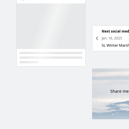
Next social med
Jan. 16, 2025
Share mem