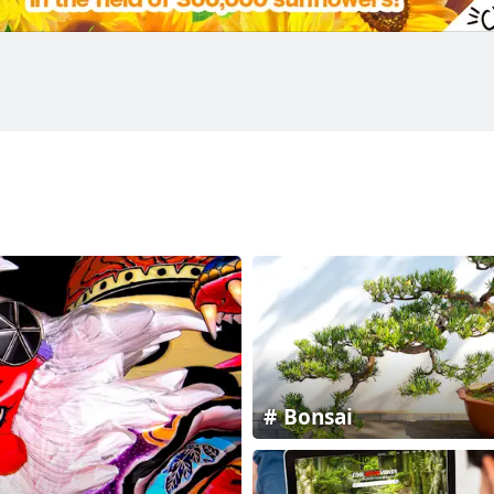
Bonsai