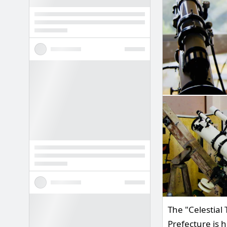
The "Celestial
Prefecture is 