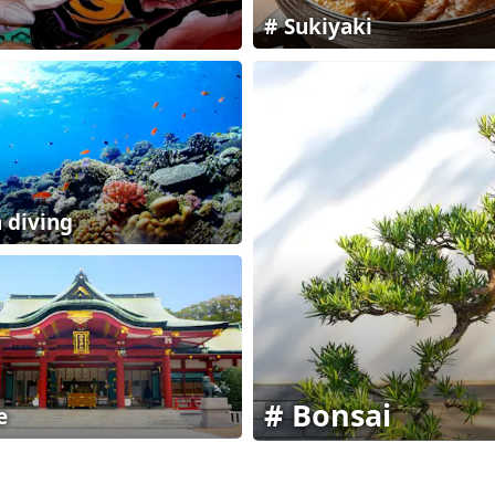
Sukiyaki
 diving
Bonsai
e