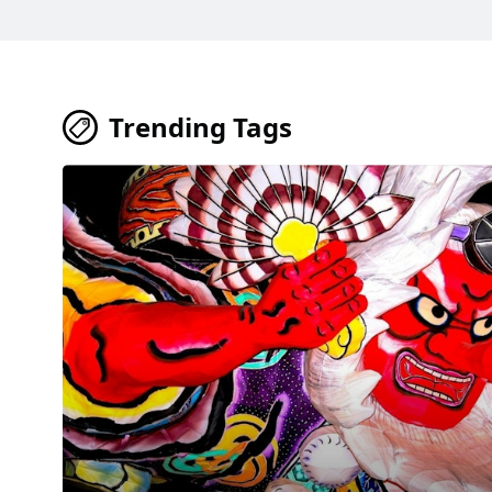
Trending Tags