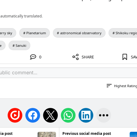
automatically translated.
arry sky
Planetarium
astronomical observatory
Shikoku regi
e
Sanuki
0
SHARE
SA
Highest Ratin
ia post
Previous social media post