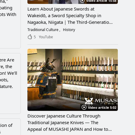
ma,"
Video article 15:58
oating
Learn About Japanese Swords at
ots With
Wakeidō, a Sword Specialty Shop in
Nagaoka, Niigata｜The Third-Generation
Owner Shares Its Appeal, History, and
Traditional Culture
History
How to Enjoy It
5
YouTube
ere Are
e, the
on! We'll
pots,
Nature.
Video article 5:02
Discover Japanese Culture Through
Traditional Japanese Knives — The
ion of
Appeal of MUSASHI JAPAN and How to
s