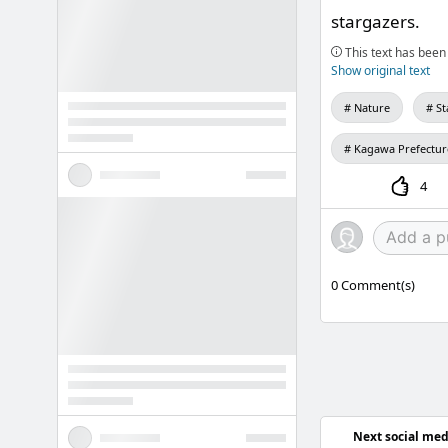
stargazers.
This text has been 
Show original text
Nature
St
Kagawa Prefectur
4
0
Comment(s)
Next social med