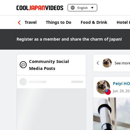
English
Travel
Things to Do
Food & Drink
Hotel 
Register as a member and share the charm of Japan!
Community Social
See more
Media Posts
Peiyi HO
Jun. 29, 20