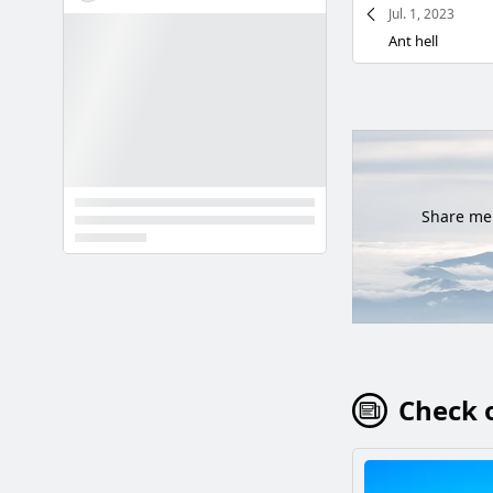
Jul. 1, 2023
Ant hell
Share mem
Check o