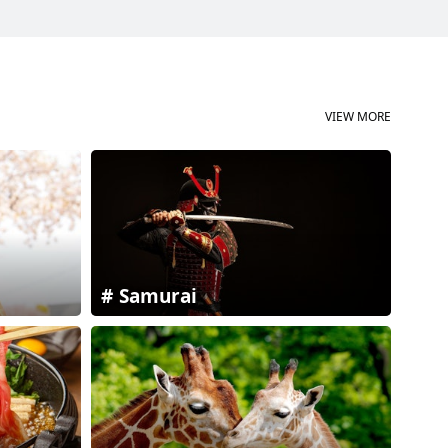
VIEW MORE
Samurai