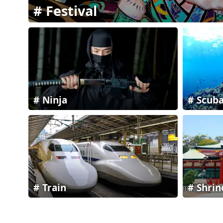
Festival
Ninja
Scuba
Train
Shrin