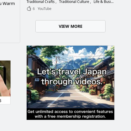
Choose the Right Blade
Traditional Crafts
Traditional Culture
Life & Business
ou Warm
6
YouTube
VIEW MORE