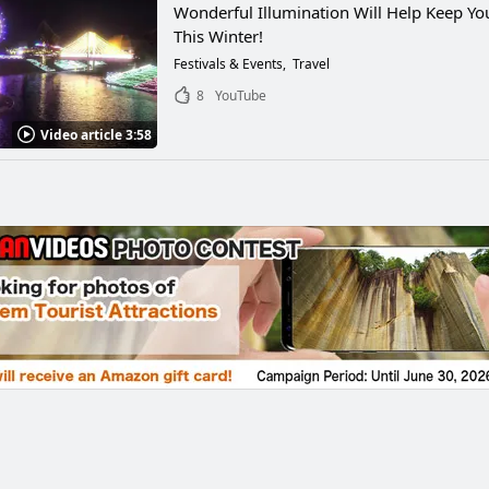
Wonderful Illumination Will Help Keep Y
This Winter!
Festivals & Events
Travel
8
YouTube
Video article 3:58