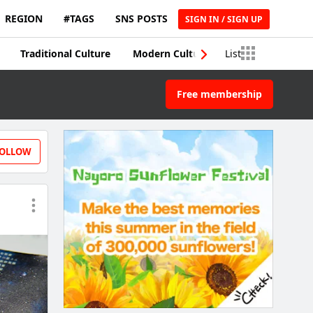
REGION
#TAGS
SNS POSTS
SIGN IN / SIGN UP
Traditional Culture
Modern Culture
List
Traditional Craft
Free membership
OLLOW