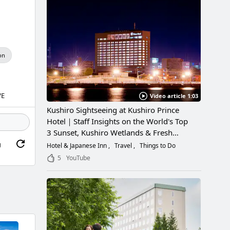
on
VE
Video article 1:03
Kushiro Sightseeing at Kushiro Prince
Hotel｜Staff Insights on the World's Top
3 Sunset, Kushiro Wetlands & Fresh
Seafood
g
Hotel & Japanese Inn
Travel
Things to Do
5
YouTube