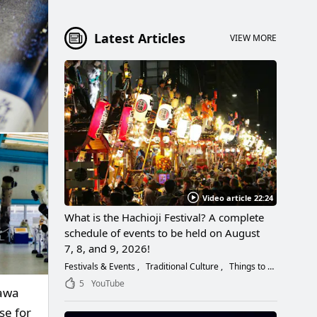
Latest Articles
VIEW MORE
Video article 22:24
What is the Hachioji Festival? A complete
schedule of events to be held on August
7, 8, and 9, 2026!
Festivals & Events
Traditional Culture
Things to Do
5
YouTube
gawa
se for