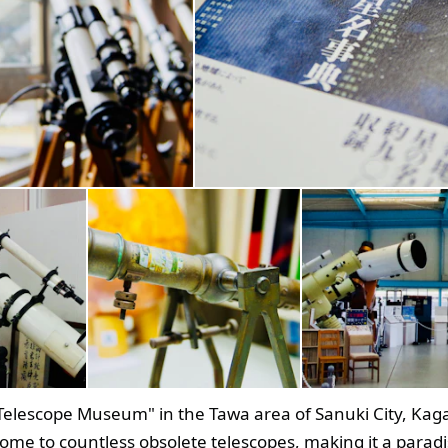
 Telescope Museum" in the Tawa area of Sanuki City, Ka
home to countless obsolete telescopes, making it a paradi