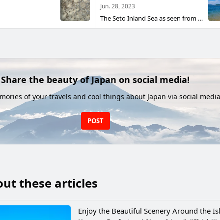
Jun. 28, 2023
The Seto Inland Sea as seen from the town of Anji, Takamatsu City, Kagawa Prefecture. It was also the location for the movie "Crying Love in the Center of the World" 2004.
Share the beauty of Japan on social media!
ories of your travels and cool things about Japan via social media
POST
ut these articles
Enjoy the Beautiful Scenery Around the Is