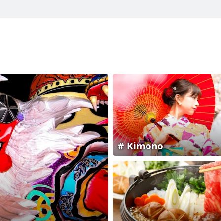
Kimono