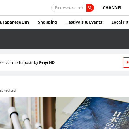
CHANNEL
Free word search
& Japanese Inn
Shopping
Festivals & Events
Local PR
 social media posts by
Peiyi HO
F
23 (edited)