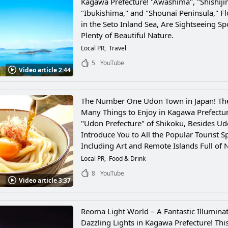
Kagawa Prefecture! "Awashima", "Shishiji
"Ibukishima," and "Shounai Peninsula," Fl
in the Seto Inland Sea, Are Sightseeing Sp
Plenty of Beautiful Nature.
Local PR
Travel
5
YouTube
Video article 2:44
The Number One Udon Town in Japan! Th
Many Things to Enjoy in Kagawa Prefectur
"Udon Prefecture" of Shikoku, Besides Ud
Introduce You to All the Popular Tourist S
Including Art and Remote Islands Full of 
Local PR
Food & Drink
8
YouTube
Video article 3:37
Reoma Light World – A Fantastic Illuminat
Dazzling Lights in Kagawa Prefecture! Thi