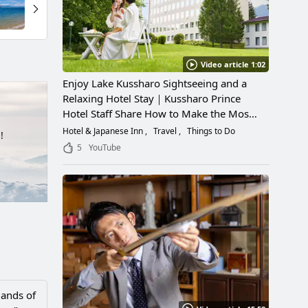
Video article 1:02
Enjoy Lake Kussharo Sightseeing and a
Relaxing Hotel Stay｜Kussharo Prince
Hotel Staff Share How to Make the Most
of a Scenic Getaway
Hotel & Japanese Inn
Travel
Things to Do
!
5
YouTube
lands of