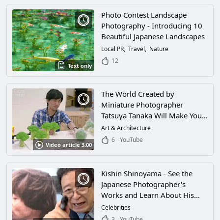
Photo Contest Landscape
Photography - Introducing 10
Beautiful Japanese Landscapes
Local PR
Travel
Nature
12
Text only
The World Created by
Miniature Photographer
Tatsuya Tanaka Will Make You
Feel Like You've Been Shrunk
Art & Architecture
and Wandered Into a Magical
6
YouTube
Video article 3:00
World! His World of Miniatures
and Amazing Ideas Will Have
You Fascinated!
Kishin Shinoyama - See the
Japanese Photographer's
Works and Learn About His
Famous Exhibit "THE PEOPLE"
Celebrities
3
YouTube