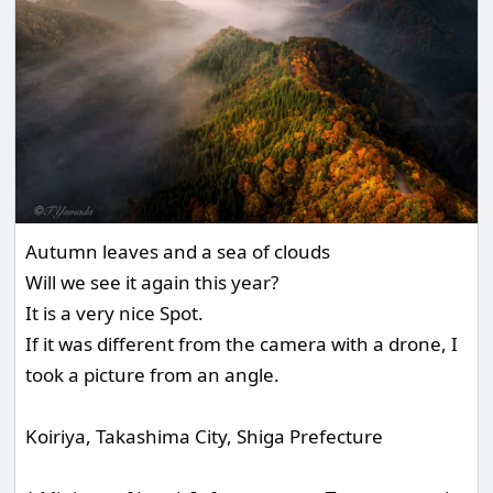
Autumn leaves and a sea of clouds
Will we see it again this year?
It is a very nice Spot.
If it was different from the camera with a drone, I
took a picture from an angle.
Koiriya, Takashima City, Shiga Prefecture