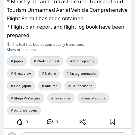
* Ministry of Land, Infrastructure, Transport and
Tourism Unmanned Aerial Vehicle Comprehensive
Flight Permit has been obtained.
* Flight plan report and flight log book have been
prepared.
This text has been automatically translated.
Show original text
Japan
Photo Contest
Photography
Great view
Nature
Instagrammable
Cool Japan
Autumn
Four seasons
Shiga Prefecture
Takashima
Sea of clouds
Autumn leaves
9
0