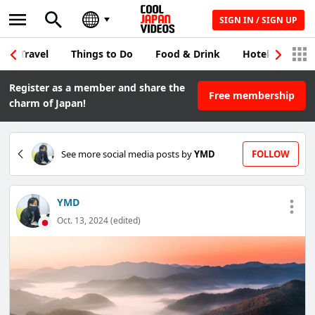
SIGN IN / SIGN UP
Travel
Things to Do
Food & Drink
Hotel & Japane
Register as a member and share the
Free membership
charm of Japan!
See more social media posts by
YMD
FOLLOW
YMD
Oct. 13, 2024 (edited)