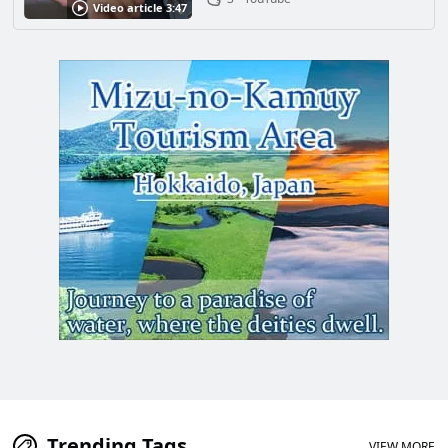
Video article 3:47
Trending Tags
VIEW MORE