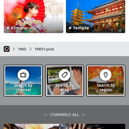
Kimono
Temple
YMD
YMD's post
Search by
Search by
Search by
channel
#tag
region
CHANNELS ALL