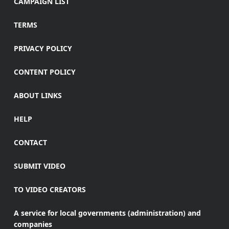
CAMPAIGN LIST
TERMS
PRIVACY POLICY
CONTENT POLICY
ABOUT LINKS
HELP
CONTACT
SUBMIT VIDEO
TO VIDEO CREATORS
A service for local governments (administration) and
companies