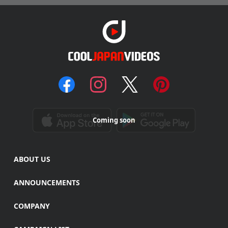
Coming soon
ABOUT US
ANNOUNCEMENTS
COMPANY