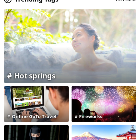
Hot springs
Online GoTo Travel
Fireworks