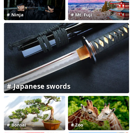
Ninja
Mt. Fuji
Japanese swords
Bonsai
Zoo