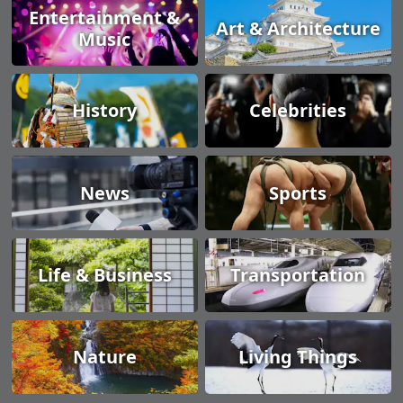
Entertainment &
Art & Architecture
Music
History
Celebrities
News
Sports
Life & Business
Transportation
Nature
Living Things