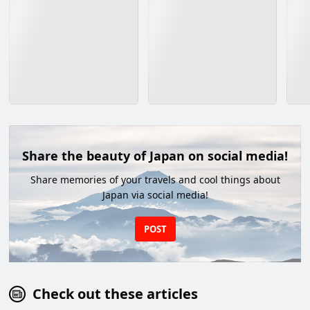
Share the beauty of Japan on social media!
Share memories of your travels and cool things about
Japan via social media!
POST
Check out these articles