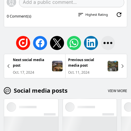
Highest Rating
0
Comment(s)
Next social media
Previous social
post
media post
Oct. 17, 2024
Oct. 11, 2024
Social media posts
VIEW MORE