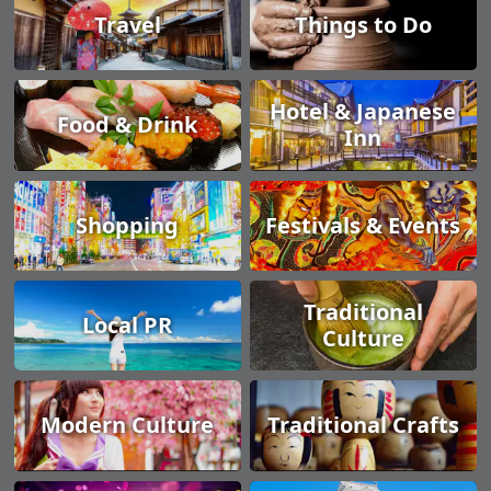
Travel
Things to Do
Hotel & Japanese
Food & Drink
Inn
Shopping
Festivals & Events
Traditional
Local PR
Culture
Modern Culture
Traditional Crafts