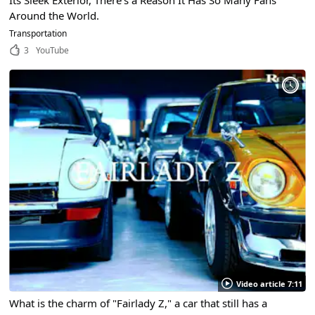
Around the World.
Transportation
3
YouTube
Video article 7:11
What is the charm of "Fairlady Z," a car that still has a