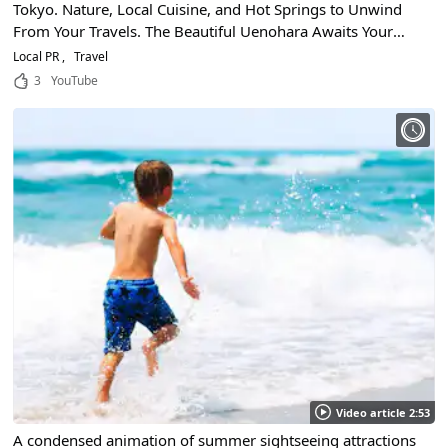
Tokyo. Nature, Local Cuisine, and Hot Springs to Unwind
From Your Travels. The Beautiful Uenohara Awaits Your
Arrival!
Local PR
Travel
3
YouTube
Video article 2:53
A condensed animation of summer sightseeing attractions