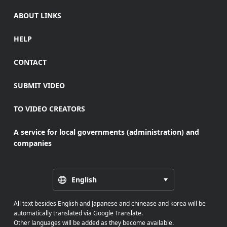
ABOUT LINKS
HELP
CONTACT
SUBMIT VIDEO
TO VIDEO CREATORS
A service for local governments (administration) and
companies
English
All text besides English and Japanese and chinease and korea will be
automatically translated via Google Translate.
Other languages will be added as they become available.