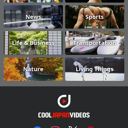
News
Sports
Life & Business
Transportation
Nature
Living Things