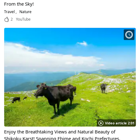
From the Sky!
Travel
Nature
2
YouTube
Video article 2:01
Enjoy the Breathtaking Views and Natural Beauty of
Shikoku Karst! Spanning Ehime and Kochi Prefectures,