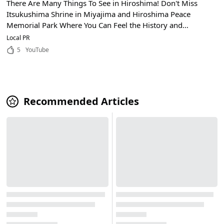
There Are Many Things To See in Hiroshima! Don't Miss
Itsukushima Shrine in Miyajima and Hiroshima Peace
Memorial Park Where You Can Feel the History and
Culture!
Local PR
5
YouTube
Recommended Articles