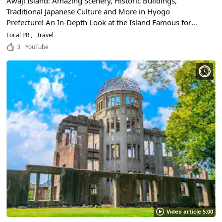
Awaji Island: Amazing Scenery, Historic Buildings,
Traditional Japanese Culture and More in Hyogo
Prefecture! An In-Depth Look at the Island Famous for
Some of the World's Largest Whirlpools!
Local PR
Travel
3
YouTube
Video article 5:00