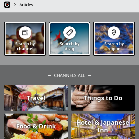
Articles
Search by
Search by
Search by
channel
#tag
region
CHANNELS ALL
Travel
Things to Do
Hotel & Japanese
Food & Drink
Inn