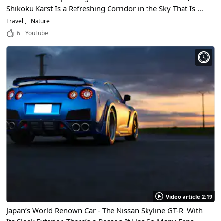
Shikoku Karst Is a Refreshing Corridor in the Sky That Is a
Must-See When Traveling To Shikoku!
Travel
Nature
6
YouTube
Video article 2:19
Japan’s World Renown Car - The Nissan Skyline GT-R. With
Its Sleek Exterior, There’s a Reason It Has So Many Fans