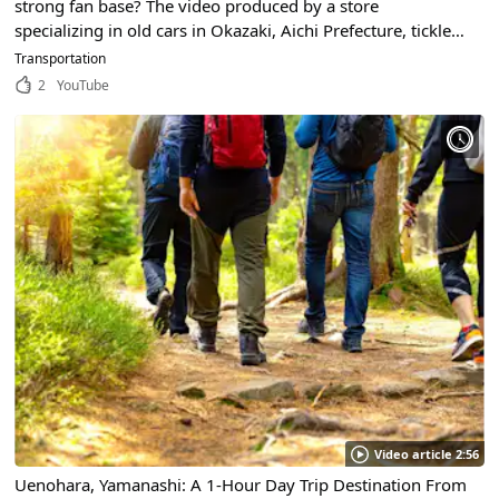
strong fan base? The video produced by a store
specializing in old cars in Okazaki, Aichi Prefecture, tickles
the hearts of car lovers!
Transportation
2
YouTube
Video article 2:56
Uenohara, Yamanashi: A 1-Hour Day Trip Destination From