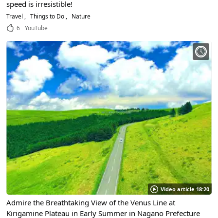
speed is irresistible!
Travel
Things to Do
Nature
6
YouTube
Video article 18:20
Admire the Breathtaking View of the Venus Line at
Kirigamine Plateau in Early Summer in Nagano Prefecture