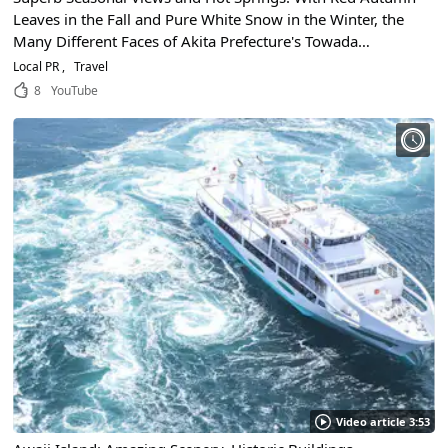
Leaves in the Fall and Pure White Snow in the Winter, the
Many Different Faces of Akita Prefecture's Towada
Hachimantai National Park Make It One of Japan's Most
Local PR
Travel
Scenic Places to Visit!
8
YouTube
Video article 3:53