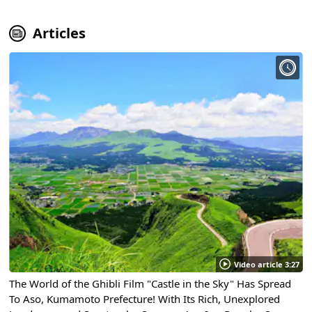
Articles
Video article 3:27
The World of the Ghibli Film "Castle in the Sky" Has Spread
To Aso, Kumamoto Prefecture! With Its Rich, Unexplored