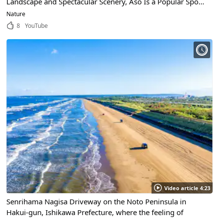
Landscape and Spectacular Scenery, Aso Is a Popular Spot
for Drives!
Nature
8
YouTube
Video article 4:23
Senrihama Nagisa Driveway on the Noto Peninsula in
Hakui-gun, Ishikawa Prefecture, where the feeling of