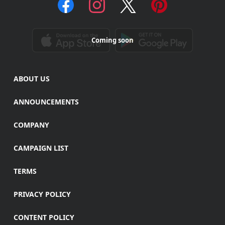
Coming soon
ABOUT US
ANNOUNCEMENTS
COMPANY
CAMPAIGN LIST
TERMS
PRIVACY POLICY
CONTENT POLICY