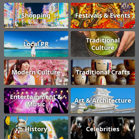
Shopping
Festivals & Events
Traditional
Local PR
Culture
Modern Culture
Traditional Crafts
Entertainment &
Art & Architecture
Music
History
Celebrities