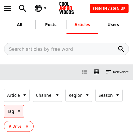
SIGN IN / SIGN UP
All
Posts
Articles
Users
Relevance
Article
Channel
Region
Season
Tag
Drive