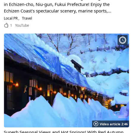
in Echizen-cho, Niu-gun, Fukui Prefecture! Enjoy the
Echizen Coast's spectacular scenery, marine sports,
seafood gourmet food, festivals, and endless ways to have
Local PR
Travel
fun! Let's go out to the sightseeing spots in Hokuriku
1
YouTube
Region!
Video article 2:46
Superb Seasonal Views and Hot Springs! With Red Autumn