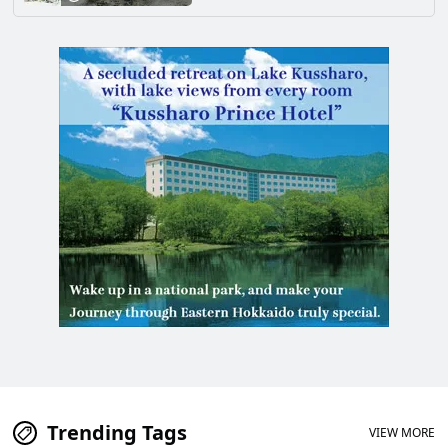
Trending Tags
VIEW MORE