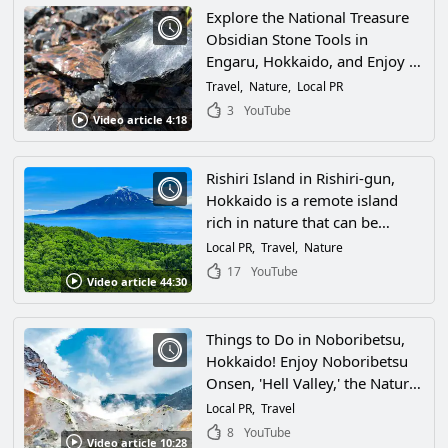
Explore the National Treasure
Obsidian Stone Tools in
Engaru, Hokkaido, and Enjoy a
Journey Through Shirataki
Travel
Nature
Local PR
Geopark and Nature Spots!
3
YouTube
Video article 4:18
Rishiri Island in Rishiri-gun,
Hokkaido is a remote island
rich in nature that can be
reached directly by ferry from
Local PR
Travel
Nature
Wakkanai! Enjoy the summer
17
YouTube
Video article 44:30
on Rishiri Island by climbing
Mt. Rishiri, cycling, and other
activities, as well as enjoying
Things to Do in Noboribetsu,
fresh sea urchins, a specialty of
Hokkaido! Enjoy Noboribetsu
Rishiri, and other local seafood!
Onsen, 'Hell Valley,' the Nature
of Noboribetsu, Theme Parks,
Local PR
Travel
and Many More Attractions!
8
YouTube
Video article 10:28