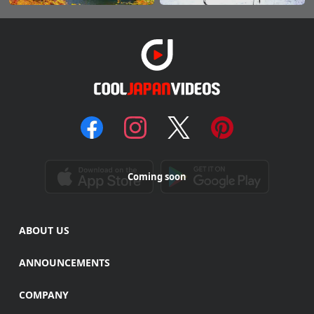
Coming soon
ABOUT US
ANNOUNCEMENTS
COMPANY