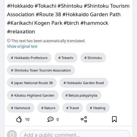
#Hokkaido #Tokachi #Shintoku #Shintoku Tourism
Association #Route 38 #Hokkaido Garden Path
#Karikachi Kogen Park #birch #hammock
#relaxation
This text has been automatically translated.
Show original text
Hokkaido Prefecture
Tokachi
Shintoku
Shintoku Town Tourism Association
Japan National Route 38
Hokkaido Garden Road
Kikatsu Highland Garden
Betula platyphylla
Hammock
Nature
Travel
Healing
10
0