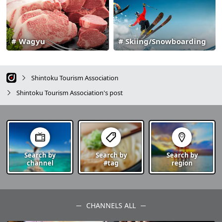
Wagyu
Skiing/Snowboarding
Shintoku Tourism Association
Shintoku Tourism Association's post
Search by
Search by
Search by
channel
#tag
region
CHANNELS ALL