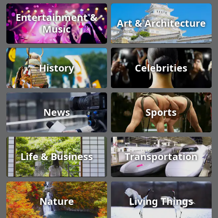
Entertainment &
Art & Architecture
Music
History
Celebrities
News
Sports
Life & Business
Transportation
Nature
Living Things