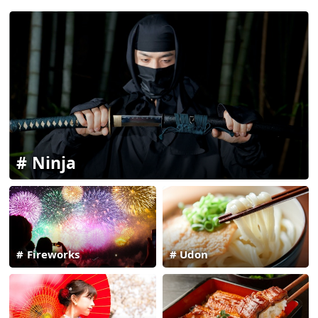
Ninja
Fireworks
Udon