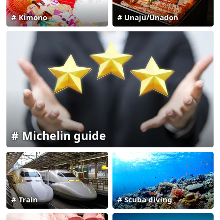
Kimono
Unaju/Unadon
Michelin guide
Train
Scuba diving