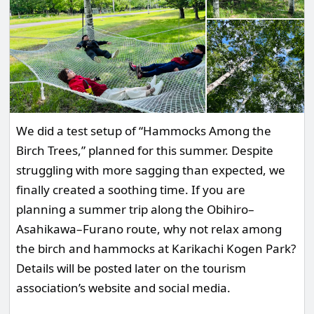
We did a test setup of “Hammocks Among the
Birch Trees,” planned for this summer. Despite
struggling with more sagging than expected, we
finally created a soothing time. If you are
planning a summer trip along the Obihiro–
Asahikawa–Furano route, why not relax among
the birch and hammocks at Karikachi Kogen Park?
Details will be posted later on the tourism
association’s website and social media.