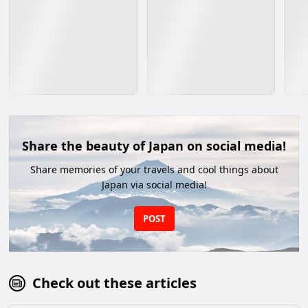
Share the beauty of Japan on social media!
Share memories of your travels and cool things about
Japan via social media!
POST
Check out these articles