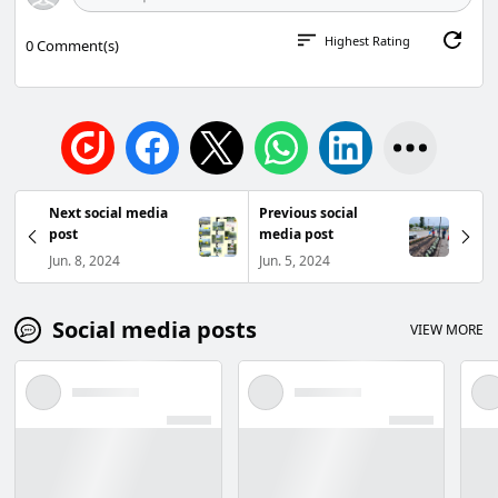
Highest Rating
0
Comment(s)
Next social media
Previous social
post
media post
Jun. 8, 2024
Jun. 5, 2024
Social media posts
VIEW MORE