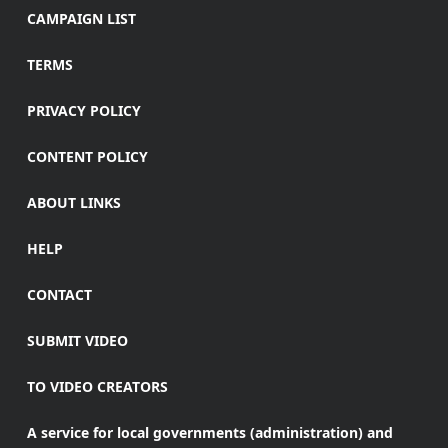
CAMPAIGN LIST
TERMS
PRIVACY POLICY
CONTENT POLICY
ABOUT LINKS
HELP
CONTACT
SUBMIT VIDEO
TO VIDEO CREATORS
A service for local governments (administration) and