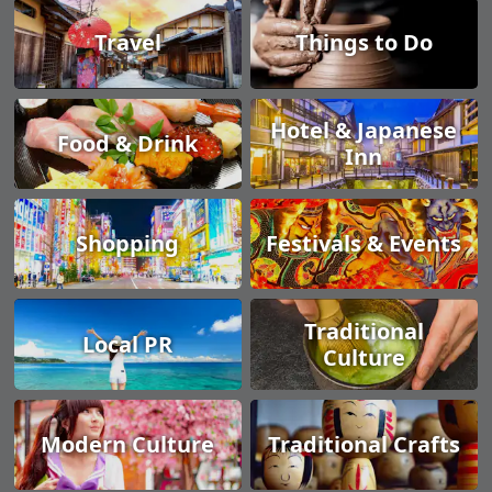
Travel
Things to Do
Hotel & Japanese
Food & Drink
Inn
Shopping
Festivals & Events
Traditional
Local PR
Culture
Modern Culture
Traditional Crafts