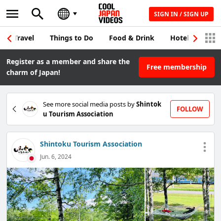
SIGN IN / SIGN UP
Travel
Things to Do
Food & Drink
Hotel & Japane
Register as a member and share the
Free membership
charm of Japan!
See more social media posts by
Shintok
FOLLOW
u Tourism Association
Shintoku Tourism Association
Jun. 6, 2024