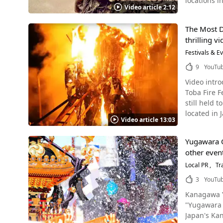
locations in Miyak
hemp rope over the
Video article 2:12
were select
With the Yanaizu Naked Man Festival Sour
"Raihojin," 
approximately 300 visitors f
The Most Da
Satupunaha Source :YouTube screenshot According to the local history records, the origin of the word "Paantu" is a co
health and happiness in the comin
thrilling v
words "Paan"(to eat) and "Pitu" (pe
sounding of the large bell. Men wearing loincloths run u
Miyakojima 
Festivals & E
they climb up over the large gong. This ca
Paantu Punaha. It was originally held on the "lucky day" (an unspecified day of the month) of
up the rope as well. Folk Crafts of Yanaizu, Aizu Photo：Akabeko cows, a fol
9
YouTu
now it is held in October. Paantu’s appearance is similar t
Festival, a 
Video introduction of
chosen to b
akabeko and nade 
Toba Fire Festiv
look like. The three chosen men wear ivy grass called "Shionokikazura" and apply mud from the bottom of a well called "Nmarigah,"
and are becom
still held
which The 
enshrined in th
located in 
pantu. Children cry and scream and the smell of the mud is so bad that it cannot be removed for several days. You can see the children
Festival, a Traditional Event in F
Video article 13:03
Toba fire f
screaming and crying 
people visit the 
Cultural Property of Japan. What Kind of Event Is The 
the Gods Source :YouTube screenshot Local people explain that this event is like playing tag with the gods. The event is loved by the
open to the
Yugawara O
representat
local people,
yourself. 【Official Website】The Yanaizu Naked Man Festival - Yanaizu, Aizu, the birthplace of the https://inbound.aizu-
other event
flames, pre
looks scary
yanaizu.co
"Shinotoko"
Local PR
Tr
mud, you'll understand the bea
drinking, a
of being di
3
YouTu
sea naked a
people, police, and little children. However,
Kanagawa Yug
purification 
the island of bad luck. Therefore, this event still continues and 
"Yugawara 
with the Sh
Source :YouTube screenshot Please be aware that if y
Japan's Kanto region. Yugawara Onsen in Yugawara machi, Kanagawa,
(神木) and "
you would like t