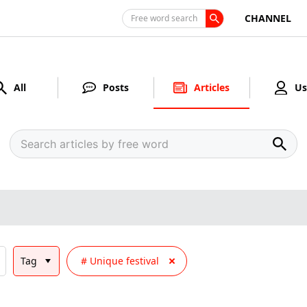
CHANNEL
Free word search
All
Posts
Articles
Us
Tag
Unique festival