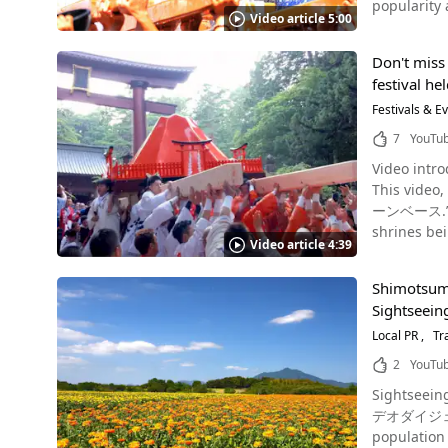
popularity as an Onsen
dressed in 
history of Paantu and Miyakojima. You can 
Video article 5:00
and surrou
men climb the Suzumi 
coast of Miyakoj
Seasons," with 
English, be
Are you loo
Don't miss 
because of its easy access by train. He
Toba Fire F
Special goo
festival he
Japanese culture to your heart’s conte
also believe
your trip, do
spot year r
Festivals & E
Spots in Nishio, Aichi Photo：Sakushima Island Other highlights of Nis
Miyakojima
Without further ado, l
Farm Exper
7
YouTu
video from 
planning a tr
Video intro
the 2024 event was held on Sunday
Festival Source :YouTube screenshot The Toba Fire Festival has been featured in the local Aichi news outlet "KATCH" (キャッチ), as well
This vid
the flag ra
as other we
ーンベース.” The video 
Matsuri, a 
another loo
shrines bei
spring water ov
well, so be sure t
Video article 4:39
40 seconds video, which is pa
water are s
Informatio
Yoshida" held? What is the wish beh
great vigor
from Mika
Shimotsuma 
referred to
the Edo period (1603-1868). The "Yugake Matsuri" is u
Available (
Sightseein
Festival in O
May 25. Firefly Festival "Firefly Party" in Yugawara The Firefly Festival "Firefly Party" is usually held at Manyo Park from late May to mid-
Toba Shinm
of the "Fir
Local PR
Tr
June. Firef
Nishio_Aic
Suwa Shrine
beautiful light along the wat
2
YouTu
The festival is
summer in 
Sightseein
Festival of Yoshida"? What is its histo
launched b
デオダイジェスト20
well as one of the top ten fire fe
hands of th
population of 41,964 (as of October 2
festival tha
fireworks display in Japan. Date: Saturday, July 27, 