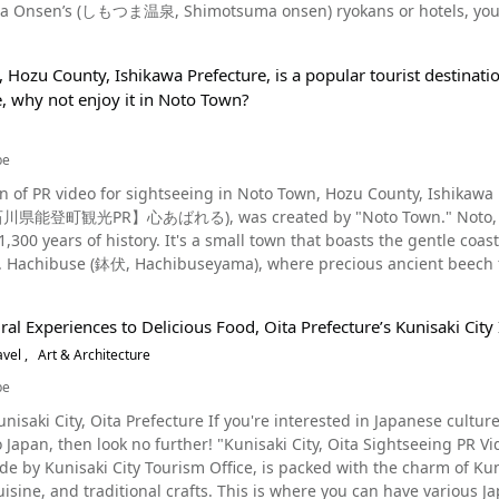
 Onsen’s (しもつま温泉, Shimotsuma onsen) ryokans or hotels, you can t
val in Yoshida" was a festival of Suwa Shrine, not Sengen Shrine, an
rs can watch a taiko drum performance. Yassa Festival, a summer festival in Yugawara Onsen Photo：Yugawara
seeing destinations and events in Shimotsuma! Sightseeing Destinations in Shimotsuma, Ibaraki Photo：Mt.
ual festival (July 22) of Suwa Myojin in Kamiyoshida Village. Later, as Fuji worship flourished, Suwa Shrine was
 Ibaraki Prefecture, you should take time to admire the beautiful
ine and became a regent shrine. There are various legends about the origin of the fire festival. One legend
 tourist destination. Yugawara Onsen, with its beautiful seasonal sc
Hozu County, Ishikawa Prefecture, is a popular tourist destinatio
ncluding rape blossoms, hydrangeas and poppies at the Flower Zone
white snake god descending from above with a portable shrine, and 
ival of Yugawara Onsen is the Yugawara Yassa Festival in early Augu
e, why not enjoy it in Noto Town?
so don't forget to bring your camera! Furthermore, the large zelk
ine, gave birth to three children in a fire-burning maternity house in order to pr
aring yukata (informal cotton kimono) walk around in an Ohayashi
ted by Myoku (明空御手植の柊, Myoku o-teue no hiiragi) are particularly beautiful. Besides tha
 in Yoshida," such as the lighting of the big torches? Source :YouTube screenshot Every year, on the 26th of August,
ruly an awesome sight. This can be seen at 3:04 in the video. Be sure to watch the video to see the summer
t hidden gems, such as Yakuoji Temple (薬王寺, Yakuo-ji), Komyoji 
 carries out a procession with two mikoshi shrines. More than 100
be
an. The 2023 event was held on August 2 and 3, 2023; information on the 2024 event has not been
Shrine (富士神社, Fuji-jinja), Muneto-jinja Shrine (宗任神社, Muneto-jin
s participate in this ritual. The two mikoshi shrines are paraded
s time, so please check the official Yugawara Onsen tourist website. Seasonal Views at Yugawara Ons
PR video for sightseeing in Noto Town, Hozu County, Ishikawa Prefecture This video, titled "Noto, Is
hi seika). A car race at Tsukuba Circuit is shown at 0:24 in the video, a bouldering experience at
Asama Shrine. The festival can be seen from 0:43 in the video. Of the two
laces where you can feel the changing of the seasons in Japan. Nearly 4,000 plum
R】心あばれる), was created by "Noto Town." Noto, Ishikawa, in the Hokuriku region of Japan, is a town with
noeing experience is shown from 1:33. Be sure to try these activities when you visit! Exc
ines, one created in the likeness of Mt. Fuji can be seen from 1:00 
m in early spring at the Yugawara Plum Garden in Makuyama Park. 
,300 years of history. It's a small town that boasts the gentle c
about 3 meters high, are lit, is the highlight of the festival. From 1:54 of the video, you can see the torches being li
 of the crimson foliage at sightseeing locations, such as Manyou Park and
ai), held every year in September at Daihohachimangu Shrine 
es are lit, a fantastic scene unfolds, as if the entire city has been transformed int
lo sou
n hunting in the Jomon period (14,00 B.C. to 400 B.C.), and worsh
n the video, is a popular fire festival that attracts attention as one of Japan's "biza
le by bus or train, and temporary parking lots are also prepared durin
a Onsen has a mandarin bath, and you can also enjoy taking a foo
ountains. Please enjoy the video of the countryside, Noto, where history an
shrine at the beginning of every summer. With a procession of horses and mikoshi palanquins (渡御, mikoshi), this
e congested on festival days, so be sure to sure to account for drive time 
ese hidden gems in Yugawara. Yugawara is also home to some of the 
al Experiences to Delicious Food, Oita Prefecture’s Kunisaki City I
icultural Heritage Sites Photo：Ishikawa Prefecture, Shiroyone Senmaida In June 2011, Noto, Ishikawa was
the Shimotsuma Festival (下妻祭り, Shimotsuma-matsuri), illumination events,
val," one of the three most bizarre festivals in Japan Source :YouTube screenshot Mt. Fuji is dearly beloved as the
 definitely consider adding some noodles to your trip. Summary of Yugawara Onsen, Kanagawa Yugawara Onsen is
avel
Art & Architecture
as a Globally Important Agricultural Heritage System (GIAHS). GIA
 Fireworks Festival (下妻市花火大会, Shimotsuma hanabi-taikai), Sets
mountain in Japan. This love can also be seen through the large num
ve tourist spot where you can enjoy a taste of good old Japanese c
n of the United Nations recognizes areas with globally important tra
otsuma Citizen Culture Hall (下妻市民文化会館, Shimotsuma shimin bunka
be
n stay at a hotel or Japanese inn or even visit it on a day trip fr
gricultural Heritage System. To date, 57 areas in 21 countries hav
well as nearby the municipal office. At these festivals and events,
 Japan! 【Official Website】Kitaguchi Hongu Fuji Sengen Shrine 【Tripadvisor】The Yoshida Fire
our own eyes the picturesque scenery and spectacular festivals introduced in the video
unisaki City, Oita Prefecture If you're interested in Japanese cultu
at have been certified. In particular, the Shiroyone Senmaida Rice 
urika). Local Cuisine of Shimotsuma, Ibaraki Source :YouTube screenshot At 0:56 in the video,
 parading through the hot spring resort area at night with specta
 to Japan, then look no further! "Kunisaki City, Oita Sights
ced rice fields in the Noto region. Sightseeing Spots in Noto Source :YouTube screenshot The video introduces
s introduced. If you go on a trip to Shimotsuma, you can purchase fresh vegetables, seafood, and local
for sightseeing, why not check the official Yugawara Onsen tourist 
 by Kunisaki City Tourism Office, is packed with the charm of Kunis
eeing spots in Noto, Ishikawa, where you can see the beautiful natu
ell as have a taste of the city’s famed natto and pears at the S
e your own plans? There's a million different ways to enjoy your trip to Yugawara O
ts. This is where you can have various Japanese cultural experience. This city is a great place for
m Koiji Station to Sogen Tunnel, a distance of about 350 meters. It's shown at 1:0