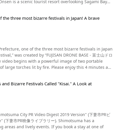
boku and Juninawa. From 1:23 in the video, you can see the
Atami. Yugawara Onsen is also known as the "City of Four
 screenshot
ly popular among women
 ladders. It is said that if there is a lot of smoke in the
island, brings many visitors to the island every year.
of the three most bizarre festivals in Japan! A brave
amboo crackling is loud, there will be more thunder. It is
conomy, so if you're looking for souvenirs to commemorate
will prevent dental problems. Recommended
e in the mud! 【Tripadvisor】City of
cle we'll mainly be focusing on events shown in the video.
a_Prefecture-Vacations.html
lar spot for enjoying contemporary art. If you're
i Procession". Usually held on the first Sunday of April,
e with Matcha. Summary of the Toba Fire
Prefecture, one of the three most bizarre festivals in Japan
l,” was created by “FUJISAN DRONE BASE - 富士山ドロ
so held on the same day at Joganji Temple. Yukake
traditional Japanese festivals, we highly recommend taking
tival unique to the hot spring resort where people pour hot
, many food stands and special viewing areas are set up as
f large torches lit by fire. Please enjoy this 4 minutes and
Barrels and pails filled with hot
 Event
ur hot water over the portable shrine and its bearers with
 (鳥羽町), Nishibasama (西迫) 89 【Access】10-minute walk
ot water on the portable shrine to pray for its safety during
gori Line (名鉄蒲郡線, meitetsugamagoorisen) 【Parking】
nd Bizarre Festivals Called "Kisai." A Look at
al in Suwa City, Nagano Prefecture; the Namahage Shibatoe
tc.) 【Telephone】0563-62-2852 【Tripadvisor】
a City, Yamanashi Prefecture. The official name
019652-d2005852-Reviews-Toba_Shinmeisha_Temple-
ntly at the Kitaguchi Hongu Fuji Sengen Shrine and the
ool students, creating a fantastic sight as they cast their
, it will be held on August 26 (Monday) and 27 (Tuesday).
t kind of festival is the "Fire
bi (handheld fireworks) and Uchiage Hanabi (fireworks
 "Shimotsuma City PR Video Digest 2019 Version" (下妻市PRビ
ght of them shooting high into the air supported by the
PR映像ライブラリー). Shimotsuma has a
he park are so close that they are said to be the closest
ant intangible cultural asset. Originally, the