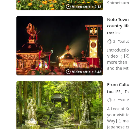
Shimotsuma
"Fire Festi
fireworks begin, visito
Video article 2:18
the attractive sight
bonfire at the ann
station Yugawara Onsen, overlooking Sagami Bay and surrounded on three sides by Hakone's outer rim, Izu, and Atami, is a scenic,
Tsukuba and poppies If you're planning a trip to Shimotsuma City in
absorbed into Sengen Shr
nature-rich
Noto Town, 
flowers, i
tells of a 
summer fest
country lif
Instagram, 
of Sengen Shr
dancers we
the Holly Plan
Local PR
of the "Fire Festival
the night of Yugawara. It's t
famous, ye
Suwa Shrine
3
YouTu
festival, a long held tradition in Jap
Fuji-jinja 
association
announced at thi
Introduction of 
Tadashi (長塚節生家, Nakatsuka tadas
sacred Sakaki Evergreen. Finally, the procession ends at 
Photo：Yugawara Plum Garden There are many p
Video" (【石川県能登町観光P
0:37, and a ca
mikoshi shr
trees bloo
more than 1
Ibaraki Photo：Daihohachimangu Shrine The Tabanka Festival (タバンカ祭, Tabanka-sai), also known as the Taimatsu Festival (松明祭,
large torches, each 
summer solstice as well. In autumn, you can enjoy the beauty
and the Mt. Hachibuse (鉢伏, Hachibuseyama), where precious ancient beech forests remain. The town has a long history, prospering
taimatsu-s
When the torch
Video article 3:48
Gojo shine. There are a lot of Instagrammable spots in Yugawara Onsen area as well, thanks to the rich in natural scenery. Apol
from dolphi
seen at 1:42 i
is accessib
in Yugawar
the god of m
festival is held at the 
can get quit
visiting th
From Cultur
Wajima - Japan's Famous Agr
is an exciting event for all. In addition, there's 
"Yoshida's Fire Festi
grab a bite to eat,
Local PR
Tr
registered 
Shimotsuma
number-one 
an attracti
Organizatio
events in every season! Events are also held at the Shim
2
YouTu
mountain. If you still haven't yet, be sure to check out the video and immerse yourself in the sights and sounds of this traditional, soul-
that you ca
Important A
kaikan) as 
stirring, and energetic festival of
and see with y
A Look at K
11 areas th
theme song, "Paprika" (パプリカ, Pap
Festival
also held,
your visit
most representative terra
Shimotsuma’s delicious cuisine i
Prefecture 
Way】), made
some sights
beer, as w
held, and mak
Japanese cuisine, and traditional craf
that runs fro