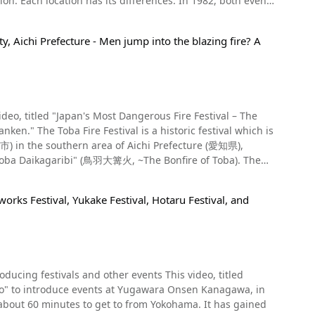
h events
ad
esignated Important Intangible Folk Cultural Assets.
ngible folk cultural asset list in 2018. Paantu and
y, Aichi Prefecture - Men jump into the blazing fire? A
 at the third event and it is called Paantu Satupunaha or
to a number of popular folk crafts. For instance,
ufa). Check out the video at 0:06 to see what the Paantu
d luck and fortune,
val which is
 abroad. A statue of a cow is also
市) in the southern area of Aichi Prefecture (愛知県),
, and the mud is smeared on people and houses in the
y of the Yanaizu Naked Man
 "Toba Daikagaribi" (鳥羽大篝火, ~The Bonfire of Toba). The
ears ago, has been designated an Important Intangible Folk
iyama and
 sure not to miss out on the chance to experience it for
rks Festival, Yukake Festival, Hotaru Festival, and
torch called a "Suzumi" (すずみ) which, by the nature of the
thank to its horrible smell. At first glance, it
, and so on. The representatives of each area, called
miling faces of the villagers after being covered with
ins must live in a shrine, refrain from eating and
 the day of the festival, the Shinotoko must jump into the
d smear mud on everyone, including tourists, elderly
 year help prepare the current year's Shinotoko during this
als and other events This video, titled
up the suzumi. The Toba Festival starts
" to introduce events at Yugawara Onsen Kanagawa, in
 the Shinotoko and helpers race to retrieve the "Shinboku"
hrine. As you can see in the video, the men, who are
you can learn about the