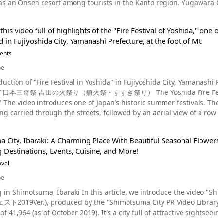
 resort among tourists in the Kanto region. Yugawara Onsen is a scenic tourist resort overlooking Sagami Bay
hoods, continually pull down the burning grass to get to the Shin
also wear Paantu masks and take pictures. The mask is said to have washed ashore on the
nded on three sides by the Hakone Outer Rim Mountains, Izu, and 
as flaming grass falls down around them. The men are often called "Neko" (ネコ) which translates to "cat" in
ima Island more than a hundred years ago, wrapped in kuba leaves. Summary of Paantu Source :YouTube
its beautiful seasonal scenery, and many events are held throughout the year. It’s especial
cause of their clothing and the way in which they jump down from the
king forward to Paantu? The unique culture of Miyakojima, a remote 
this video full of highlights of the "Fire Festival of Yoshida," one 
re we introduce recommended sightseeing locations and events where you can experience
estival, there will be more rain that year, and if the sound of the b
ds and T-shirts are also sold, and they help stimulate the local e
ld in Fujiyoshida City, Yamanashi Prefecture, at the foot of Mt.
nt. The video introduces a lot of events and festivals. While it's of course an attractive sightseeing
d that eating with chopsticks made of the bamboo used in this ceremony 
n't miss out on them! Bisit Shimajiri, Miyakojima and have a fun-filled experienc
ound thanks to its hot springs and natural scenery, but in this arti
vents
hio city include Kira Hot Spring (吉良温泉) and the Nishio City Salt
 https://www.tripadvisor.com/Tourism-g680765-Miyakojima_Okinaw
et's take a look at what Yugawara has to offer! Yugawara's historical sightseeing event "Samurai Procession The
ience (西尾市塩田体験館). The island "Sakushima" (佐久島) is also a popu
be
the beginning shows the "Minamoto no Yoritomo Flag-raising Samura
ip to Nishio city, we also recommend trying some of the popular local sweets mad
duction of "Fire Festival in Yoshida" in Fujiyoshida City, Yamanashi 
, April 7. About 200 warriors parade through the town from Gosho Shrine to Sakuragi Park, imitating
eo, “日本三奇祭 吉田の火祭り（鎮火祭・すすき祭り） The Yoshida Fire Festiva
ising of Minamoto no Yoritomo and Dohi Sanpei. The Dohi Festival is al
bsites and tourist information brochures. For those interested in 
introduces one of Japan’s historic summer festivals. The video begins with a powerful image of two portable
festival unique to hot spring resorts The "Yukake Matsuri" is a fes
k at the video of the Toba Fire Festival! On the day of the festival
ng carried through the streets, followed by an aerial view of a row o
er each other while carrying portable shrines. You can watch it from 0:27 of the video. 
o head over to Nishio and enjoy the awesome Toba Fire Festival! ◆Toba Fire Festival – Tobashinmeisha Shrine –
cked with highlights. What are the three most bizarre festivals in Japan? When is the "Fire Festival of
et up along the streets of the hot spring resort, and spectators po
n◆ 【Address】444-0704, Aichi prefecture, Nishio city, Tobacho
ind it? Although there are various theories, the three most famous festivals in Japan are generally
. The festival is said to be a reenactment of the ritual of pouring h
watoba station (三河鳥羽駅, mikawatobaeki) on the Meitetsu Gama
City, Ibaraki: A Charming Place With Beautiful Seasonal Flowers a
 as "Japan's three most unusual festivals": the Omihashira Festiv
sually held on the fourth Saturday in May, and in 2024 it was held on Saturday,
approximately 400 spaces at Furusato Park (ふるさと公園), the fish market, e
g Destinations, Events, Cuisine, and More!
ga City, Akita Prefecture; and the Yoshida no Himatsuri Festival in Fujiyoshid
eisha Shrine https://www.tripadvisor.com/Attraction_Review-g1
e Festival of Yoshida" is the "Chinmoku Matsuri," and it is held joi
avel
lies are nurtured in firefly huts and released by local elementary sch
hi_Prefecture_Tokai_Chubu.html
. Fuji. The festival is usually held on August 26 and 27, so in 2024
er's edge in the park. Don't miss the heroic Tezutsu Fireworks! Fireworks Display in Yugawara Onsen In
be
 intended to pray for the safety of climbers of Mt. Fuji and to quell the eruption of Mt. Wha
Yugawara, visitors can enjoy the powerful and heroic Tezutsu Hana
g in Shimotsuma, Ibaraki In this article, we introduce the video
ry? Source :YouTube screenshot The festival is known as one of Japan’s Three Strangest Festivals, as
y hand). The Enshu Tezutsu Fireworks number about 100, and the si
19Ver.), produced by the "Shimotsuma City PR Video Library" (下妻市
stivals in Japan. Every year, the festival attracts up to 200,000 visitors. Yoshida's Fire Festival, a historic
e pyrotechnicians is sure to impress! The fireworks launched from t
019). It's a city full of attractive sightseeing areas and lively events. If you book a stay at one of
t has been held for more than 400 years, is designated as a nationally import
2024 Time: Tezutsu fireworks 20:20-20:40 Fireworks 20：40～21：00 Before the