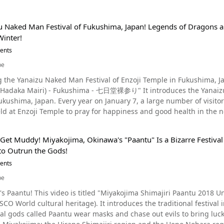
u Naked Man Festival of Fukushima, Japan! Legends of Dragons a
Winter!
vents
be
anaizu Naked Man Festival of Enzoji Temple in Fukushima, Japan This video, titled "Yanaizu Naked Man 
Hadaka Mairi) - Fukushima - 七日堂裸参り" It introduces the Yanaizu 
7, a large number of visitors participate in the Yanaizu Naked Man Festival in
Enzoji Temple to pray for happiness and good health in the new year. Check out the video to experience 
historic Naked Man Festival. A Powerful and Unique Festival! The Yanaizu Naked Man Festival of Enzoji
 Get Muddy! Miyakojima, Okinawa's "Paantu" Is a Bizarre Festiv
of Fukushima Prefecture. The principal deity of Enzo-ji Temple is Fukuman Kokuzoson, one of the three great
 to Outrun the Gods!
ple's history dates back to 807 A.D. It's said that the reason why the the Yanaizu Naked Man
he historic Enzoji Temple is due to a legend. In the Aizu region in the past, there was an epidemic that caused
vents
red the jewel of the Dragon
be
 plague would disappear. The elder asked Princess Yayoi, who was considered the most beautiful woman in
 Paantu 2018 Unesco World Cultural Heritage." (宮古島・島尻パーントゥ
 Dragon God's jewel. Princess Yayoi managed to obtain the jewel and presented it to the Bodhisattva, and
. It introduces the traditional festival in Miyakojima, Okinawa, "Paantu." During the festival,
ease disappeared. However, the dragon god living in the Tadami River came to steal the jewel back. It is
ds called Paantu wear masks and chase out evils to bring luck to the villagers. The traditio
n January 7, the day the Dragon God is said to be the quietest thro