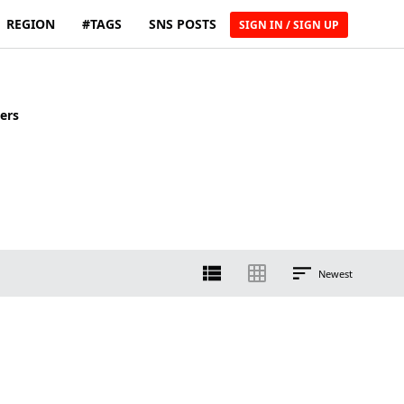
REGION
#TAGS
SNS POSTS
SIGN IN / SIGN UP
ers
Newest