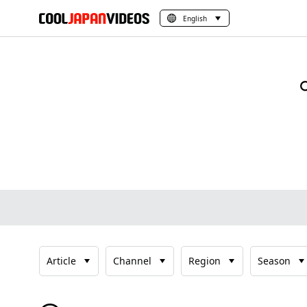
English
Article
Channel
Region
Season