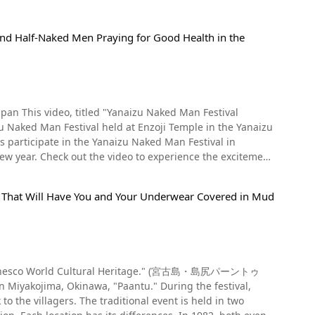
nd Half-Naked Men Praying for Good Health in the
Festival
Naked Man Festival held at Enzoji Temple in the Yanaizu
the excitement
al That Will Have You and Your Underwear Covered in Mud
nal event is held in two
ughout the year, worshippers are invited to climb up a