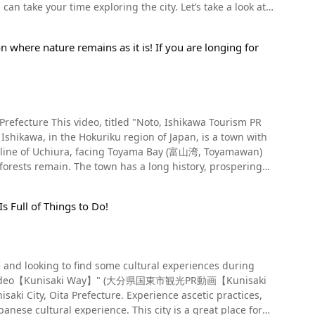
ake your time exploring the city. Let’s take a look at
d according to historical records, it originated from a
enery, hosts many events and flourishes year round. The
n where nature remains as it is! If you are longing for
. You can get some amazing pictures here for your
another tells of a myth that Kibana Kaiyahime, the deity
st.During the festival, a dashi (festival car) and
ova tree at Muryoin Temple (無量院, Muryo-in), as well as
ove her identity. What are the highlights
 (Japanese orchestra) among the refreshing sea breeze in
t, there are also other
Temple (光明寺, Komyo-ji), Rinnoji Temple (林翁寺, Rinno-ji),
 sponsors and members of Mt. Fuji's religious
ja), as well as the former home of writer Nakatsuka
 through the worshippers who hold branches from the
en, Kanagawa
hikawa Tourism PR
iting Events in Shimotsuma,
in the video. The "torch lighting," in which as many as 100
You can see fireflies around Oku Yugawara during the
oastline of Uchiura, facing Toyama Bay (富山湾, Toyamawan)
t.
of Shimotsuma (大宝八幡宮, Daihohachimangu), which can be
o a sea of fire. The Yoshida Fire Festival
ipping the god of agriculture and marriage, also known as
rre festivals." Furthermore, a hydrangea
g the festival, making it possible to visit by car. Traffic
t bath in Manyou Park. Create unforgettable memories by
d culture are still alive today. From Noto to
when visiting the festival by car. Summary of
delicious ramen in the country, so if you're looking to
s Full of Things to Do!
HS is a system under which the Food and Agriculture
ubun (節分, Setsubun), and more – there are lively
ber of visitors to the festival held at the foot of the
ulture. One of the charms of the Yugawara Onsen area is
ditional agriculture, forestry, and fisheries as a Globally
om the Kanto region. Come sightseeing in Yugawara Onsen,
e been recognized by the organization. In Japan, there are
 you’ll have the opportunity to hear Shimotsuma’s summer
. In the past, a samba parade was
re and looking to find some cultural experiences during
Terraces of Wajima are attracting attention as one of the
cular dancing. When you visit Yugawara Onsen in Kanagawa
eeing PR Video【Kunisaki Way】" (大分県国東市観光PR動画【Kunisaki
website for the schedule of events and festivals to be
aki City, Oita Prefecture. Experience ascetic practices,
ral scenery of Japan. Notoro Trolley is a small railway
himotsuma Rest Area (道の駅しもつま, Michi-no-eki
nsen! 【Official Website】Kanagawa
5 in the video. From 1:36, you can see