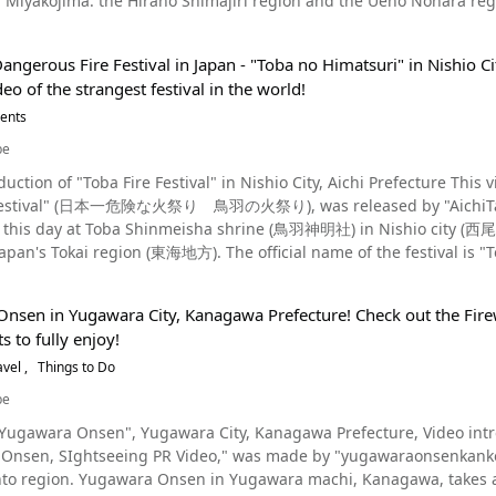
ojima: the Hirano Shimajiri region and the Ueno Nohara region. Each location has its differences. In 1982, bot
 temple gong, and protect the jewel from the Dragon God. Pray for Good Health and Happiness in the Year Ahe
ed as Intangible folk cultural properties, and in 1993, they were d
ce :YouTube screenshot It is now a traditional event held every year on January 7 and attracts
(ritual visits of deities in masks and costumes) was added to UNESCO’s inta
rom all over the country. In addition, the public is welcome to participate, and many people pray for good
ngerous Fire Festival in Japan - "Toba no Himatsuri" in Nishio Cit
mbination of two
g year. *Women are allowed to observe only. The Yanaizu Naked Man Festival begins with the
ideo of the strangest festival in the world!
ople). It has the meaning of a ghost or a demon. "Satupunaha" (wishes for home) of Shimajiri,
p the 113 stone steps to the main hall. Then, just like the legend of the time,
takes place three times a year. Paantu is an event that takes place
vents
n be seen from 0:03 of the video. You can hear the spectators cheering on the men climbing
 the ninth month of the lunar calendar, but
k craft of Yanaizu, Aizu In addition to the Yanaizu Naked Man
be
o Namahage, another spiritual creature in Japan. Local young adult men are
traditional event of Fukushima shown in the video, the Aizu region is home 
 "Toba Fire Festival" in Nishio City, Aichi Prefecture This video, titled "Japan's Most Dangerous Fire Festival – The
ecome Paantu and there are three roles available (Uya, Naka and F
ushi (撫牛, lit. "petting cows") are popular folk crafts in the Aizu region. Both are said to bring goo
al" (日本一危険な火祭り 鳥羽の火祭り), was released by "AichiTanken." The Toba Fire Festival is a historic festi
ing popular not only among residents of the prefecture but also across Japan and
 to this day at Toba Shinmeisha shrine (鳥羽神明社) in Nishio city (西尾
Nmarigah is located in the vicinity of Miyajima Elementary School
e precincts of Enzoji Temple, which is well known as a cow that brings good luck. Summar
Japan's Tokai region (東海地方). The official name of the festival is
ukushima The Yanaizu Naked Man Festival began with an old legend. Every year on January 7, many
estival, which is thought to have originated approximately 1,200 y
at 0:14, and teenagers running away at 1:21. Paantu even smear mud on the police car at 1:27. Playing Tag With
shrine to pray for good health and happiness throughout the year. The event is easily accessible from Kor
Toba Fire Festival? Source :YouTube screenshot During the Toba festival, area
 public, so if interested in checking out a more unique festival, be
nsen in Yugawara City, Kanagawa Prefecture! Check out the Firewo
ives called "Fukuji" (福地) and "Kanji" (乾地) set fire to a gigantic 
 and it's considered lucky to get muddy, as the mud will keep bad spirits away 
s to fully enjoy!
dicts the following years fortune with regards to weather, harvests
, as you see the whole village running away, but when you see the s
m/en/event/
 (神男), must be at least 25 years of age and before the festival beg
avel
Things to Do
uty of the festival. In recent years, the festival has been in danger of being cancelled due to complaints
nd cleanse their bodies with water in a purification ritual. Also, on
rtied and problems with the festival causing trouble. Paantu woul
be
s part of said purification ritual. The Shinotoko from the previous
 the event is very important for the local people as it helps to drive out demons and cleanse
awara Onsen", Yugawara City, Kanagawa Prefecture, Video introducing festiv
process and teach them how to use the "Yusuribo," a 4-5 meter stick used to hold 
only people who can accept this event should participate this event.
Onsen, SIghtseeing PR Video," was made by "yugawaraonsenkanko
inotoko setting fire to the 5 meter tall, 2 ton "Suzumi." After that,
ou are visiting Shimajiri, Miyakojima during the festival, you WILL get muddy. If
 takes about 60 minutes to get to from Yokohama. It has gained
Juninawa" (十二縄) from inside the Suzumi and present them at the s
o know more about this event, you can also visit the Miyakojima City Museum. At this facility, 