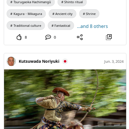
Tsurugaoka Hachimangū
Shinto ritual
the dance music "The Dance of the Chief" will also be
performed. The appearance of dancing only with a Bonfire
Kagura・Mikagura
Ancient city
Shrine
is elegant, and the ethereal world of the distant past is
...and 8 others
Traditional culture
Fantastical
Reproduction. (Photography is allowed, but not only flash,
but also shutter sound, fill light, and light leakage from the
8
0
image monitor are prohibited.) Shinto ritual, not just
sightseeing)
Kutsuwada Noriyuki
Jun. 3, 2024