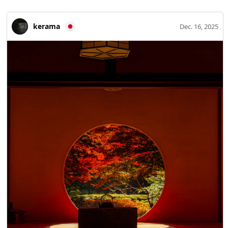
town, however, sits in a region prone to natural disasters.
Flooding of the Shimanto River, fires, and earthquakes
kerama
Dec. 16, 2025
have erased most old buildings, yet the grid-like street
pattern formed from the medieval to early modern
periods still survives. History of the Tosa Ichijo Family The
Tosa Ichijo family began when Lord Norifusa Ichijo moved
in 1468 (Onin 2) to Hata no shō in western Kochi
Prefecture (present-day Shimanto City), his hereditary
estate. The lord directly managed the manor, controlled
logistics along the Shimanto River basin, and laid the
groundwork for the town to prosper as a trading hub
linking Kyushu and Kansai. Norifusa’s son Fusaie remained
as a local lord instead of returning to Kyoto, expanding
Hata no shō and bringing the Tosa Ichijo clan to its peak.
The Tosa Ichijo governed this land as court nobles-turned-
daimyo for 106 years—through Fusafuyu, Fusaki, and
Kanesada—until they were driven into Bungo by
Motochika Chōsokabe in 1574 (Tensho 2). Historic sites