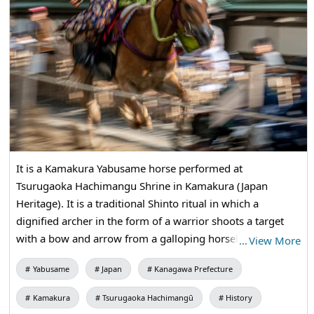
It is a Kamakura Yabusame horse performed at
Tsurugaoka Hachimangu Shrine in Kamakura (Japan
Heritage). It is a traditional Shinto ritual in which a
dignified archer in the form of a warrior shoots a target
with a bow and arrow from a galloping horseback riding.
…
View More
According to history, "In Kamakura, Minamoto no
Yabusame
Japan
Kanagawa Prefecture
Yoritomo first made a dedication to Tsurugaoka
Hachimangu Shrine on August 15, 1187." This Yabusame
Kamakura
Tsurugaoka Hachimangū
History
Shinto ritual is still being held on the Annual Grand