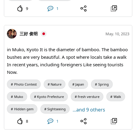
9
1
三好 俊明
May. 10, 2023
in Muko, Kyoto It is the diameter of bamboo. The bamboo
bushes are very beautiful. A spot where locals take a walk
In recent years, including foreigners Like seeing tourists
Now.
Photo Contest
Nature
Japan
Spring
Muko
Kyoto Prefecture
fresh verdure
Walk
...and 9 others
Hidden gem
Sightseeing
8
1