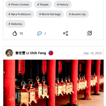
It is also a popular choice for high school students in
Photo Contest
Temple
History
Japan. At this time of turmoil in the world, pray that the
Great Buddha will shelter life and all well-being.
Nara Prefecture
World Heritage
Ancient city
Daibutsu
10
2
黎世豐 Li Shih Feng
Sep. 16, 2023