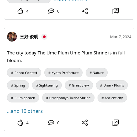
4
0
三好 俊明
Mar. 7, 2024
The city today The Ume Plum Ume Plum Shrine is in full
bloom.
Photo Contest
Kyoto Prefecture
Nature
Spring
Sightseeing
Great view
Ume・Plums
Plum garden
Umegomiya Taisha Shrine
Ancient city
...and 10 others
4
0