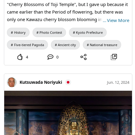
"Cherry Blossoms of Toji Temple", but I gave up because it
came earlier than the Period of flowering, but there was
only one Kawazu cherry blossom blooming in front of the
…
View More
five-story pagoda, so I took a picture. The temple and the
History
Photo Contest
Kyoto Prefecture
cherry blossoms look really good.
Five-tiered Pagoda
Ancient city
National treasure
4
0
Kutsuwada Noriyuki
Jun. 12, 2024