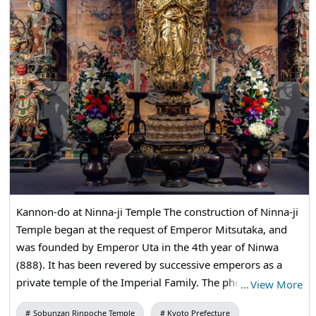
Kannon-do at Ninna-ji Temple The construction of Ninna-ji
Temple began at the request of Emperor Mitsutaka, and
was founded by Emperor Uta in the 4th year of Ninwa
(888). It has been revered by successive emperors as a
private temple of the Imperial Family. The photograph is a
…
View More
high-resolution image of 33 enshrinement Buddha statues
Sobunzan Rinpoche Temple
Kyoto Prefecture