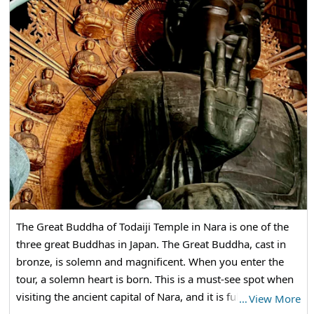
The Great Buddha of Todaiji Temple in Nara is one of the
three great Buddhas in Japan. The Great Buddha, cast in
bronze, is solemn and magnificent. When you enter the
tour, a solemn heart is born. This is a must-see spot when
visiting the ancient capital of Nara, and it is full of tourists.
…
View More