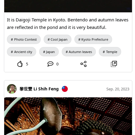
It is Daigoji Temple in Kyoto. Bentendo and autumn leaves
are reflected in the pond and it is very beautiful.
Photo Contest
Cool Japan
Kyoto Prefecture
Ancient city
Japan
Autumn leaves
Temple
5
0
黎世豐 Li Shih Feng
Sep. 20, 2023