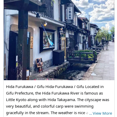
Hida Furukawa / Gifu Hida-Furukawa / Gifu Located in
Gifu Prefecture, the Hida Furukawa River is famous as
Little Kyoto along with Hida Takayama. The cityscape was
very beautiful, and colorful carp were swimming
gracefully in the stream. The weather is nice and I would
…
View More