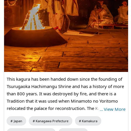
This kagura has been handed down since the founding of
Tsurugaoka Hachimangu Shrine and has a history of more
than 800 years. It was destroyed by fire, and there is a
Tradition that it was used when Minamoto no Yoritomo
relocated the palace for reconstruction. The Kagura will be
…
View More
held on December 16 at the Imperial Throne Memorial
Japan
Kanagawa Prefecture
Kamakura
Festival, and the "Miyajin Song" that was chanted at that
time will be played in the north garden of the Maiden, and