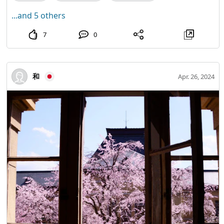
...and 5 others
7
0
和
Apr. 26, 2024