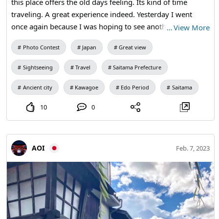
this place offers the old days feeling. Its kind of time
traveling. A great experience indeed. Yesterday I went
once again because I was hoping to see another
…
View More
interesting part of this place and I was right. It looks like a
Photo Contest
Japan
Great view
place coming out of fairytale.
Sightseeing
Travel
Saitama Prefecture
Ancient city
Kawagoe
Edo Period
Saitama
10
0
AOI
Feb. 7, 2023