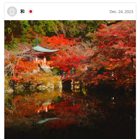
和
Dec. 24, 2023