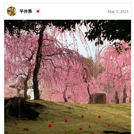
平井県
Mar. 5, 2023