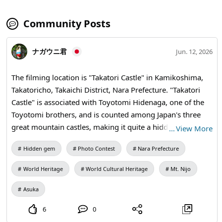
Community Posts
ナガウニ君
Jun. 12, 2026
The filming location is "Takatori Castle" in Kamikoshima,
Takatoricho, Takaichi District, Nara Prefecture. "Takatori
Castle" is associated with Toyotomi Hidenaga, one of the
Toyotomi brothers, and is counted among Japan's three
great mountain castles, making it quite a hidden gem.
…
View More
What I want to introduce here is the "Kunimi Yagura Ruins"
Hidden gem
Photo Contest
Nara Prefecture
of Takatori Castle. The Kunimi Yagura offers a panoramic
view of the "Asuka-Fujiwara Capital Area," which is set to
World Heritage
World Cultural Heritage
Mt. Nijo
become a World Heritage site. This photo captures "Mt.
Unebiyama (where the Mausoleum of Emperor Jinmu is
Asuka
located)," "Fujiwara-kyo ruins," "Asukamura," and "Mt.
6
0
Nijo (a symbol of the ancient capital Nara for the people of