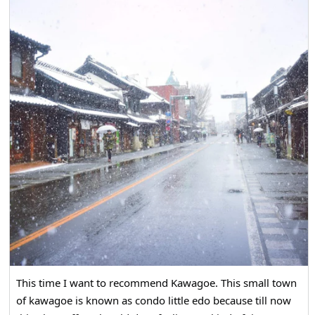
This time I want to recommend Kawagoe. This small town
of kawagoe is known as condo little edo because till now