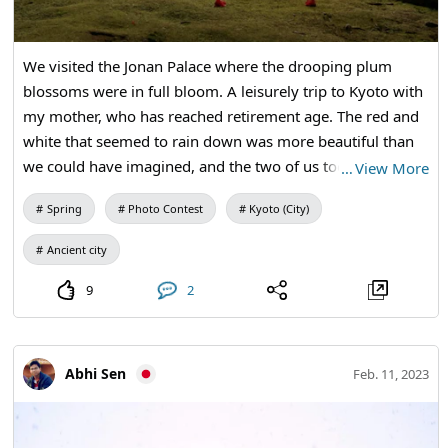
We visited the Jonan Palace where the drooping plum
blossoms were in full bloom. A leisurely trip to Kyoto with
my mother, who has reached retirement age. The red and
white that seemed to rain down was more beautiful than
we could have imagined, and the two of us took many
…
View More
photos. It is a memorable scenery that I would like to visit
Spring
Photo Contest
Kyoto (City)
again next year.
Ancient city
9
2
Abhi Sen
Feb. 11, 2023