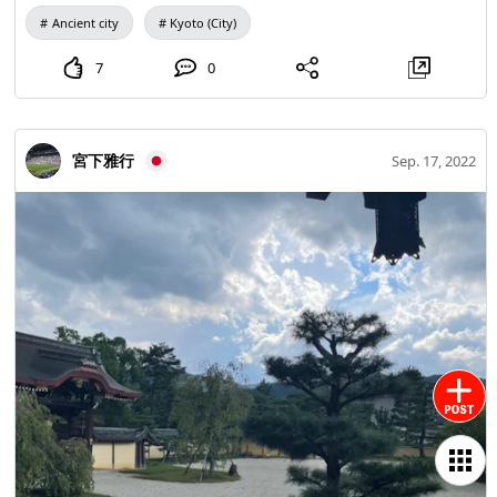
it became an Ultra C reading of thick and the rest of the
Ancient city
Kyoto (City)
Qin clan's ego, written as Uzumasa. Sericulture is one of
the things that Mr. Hata brought to Japan. That's why there
7
0
is a shrine dedicated to silkworms. Originally #Kijima
Shrine Konoshimajinja." In the "Succession Japan Kijima" it
is written as "Kijima God". It is recorded that "Fushimi
宮下雅行
Sep. 17, 2022
Inari, Ishimizu Yawata and Kijima are not visited by
people," and that people were constantly visiting. There
was also a pond of fresh water here. Currently, it is said
that he has moved to the forest of Shimogamo Shrine. Of
particular note is the three torii gates stacked #Three Pillar
Torii In the historical note in the company office, "This is
said to be a remnant of the fact that Jingkyo Netrian
Christianity came to Japan and was associated with the Qin
clan." There is. There is a theory that Buddhism and
Christianity were newly introduced to the Japan during this
period, and there was a dispute as to which central
government should adopt. Mr. Qin seems to have been