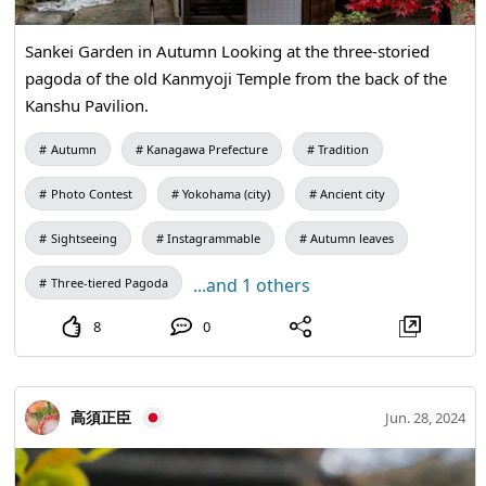
history linked to Kyoto, a culture passed down through
generations. Come and feel the charm that makes
Sankei Garden in Autumn Looking at the three-storied
Shimanto City known as the Little Kyoto of Tosa.
pagoda of the old Kanmyoji Temple from the back of the
Kanshu Pavilion.
Autumn
Kanagawa Prefecture
Tradition
Photo Contest
Yokohama (city)
Ancient city
Sightseeing
Instagrammable
Autumn leaves
...and 1 others
Three-tiered Pagoda
8
0
高須正臣
Jun. 28, 2024