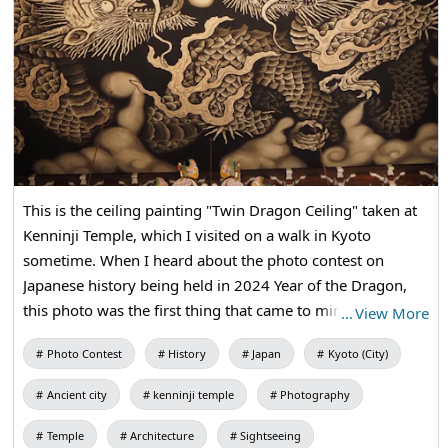
This is the ceiling painting "Twin Dragon Ceiling" taken at
Kenninji Temple, which I visited on a walk in Kyoto
sometime. When I heard about the photo contest on
Japanese history being held in 2024 Year of the Dragon,
this photo was the first thing that came to mind. Dragons
…
View More
have been the subject of worship and worship since
Photo Contest
History
Japan
Kyoto (City)
ancient times! Kyoto, dragons, temples, and other
elements are all suitable for the subject of Japanese
Ancient city
kenninji temple
Photography
history, so I decided to post it.
Temple
Architecture
Sightseeing