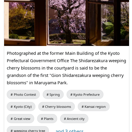
Photographed at the former Main Building of the Kyoto
Prefectural Government Office The Shidarezakura weeping
cherry blossoms in the courtyard is said to be the
grandson of the first "Gion Shidarezakura weeping cherry
blossoms" in Maruyama Park.
Photo Contest
Spring
Kyoto Prefecture
Kyoto (City)
Cherry blossoms
Kansai region
Great view
Plants
Ancient city
...and 3 others
weeping cherry tree