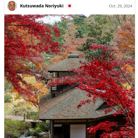
shaped museum stands within the Nakamura Castle Ruins.
Kutsuwada Noriyuki
Oct. 29, 2024
From its keep-like building you can look out over the
Shimanto River and Higashiyama and enjoy sweeping
views of the town. The museum exhibits valuable
materials on Shimanto’s nature and culture, as well as the
history of the Tosa Ichijo, the Nakamura Yamauchi family,
late-Edo period patriots, and Shimanto-born socialist
Kotoku Shusui. Festivals and events that evoke Little Kyoto
Seasonal events that recall Kyoto culture are held here,
including the Tosa Ichijo Kuge Gyoretsu Fuji Matsuri
(May), the Daimonji Okuribi bonfire (lunar calendar July
16), the Fuwa Hachimangu Grand Festival (September),
and the Ichijo Grand Festival with the Sacred Fire
Procession (November). Shimanto City carries a deep
historical bond with Kyoto and a living tradition of
inherited culture and performing arts. It is for these
reasons, and its historical name Nakamura, that the area
came to be called Little Kyoto of Tosa—Nakamura. A