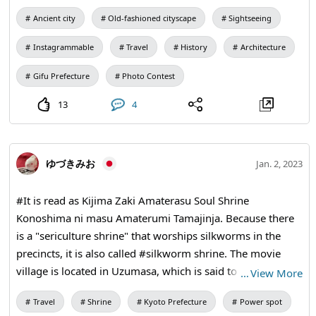
😆 like to visit again. Hida-Furukawa, located in Gifu
Ancient city
Old-fashioned cityscape
Sightseeing
Prefecture, is famous as "Little Kyoto" along with Hida
Takayama. The town is very beautiful and there were
Instagrammable
Travel
History
Architecture
colorful carp swimming gracefully in the creek. The
weather was beautiful and I would like to visit again 😆.
Gifu Prefecture
Photo Contest
13
4
ゆづきみお
Jan. 2, 2023
#It is read as Kijima Zaki Amaterasu Soul Shrine
Konoshima ni masu Amaterumi Tamajinja. Because there
is a "sericulture shrine" that worships silkworms in the
precincts, it is also called #silkworm shrine. The movie
village is located in Uzumasa, which is said to be an area
…
View More
where the power of the migrant #Qin clan was great.
Travel
Shrine
Kyoto Prefecture
Power spot
Since it was the base where the chief of the Qin clan lived,