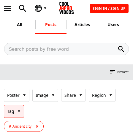
SIGN IN / SIGN UP
All
Posts
Articles
Users
Newest
Poster
Image
Share
Region
Tag
Ancient city