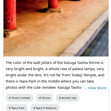
The color of the wall pillars of the Kasuga Taisha Shrine is
very bright and bright. A whole row of palace lamps, very
bright under the lens. It's not far from Todaiji Temple, and
there is Nara Park in the middle where you can take
photos with the cute reindeer. Kasuga Taisha Shrine is a
…
View More
very famous Shinto shrine. Tourists are full of tourists, and
Photo Contest
Shrine
Ancient city
they are also very devout about faith. It is a must-see
when visiting Nara.
Nara Park
Nara Prefecture