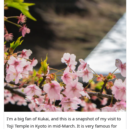
I'm a big fan of Kukai, and this is a snapshot of my visit to
Toji Temple in Kyoto in mid-March. It is very famous for