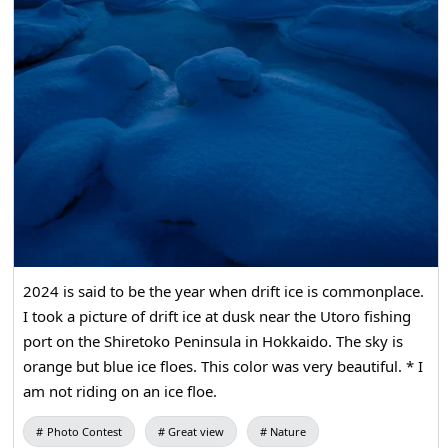
for your understanding. We look forward to seeing you
there!
2024 is said to be the year when drift ice is commonplace.
I took a picture of drift ice at dusk near the Utoro fishing
port on the Shiretoko Peninsula in Hokkaido. The sky is
orange but blue ice floes. This color was very beautiful. * I
am not riding on an ice floe.
Photo Contest
Great view
Nature