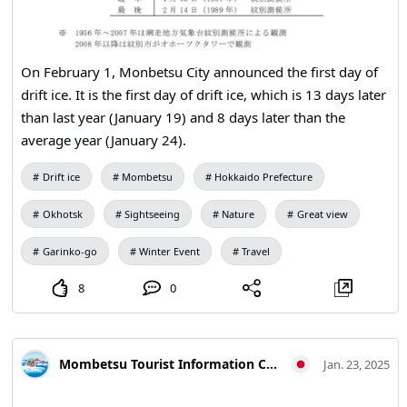
On February 1, Monbetsu City announced the first day of
drift ice. It is the first day of drift ice, which is 13 days later
than last year (January 19) and 8 days later than the
average year (January 24).
Drift ice
Mombetsu
Hokkaido Prefecture
Okhotsk
Sightseeing
Nature
Great view
Garinko-go
Winter Event
Travel
8
0
Mombetsu Tourist Information Center
Jan. 23, 2025