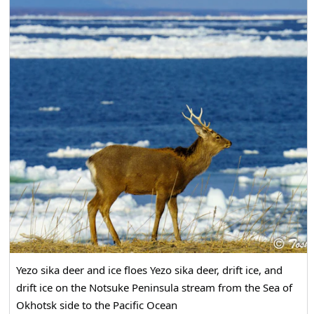
Yezo sika deer and ice floes Yezo sika deer, drift ice, and
drift ice on the Notsuke Peninsula stream from the Sea of
Okhotsk side to the Pacific Ocean