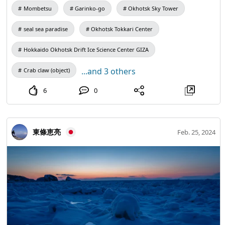
main ice sculpture with support and hope for
page 【Inquiry】 Mombetsu Tourist Information Center 〒
Mombetsu
Garinko-go
Okhotsk Sky Tower
reconstruction. * It was severely damaged by two Noto
094-0005 Hokkaido Monbetsu City Saiwai Town 5-24-1
Peninsula earthquakes in January 2007 (Heisei 19) (2007)
seal sea paradise
Okhotsk Tokkari Center
Bus Terminal ■Operation manager: Tourism Business
and Reiwa 6) (2024). Precincts are currently being rebuilt
Division, Information Center （0158）24-3900
Hokkaido Okhotsk Drift Ice Science Center GIZA
for reconstruction. In December 2024 (Reiwa 6) (2024), it
info@mombetsu.net ■ Travel planning: Travel Center
was designated as a National Important Cultural Property.
Tourism Agency Commissioner Registered Travel Agency
...and 3 others
Crab claw (object)
❄️ ❄️ Held in period Saturday, February 8 – Tuesday,
No. 2070
6
0
February 11 * No Events on Monday 10th ❄️ ❄️ Held in
Monbetsu City Marine Park Gari District Event Plaza ❄️ Cast
Talent ❄️ 8th (Sat) 15:00~ Westland M-1 Grand Prix 2022
Winner 18th Champion 9th (Sun) 15:00~ Mog Rider M-1
東條恵亮
Feb. 25, 2024
Grand Prix 2021 & 2023 Finalists 11th (Tue) 15:00~
Championzu Gurunai ~ New Spring Fun Sou 2023 ~
Winner A total of 3 groups will 👏 appear * Filming,
recording, and recording are all prohibited from stage
events of performers. Other details will be announced on
our Home page and social media as soon as they are
decided. It is subject to change without notice. Thank you