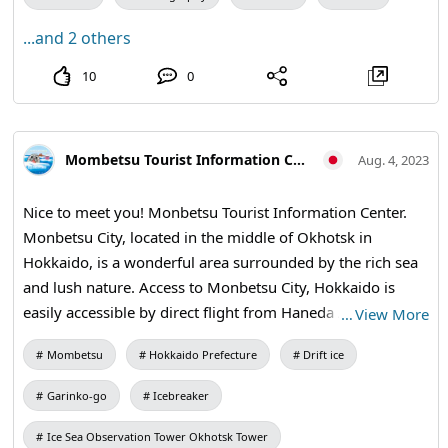
application!! For campaign details and follow-up, see
...and 2 others
"@HANAKAIYU. Check "HO"
10
0
Mombetsu Tourist Information Center
Aug. 4, 2023
Nice to meet you! Monbetsu Tourist Information Center.
Monbetsu City, located in the middle of Okhotsk in
Hokkaido, is a wonderful area surrounded by the rich sea
and lush nature. Access to Monbetsu City, Hokkaido is
easily accessible by direct flight from Haneda Airport in
…
View More
Tokyo to Okhotsk Monbetsu Airport one round trip per
Mombetsu
Hokkaido Prefecture
Drift ice
day, approximately 1 hour and 45 minutes. From Okhotsk
Monbetsu Airport to Monbetsu City, it takes about 17
Garinko-go
Icebreaker
minutes by free airport shuttle bus. You can also use
intercity buses from Sapporo and Asahikawa, and route
Ice Sea Observation Tower Okhotsk Tower