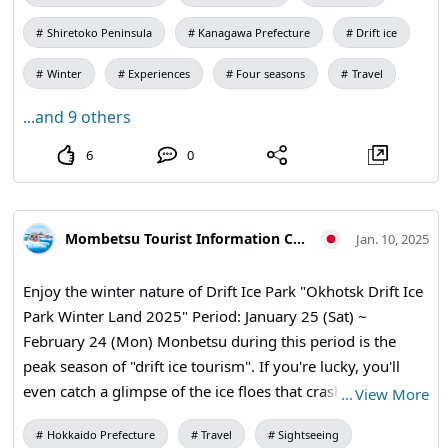
Shiretoko, 🧊🧊 Hokkaido Limited to February and March,
Shiretoko Peninsula
Kanagawa Prefecture
Drift ice
this is a special experience where you can explore the
mysterious world under the ice floe that you can't usually
Winter
Experiences
Four seasons
Travel
see! !️ Why don't you create unforgettable diving memories
...and 9 others
together in the sea of Japan, which is full of the charm of
the four seasons? All of our staff are looking forward to
6
0
seeing you! ❤️ ------------------------------------- 💬 Let us know
in 😃 the comments Would you like to feel the charm of
diving in the waters of Japan? 🌸🐠🐢 Tag your ocean-
Mombetsu Tourist Information Center
Jan. 10, 2025
loving friends and plan your next adventure together! ------
------------------------------- Let's 😍 enjoy the world of the sea
Enjoy the winter nature of Drift Ice Park "Okhotsk Drift Ice
together Hokule'a Shonan offers hands-on courses that
Park Winter Land 2025" Period: January 25 (Sat) ~
even beginners can participate in with confidence, a PADI
February 24 (Mon) Monbetsu during this period is the
certification program that allows you to qualify in three
peak season of "drift ice tourism". If you're lucky, you'll
days, and special tours that allow you to fully enjoy the
even catch a glimpse of the ice floes that crash along the
…
View More
charm of the sea in all four seasons. The Izu Peninsula,
coast of the Sea of Okhotsk. 【Snow Rafting & Banana
Manazuru Peninsula, and Shonan area can be participated
Hokkaido Prefecture
Travel
Sightseeing
Boat】 〇期間〇 Saturdays, Sundays, and holidays during