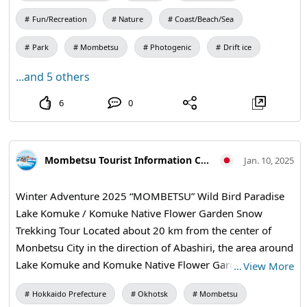
in even on a day trip! Why don't you enjoy the beautiful
the period Reception from 10 a.m. ~ 3 p.m. 〇Fee〇
scenery and encounters with creatures in the water with
Fun/Recreation
Nature
Coast/Beach/Sea
Common to Adult and Children "Short Course" (about
outstanding transparency? Now it's time to take the first
1km) 500 yen ・ A course from the Aozora Exchange Hall
Park
Mombetsu
Photogenic
Drift ice
step towards an unforgettable diving experience! 🌸✨
to turn around the wildflower square. "Drift Ice Course"
...and 5 others
(about 3km) 1,000 yen ・ A long course from the Aozora
Exchange Center to the hills of Rappa. ・ Banana boat = 3
6
0
seaters ・ Rafting = 5 people (up to 3 high school students
and older, total weight 300 kg or less) ・Children in the
lower grades of elementary school and younger must ride
Mombetsu Tourist Information Center
Jan. 10, 2025
with their parents. * If a preschooler is riding, the speed
will be slowed down. ・We will guide you in the order of
Winter Adventure 2025 “MOMBETSU” Wild Bird Paradise
reception. ・Advance reservations are not accepted.
Lake Komuke / Komuke Native Flower Garden Snow
[Walking Skiing & Snow Shoe] 〇期間〇 During the period
Trekking Tour Located about 20 km from the center of
Reception from 10 a.m. ~ 3 p.m. 〇Fee〇 Free 〇Size〇 For
Monbetsu City in the direction of Abashiri, the area around
general use, for juniors (no infants) * You can also bring
Lake Komuke and Komuke Native Flower Garden is a
…
View More
your own. Use it in the list of users. 【Snow Play Square】
popular place where you can use the trailer House "Toromi
〇期間〇 During the period 9 a.m. ~ 4 p.m. 〇Venue〇
Hokkaido Prefecture
Okhotsk
Mombetsu
Hut" where bird Information and information are posted
Aozora Exchange Hall side green stage At the Aozora