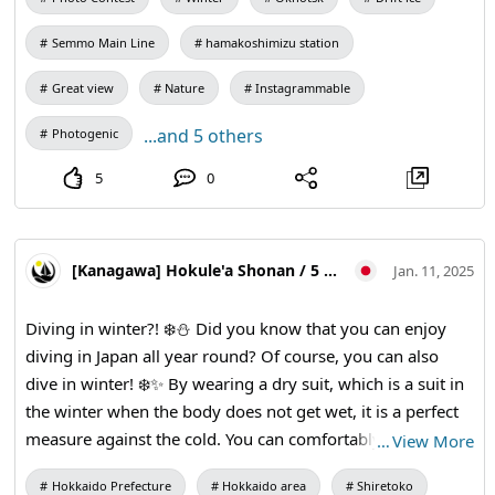
Sea of Okhotsk with drift ice docking Unfolds on the left. If
the weather is good, you can see the Shiretoko mountain
Semmo Main Line
hamakoshimizu station
range in the distance.
Great view
Nature
Instagrammable
...and 5 others
Photogenic
5
0
[Kanagawa] Hokule'a Shonan / 5 Star PADI Scuba Dive Center
Jan. 11, 2025
Diving in winter?! ❄️⛄️ Did you know that you can enjoy
diving in Japan all year round? Of course, you can also
dive in winter! ❄️✨ By wearing a dry suit, which is a suit in
the winter when the body does not get wet, it is a perfect
measure against the cold. You can comfortably venture in
…
View More
the sea even in the cold season! 👍😃 This photo shows the
Hokkaido Prefecture
Hokkaido area
Shiretoko
Popular "Drift Ice Diving" that can be experienced in