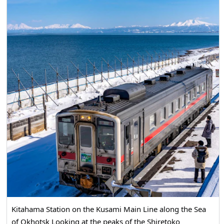
experience snow Rafting. In addition, we will visit popular
Souvenir shops and hotels in Monbetsu. Summary
frequently asked questions about drift ice tourism, so
please see here as well. [Operation period] January 17 ~
January 31 Saturdays, Sundays, and holidays only
February 1st ~ February 28th Daily operation (Note:
Operating hours change on Weekdays, Saturdays,
Sundays, and holidays) March 1st ~ March 31st Saturdays,
Sundays, and holidays only * Cash payment only
Kitahama Station on the Kusami Main Line along the Sea
of Okhotsk Looking at the peaks of the Shiretoko