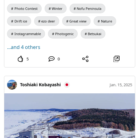
Photo Contest
Winter
Nofu Peninsula
Drift ice
ezo deer
Great view
Nature
Instagrammable
Photogenic
Betsukai
...and 4 others
5
0
Toshiaki Kobayashi
Jan. 15, 2025