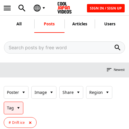
SIGN IN / SIGN UP
All
Posts
Articles
Users
Newest
Poster
Image
Share
Region
Tag
Drift ice