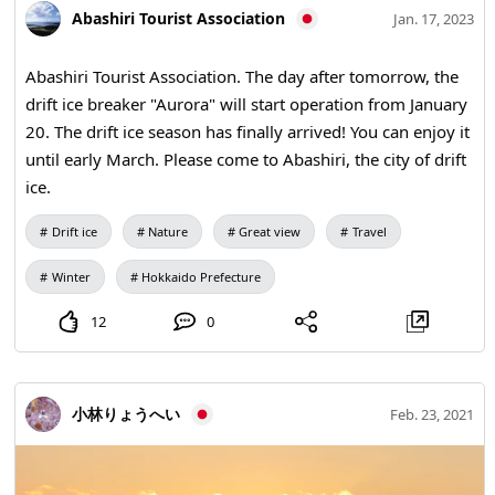
Abashiri Tourist Association
Jan. 17, 2023
Abashiri Tourist Association. The day after tomorrow, the
drift ice breaker "Aurora" will start operation from January
20. The drift ice season has finally arrived! You can enjoy it
until early March. Please come to Abashiri, the city of drift
ice.
Drift ice
Nature
Great view
Travel
Winter
Hokkaido Prefecture
12
0
小林りょうへい
Feb. 23, 2021