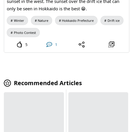
sunset in the west. The sunset over the drift ice that can
only be seen in Hokkaido is the best 😁.
Winter
Nature
Hokkaido Prefecture
Drift ice
Photo Contest
5
1
Recommended Articles