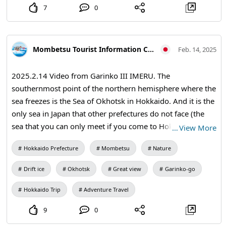
7
0
Mombetsu Tourist Information Center
Feb. 14, 2025
2025.2.14 Video from Garinko III IMERU. The
southernmost point of the northern hemisphere where the
sea freezes is the Sea of Okhotsk in Hokkaido. And it is the
only sea in Japan that other prefectures do not face (the
sea that you can only meet if you come to Hokkaido).
…
View More
Come and experience this dynamic and mysterious Nature
Hokkaido Prefecture
Mombetsu
Nature
in the Okhotsk region of Hokkaido...
Drift ice
Okhotsk
Great view
Garinko-go
Hokkaido Trip
Adventure Travel
9
0