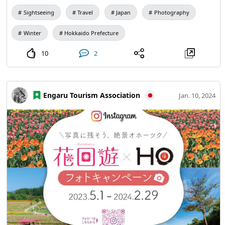
Sightseeing
Travel
Japan
Photography
Winter
Hokkaido Prefecture
10
2
Engaru Tourism Association
Jan. 10, 2024