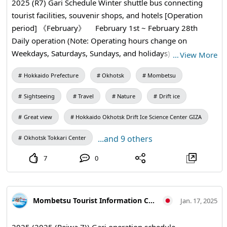
2025 (R7) Gari Schedule Winter shuttle bus connecting
tourist facilities, souvenir shops, and hotels [Operation
period] 《February》 February 1st ~ February 28th
Daily operation (Note: Operating hours change on
Weekdays, Saturdays, Sundays, and holidays) 《March》
…
View More
March 1st ~ March 31st Saturdays, Sundays, and holidays
Hokkaido Prefecture
Okhotsk
Mombetsu
only Adult¥200 Child¥100 1Day ¥500 * Please pay in cash
at the time of boarding
Sightseeing
Travel
Nature
Drift ice
Great view
Hokkaido Okhotsk Drift Ice Science Center GIZA
...and 9 others
Okhotsk Tokkari Center
7
0
Mombetsu Tourist Information Center
Jan. 17, 2025
2025 (2025 (Reiwa 7)) Gari operation schedule