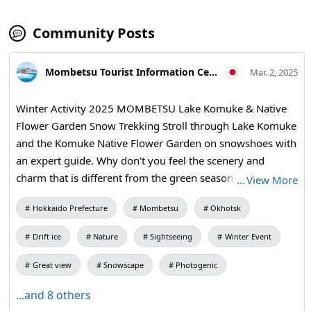
Community Posts
Mombetsu Tourist Information Center
Mar. 2, 2025
Winter Activity 2025 MOMBETSU Lake Komuke & Native
Flower Garden Snow Trekking Stroll through Lake Komuke
and the Komuke Native Flower Garden on snowshoes with
an expert guide. Why don't you feel the scenery and
charm that is different from the green season? For details,
…
View More
go to the official website "Monbetsu Tourist Information
Hokkaido Prefecture
Mombetsu
Okhotsk
Center"
Drift ice
Nature
Sightseeing
Winter Event
Great view
Snowscape
Photogenic
...and 8 others