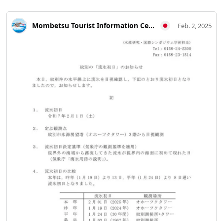
Mombetsu Tourist Information Center
Feb. 2, 2025