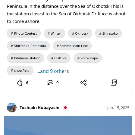
Peninsula in the distance over the Sea of Okhotsk This is
the station closest to the Sea of Okhotsk Drift ice is about
to come ashore
Photo Contest
Winter
Okhotsk
Shiretoko
Shiretoko Peninsula
Semmo Main Line
kitahama station
Drift ice
Snowscape
...and 9 others
snowfield
6
0
Toshiaki Kobayashi
Jan. 15, 2025