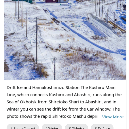
Drift Ice and Hamakoshimizu Station The Kushiro Main
Line, which connects Kushiro and Abashiri, runs along the
Sea of Okhotsk from Shiretoko Shari to Abashiri, and in
winter you can see the drift ice from the Car window. The
photo shows the rapid Shiretoko Mashu departing from
…
View More
Hamakoshimizu Station on the Kusami Main Line, and the
Photo Contest
Winter
Okhotsk
Drift ice