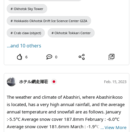
buses from JR Engaru and JR Nayoro. The bus ride takes
Okhotsk Sky Tower
about 5 hours from Sapporo, about 3 hours from
Asahikawa, about 2 hours from Nayoro, and about 1 hour
Hokkaido Okhotsk Drift Ice Science Center GIZA
from Engaru. You can also rent a car from the airport or
train station and enjoy free travel. The weather and
Crab claw (object)
Okhotsk Tokkari Center
climate of Monbetsu City, Hokkaido, are cold in winter and
...and 10 others
even more cold in the latter half of winter, when drift ice
arrives. In summer, the average temperature is around 25
6
0
degrees Celsius, making it a comfortable climate.
Monbetsu City, Hokkaido is full of attractions! In this post,
we will bring you some of the recommended sightseeing
ホテル網走湖荘
Feb. 15, 2023
spots. Monbetsu City, Hokkaido is a great spot where you
can enjoy drift ice sea ice up close! The popular Garinko
The weather and climate of Abashiri, where Abashirikoso
cruise offers a tour of the Sea of Okhotsk. The sight of an
is located, has a very high annual rainfall, and the average
icebreaker crushing drift ice is impressive! We offer
annual temperature and snowfall are as follows. January
attractive plans depending on the time of year, such as
:-5.5°C Average snow cover 187.8mm February : -6.0°C
fishing cruises in "Garinko II", summer vacation cruises at
Average snow cover 181.6mm March : -1.9°C Average
…
View More
"Garinko III IMERU", and scallop fishing watching cruises.