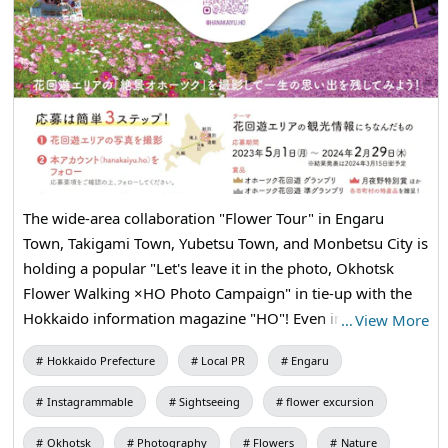
The wide-area collaboration "Flower Tour" in Engaru
Town, Takigami Town, Yubetsu Town, and Monbetsu City is
holding a popular "Let's leave it in the photo, Okhotsk
Flower Walking ×HO Photo Campaign" in tie-up with the
Hokkaido information magazine "HO"! Even in the winter
…
View More
season, there is a lot of charm in Okhotsk! Please post
Hokkaido Prefecture
Local PR
Engaru
photos of the drift ice in Monbetsu City and the icefall in
the valley "Kinsenkyo" in Takigami Town! The judge is
Instagrammable
Sightseeing
flower excursion
travel writer Tsukiyano. There will also be wonderful gifts
for the winners. We look forward to receiving your
Okhotsk
Photography
Flowers
Nature