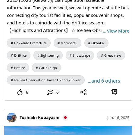
information This year as well, we will operate a shuttle bus
connecting city tourist facilities, popular souvenir shops,
and hotels to coincide with the drift ice season.
【Highlights and Attractions】 ☆ Ice Sea Observation
…
View More
Tower "Okhotsk Tower" with a 360-degree view, and "Drift
Hokkaido Prefecture
Mombetsu
Okhotsk
Ice Sightseeing Boat Gari Nko-go" that proceeds exciting
while rotating a drill in the sea covered with drift ice ☆ At
Drift ice
Sightseeing
Snowscape
Great view
Japan's only protection facilities specializing in seal, you
can see cute seal up close. ☆ In addition to learning about
Nature
Garinko-go
drift ice and the Sea of Okhotsk, you can touch real drift
...and 6 others
Ice Sea Observation Tower Okhotsk Tower
ice in a world with a temperature of 20 degrees below
zero. ☆ Activities such as walking skiing, including indoor
6
0
playground equipment popular with children, can be
experienced at "Okhotsk Drift Ice Park (Aozora Exchange
Hall)" * The shuttle bus to Drift Ice Park operates
Toshiaki Kobayashi
Jan. 16, 2025
Traditional Japanese straw raincoat only on Saturdays,
Sundays, and holidays in February, where you can