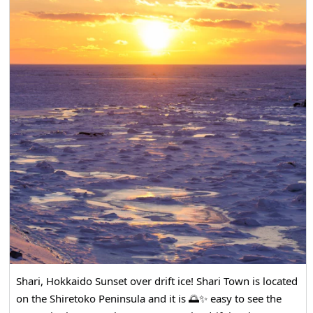
Shari, Hokkaido Sunset over drift ice! Shari Town is located
on the Shiretoko Peninsula and it is 🌅✨ easy to see the