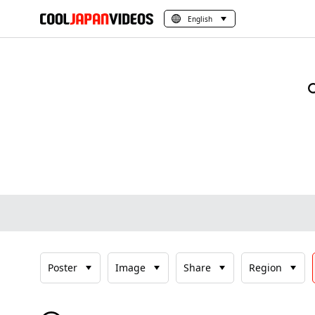
English
Poster
Image
Share
Region