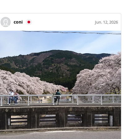
coni
Jun. 12, 2026