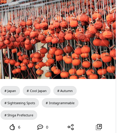
Japan
Cool Japan
Autumn
Sightseeing Spots
Instagrammable
Shiga Prefecture
6
0