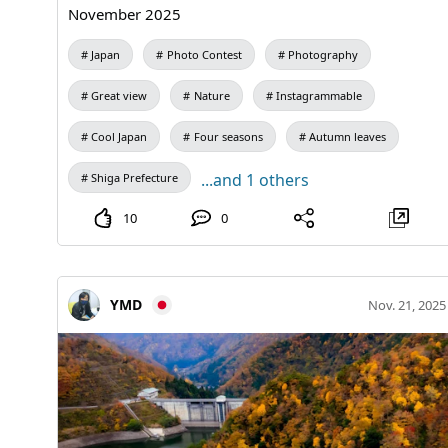
November 2025
Japan
Photo Contest
Photography
Great view
Nature
Instagrammable
Cool Japan
Four seasons
Autumn leaves
...and 1 others
Shiga Prefecture
10
0
YMD
Nov. 21, 2025