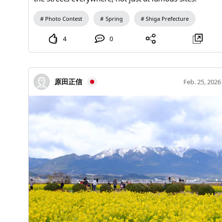
Photo Contest
Spring
Shiga Prefecture
4
0
原田正信
Feb. 25, 2026