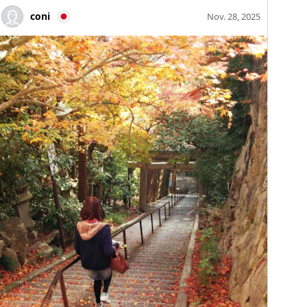
coni
Nov. 28, 2025