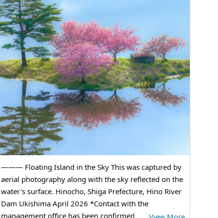
——— Floating Island in the Sky This was captured by
aerial photography along with the sky reflected on the
water's surface. Hinocho, Shiga Prefecture, Hino River
Dam Ukishima April 2026 *Contact with the
management office has been confirmed
…
View More