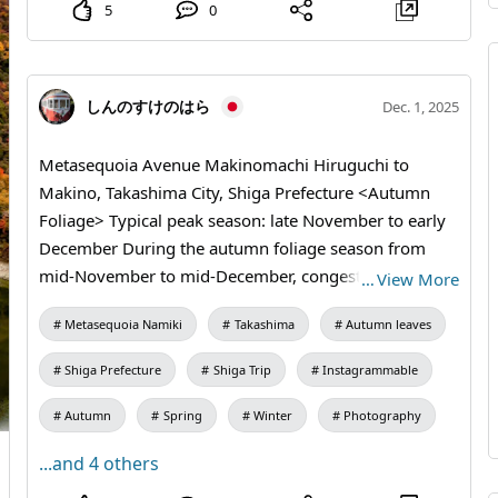
5
0
しんのすけのはら
Dec. 1, 2025
Metasequoia Avenue Makinomachi Hiruguchi to
Makino, Takashima City, Shiga Prefecture <Autumn
Foliage> Typical peak season: late November to early
December During the autumn foliage season from
mid-November to mid-December, congestion occurs
…
View More
on Prefectural Route 287 Namiki Road and
Metasequoia Namiki
Takashima
Autumn leaves
surrounding roads on weekends between 11:00 and
18:00. Please help ease traffic by visiting on weekdays
Shiga Prefecture
Shiga Trip
Instagrammable
when it is less crowded or by using the Makino Kogen
Free Temporary Parking at the north end of the
Autumn
Spring
Winter
Photography
avenue. If you use public transportation, take JR
...and 4 others
Makino Station and then the Takashima City