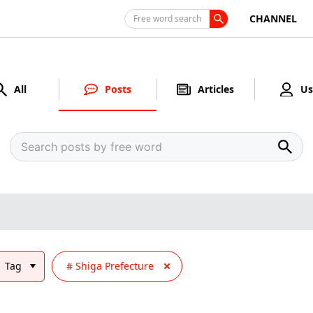
CHANNEL
Free word search
All
Posts
Articles
Us
Tag
Shiga Prefecture