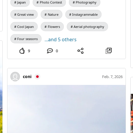
Japan
Photo Contest
Photography
Great view
Nature
Instagrammable
Cool Japan
Flowers
Aerial photography
...and 5 others
Four seasons
9
0
coni
Feb. 7, 2026