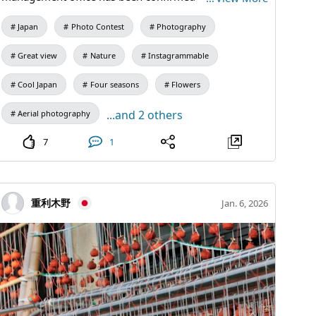
*Comprehensive flight permission for unmanned
Japan
Photo Contest
Photography
aircraft obtained from the Ministry of Land,
Infrastructure, Transport and Tourism *Flight plan
Great view
Nature
Instagrammable
notification and flight log creation
Cool Japan
Four seasons
Flowers
...and 2 others
Aerial photography
7
1
重利木野
Jan. 6, 2026