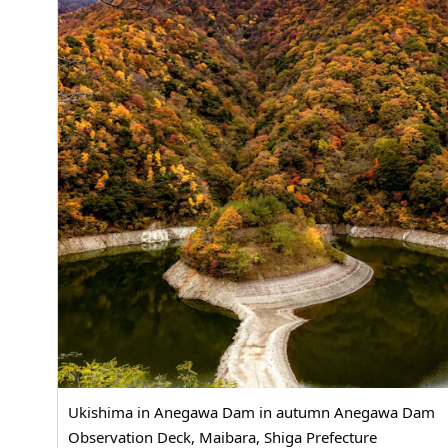
Ukishima in Anegawa Dam in autumn Anegawa Dam
Observation Deck, Maibara, Shiga Prefecture