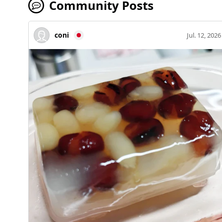
Community Posts
coni
Jul. 12, 2026