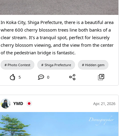
In Koka City, Shiga Prefecture, there is a beautiful area
where 600 cherry blossom trees line both banks of a
clear stream. It's a tranquil spot, perfect for leisurely
cherry blossom viewing, and the view from the center
of the pedestrian bridge is fantastic.
Photo Contest
Shiga Prefecture
Hidden gem
5
0
YMD
Apr. 21, 2026