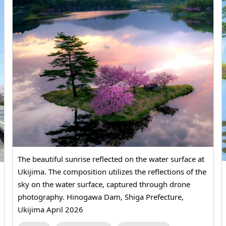
The beautiful sunrise reflected on the water surface at
Ukijima. The composition utilizes the reflections of the
sky on the water surface, captured through drone
photography. Hinogawa Dam, Shiga Prefecture,
Ukijima April 2026