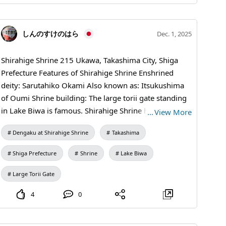
しんのすけのはら
Dec. 1, 2025
Shirahige Shrine 215 Ukawa, Takashima City, Shiga
Prefecture Features of Shirahige Shrine Enshrined
deity: Sarutahiko Okami Also known as: Itsukushima
of Oumi Shrine building: The large torii gate standing
in Lake Biwa is famous. Shirahige Shrine has long
…
View More
been revered as a deity of longevity and also as a
Dengaku at Shirahige Shrine
Takashima
protector of matchmaking and fertility. In particular,
the vermilion great torii rising from Lake Biwa
Shiga Prefecture
Shrine
Lake Biwa
captivates many visitors with its beauty.
Large Torii Gate
4
0