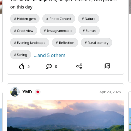
on this day!
Hidden gem
Photo Contest
Nature
Great view
Instagrammable
Sunset
Evening landscape
Reflection
Rural scenery
...and 5 others
Spring
5
0
YMD
Apr. 29, 2026