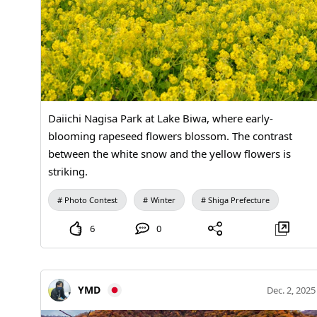
Daiichi Nagisa Park at Lake Biwa, where early-
blooming rapeseed flowers blossom. The contrast
between the white snow and the yellow flowers is
striking.
Photo Contest
Winter
Shiga Prefecture
6
0
YMD
Dec. 2, 2025