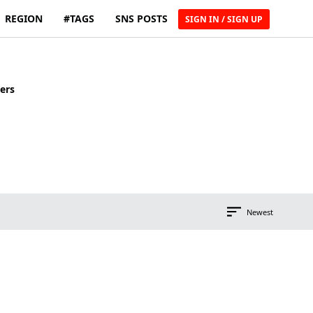
REGION
#TAGS
SNS POSTS
SIGN IN / SIGN UP
ers
Newest