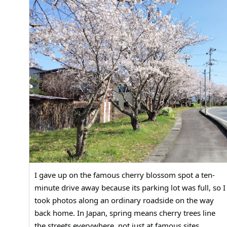
I gave up on the famous cherry blossom spot a ten-
minute drive away because its parking lot was full, so I
took photos along an ordinary roadside on the way
back home. In Japan, spring means cherry trees line
the streets everywhere, not just at famous sites.