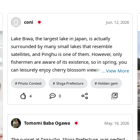
coni
Jun. 12, 2026
Lake Biwa, the largest lake in Japan, is actually
surrounded by many small lakes that resemble
satellites, and Pinghu is one of them. However, only
fishermen are aware of its existence, so in spring, you
can leisurely enjoy cherry blossom viewing while
…
View More
taking in the sight of the giant cherry trees that
Photo Contest
Shiga Prefecture
Hidden gem
encircle the lake, all while being gently blown by the
lake breeze.
4
0
Tomomi Baba Ogawa
May. 19, 2026
The sunset at Taga-cho, Shiga Prefecture, was perfect