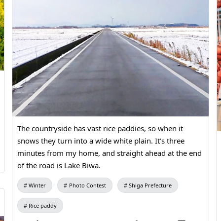
The countryside has vast rice paddies, so when it
snows they turn into a wide white plain. It’s three
minutes from my home, and straight ahead at the end
of the road is Lake Biwa.
Winter
Photo Contest
Shiga Prefecture
Rice paddy