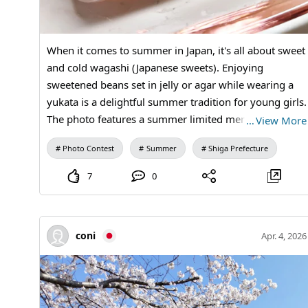
When it comes to summer in Japan, it's all about sweet
and cold wagashi (Japanese sweets). Enjoying
sweetened beans set in jelly or agar while wearing a
yukata is a delightful summer tradition for young girls.
The photo features a summer limited menu from
…
View More
Kanou Shoujuan, which has branches nationwide but
Photo Contest
Summer
Shiga Prefecture
is rooted in its local area.
7
0
coni
Apr. 4, 2026