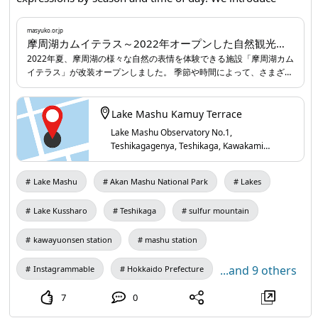
Miyoshi Station serves as the gateway. Direct trains run
Kamui Terrace at Lake Mashu, a well-appointed facility
from Hiroshima Station, and the scenic views from the
featuring observation terraces, an indoor lounge with
masyuko.or.jp
window make the journey popular. Express buses also run
摩周湖カムイテラス～2022年オープンした自然観光施設｜弟子屈を楽しむ｜弟子屈なび｜北海道弟子屈町
large glass windows offering sweeping panoramas, and a
frequently from Hiroshima Station and Hiroshima Bus
2022年夏、摩周湖の様々な自然の表情を体験できる施設「摩周湖カム
wide selection of souvenirs.
masyuko.or.jp
...
イテラス」が改装オープンしました。 季節や時間によって、さまざま
Center, offering a convenient option. Within Miyoshi City,
な表情を見せてくれる摩周湖。この折々の美しい風景を楽しめるよう
rental cars and local buses are well organized, making it
展望テラスや、大判ガラスから大パノラマを眺めながらくつろげる室
easy to get around to tourist sites. ◆About Miyoshi City,
内ラウンジ、品揃え豊富なお土産コーナーなど、充実の施設です。
Lake Mashu Kamuy Terrace
Hiroshima Prefecture Miyoshi City lies in northern
Lake Mashu Observatory No.1,
Hiroshima Prefecture, bordering Shimane Prefecture. The
Teshikagagenya, Teshikaga, Kawakami
District, Hokkaido 088-3200, Japan
city occupies a basin surrounded by mountains, with the
Gonokawa River, Basen River, and Saijo River flowing
Lake Mashu
Akan Mashu National Park
Lakes
through it. As of April 2025, the population is about
Lake Kussharo
Teshikaga
sulfur mountain
47,000. The modern city was formed in 2004 through a
merger of eight surrounding municipalities, and it ranks
kawayuonsen station
mashu station
among the largest municipalities by area in Hiroshima
Prefecture. Agriculture and forestry remain important
...and 9 others
Instagrammable
Hokkaido Prefecture
industries, and in recent years the city has promoted
7
0
tourism that leverages local resources, with wineries and