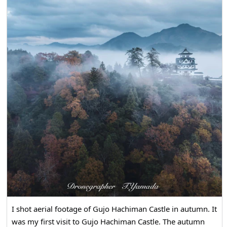
I shot aerial footage of Gujo Hachiman Castle in autumn. It
was my first visit to Gujo Hachiman Castle. The autumn