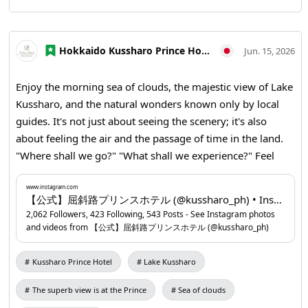
Hokkaido Kussharo Prince Hotel
Jun. 15, 2026
Enjoy the morning sea of clouds, the majestic view of Lake
Kussharo, and the natural wonders known only by local
guides. It's not just about seeing the scenery; it's also
about feeling the air and the passage of time in the land.
"Where shall we go?" "What shall we experience?" Feel
free to consult us about your travel plans. Unique
experiences at Lake Kussharo will surely make your trip
www.instagram.com
【公式】屈斜路プリンスホテル (@kussharo_ph) • Instagram photos and videos
unforgettable. You can make a reservation through the
2,062 Followers, 423 Following, 543 Posts - See Instagram photos
profile URL. 📍Kussharo Prince Hotel
and videos from 【公式】屈斜路プリンスホテル (@kussharo_ph)
www.instagram.com
...
Kussharo Prince Hotel
Lake Kussharo
The superb view is at the Prince
Sea of clouds