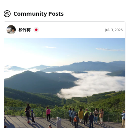
Community Posts
松竹梅
Jul. 3, 2026