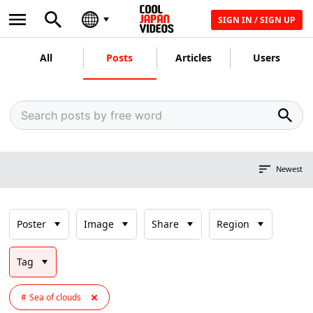
SIGN IN / SIGN UP
All
Posts
Articles
Users
Newest
Poster
Image
Share
Region
Tag
Sea of clouds