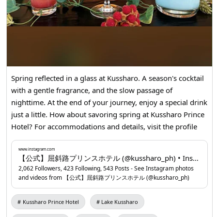
Spring reflected in a glass at Kussharo. A season's cocktail
with a gentle fragrance, and the slow passage of
nighttime. At the end of your journey, enjoy a special drink
just a little. How about savoring spring at Kussharo Prince
Hotel? For accommodations and details, visit the profile
URL. ▶Kussharo Prince Hotel
www.instagram.com
...
www.instagram.com
【公式】屈斜路プリンスホテル (@kussharo_ph) • Instagram photos and videos
2,062 Followers, 423 Following, 543 Posts - See Instagram photos
and videos from 【公式】屈斜路プリンスホテル (@kussharo_ph)
Kussharo Prince Hotel
Lake Kussharo