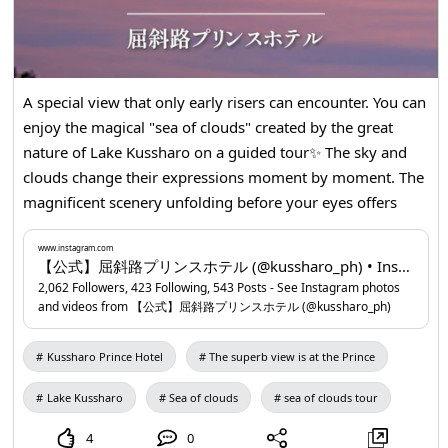
A special view that only early risers can encounter. You can
enjoy the magical "sea of clouds" created by the great
nature of Lake Kussharo on a guided tour✨ The sky and
clouds change their expressions moment by moment. The
magnificent scenery unfolding before your eyes offers
emotions that cannot be captured in photos or videos.
Even first-timers can join with peace of mind on a guided
www.instagram.com
【公式】屈斜路プリンスホテル (@kussharo_ph) • Instagram photos and videos
tour. Why not spend a special morning while learning
2,062 Followers, 423 Following, 543 Posts - See Instagram photos
about the nature and attractions of Kussharo? Please enjoy
and videos from 【公式】屈斜路プリンスホテル (@kussharo_ph)
this memorable experience on your journey. You can make
a reservation from the profile URL. 📍Kussharo Prince
Kussharo Prince Hotel
The superb view is at the Prince
Hotel
www.instagram.com
...
Lake Kussharo
Sea of clouds
sea of clouds tour
4
0