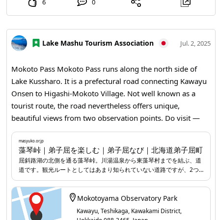
6
0
Lake Mashu Tourism Association
Jul. 2, 2025
Mokoto Pass Mokoto Pass runs along the north side of
Lake Kussharo. It is a prefectural road connecting Kawayu
Onsen to Higashi-Mokoto Village. Not well known as a
tourist route, the road nevertheless offers unique,
beautiful views from two observation points. Do visit —
you are likely to encounter wonderful scenery.
masyuko.or.jp
...
masyuko.or.jp
藻琴峠｜弟子屈を楽しむ｜弟子屈なび｜北海道弟子屈町
屈斜路湖の北側を通る藻琴峠。川湯温泉から東藻琴村までを結ぶ、道
道です。観光ルートとしてはあまり知られていない道路ですが、2つ
の展望台からの美しい眺めはここならでは。 ひとつ目の展望台は、川
湯温泉に近い標高430m地点の「藻琴山展望駐車公園」。雄大な屈斜
路湖と、噴煙をあげる硫黄山などが眼前に広がり、大迫力です。道の
Mokotoyama Observatory Park
脇にあり、気軽に車を停めて美しいパノラマビューを楽しむことがで
Kawayu, Teshikaga, Kawakami District,
きます。 もうひとつの展望台は、藻琴山の登山基地ともなる標高