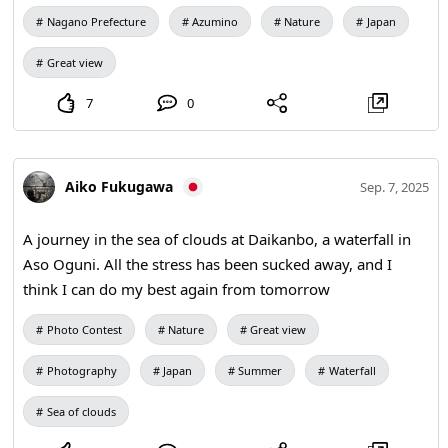
Nagano Prefecture
Azumino
Nature
Japan
Great view
7
0
Aiko Fukugawa
Sep. 7, 2025
A journey in the sea of clouds at Daikanbo, a waterfall in
Aso Oguni. All the stress has been sucked away, and I
think I can do my best again from tomorrow
Photo Contest
Nature
Great view
Photography
Japan
Summer
Waterfall
Sea of clouds