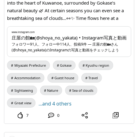
into the heart of Kuwanoe, surrounded by Gokase’s
natural beauty 🌿 At certain seasons you can even see a
breathtaking sea of clouds…👀✨ Time flows here at a
relaxed pace…⌚ Enjoy a soothing satoyama stay that
unwinds the mind ✨ You can make reservations
www.instagram.com
庄屋の館🏡(@shoya_no_yakata) • Instagram写真と動画
conveniently via LINE ☺ <Contact> Official LINE:
フォロワー91人、フォロー中114人、投稿9件 ― 庄屋の館🏡さん
lin.ee/4CTokHm Official Instagram:
www.instagram.com
...
(@shoya_no_yakata)のInstagramの写真と動画をチェックしよう
Miyazaki Prefecture
Gokase
Kyushu region
Accommodation
Guest house
Travel
Sightseeing
Nature
Sea of clouds
...and 4 others
Great view
7
0