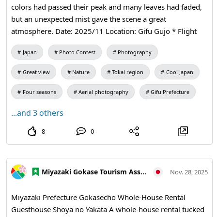
colors had passed their peak and many leaves had faded,
but an unexpected mist gave the scene a great
atmosphere. Date: 2025/11 Location: Gifu Gujo * Flight
application for Gujo Hachiman completed *
Japan
Photo Contest
Photography
Comprehensive unmanned aircraft flight permission
obtained from the Ministry of Land, Infrastructure,
Great view
Nature
Tokai region
Cool Japan
Transport and Tourism * Flight plan notified and flight log
prepared
Four seasons
Aerial photography
Gifu Prefecture
...and 3 others
8
0
Miyazaki Gokase Tourism Association
Nov. 28, 2025
Miyazaki Prefecture Gokasecho Whole-House Rental
Guesthouse Shoya no Yakata A whole-house rental tucked