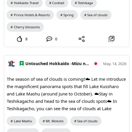
Hokkaido Travel
Cocktail
Teshikaga
Prince Hotels & Resorts
Spring
Sea of clouds
Cherry blossoms
8
0
Untouched Hokkaido -Mizu no Kamuy Tourism Area-
May. 14, 2026
The season of sea of clouds is coming‼︎☁️ Let me introduce
the magnificent panorama spots that fill Lake Kussharo
and Lake Mashu (around June to October). ☁️Stay in
Teshikagacho and head to the sea of clouds spots☁️ In
Teshikagacho, you can see the sea of clouds at Lake
Mashu during the early mornings from June to October.
Lake Mashu
Mt. Mokoto
Sea of clouds
The Mashu and Kussharo area has several observation
decks where you can overlook the mist gathered in the