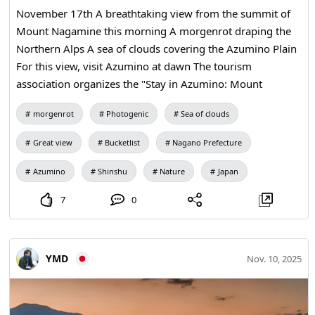
a special sight that appears only on mornings when
November 17th A breathtaking view from the summit of
weather conditions line up. That’s why the joy of
Mount Nagamine this morning A morgenrot draping the
encountering it feels all the more special. It typically takes
Northern Alps A sea of clouds covering the Azumino Plain
about two to four hours for the fog to clear. The scene as
For this view, visit Azumino at dawn The tourism
the mist lifts is beautiful as well ♪ On chilly mornings, set
association organizes the "Stay in Azumino: Mount
your alarm a little earlier and come to Miyoshi. Why not
Nagamine Spectacular View Tour" For details, visit the
morgenrot
Photogenic
Sea of clouds
see the spectacular views the fog creates in Miyoshi? *The
official website
photos are from past visits.* ◼ Takataneyama (Sea of Fog
Great view
Bucketlist
Nagano Prefecture
Observatory) *Images: 1–2* Address: Awaya‑cho, Miyoshi
City, Hiroshima Prefecture Parking: About 30 spaces ◼
Azumino
Shinshu
Nature
Japan
Tomishiyama *Images: 3–4* Address: Yasuda, Kisa‑cho,
7
0
Miyoshi City, Hiroshima Prefecture Parking: About 100
spaces ◼ Okadayama *Images: 5–6* Address: Ueda‑cho,
Miyoshi City, Hiroshima Prefecture Parking: About 5
spaces
YMD
Nov. 10, 2025