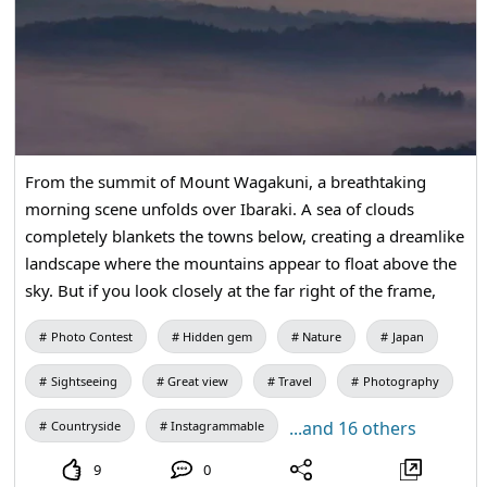
From the summit of Mount Wagakuni, a breathtaking
morning scene unfolds over Ibaraki. A sea of clouds
completely blankets the towns below, creating a dreamlike
landscape where the mountains appear to float above the
sky. But if you look closely at the far right of the frame,
you might notice a giant figure standing quietly above the
Photo Contest
Hidden gem
Nature
Japan
clouds — and if I’m not mistaken, that silhouette is the
famous Ushiku Daibutsu, watching over the horizon from
Sightseeing
Great view
Travel
Photography
afar. This is a hidden gem. Very few people know about
this place. After I saw it I was astonished. Highly
...and 16 others
Countryside
Instagrammable
recommended hidden gem.
9
0