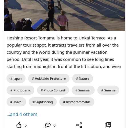
Hoshino Resort Tomamu is home to Unkai Terrace. As a
popular tourist spot, it attracts travelers from all over the
country and the world during the summer vacation
period. Until last year, it was common to see long lines
starting from midnight in front of the lift station, and even
after the gondola service began, people often had to wait
Japan
Hokkaido Prefecture
Nature
over an hour to board. This season, the gondola has
switched to a reservation system starting from the
Photogenic
Photo Contest
Summer
Sunrise
evening before, allowing guests to ride with almost no
waiting time, making it significantly easier. However, since
Travel
Sightseeing
Instagrammable
the sea of clouds is a natural phenomenon, you won't
...and 4 others
know if you can see it unless you actually go to the site at
dawn. That's why the excitement when the sea of clouds is
5
0