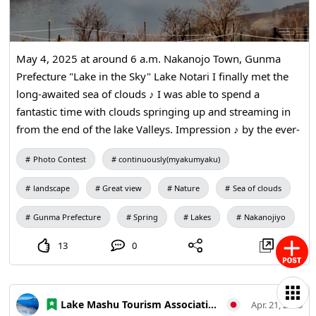
displays make the museum enjoyable for both children
and adults. Special exhibitions and workshops are held
regularly. ・Hiroshima Miyoshi Winery This complex
May 4, 2025 at around 6 a.m. Nakanojo Town, Gunma
offers wine production, sales, and tastings using locally
Prefecture "Lake in the Sky" Lake Notari I finally met the
grown grapes. It features one of western Japan’s largest
long-awaited sea of clouds ♪ I was able to spend a
wine cellars and a wine bar counter. In addition to factory
fantastic time with clouds springing up and streaming in
tours, the facility includes a restaurant, cafe, and a direct-
from the end of the lake Valleys. Impression ♪ by the ever-
sales shop selling local products, making it popular with
changing appearance of the clouds and the movement like
families and couples. Each year during Golden Week the
Photo Contest
continuously(myakumyaku)
the stream of a river In addition, the blue sky and the
Miyoshi Wine Festival draws many visitors from inside
mountains opposite added a wonderful effect to the sea of
and outside the prefecture. Hiroshima Miyoshi Winery’s
landscape
Great view
Nature
Sea of clouds
clouds. It was a spectacular view that I wanted to see
wines earn awards at various international competitions
again.
each year. ・Okuda Genso Sayume Art Museum This
Gunma Prefecture
Spring
Lakes
Nakanojiyo
museum exhibits works by Japanese painter Genso Okuda
13
0
and doll artist Sayume Okuda, a married couple who were
the first spouses to receive the Cultural Merit Award in
Japan. The building itself is an artwork, making it a must-
Lake Mashu Tourism Association
Apr. 21, 2025
see for art lovers. ・Josei Falls Located in Sakugi-cho,