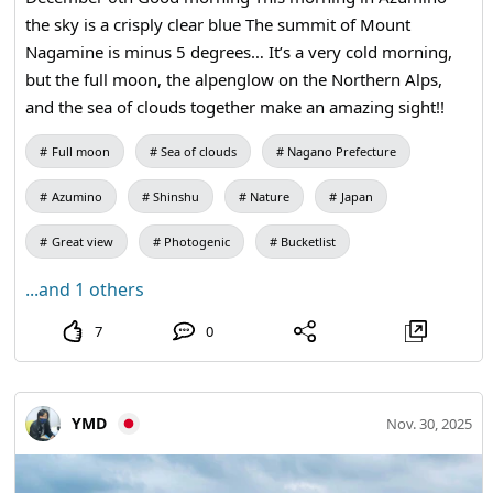
the sky is a crisply clear blue The summit of Mount
Nagamine is minus 5 degrees… It’s a very cold morning,
but the full moon, the alpenglow on the Northern Alps,
and the sea of clouds together make an amazing sight!!
Full moon
Sea of clouds
Nagano Prefecture
Azumino
Shinshu
Nature
Japan
Great view
Photogenic
Bucketlist
...and 1 others
7
0
YMD
Nov. 30, 2025