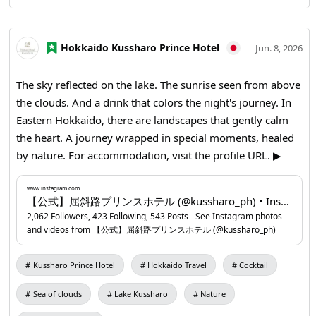
Hokkaido Kussharo Prince Hotel
Jun. 8, 2026
The sky reflected on the lake. The sunrise seen from above
the clouds. And a drink that colors the night's journey. In
Eastern Hokkaido, there are landscapes that gently calm
the heart. A journey wrapped in special moments, healed
by nature. For accommodation, visit the profile URL. ▶
Kussharo Prince Hotel
www.instagram.com
...
www.instagram.com
【公式】屈斜路プリンスホテル (@kussharo_ph) • Instagram photos and videos
2,062 Followers, 423 Following, 543 Posts - See Instagram photos
and videos from 【公式】屈斜路プリンスホテル (@kussharo_ph)
Kussharo Prince Hotel
Hokkaido Travel
Cocktail
Sea of clouds
Lake Kussharo
Nature