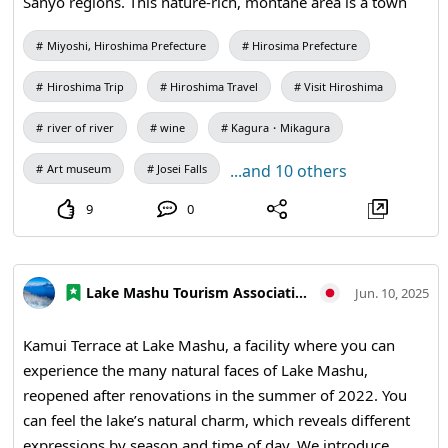
Sanyo regions. This nature-rich, montane area is a town
where history and culture thrive. Surrounded by the
Miyoshi, Hiroshima Prefecture
Hirosima Prefecture
Chūgoku Mountains and blessed with abundant forests,
clear streams, and the Gonokawa River, Miyoshi has long
Hiroshima Trip
Hiroshima Travel
Visit Hiroshima
prospered as a hub of travel and exchange. As a tourist
destination, it offers a variety of attractions: ancient myths
river of river
wine
Kagura・Mikagura
and yokai folklore, traditional performing arts, local
...and 10 others
Art museum
Josei Falls
specialties such as wine and cheese, and spectacular
scenic spots. In Miyoshi, where nature and history blend
9
0
with contemporary art, local ingredients, and everyday
life, you can enjoy a relaxed trip away from the bustle of
the city. ◆Access to Miyoshi City, Hiroshima Prefecture
Lake Mashu Tourism Association
Jun. 10, 2025
Miyoshi City in Hiroshima Prefecture lies about 90 km
north of Hiroshima city, roughly a 1 hour 30 minute drive,
Kamui Terrace at Lake Mashu, a facility where you can
making it conveniently accessible. You can reach the area
experience the many natural faces of Lake Mashu,
via the Chugoku Expressway at Miyoshi Interchange or
reopened after renovations in the summer of 2022. You
Miyoshi-Higashi Interchange, and it is also about a one-
can feel the lake’s natural charm, which reveals different
hour drive from Hiroshima Airport. By train, JR Geibi Line’s
expressions by season and time of day. We introduce