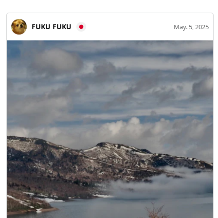
direct-sales markets and other community-focused
facilities flourishing. ◆History of Miyoshi City, Hiroshima
FUKU FUKU
May. 5, 2025
Prefecture Miyoshi’s history is ancient, appearing in
mythic eras. The area is associated with Izumo mythology
and preserves many kagura performances and legends.
During the Sengoku period, Hieioyama Castle, once the
stronghold of the Miyoshi Clan (later moved to Bikuma
Castle), was built and the town developed as a castle town.
In the Edo period, Miyoshi prospered as a post town on
the Iwami Ginzan Silver Mine Road and became an
important river-transport relay on the Gonokawa River,
thriving as a center of commerce and transportation.
◆Popular sightseeing spots in Miyoshi City, Hiroshima
Prefecture ・Miyoshi Mononoke Museum (Yumoto Koichi
Memorial Japan Yokai Museum) This nationally renowned
yokai museum in Miyoshi houses the collection of leading
yokai scholar Yumoto Goichi. Exhibits cover yokai culture
from the Edo period to the present, and AR and video