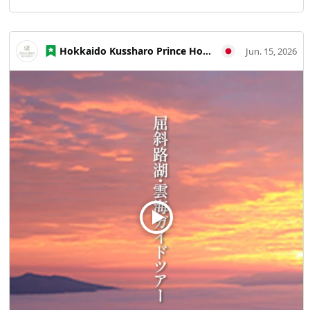
visible is so profound; everyone getting off the gondola
was expressing their amazement. At this terrace, located
over 1,000 meters above sea level, the temperature is
Hokkaido Kussharo Prince Hotel
Jun. 15, 2026
about 6°C lower than at sea level. It gets quite chilly in the
early morning, so dressing warmly is essential.