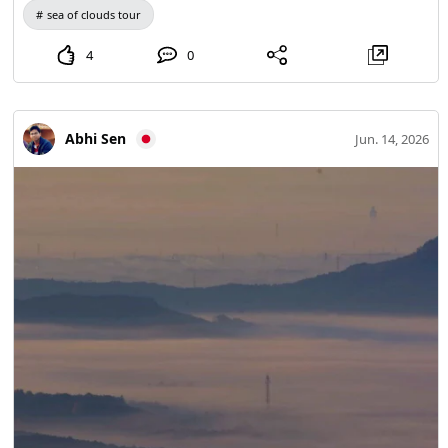
sea of clouds tour
4
0
Abhi Sen
Jun. 14, 2026