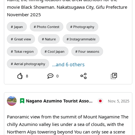
movie Black Showman. Nakatsugawa City, Gifu Prefecture
November 2025
Japan
Photo Contest
Photography
Great view
Nature
Instagrammable
Tokai region
Cool Japan
Four seasons
...and 6 others
Aerial photography
8
0
Nagano Azumino Tourist Association
Nov. 5, 2025
Panoramic view from the summit of Mount Nagamine The
chilly Azumino valley lies under a sea of clouds, with the
Northern Alps towering beyond You can only see a scene