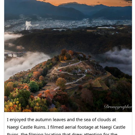
I enjoyed the autumn leaves and the sea of clouds at
Naegi Castle Ruins. I filmed aerial footage at Naegi Castle
Ruins, the filming location that drew attention for the