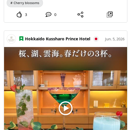
Cherry blossoms
3
0
Hokkaido Kussharo Prince Hotel
Jun. 5, 2026