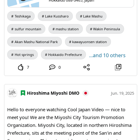
Hokkaido 088-3465, Japan
725m地点の「ハイランド小清水725」。こちらも屈斜路湖はもちろ
ん、はるか阿寒まで続く山並みの遠望が素晴らしい絶景ポイントで
す。 どちらも、夕陽の映える夕方の時間帯や早朝の雲海発生時の眺め
Teshikaga
Lake Kussharo
Lake Mashu
は格別に美しく、特におすすめ。冬季も通行可能ですが、カーブや勾
配がきついため走行には注意が必要です。
sulfur mountain
mashu station
Wakin Peninsula
Akan Mashu National Park
kawayuonsen station
...and 10 others
Hot springs
Hokkaido Prefecture
7
0
Hiroshima Miyoshi DMO
Jun. 19, 2025
Hello to everyone watching Cool Japan Video — nice to
meet you! We are the Miyoshi City Tourism Promotion
Organization. Miyoshi City, located in northern Hiroshima
Prefecture, sits at the meeting point of the San'in and