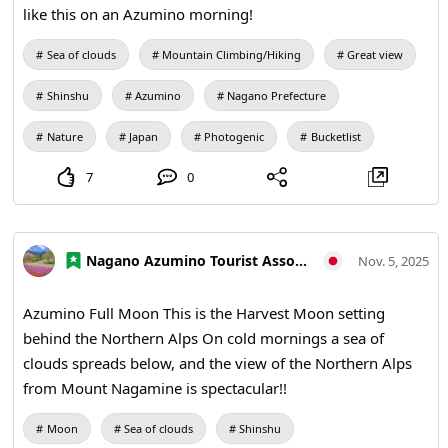
like this on an Azumino morning!
Sea of clouds
Mountain Climbing/Hiking
Great view
Shinshu
Azumino
Nagano Prefecture
Nature
Japan
Photogenic
Bucketlist
7
0
Nagano Azumino Tourist Association
Nov. 5, 2025
Azumino Full Moon This is the Harvest Moon setting
behind the Northern Alps On cold mornings a sea of
clouds spreads below, and the view of the Northern Alps
from Mount Nagamine is spectacular!!
Moon
Sea of clouds
Shinshu