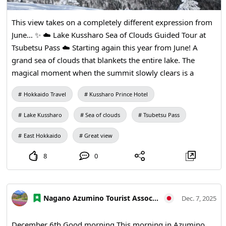
This view takes on a completely different expression from
June… ✨ ☁️ Lake Kussharo Sea of Clouds Guided Tour at
Tsubetsu Pass ☁️ Starting again this year from June! A
grand sea of clouds that blankets the entire lake. The
magical moment when the summit slowly clears is a
luxurious experience only early risers will encounter. Join a
Hokkaido Travel
Kussharo Prince Hotel
guide and enjoy a “miraculous morning” woven by nature.
📅 Season: June to October 🚐 Guided tour departing from
Lake Kussharo
Sea of clouds
Tsubetsu Pass
hotels 🌄 We will take you to the Tsubetsu Pass
observation facility Make this summer an unforgettable
East Hokkaido
Great view
sea-of-clouds journey.
8
0
Nagano Azumino Tourist Association
Dec. 7, 2025
December 6th Good morning This morning in Azumino