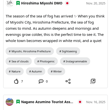
Hiroshima Miyoshi DMO
Nov. 20, 2025
The season of the sea of fog has arrived ✨ When you think
of Miyoshi City, Hiroshima Prefecture, the sea of fog
comes to mind. As autumn deepens and mornings and
evenings grow colder, this is the perfect time to see it. The
whole town becomes wrapped in white mist, and a quiet
time passes as if you were above the clouds. To enjoy the
Miyoshi, Hiroshima Prefecture
Sightseeing
sea of fog, start with the classic Takataneyama. From the
observatory, you can watch the mist slowly drift and the
Sea of clouds
Photogenic
Instagrammable
morning sun gradually breaking through. One of its
charms is how the view changes from day to day. For a
Nature
Autumn
Winter
relaxed natural setting, go to Okadayama. From the
7
0
mountaintop the mist spreads to the distant peaks,
creating a calm, sea‑like panorama. At Tomishiyama, the
contrast between the sea of fog and the mountain ridges
Nagano Azumino Tourist Association
is striking. Depending on the day’s weather and light, it
Nov. 16, 2025
reveals a completely different expression. The sea of fog is