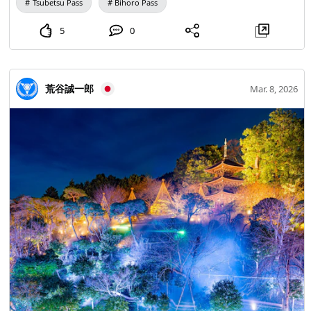
Tsubetsu Pass
Bihoro Pass
caldera from above, allowing you to enjoy the sea of
clouds from various angles. 【Lake Mashu No. 1
5
0
Observation Deck (Lake Mashu Kamuy Terrace) & 3rd
Observation Deck】 Lake Mashu maintains relatively low
water temperatures throughout the year. When the warm
荒谷誠一郎
Mar. 8, 2026
summer temperatures and sunlight warm the air above
the lake surface, updrafts are likely to occur. As a result,
the area becomes enveloped in mist, creating the "Misty
Lake Mashu." It is a rare phenomenon for mist to
accumulate as a "sea of clouds" over Lake Mashu. At the
3rd observation deck, if the season and conditions align,
you can see the double sea of clouds over the Kussharo
caldera. If you're lucky, you might also catch a glimpse of
the elusive waterfall mist flowing into Lake Mashu.
*Image 1 【Tsubetsu Pass Observatory】*Image 2 The
view of the sea of clouds from the 947-meter observation
deck is breathtaking! It's the best time to witness the
divine sea of clouds at sunrise. The scenery captivates