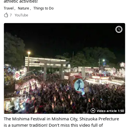
athletic activities!
Travel
Nature
Things to Do
7
YouTube
Video article 1:50
The Mishima Festival in Mishima City, Shizuoka Prefecture
is a summer tradition! Don't miss this video full of