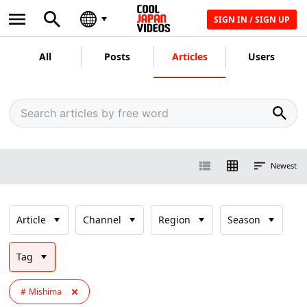
SIGN IN / SIGN UP
All
Posts
Articles
Users
Newest
Article
Channel
Region
Season
Tag
Mishima