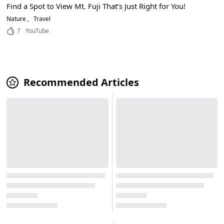
Find a Spot to View Mt. Fuji That’s Just Right for You!
Nature
Travel
7
YouTube
Recommended Articles