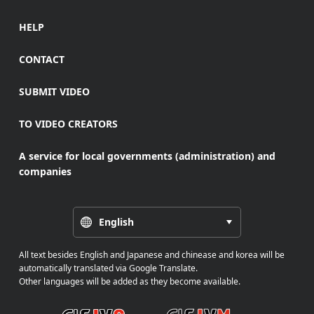
HELP
CONTACT
SUBMIT VIDEO
TO VIDEO CREATORS
A service for local governments (administration) and
companies
English
All text besides English and Japanese and chinease and korea will be
automatically translated via Google Translate.
Other languages will be added as they become available.