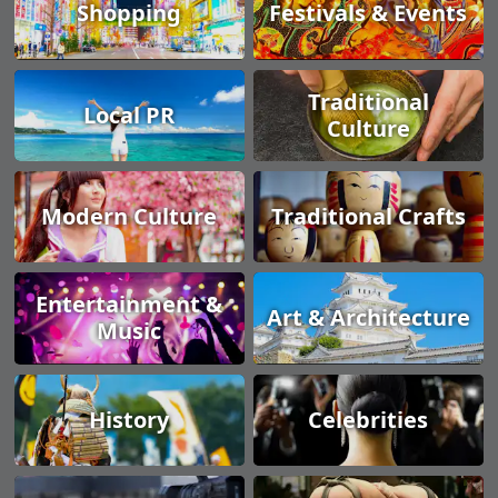
Shopping
Festivals & Events
Traditional
Local PR
Culture
Modern Culture
Traditional Crafts
Entertainment &
Art & Architecture
Music
History
Celebrities