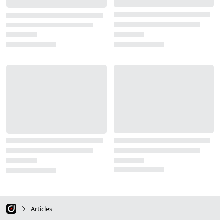
Articles