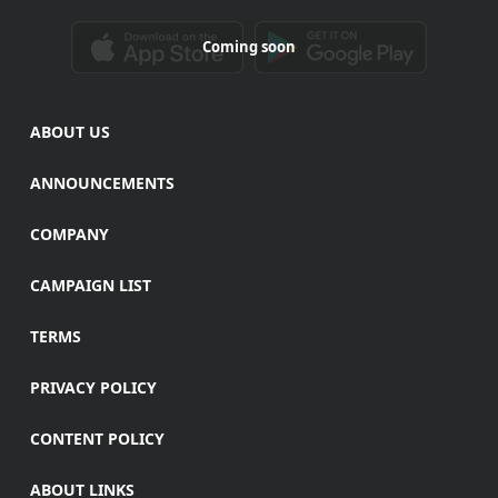
Coming soon
ABOUT US
ANNOUNCEMENTS
COMPANY
CAMPAIGN LIST
TERMS
PRIVACY POLICY
CONTENT POLICY
ABOUT LINKS