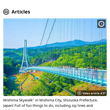
Articles
Video article 4:31
Mishima Skywalk" in Mishima City, Shizuoka Prefecture,
Japan! Full of fun things to do, including zip lines and