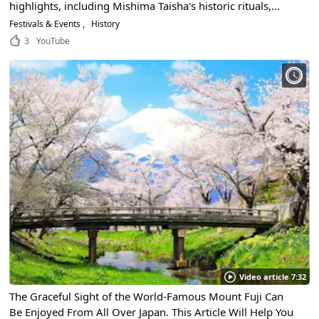
highlights, including Mishima Taisha's historic rituals,
floats, warrior procession, and handheld fireworks!
Festivals & Events
History
3
YouTube
Video article 7:32
The Graceful Sight of the World-Famous Mount Fuji Can
Be Enjoyed From All Over Japan. This Article Will Help You