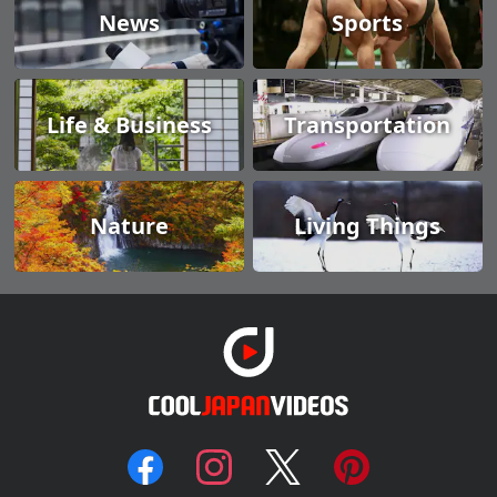
News
Sports
Life & Business
Transportation
Nature
Living Things