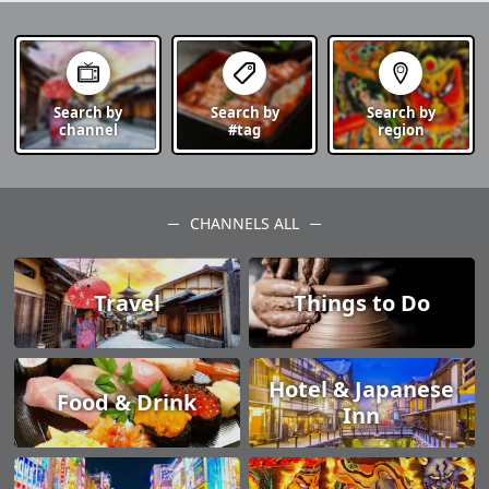
Search by
Search by
Search by
channel
#tag
region
CHANNELS ALL
Travel
Things to Do
Hotel & Japanese
Food & Drink
Inn