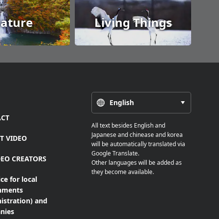
ature
Living Things
English
CT
All text besides English and
Japanese and chinease and korea
T VIDEO
will be automatically translated via
Google Translate.
DEO CREATORS
Other languages will be added as
they become available.
ce for local
nments
istration) and
nies