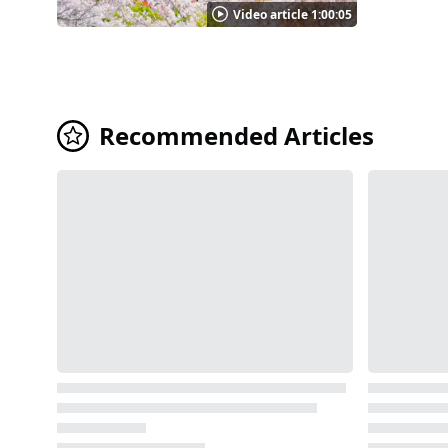
Karamon Ga
Video article 1:00:05
work and ca
four pillars 
keep was de
3:11 in the video. Highlights of Nijo Castle Photo：Nijo Castle inner bailey, Kyoto N
gardens, W
Recommended Articles
an Tearoom
in the video. In spring, approximately 300 cherry trees of 50 different varieties bloom all around the castle grounds. A
can enjoy 
crepe-myrtl
of the area. In the 2nd year of Reiwa (in 2020), the castle hosted the "Nijo Matsuri (Nijo Castle Festival)" an art aquari
illumination e
Castle Photo：Nijo Castle, Kyoto As shown in the video, Nijo Castle has many sights to see, including the historical buildings and the
elegant gar
Campaign to
appreciated. ◆Nijo Castle｜Facility Information ◆ 【Address】541 Nijo-Cho, Horikawa-nishi-iru, Nijo-dori, Nak
【Access】A 
school and
Visitor Parking available 【
https://nijo-jocastle.city.kyoto
d321408-Re