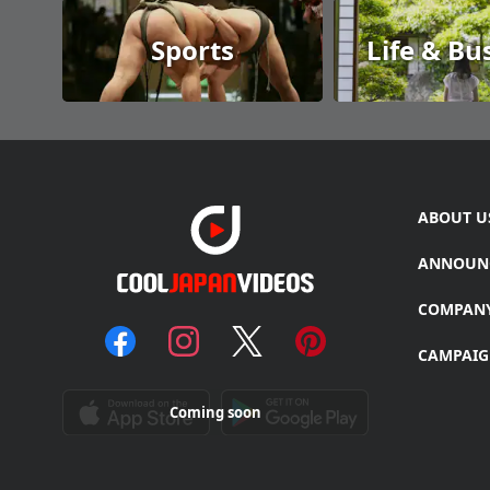
Sports
Life & Bu
ABOUT U
ANNOUN
COMPAN
CAMPAIG
Coming soon