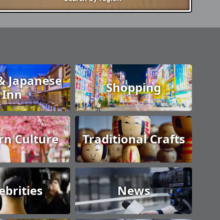
& Japanese
Shopping
Inn
n Culture
Traditional Crafts
ebrities
News