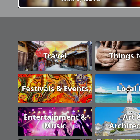
Travel
Things 
Festivals & Events
Local
Entertainment &
Art 
Music
Archite