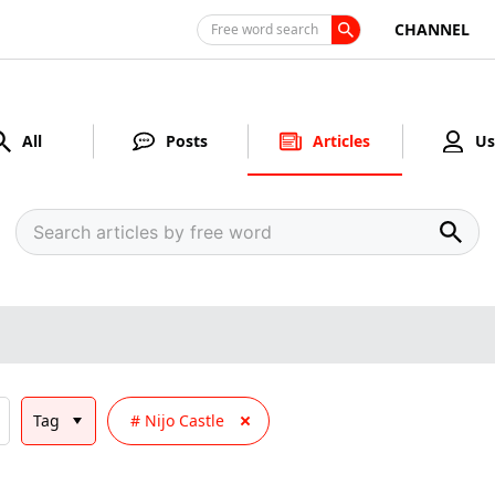
CHANNEL
Free word search
All
Posts
Articles
Us
Tag
Nijo Castle