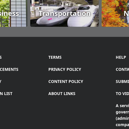
siness
Transportation
N
S
TERMS
HELP
CEMENTS
PRIVACY POLICY
CONTA
Y
CONTENT POLICY
SUBMI
N LIST
ABOUT LINKS
TO VI
A servi
gover
(admin
compa