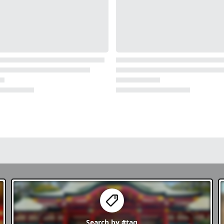
Search by
#tag