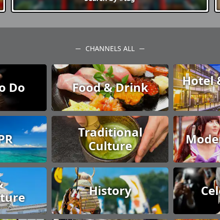
CHANNELS ALL
Hotel 
to Do
Food & Drink
Traditional
 PR
Moder
Culture
&
History
Cel
cture