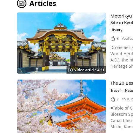
Articles
Motorikyu 
Site in Kyo
History
3
YouTu
Drone aeria
World Heritag
A.D.), the
Heritage Site under "
Video article 4:51
Castle outer bailey, Kyoto Nijo Castle, built in Kyoto City 
first shogu
The 20 Bes
shogun came
Travel
Natu
Period. In 1867, at the end of the Tokugawa Shogunate, the 15th Shogun Tokugawa Yoshinobu declared "Taisei Hokan," a transfer of
power back 
7
YouTu
Famous Architecture of Nij
■Table of Contents Kyoto Cherry Blossom Spots Video What is Hanami? Kyoto Cherry Blossom Forecast 2023 The 20 Best Kyoto Cherry Blossom Spots Cherry Blossom Spots in Higashiyama - Kiyomizudera Temple - Kodaiji Temple - Maruyama Park - Gion Shirakawa Canal Cherry Blossom Spots in Sakyo, Kyoto - Philosopher's Path - Keage Incline - Okazaki Canal - Heian Shrine - Nakaragi no Michi, Kamo River Cherry Blossoms Spots in Kita, Kyoto - Hirano Shrine Cherry Blossoms Spots in Nakagyo, Kyoto - Nijo Castle Cherry Blossoms Spots in Ukyo, Kyoto - Arashiyama - Tenryuji Temple - Keifuku Electric Railway (Randen) - Ninnaji Temple Cherry Blossoms Spots in Minami, Kyoto - Toji Temple Cherry Blossoms Spots in Fushimi, Kyoto - Daigoji Temple - Jonangu Shrine Cherry Blossoms Spots in Uji, Kyoto - Byodoin Temple Cherry Blossoms Spots in Yawata, Kyoto - Sewaritei Hidden Cherry Blossom Spots at 3 Shrines in Kyoto What to Wear During Cherry Blossom Season in Kyoto Hanami Manners to Observe Summary of Cherry Blossoms in Kyoto The Best Cherry Blossom Spots in Kyoto: Video Introduction This video, titled "4K Japan – 30 Kyoto Cherry Blossom Spots (Sakura) Kyoto Sightseeing Travel Guide/Shimizu Temple/Heian Shrine/Arashiyama/Maruyama Park/Philosopher's Path/Daigoji Temple/Nijo Castle/Gion Shirakawa" (4K Japan Kyoto Cherry Blossom Spot 30 (sakura) 京都の桜名所30 京都観光 旅行 案内 清水寺 平安神宮 嵐山 円山公園 哲学の道 醍醐寺 二条城 祇園白川), was uploaded by "Discover Nippon." Kyoto is a city that never ceases to fascinate visitors with its beautiful streets that blend ancient Japanese traditions and culture with a modern atmosphere. Kyoto attracts many tourists in spring. The purpose of this visit is the cherry blossoms, which bloom brilliantly and beautifully.Kyoto is said to be the most popular cherry blossom spot in Japan. From cherry blossoms blooming in historic temples to cherry blossoms blending into urban cityscapes, Kyoto offers a wide variety of spots to enjoy the cherry blossoms. This video introduces 30 cherry blossom spots in Kyoto accompanied by views of the city. it starts from the upper reaches of Kamo River, Kiyomizudera Temple, Philosopher's Path, Heian Shrine, Arashiyama, Daigoji Temple, Maruyama Park, and other famous cherry blossom viewing spots on the itinerary of every traveler to Japan. By the end of the video, you'll have been enchanted by fantastical cherry blossoms illuminated at dusk, apprentice geisha on the streets of Kyoto, Kiyomizudera Temple, Maruyama Park, Gion Shirakawa, and other spectacular views. Enjoy the beautiful cherry blossoms in Kyoto, the ancient capital of Japan, via video. What is Hanami? The Tradition of Cherry Blossom Viewing in Japan Hanami (花見, lit. 'Flower Viewing') is the Japanese tradition of cherry blossom viewing. While the word "hanami" is made up of the characters "花" (Hana, 'Flower') and "見" (Mi, 'See'/'View'), in modern-day Japan, it refers to viewing sakura (桜) or "cherry blossoms." During the spring, when the cherry blossoms bloom, there are festivals and events held to welcome the arrival of spring and appreciate the ephemeral beauty of the cherry blossoms. Hanami parties are often held at parks and other places where the cherry blossoms are blooming, in the form of picnics and barbecues, with tarps laid under the trees for participants to sit on. Many people buy snacks like onigiri (rice balls) and karaage (Japanese fried chicken) from nearby convenience stores and supermarkets for hanami parties, as well as other dishes like sushi and dango (Japanese dumplings made from rice flour). Hanami festivals often take place in parks and feature lanterns hanging between the trees, as well as a variety of food stalls selling things like yakitori (chicken skewers), yakisoba, crepes, etc. There may also be music and other performances as well, but this will vary with each event. The expected bloom date for Kyoto in 2024 is around March 23, and the expected full bloom date is around March 31. Since weeping cherry blossoms bloom earlier than Somei Yoshino cherries, and Benishidare Sakura bloom later than Somei Yoshino cherries, visitors to Kyoto visitors can expect to enjoy the cherry blossoms from late March to mid-April in Kyoto in a normal year. In 2023, someiyoshino were declared to be in full bloom on March 17, earlier than normal due to high temperatures in February and March, but as of January 2024, they are expected to be on par with or slightly earlier than normal. In addition to the fully blooming cherry blossoms, other spectacular views, such as cherry blossom blizzards, cherry blossoms floating on water, and cherry blossom carpets, are also incredibly beautiful and enhance the beauty of Kyoto, the ancient capital of Japan. In addition to Somei Yoshino cherry trees, Kyoto is also famous for late-blooming cherry blossoms, namely its signature Benishidare Sakura. The 20 Best Kyoto Cherry Blossom Spots + Information About Nighttime Cherry Blossoms, Illuminations, and More! Kyoto has many famous cherry blossom spots, but if you're not familiar with Kyoto, it's not easy to know where to go to see the cherry blossoms. With that in mind, we've compiled a list of the 20 best cherry blossom spots in Kyoto by area. Information on nighttime cherry blossoms and illuminations are also included in the article, so be sure to use this as a guide for enjoying the cherry blossoms in Kyoto in 2023! Cherry Blossom Spots in Higashiyama – Gion, Kyoto Photo：Cherry blossoms and the 3-story pagoda at Kiyomizudera Temp
(outer bail
Honmaru Pal
Cultural Pr
gorgeous ar