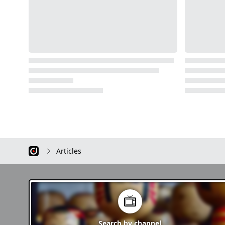
Articles
Search by
channel