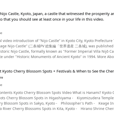
Nijo Castle, Kyoto, Japan, a castle that witnessed the prosperit
to that you should see at least once in your life in this video.
be
l video introduction of “Nijo Castle” in Kyoto City, Kyoto Prefecture
e Nijo Castle" (二条城PV 総集編「世界遺産 二条城), was published by "KyotoiitokoVideo." Built 
 historic Nijo Castle, formally known as "Former Imperial Villa N
Historic Monuments of Ancient Kyoto" in 1994. More About Nijo Castle - The History of the Castle Photo：Nijo
(京都市, Kyoto-shi), Kyoto Prefecture, in 1603, was built by Tokugawa Ieyasu, the
n of the Tokugawa Shogunate. The castle was built to protect the 
t Kyoto Cherry Blossom Spots + Festivals & When to See the Che
 to Kyoto. The castle flourished for a while, but after the third s
re
to the Emperor in the castle's main plaza. In this way, the castle sa
be
o Castle Shown in the Video Photo：Higashi Ote-mon Gate, Nijo Castle, Kyoto Nijo Castle's Ninomaru Palace
le, Kyoto ● Kiyomizudera Temple The precincts of Kiyomizudera Temple, an ancient temple recognized as a World Heritage site in Kyoto, Japan, are home to approximately 1,500 cherry trees, including Somei Yoshino cherry trees and east Asian cherries. The view of the cherry blossoms from Okunoin Temple is especially spectacular. The three-story pagoda seen over the cherry blossoms from Hoshoike Pond is also a picturesque sight. If you visit Kiyomizudera Temple, be sure to see the "Jishu-zakura" cherry blossoms that blooms at Jishu Shrine on the left side of the temple grounds. This is a rare variety of cherry blossom with both single and double blossoms, and it's said that in the Heian period (794-1185), Emperor Saga made two or three trips to the temple to admire the beauty of these cherry blossoms. Kiyomizu-dera Temple will be illuminated from March 23 to March 31, 2024, creating a fantastic sight different from that of the daytime. A Video Article Related to Kiyomizudera Video article 3:50 Kyoto at Night - Like a Scene From a Movie! Enjoy the Magnificent Scenery of Kyoto in Beautiful 4K! YouTube ● Kodaiji Temple Along with Arashiyama, Kyoto's Higashiyama ward is one of the most popular tourist destinations in Kyoto. Nene-no-michi (ねねの道, lit. 'Nene Road') is located in this area embodying the historical atmosphere of Kyoto with its stone-paved streets and temples. Named after Kodai-in (nicknamed 'Nene'), a Buddhist nun, aristocrat, and the wife of Toyotomi Hideyoshi, this path leads to Kodaiji Temple, which was founded by Nene to mourn the death of her husband Hideyoshi. Known for its autumn foliage, Kodaiji Temple is also famous for its cherry blossoms. One weeping cherry tree in Hashintei Garden in front of the chief priest's chambers is particularly famous. Although it is only one cherry tree, its vivid blossoms blooming beautifully above the white sand are in harmony with the dry rock garden, and it's well worth seeing. Kodaiji Temple will hold a special nighttime viewing from March 15 to May 6, 2024. Unlike during the daytime, the temple grounds, including the garden and halls, will be lit up, allowing visitors to enjoy the fantastic cherry blossoms. The Hojo-mae garden, where projection mapping is used, is especially popular. Photo：The weeping cherry blossoms at Maruyama Park, Kyoto ● Maruyama Park If one were to ask, "Where is the most famous cherry blossom spot in Kyoto?", answering with "The Gion Weeping Cherry Tree in Maruyama Park," would be no lie. The Gion Weeping Cherry Tree is located on a small hill behind Yasaka Shrine, and has been nicknamed "Gion-san" (-san is a suffix added to a name to show respect) by the locals, and surrounded by a fence. On a clear day, you can photograph the blue skies and the large weeping cherry blossom here. It is also known as "Gion no Yozakura" (祇園の夜桜, the nighttime cherry blossom of Gion), and its fantastically illuminated appearance attracts many people. The official name of this cherry tree is "Hitoe Shiro Higan Hitoe Zakura (一重白彼岸枝垂桜)," and it is an Edohigan cherry tree. The second-generation cherry tree is over 90 years old and has grown to a height of approximately 12 meters. Maruyama Park is very lively during the cherry blossom season, with various food stalls and many people gathering in the area. If you have never seen the cherry blossoms, consider stopping by Maruyama Park; you'll be amazed at the beauty of the blossoms! ● Gion Shirakawa Canal Gion Shirakawa, with its distinctive lattice doors and elegant streetscape of historical merchant houses, is another famous cherry blossom spot in Kyoto. The Gion Shirakawa Canal is lined with 43 different types of cherry trees, including Somei Yoshino cherryies, weeping cherries, yamazakura, and more. One of the most popular areas is from Kawabata Dori (川端通, Kaw
ey palace) is designated as a National Treasure. 22 buildings, in
ace (inner citadel palace), and a total of 1016 wall paintings in
operties. The Ninomaru Garden is designated as a Special Place of 
tworks created by the Kano School, the official painters of the Sh