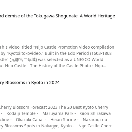
y and demise of the Tokugawa Shogunate. A World Heritage
 This video, titled "Nijo Castle Promotion Video compilation
in the Edo Period (1603-1868
ijō Castle" (元離宮二条城) was selected as a UNESCO World
Kyoto Imperial Palace and also acted as a lodging when the
rry Blossoms in Kyoto in 2024
hogun, it was not used again until the end of the Edo
w both the rise and fall of the Tokugawa Shogunate. The
cluding Higashi Ote-mon Gate, Karamon Gate, and the
 the Ninomaru Palace have been designated Important
Scenic Beauty. The wall paintings are luxurious and
ogunate. You can see them from 1:40 in the video.