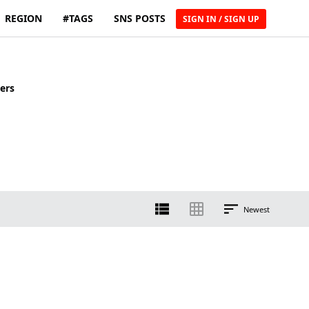
REGION
#TAGS
SNS POSTS
SIGN IN / SIGN UP
ers
Newest