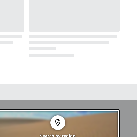
Search by
region