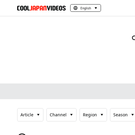
English
Article
Channel
Region
Season