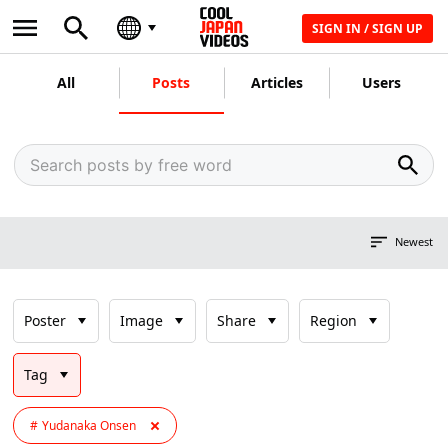
SIGN IN / SIGN UP
All
Posts
Articles
Users
Newest
Poster
Image
Share
Region
Tag
Yudanaka Onsen