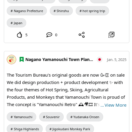
Tourists Visiting Japan by Country" was also ranked
second 🐨 Yamanouchi Town is popular with Sightseeing
Nagano Prefecture
Shinshu
hot spring trip
spots from all over the world, including Hot spring ♨️, ski
Japan
slopes, ⛷ Jigokudani Yaen-koen 🐵, and more! !️ We look 🙇
♀️🙈forward to seeing you there.✨️
5
0
Nagano Yamanouchi Town Planning and Tourism Bureau
Jan. 5, 2025
The Tourism Bureau's original goods are now 🥳👏 on sale
We did design production + product development ✨️ with
the four themes of Hot Spring, Skiing, Agricultural
Products, and Monkeys that Yamanouchi Town is proud of
The concept is "Yamanouchi Retro" 🕰🎥🎞 It's a nostalgic
…
View More
but cute design with a retro theme! In addition to long
Yamanouchi
Souvenir
Yudanaka Onsen
sleeves and washcloths, there are also magnets, stickers,
sacoche and Ballpoint pens! I would be very happy 🥰 if
Shiga Highlands
Jigokudani Monkey Park