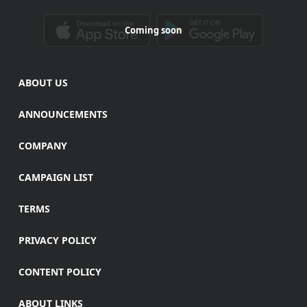
Coming soon
ABOUT US
ANNOUNCEMENTS
COMPANY
CAMPAIGN LIST
TERMS
PRIVACY POLICY
CONTENT POLICY
ABOUT LINKS