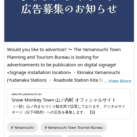
Would you like to advertise? 〜 The Yamanouchi Town
Planning and Tourism Bureau is looking for
advertisements to be publication on digital signage!
«Signage installation location» ・Ekinaka Yamanouchi
(Yudanaka Station) ・ Roadside Station Kita Shinshu
…
View More
Yamauchi ・Snow Monkey Park Bus Shelter ・Yamanouchi
Information Center «Application Procedure» (1) Download
www.info-yamanouchi.net
Snow Monkey Town 山ノ内町 オフィシャルサイト
the "Publication Application Form" from the Home page of
（一財）山ノ内まちづくり観光局で設置しております、デジタルサイ
the Japan Tourism Bureau, Fill in ✍ the required
ネージ（以下4箇所）への広告を募集します。 【設
information (2) Sent ✉️📮 by e-mail or mail For more
information, please visit our 💻 Home page
www.info-
Yamanouchi
Yamanouchi Town Tourism Bureau
yamanouchi.net
...