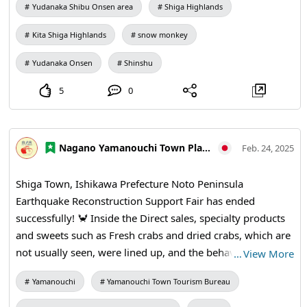
Yudanaka Shibu Onsen area
Shiga Highlands
Kita Shiga Highlands
snow monkey
Yudanaka Onsen
Shinshu
5
0
Nagano Yamanouchi Town Planning and Tourism Bureau
Feb. 24, 2025
Shiga Town, Ishikawa Prefecture Noto Peninsula
Earthquake Reconstruction Support Fair has ended
successfully! 🦀 Inside the Direct sales, specialty products
and sweets such as Fresh crabs and dried crabs, which are
not usually seen, were lined up, and the behavior of crab
…
View More
soup was and 🦀🐟 outside This crab is exciting!! The soup
Yamanouchi
Yamanouchi Town Tourism Bureau
also had a slight flavor and was delicious! Squid and the
others were also cheering 🩵