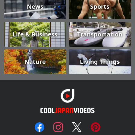
News
Sports
Life & Business
Transportation
Nature
Living Things