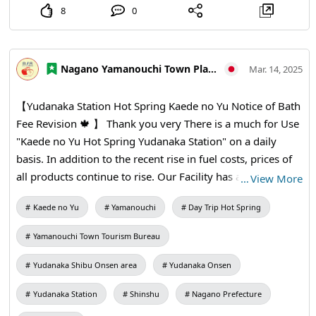
8
0
Nagano Yamanouchi Town Planning and Tourism Bureau
Mar. 14, 2025
【Yudanaka Station Hot Spring Kaede no Yu Notice of Bath
Fee Revision 🍁 】 Thank you very There is a much for Use
"Kaede no Yu Hot Spring Yudanaka Station" on a daily
basis. In addition to the recent rise in fuel costs, prices of
all products continue to rise. Our Facility has also made
…
View More
efforts to reduce costs, but it is difficult to maintain current
Kaede no Yu
Yamanouchi
Day Trip Hot Spring
prices. Therefore, we will revise the bathing fee from April
2 (Water). Thank you for your understanding and
Yamanouchi Town Tourism Bureau
understanding. * Regular holiday is Tuesday, April 1. *
Please note that when applying the Town residents
Yudanaka Shibu Onsen area
Yudanaka Onsen
discount, you may be asked to present an official
Yudanaka Station
Shinshu
Nagano Prefecture
certificate (driver's license, My Number Card, insurance