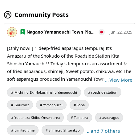
Community Posts
Nagano Yamanouchi Town Planning and Tourism Bureau
Jun. 22, 2025
[Only now! ] 1 deep-fried asparagus tempura] It's
Amazaru of the Shokudo of the Roadside Station Kita
Shinshu Yamauchi! !️ Today's tempura is an assortment ✨
of fried asparagus, shimeji, Sweet potato, chikuwa, etc The
soft asparagus produced in Yamanouchi Town is a
…
View More
seasonal taste ✨️ that can only be tasted now Enjoy
Michi-no-Eki Hokushinshu Yamanouchi
roadside station
tempura that changes with the seasons 🐒 * Tempura is
limited to 40 meals a day! * One fried asparagus is also
Gourmet
Yamanouchi
Soba
available for a limited time!
Yudanaka Shibu Onsen area
Tempura
asparagus
...and 7 others
Limited time
Shinetsu Shizenkyo