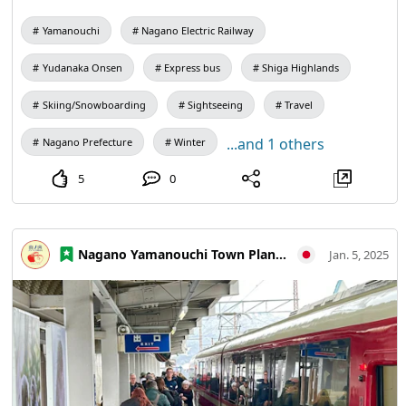
7,000 yen, and reservations are limited to "Highway Bus
Yamanouchi
Nagano Electric Railway
Net" operated by JR Bus. The operation period is from
December 20, 2024 (Friday) ~ March 16, 2025 (Sunday),
Yudanaka Onsen
Express bus
Shiga Highlands
depending on 🐒 the operation date calendar For details,
please visit the Nagano Electric Railway website.
Skiing/Snowboarding
Sightseeing
Travel
...and 1 others
Nagano Prefecture
Winter
5
0
Nagano Yamanouchi Town Planning and Tourism Bureau
Jan. 5, 2025