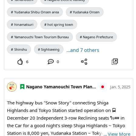
closely, you will see that everyone has a different pattern
of clothes, and there is a girl lying down and writing, so
Yudanaka Shibu Onsen area
Yudanaka Onsen
you will want to take your time and take a closer look!
Please take a peek before taking a bath or while waiting
hinamatsuri
hot spring town
for the Trains 👀
Yamanouchi Town Tourism Bureau
Nagano Prefecture
...and 7 others
Shinshu
Sightseeing
6
0
Nagano Yamanouchi Town Planning and Tourism Bureau
Jan. 5, 2025
The highway bus "Snow Story" connecting Shiga
Highlands and Tokyo Station started operation on 🚍
December 20 Independent 3-row Reclining seats 🐑💤 in
the Car for a good night's sleep Shiga Highlands ~ Tokyo
Station is 8,000 yen, Yudanaka Station ~ Tokyo Station is
…
View More