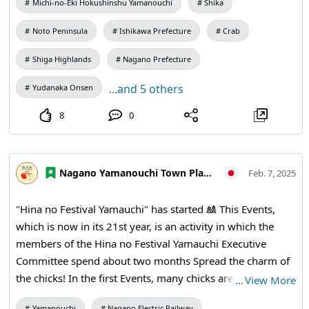
Michi-no-Eki Hokushinshu Yamanouchi
Shika
Noto Peninsula
Ishikawa Prefecture
Crab
Shiga Highlands
Nagano Prefecture
...and 5 others
Yudanaka Onsen
8
0
Nagano Yamanouchi Town Planning and Tourism Bureau
Feb. 7, 2025
"Hina no Festival Yamauchi" has started 🎎 This Events,
which is now in its 21st year, is an activity in which the
members of the Hina no Festival Yamauchi Executive
Committee spend about two months Spread the charm of
the chicks! In the first Events, many chicks are displayed 🎎
…
View More
at the Kaede Pavilion next to Kaede no Yu If you look
Yamanouchi
Nagano Electric Railway