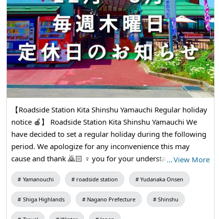
【Roadside Station Kita Shinshu Yamauchi Regular holiday
notice 🍎】 Roadside Station Kita Shinshu Yamauchi We
have decided to set a regular holiday during the following
period. We apologize for any inconvenience this may
cause and thank 🙇🏻 ♀️ you for your understanding and
…
View More
cooperation ●Regular holiday: Every Thursday ●Period:
Yamanouchi
roadside station
Yudanaka Onsen
December 2024 to March 2025 ●Subjects: The entire
building including shops, Shokudo, and Agricultural
Shiga Highlands
Nagano Prefecture
Shinshu
products direct sales shops * We will be open as usual on