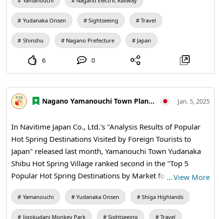
Yamanouchi
Nagano Electric Railway
Yudanaka Onsen
Sightseeing
Travel
Shinshu
Nagano Prefecture
Japan
6
0
Nagano Yamanouchi Town Planning and Tourism Bureau
Jan. 5, 2025
In Navitime Japan Co., Ltd.'s "Analysis Results of Popular
Hot Spring Destinations Visited by Foreign Tourists to
Japan" released last month, Yamanouchi Town Yudanaka
Shibu Hot Spring Village ranked second in the "Top 5
Popular Hot Spring Destinations by Market for Foreign
…
View More
Tourists Visiting Japan: Europe and Rice Australia"! !️🐒 In
Yamanouchi
Yudanaka Onsen
Shiga Highlands
addition, "Hot Spring Resorts where many tourists from
Australia are staying" in the "Top 5 Ranking of Foreign
Jigokudani Monkey Park
Sightseeing
Travel