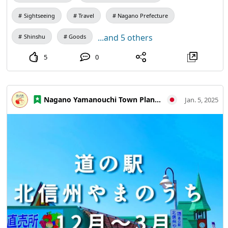
many people could pick it up for everyday wear and
memories of your trip It is only sold at the Yamanouchi
Sightseeing
Travel
Nagano Prefecture
Information Center opposite Yudanaka Station!
...and 5 others
Shinshu
Goods
5
0
Nagano Yamanouchi Town Planning and Tourism Bureau
Jan. 5, 2025