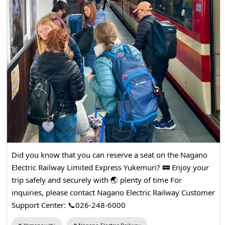
Did you know that you can reserve a seat on the Nagano
Electric Railway Limited Express Yukemuri? 🚃 Enjoy your
trip safely and securely with 🌏 plenty of time For
inquiries, please contact Nagano Electric Railway Customer
Support Center: 📞026-248-6000