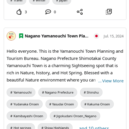
December 26th, January 6th, and March 20th.
Travel
Winter
Japan
3
0
Nagano Yamanouchi Town Planning and Tourism Bureau
Jul. 15, 2024
Hello everyone. This is the Yamanouchi Town Planning and
Tourism Bureau. Nagano Prefecture Shimotakai County
Yamanouchi Town is a charming Sightseeing spot that is
rich in Nature, history, and Hot Spring. Blessed with a
beautiful Nature environment where you can enjoy the
…
View More
scenery of the four seasons, you can spend a relaxing time
Yamanouchi
Nagano Prefecture
Shinshu
away from the hustle and bustle of everyday life. In this
First Post, I will introduce Recommendations for
Yudanaka Onsen
Yasudai Onsen
Kakuma Onsen
Yamanouchi Town, Nagano Prefecture. ■■Introduction to
Sightseeing spots in Yamanouchi Town, Nagano
Kamibayashi Onsen
Jigokudani Onsen_Nagano
Prefecture■■ ◇Yudanaka Shibu Hot Spring Village
...and 10 others
Hot springs
Shiga Highlands