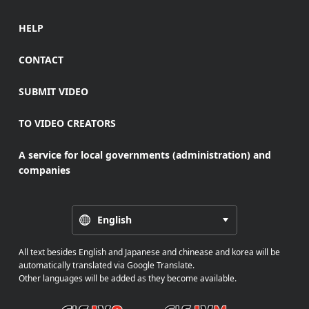
HELP
CONTACT
SUBMIT VIDEO
TO VIDEO CREATORS
A service for local governments (administration) and
companies
English
All text besides English and Japanese and chinease and korea will be
automatically translated via Google Translate.
Other languages will be added as they become available.