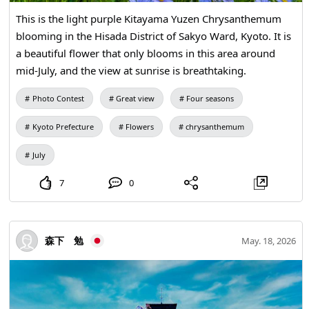
This is the light purple Kitayama Yuzen Chrysanthemum
blooming in the Hisada District of Sakyo Ward, Kyoto. It is
a beautiful flower that only blooms in this area around
mid-July, and the view at sunrise is breathtaking.
Photo Contest
Great view
Four seasons
Kyoto Prefecture
Flowers
chrysanthemum
July
7
0
森下 勉
May. 18, 2026