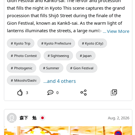
Gion Festival and Kankō-sai: The fervor and procession
that fills the night in Kyoto This scene captures the grand
procession that fills Shijō Street during the finale of the
Gion Festival, known as Kankō-sai. As the warm light of
lanterns illuminates the streets, a large number of men
…
View More
dressed in white garments march powerfully alongside
Kyoto Trip
Kyoto Prefecture
Kyoto (City)
the big tall lanterns of "Shiwaka" and the portable shrine.
The gaze and excitement from the spectators resonate in
Photo Contest
Sightseeing
Japan
the vibrant night streets of Kyoto, echoing the
overwhelming fervor and vitality unique to this traditional
Photogenic
Summer
Gion Festival
event as they escort the deities back to Yasaka Shrine.
...and 4 others
Mikoshi/Dashi
Gioncho, Higashiyama Ward, Kyoto City, Kyoto Prefecture.
3
0
森下 勉
Aug. 2, 2026