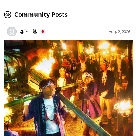
Community Posts
森下 勉
Aug. 2, 2026