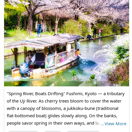
"Spring River, Boats Drifting" Fushimi, Kyoto — a tributary
of the Uji River. As cherry trees bloom to cover the water
with a canopy of blossoms, a jukkoku-bune (traditional
flat-bottomed boat) glides slowly along. On the banks,
people savor spring in their own ways, and lantern-lit
…
View More
boats sway as they slip quietly into a tunnel of flowers.