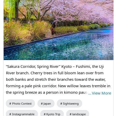
“Sakura Corridor, Spring River” Kyoto – Fushimi, the Uji
River branch. Cherry trees in full bloom lean over from
both banks and stretch their branches toward the water,
forming a pale pink corridor. New willow leaves tremble in
the spring breeze as a person in kimono pauses quietly.
…
View More
Boats called jukkoku-bune ply this canal, filling it with the
Photo Contest
Japan
Sightseeing
essence of Kyoto’s spring.
Instagrammable
Kyoto Trip
landscape