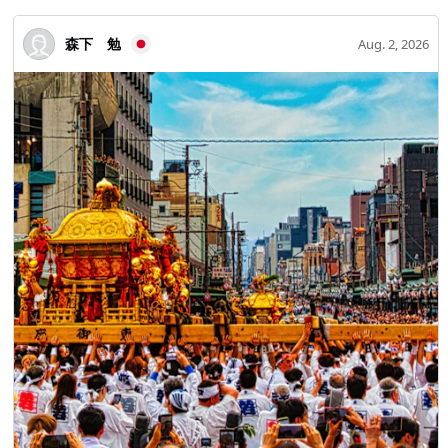
森下 勉
Aug. 2, 2026