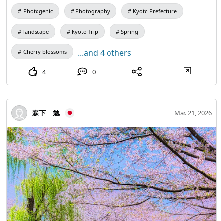
Photogenic
Photography
Kyoto Prefecture
landscape
Kyoto Trip
Spring
...and 4 others
Cherry blossoms
4
0
森下 勉
Mar. 21, 2026