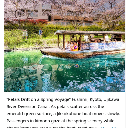
“Petals Drift on a Spring Voyage” Fushimi, Kyoto, Ujikawa
River Diversion Canal. As petals scatter across the
emerald-green surface, a Jikkokubune boat moves slowly.
Passengers in kimono gaze at the spring scenery while
cherry branches arch over the boat, creating a spring