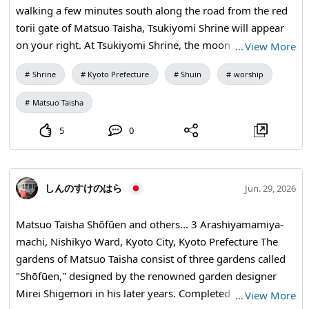
walking a few minutes south along the road from the red
torii gate of Matsuo Taisha, Tsukiyomi Shrine will appear
on your right. At Tsukiyomi Shrine, the moon deity, said to
…
View More
have been enshrined from Iki, quietly resides. It is one of
Shrine
Kyoto Prefecture
Shuin
worship
the oldest shrines in Kyoto and later became an auxiliary
shrine of Matsuo Taisha. At Tsukiyomi Shrine (an auxiliary
Matsuo Taisha
shrine of Matsuo Taisha), you can basically receive the
goshuin at the issuance office of Matsuo Taisha as
5
0
"Tsukiyomi Shrine" goshuin. You can receive it at
Tsukiyomi Shrine. It's a written seal! Usually, it is available
during the reception hours at Matsuo Taisha's shrine office
しんのすけのはら
Jun. 29, 2026
(approximately 9:00 AM to 4:00 PM), and there may also
be written seal options, so it's best to check the latest
Matsuo Taisha Shōfūen and others... 3 Arashiyamamiya-
information on the official Matsuo Taisha website or
machi, Nishikyo Ward, Kyoto City, Kyoto Prefecture The
goshuin information sites before visiting.
gardens of Matsuo Taisha consist of three gardens called
"Shōfūen," designed by the renowned garden designer
Mirei Shigemori in his later years. Completed in 1975, this
…
View More