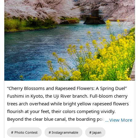
“Cherry Blossoms and Rapeseed Flowers: A Spring Duel”
Fushimi in Kyoto, the Uji River branch. Full-bloom cherry
trees arch overhead while bright yellow rapeseed flowers
flourish at your feet, their colors competing vividly.
Beyond the clear blue canal, the boarding point for the
…
View More
Jukkoku-bune boats sits quietly, and the tunnel of cherry
Photo Contest
Instagrammable
Japan
blossoms continued into the spring light.