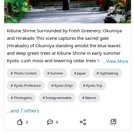
Kibune Shrine Surrounded by Fresh Greenery: Okumiya
and Hirakado This scene captures the sacred gate
(Hirakado) of Okumiya standing amidst the blue leaves
and deep green trees at Kibune Shrine in early summer
Kyoto. Lush moss and towering cedar trees line both sides
…
View More
of the approach, adorned with vibrant red lanterns,
Photo Contest
Summer
Japan
Sightseeing
creating a sacred and clear atmosphere. In front of the
gate, a quietly standing worshiper adds to the tranquility,
Kyoto Prefecture
Kyoto (City)
Kyoto Trip
making this image a striking representation of the deep
emotional beauty of Okumiya and the rich nature
Photogenic
Instagrammable
Nature
surrounding it. Kuramakibunecho, Sakyo Ward, Kyoto City,
...and 7 others
Kyoto Prefecture
3
0