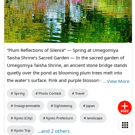
“Plum Reflections of Silence” — Spring at Umegomiya
Taisha Shrine’s Sacred Garden — In the sacred garden of
Umegomiya Taisha Shrine, an ancient stone bridge stands
quietly over the pond as blooming plum trees melt into
the water’s surface. Pink and purple blossoms sway in the
…
View More
reflective water, where the springtime of Kyo gently comes
Spring
Photo Contest
Travel
to life.
Instagrammable
Sightseeing
Japan
Kyoto (City)
Kyoto Prefecture
landscape
...and 2 others
Kyoto Trip