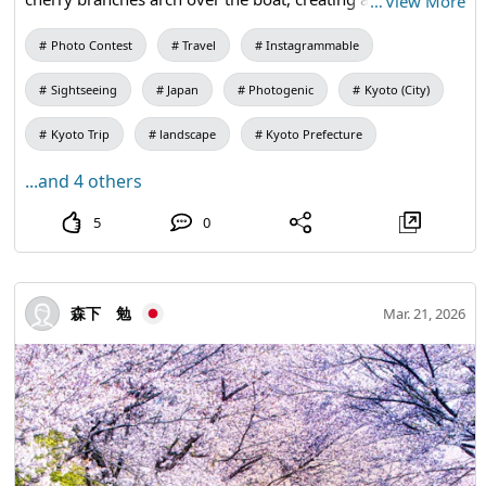
…
View More
scene unique to Fushimi.
Photo Contest
Travel
Instagrammable
Sightseeing
Japan
Photogenic
Kyoto (City)
Kyoto Trip
landscape
Kyoto Prefecture
...and 4 others
5
0
森下 勉
Mar. 21, 2026