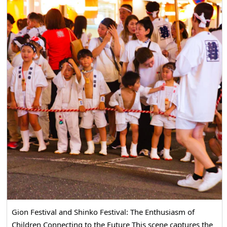
Gion Festival and Shinko Festival: The Enthusiasm of
Children Connecting to the Future This scene captures the