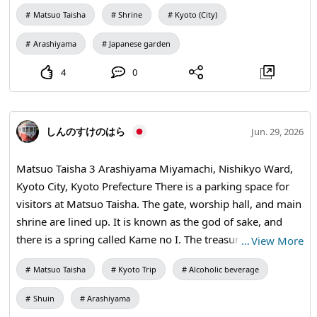
relatively new garden features a blend of traditional dry
Matsuo Taisha
Shrine
Kyoto (City)
landscape and modern sensibilities. Kyokusui Garden
expresses an elegant world with the flow of the Mitarai
Arashiyama
Japanese garden
River and stones, reflecting the court culture of the Heian
period. Upper Ancient Garden represents a mythical and
4
0
ancient world with large stone arrangements and a rustic
landscape. Horai-no-niwa symbolizes the ideal of
longevity with its iconic stone arrangements resembling
しんのすけのはら
Jun. 29, 2026
Turtle Island and Crane Island.
Matsuo Taisha 3 Arashiyama Miyamachi, Nishikyo Ward,
Kyoto City, Kyoto Prefecture There is a parking space for
visitors at Matsuo Taisha. The gate, worship hall, and main
shrine are lined up. It is known as the god of sake, and
there is a spring called Kame no I. The treasure hall houses
…
View More
three important cultural properties, statues of male and
Matsuo Taisha
Kyoto Trip
Alcoholic beverage
female deities. At Matsuo Taisha, the Chawa-kuguri
(passing through the ring of sedge) is performed along
Shuin
Arashiyama
with the June Great Purification, known as Natsu-goshi no