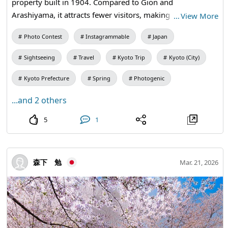
property built in 1904. Compared to Gion and
Arashiyama, it attracts fewer visitors, making it a hidden
…
View More
gem where you can quietly savor the true depth of Kyoto.
Photo Contest
Instagrammable
Japan
Every spring, the Cherry Blossom Viewing Festival is held,
where magnificent weeping cherry trees bloom in the
Sightseeing
Travel
Kyoto Trip
Kyoto (City)
courtyard surrounded by Meiji-era Western-style
architecture. The view of the cherry blossoms and the
Kyoto Prefecture
Spring
Photogenic
courtyard through the old wooden windows creates a
...and 2 others
composition that resembles a painting, offering a special
spring experience unique to this place. Despite being an
5
1
active government building, it is free to visit, allowing you
to enjoy the luxurious collaboration of historical
architecture and cherry blossoms. This is a place that
森下 勉
Mar. 21, 2026
those tired of the usual Kyoto sightseeing spots should
definitely visit. 85-3 Yabunouchi-cho, Kamigyo-ku, Kyoto
City.