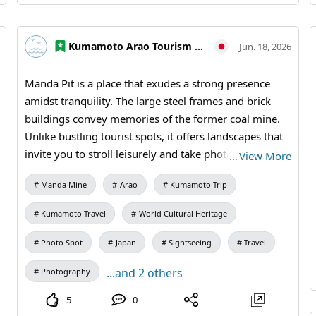
#Omuta #Miike Coal Mine #Industrial Heritage
#Historical Travel #Weekend Trip #MandaCoalMine
Kumamoto Arao Tourism Association
Jun. 18, 2026
#AraoCity #KumamotoTravel #FukuokaTravel
#JapanTravel #VisitJapan #WorldHeritage
Manda Pit is a place that exudes a strong presence
#IndustrialHeritage
amidst tranquility. The large steel frames and brick
buildings convey memories of the former coal mine.
Unlike bustling tourist spots, it offers landscapes that
invite you to stroll leisurely and take photos. On sunny
…
View More
days as well as cloudy ones, you can enjoy the weighty
Manda Mine
Arao
Kumamoto Trip
expressions characteristic of industrial heritage.
【Visiting Information】9:30 AM to 5:00 PM (last
Kumamoto Travel
World Cultural Heritage
entry at 4:30 PM) / Closed: Mondays (the following
weekday if a holiday) and during the New Year
Photo Spot
Japan
Sightseeing
Travel
holidays / Admission: 410 yen for adults and
...and 2 others
Photography
university students, 310 yen for high school students,
210 yen for elementary and middle school students /
5
0
Manda Pit Station (free exhibition room and ticket