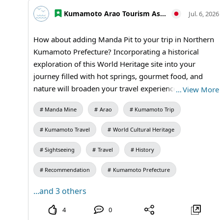
students / Manda Mine Station (free exhibition room
and ticket sales) #Fun Facts #Miike Coal Mine #History
Kumamoto Arao Tourism Association
Jul. 6, 2026
of Coal Mining #Modernization of Japan #Industrial
History #Educational Travel #Social Studies Field Trip
How about adding Manda Pit to your trip in Northern
#Historical Travel #MandaCoalMine #Arao City
Kumamoto Prefecture? Incorporating a historical
#Kumamoto Travel #IndustrialHistory
exploration of this World Heritage site into your
#JapaneseHistory #WorldHeritage #JapanTravel
journey filled with hot springs, gourmet food, and
#VisitJapan
nature will broaden your travel experience. Even a visit
…
View More
lasting 30 minutes to an hour can leave a lasting
Manda Mine
Arao
Kumamoto Trip
impression. It is also recommended for those visiting
the Tamana and Arou areas. 【Visitation Information】
Kumamoto Travel
World Cultural Heritage
9:30 AM to 5:00 PM (last entry at 4:30 PM) / Closed:
Mondays (the following weekday if a holiday) and
Sightseeing
Travel
History
during the New Year holidays / Admission: Adults and
Recommendation
Kumamoto Prefecture
university students 410 yen, high school students 310
yen, elementary and middle school students 210 yen /
...and 3 others
Manda Pit Station (free exhibition room and ticket
4
0
sales) #Northern Kumamoto #Tamana #Day Trip