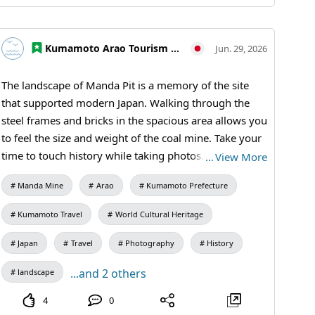
elementary and junior high school students / Manda
Pit Station (free exhibition room and ticket sales)
#Omuta #MiikeCoalMine #IndustrialHeritageTour
Kumamoto Arao Tourism Association
Jun. 29, 2026
#ModernIndustrialHeritage #HistoricalTravel
#WeekendTrip #CoalMineRuins #MandaCoalMine
The landscape of Manda Pit is a memory of the site
#Omuta #AraoCity #KumamotoTravel #JapanTravel
that supported modern Japan. Walking through the
#VisitJapan #IndustrialHeritage #WorldHeritage
steel frames and bricks in the spacious area allows you
to feel the size and weight of the coal mine. Take your
time to touch history while taking photos. Even
…
View More
ordinary walls and corridors have an allure that has
Manda Mine
Arao
Kumamoto Prefecture
endured over a long period. 【Visiting Information】
9:30 AM to 5:00 PM (last entry at 4:30 PM) / Closed:
Kumamoto Travel
World Cultural Heritage
Mondays (the following weekday if a holiday) and
during the New Year holidays / Admission: 410 yen for
Japan
Travel
Photography
History
adults and university students, 310 yen for high
...and 2 others
landscape
school students, 210 yen for elementary and junior
high school students / Manda Pit Station (free
4
0
exhibition room and ticket sales) #Miike Coal Mine