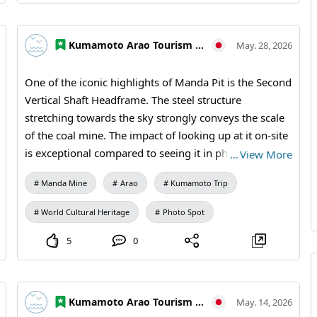
sales) #Photo Travel #Travel Photography #Industrial
Heritage #Historical Landscapes #Japanese Scenery
Kumamoto Arao Tourism Association
May. 28, 2026
#Brick Architecture #MandaCoalMine #Arao City
#Kumamoto Travel #Japan Travel #Visit Japan #World
One of the iconic highlights of Manda Pit is the Second
Heritage #Industrial Heritage #Travel Photography
Vertical Shaft Headframe. The steel structure
stretching towards the sky strongly conveys the scale
of the coal mine. The impact of looking up at it on-site
is exceptional compared to seeing it in photos.
…
View More
Whether you view it from a distance or examine the
Manda Mine
Arao
Kumamoto Trip
details of the steel up close, you can enjoy the unique
beauty that comes with industrial heritage. 【Visiting
World Cultural Heritage
Photo Spot
Information】9:30 AM to 5:00 PM (last entry at 4:30
PM) / Closed: Mondays (the following weekday if a
5
0
holiday) and during the New Year holidays /
Admission: 410 yen for adults and university students,
310 yen for high school students, 210 yen for
Kumamoto Arao Tourism Association
May. 14, 2026
elementary and middle school students / Manda Mine