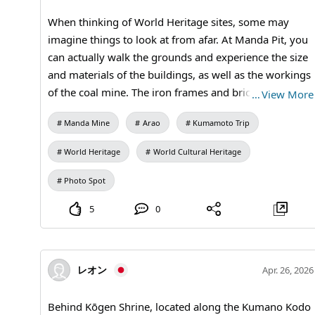
Manda Mine Station (free exhibition room and ticket
When thinking of World Heritage sites, some may
sales) #Brick Architecture #Travel Photography
imagine things to look at from afar. At Manda Pit, you
#Architectural Photography #Industrial Heritage
can actually walk the grounds and experience the size
#Modern Industrial Heritage #Miike Coal Mine
and materials of the buildings, as well as the workings
#Scenic Japan #Historic Landscapes #MandaCoalMine
of the coal mine. The iron frames and brick scenery
…
View More
#Arao City #Kumamoto Travel #Brick Architecture
that remain in this quiet area are a true reminder of
#Industrial Heritage #World Heritage #Japan Travel
Manda Mine
Arao
Kumamoto Trip
the industries that supported modern Japan. It’s a spot
#Visit Japan
where you can enjoy a leisurely walk while taking
World Heritage
World Cultural Heritage
photos. 【Visiting Information】9:30 AM to 5:00 PM
(Last admission at 4:30 PM) / Closed on Mondays (the
Photo Spot
following weekday if it’s a holiday) and during the
5
0
New Year holidays / Admission: 410 yen for adults and
university students, 310 yen for high school students,
210 yen for elementary and junior high school
students / Manda Pit Station (free exhibition room and
レオン
Apr. 26, 2026
ticket sales) #Miike Coal Mine #Industrial Heritage
#Modern Industrial Heritage #Historical Spot #Photo
Behind Kōgen Shrine, located along the Kumano Kodo