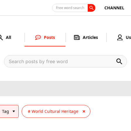
CHANNEL
Free word search
All
Posts
Articles
Us
Tag
World Cultural Heritage