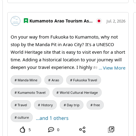
students / Manda Pit Station (free exhibition room and
ticket sales) #Tamana #Kumamoto Prefecture North
#Northern Kumamoto Tourism #Day Trips #Small
Kumamoto Arao Tourism Association
Jul. 2, 2026
Group Travel #Historical Walks #Industrial Heritage
#Photography Trips #MandaCoalMine #AraoCity
On your way from Fukuoka to Kumamoto, why not
#Tamana #KumamotoTravel #JapanTravel #VisitJapan
stop by the Manda Pit in Arao City? It's a UNESCO
#WorldHeritage #HeritageTravel
World Heritage site that is easy to visit even for a short
time. Adding a historical location to your journey will
deepen your travel experience. I highly recommend
…
View More
this stop for anyone passing through the Omuta and
Manda Mine
Arao
Fukuoka Travel
Arao area. 【Visiting Information】9:30 AM – 5:00 PM
(Last entry at 4:30 PM) / Closed: Mondays (the
Kumamoto Travel
World Cultural Heritage
following weekday if it's a holiday) and during the
New Year holidays / Admission: 410 yen for adults and
Travel
History
Day trip
free
university students, 310 yen for high school students,
...and 1 others
culture
210 yen for elementary and junior high school
students / Manda Pit Station (free exhibition room and
5
0
ticket sales) #Fukuoka to Kumamoto #Day Trip