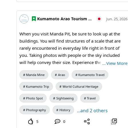
#Kumamoto Prefecture Tourism #Historical
Exploration #Industrial Heritage #Learning Journey
#MandaCoalMine #AraoCity #Kumamoto
Kumamoto Arao Tourism Association
Jun. 25, 2026
#KumamotoTravel #JapanTravel #VisitJapan
#WorldHeritage #TravelJapan
When you visit Manda Pit, be sure to look up at the
buildings. You will find structures of a scale that are
rarely encountered in everyday life right in front of
you. Taking photos with people or the sky included
will help convey their size. Experience the grandeur of
…
View More
this World Cultural Heritage site firsthand. 【Visiting
Manda Mine
Arao
Kumamoto Travel
Information】9:30 AM to 5:00 PM (Last entry at 4:30
PM) / Closed: Mondays (the following weekday if a
Kumamoto Trip
World Cultural Heritage
holiday) and during the New Year holidays /
Admission: Adults and university students 410 yen,
Photo Spot
Sightseeing
Travel
high school students 310 yen, elementary and middle
...and 2 others
Photography
History
school students 210 yen / Manda Mine Station (free
exhibition room and ticket sales) #Second Shaft Tower
5
0
#Photo Journey #Industrial Heritage #Architecture