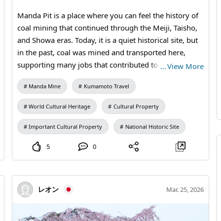
Station (free exhibition room and ticket sales) #Second
Manda Pit is a place where you can feel the history of
Vertical Shaft Headframe #Miike Coal Mine #Industrial
coal mining that continued through the Meiji, Taisho,
Heritage #Modern Industrial Heritage #Steel
and Showa eras. Today, it is a quiet historical site, but
Architecture #Historical Spot #Photo Journey
in the past, coal was mined and transported here,
#MandaCoalMine #AraoCity #Kumamoto
supporting many jobs that contributed to local life and
…
View More
#IndustrialHeritage #WorldHeritage #JapanTravel
Japan's industry. By walking around and observing the
#ArchitecturePhotography #VisitJapan
Manda Mine
Kumamoto Travel
remaining buildings and equipment, you can
experience a history that textbooks alone cannot
World Cultural Heritage
Cultural Property
convey. Why not add a touch of intellectual time to
your trip to Kumamoto Prefecture North? 【Visitation
Important Cultural Property
National Historic Site
Information】9:30 AM to 5:00 PM (last entry at 4:30
5
0
PM) / Closed: Mondays (the following weekday if a
holiday) and during the New Year holidays / Fees:
Adults and university students 410 yen, high school
students 310 yen, elementary and middle school
レオン
Mar. 25, 2026
students 210 yen / Manda Pit Station (free exhibition
room and ticket sales) #Arao City Tourism