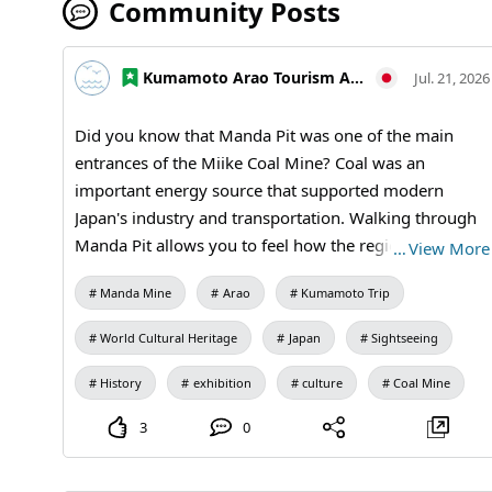
Community Posts
Kumamoto Arao Tourism Association
Jul. 21, 2026
Did you know that Manda Pit was one of the main
entrances of the Miike Coal Mine? Coal was an
important energy source that supported modern
Japan's industry and transportation. Walking through
Manda Pit allows you to feel how the region and
…
View More
industry were connected. It's not just about seeing the
Manda Mine
Arao
Kumamoto Trip
buildings; knowing their roles deepens the visit.
【Visiting Information】9:30 AM to 5:00 PM (last
World Cultural Heritage
Japan
Sightseeing
entry at 4:30 PM) / Closed: Mondays (the following
weekday if a public holiday) and during the New Year
History
exhibition
culture
Coal Mine
holidays / Admission: 410 yen for adults and
3
0
university students, 310 yen for high school students,
210 yen for elementary and junior high school