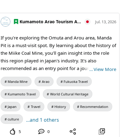
Kumamoto Arao Tourism Association
Jul. 13, 2026
If you're exploring the Omuta and Arou area, Manda
Pit is a must-visit spot. By learning about the history of
the Miike Coal Mine, you'll gain insight into the role
this region played in Japan's industry. It's also
recommended as an entry point for a journey through
…
View More
industrial heritage. How about extending your trip to
Manda Mine
Arao
Fukuoka Travel
the World Heritage site in Arao City before or after
your outing or festival in Omuta? [Visiting
Kumamoto Travel
World Cultural Heritage
Information] 9:30 AM - 5:00 PM (Last entry at 4:30
PM) / Closed: Mondays (or the following weekday if a
Japan
Travel
History
Recommendation
holiday) and during the New Year holidays /
...and 1 others
culture
Admission: 410 yen for adults and university students,
310 yen for high school students, 210 yen for
5
0