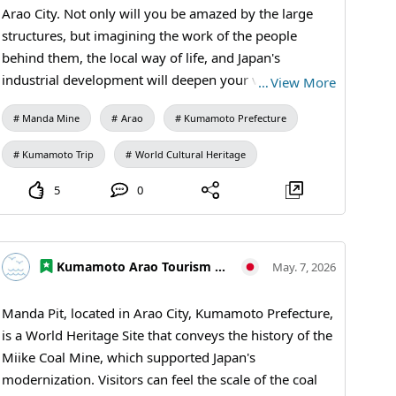
Mine Station #Free Exhibition Room #Ticket Sales
Arao City. Not only will you be amazed by the large
#Arao City Tourism #Miike Coal Mine #Learning
structures, but imagining the work of the people
Journey #Historical Exhibits #Industrial Heritage
behind them, the local way of life, and Japan's
#MandaCoalMine #AraoCity #KumamotoTravel
industrial development will deepen your visit. For first-
…
View More
#JapanTravel #VisitJapan #WorldHeritage
time visitors, viewing the exhibits at Manda Mine
#IndustrialHeritage #JapaneseHistory #TravelTips
Manda Mine
Arao
Kumamoto Prefecture
Station before walking the grounds will make the
facility's role clearer. 【Visiting Information】9:30 AM
Kumamoto Trip
World Cultural Heritage
to 5:00 PM (last entry at 4:30 PM) / Closed: Mondays
(the following weekday if a holiday) and during the
5
0
New Year holidays / Fees: Adults and university
students 410 yen, high school students 310 yen,
elementary and junior high school students 210 yen /
Kumamoto Arao Tourism Association
May. 7, 2026
Manda Mine Station (free exhibition room and ticket
sales) #Manda Mine Station #Miike Coal Mine
Manda Pit, located in Arao City, Kumamoto Prefecture,
#Industrial Heritage #Historical Walks #Educational
is a World Heritage Site that conveys the history of the
Travel #Japan's Modernization #Coal Mine Ruins
Miike Coal Mine, which supported Japan's
#MandaCoalMine #AraoCity #KumamotoTravel
modernization. Visitors can feel the scale of the coal
#WorldHeritage #IndustrialHeritage #VisitJapan