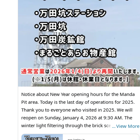
Notice about New Year opening hours for the Manda
Pit area. Today is the last day of operations for 2025.
Thank you to everyone who visited in 2025. We will
reopen on Sunday, January 4, 2026 at 9:30 AM. The
winter light filtering through the brick scenery creates
…
View More
a quiet, photogenic moment. Don’t forget your
arao-kankou.jp