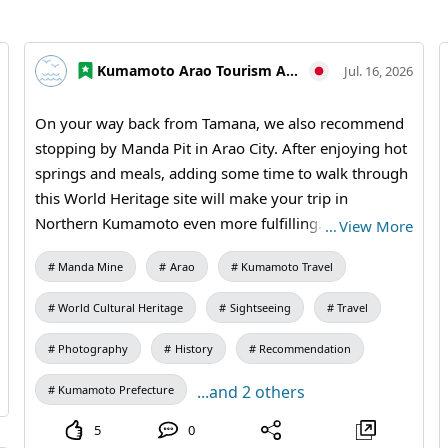
Kumamoto Arao Tourism Association
Jul. 16, 2026
On your way back from Tamana, we also recommend
stopping by Manda Pit in Arao City. After enjoying hot
springs and meals, adding some time to walk through
this World Heritage site will make your trip in
Northern Kumamoto even more fulfilling. Even a short
…
View More
visit offers a lot to see, allowing you to feel the history
Manda Mine
Arao
Kumamoto Travel
while taking photos. It's perfect for small group trips.
【Visitation Information】9:30 AM - 5:00 PM (last
World Cultural Heritage
Sightseeing
Travel
entry at 4:30 PM) / Closed: Mondays (the following
weekday if a holiday) and during the New Year
Photography
History
Recommendation
holidays / Admission: 410 yen for adults and
...and 2 others
Kumamoto Prefecture
university students, 310 yen for high school students,
210 yen for elementary and junior high school
5
0