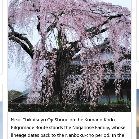
#Kumamoto Prefecture North #Miike Coal Mine
#History of Coal Mining #Industrial Culture
#Educational Travel #MandaCoalMine #Arao
#Kumamoto #JapanHistory #WorldHeritageSite
#IndustrialHeritage #VisitKumamoto #JapanTrip
Near Chikatsuyu Oji Shrine on the Kumano Kodo
Pilgrimage Route stands the Naganose Family, whose
lineage dates back to the Nanboku-chō period. In the