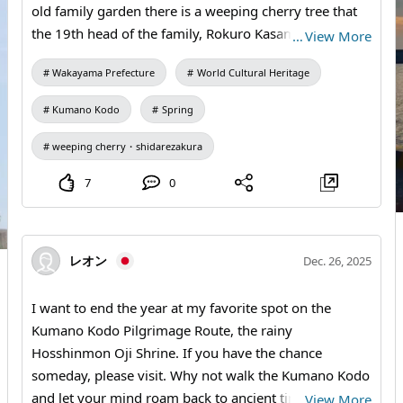
old family garden there is a weeping cherry tree that
the 19th head of the family, Rokuro Kasamori
…
View More
Nonagase, brought from Gion in Kyoto and planted in
Wakayama Prefecture
World Cultural Heritage
April 1747. It rained this morning, but I photographed
the tree, which is now about 60–70 percent in bloom.
Kumano Kodo
Spring
If you walk the Kumano Kodo Nakahechi Course, be
sure to see this magnificent weeping cherry. I think it
weeping cherry・shidarezakura
will probably be in full bloom around this weekend.
7
0
レオン
Dec. 26, 2025
I want to end the year at my favorite spot on the
Kumano Kodo Pilgrimage Route, the rainy
Hosshinmon Oji Shrine. If you have the chance
someday, please visit. Why not walk the Kumano Kodo
and let your mind roam back to ancient times? You will
…
View More