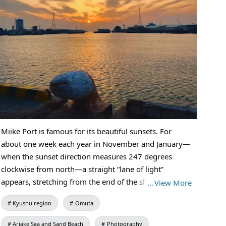
#IndustrialHeritage
Miike Port is famous for its beautiful sunsets. For
about one week each year in November and January—
when the sunset direction measures 247 degrees
clockwise from north—a straight “lane of light”
appears, stretching from the end of the shipping
…
View More
channel through the open gate. Combined with the
Kyushu region
Omuta
surrounding factories, it has become a popular spot
for photography. To help visitors capture more
Ariake Sea and Sand Beach
Photography