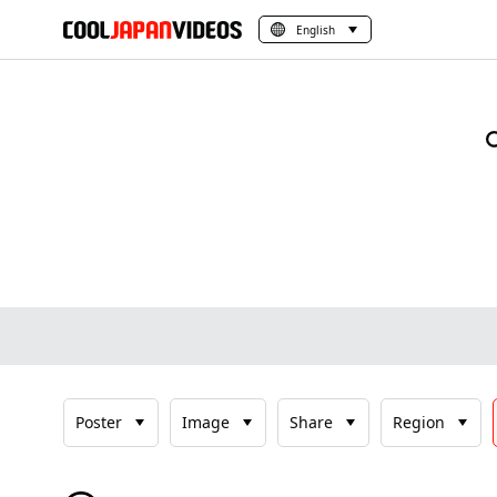
English
Poster
Image
Share
Region