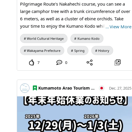
Journey #Travel Photography #MandaCoalMine #Arao
Pilgrimage Route's Nakahechi course, you can see a
City #KumamotoTravel #JapanTravel #VisitJapan
large camphor tree with a trunk circumference of over
#WorldHeritage #IndustrialHistory #HeritageTravel
6 meters, as well as a cluster of ebine orchids. Take
your time to enjoy the Kumano Kodo while reflecting
…
View More
on the ancient people.
World Cultural Heritage
Kumano Kodo
Wakayama Prefecture
Spring
History
7
0
Kumamoto Arao Tourism Association
Dec. 27, 2025