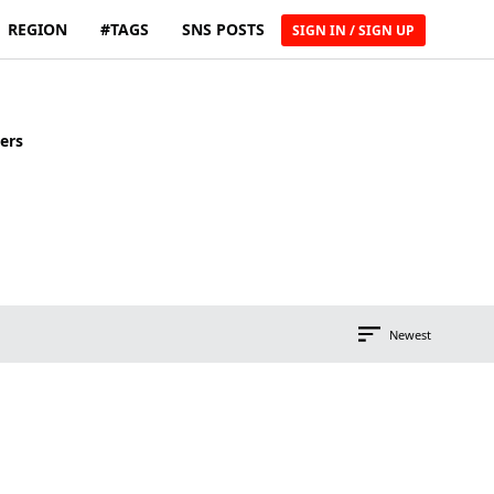
REGION
#TAGS
SNS POSTS
SIGN IN / SIGN UP
ers
Newest