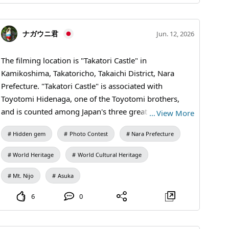
#Industrial Heritage #Historical Walks #Traveling
Japan Through Photos #Travel Photography #Coal
ナガウニ君
Jun. 12, 2026
Mine Ruins #Modernization of Japan
#MandaCoalMine #AraoCity #KumamotoTravel
The filming location is "Takatori Castle" in
#JapanTravel #VisitJapan #WorldHeritage
Kamikoshima, Takatoricho, Takaichi District, Nara
#IndustrialHistory #HeritageTravel
Prefecture. "Takatori Castle" is associated with
Toyotomi Hidenaga, one of the Toyotomi brothers,
and is counted among Japan's three great mountain
…
View More
castles, making it quite a hidden gem. What I want to
Hidden gem
Photo Contest
Nara Prefecture
introduce here is the "Kunimi Yagura Ruins" of Takatori
Castle. The Kunimi Yagura offers a panoramic view of
World Heritage
World Cultural Heritage
the "Asuka-Fujiwara Capital Area," which is set to
become a World Heritage site. This photo captures
Mt. Nijo
Asuka
"Mt. Unebiyama (where the Mausoleum of Emperor
6
0
Jinmu is located)," "Fujiwara-kyo ruins," "Asukamura,"
and "Mt. Nijo (a symbol of the ancient capital Nara for
the people of Nara)." Under good conditions, you can