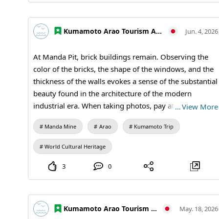
Lovers #Historical Spots #World Heritage Tour
#MandaCoalMine #AraoCity #KumamotoTravel
Kumamoto Arao Tourism Association
Jun. 4, 2026
#JapanTravel #VisitJapan #WorldHeritage
#IndustrialHeritage #ArchitectureLovers
At Manda Pit, brick buildings remain. Observing the
color of the bricks, the shape of the windows, and the
thickness of the walls evokes a sense of the substantial
beauty found in the architecture of the modern
industrial era. When taking photos, pay attention not
…
View More
only to the entire building but also to the texture of
Manda Mine
Arao
Kumamoto Trip
the walls and the details of the design. It's a spot
where you can enjoy both history and architecture.
World Cultural Heritage
Visiting Information: 9:30 AM to 5:00 PM (last entry at
4:30 PM) / Closed: Mondays (or the following
3
0
weekday if a holiday) and during the New Year
holidays / Admission: 410 yen for adults and
university students, 310 yen for high school students,
Kumamoto Arao Tourism Association
May. 18, 2026
210 yen for elementary and middle school students /