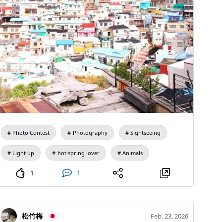
disabilities, please inform the guide in advance. For
gladly offer it, but what should I say if the nightingale
inquiries, please DM Kamata at Omusubi Hokkaido
that visits every year asks, 'Where is my home?'" The
Tour Guide (@omusubi_946). We look forward to your
emperor was moved by this elegant response and
participation.
returned the plum tree to its original garden.
Photo Contest
Photography
Sightseeing
Light up
hot spring lover
Animals
1
1
松竹梅
Feb. 23, 2026