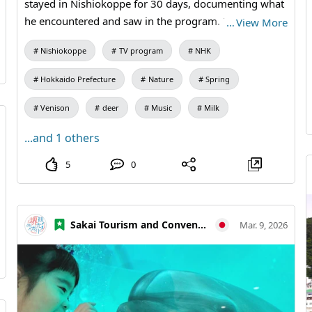
stayed in Nishiokoppe for 30 days, documenting what
he encountered and saw in the program. The title is "A
…
View More
Village with More Deer than People." For one week
Nishiokoppe
TV program
NHK
after the broadcast, it will also be available on NHK
ONE. The rerun will be on Saturday, August 1st at
Hokkaido Prefecture
Nature
Spring
10:05. Please be sure to watch it!📺️ #30DAYS #Deer
Venison
deer
Music
Milk
...and 1 others
5
0
Sakai Tourism and Convention Association
Mar. 9, 2026