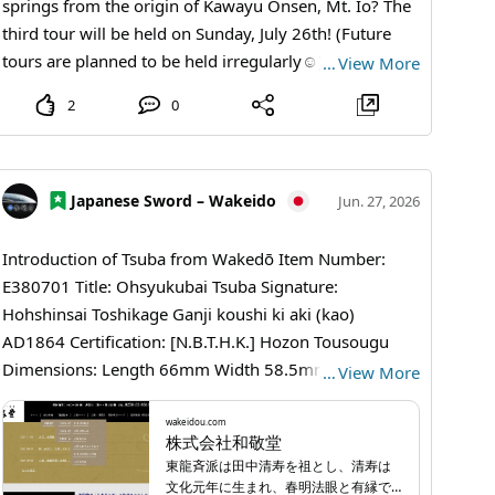
spot allows visitors to observe the idol of Chausuyama
springs from the origin of Kawayu Onsen, Mt. Io? The
Zoo, the red panda, up close. You can see their
third tour will be held on Sunday, July 26th! (Future
adorable figures as they walk on trees and play
tours are planned to be held irregularly☺️) 【Tour
…
View More
energetically in a natural-like environment! 4. Wombat
Flow】 A local nature guide will walk with you from
2
0
Wallace Wallace, the wombat living at Chausuyama
Mt. Io through the Tsutsujigahara Nature Trail to
Zoo, captivates many with his adorable appearance
Kawayu Onsen, providing explanations along the way
and laid-back demeanor. He is also known as the
🚶 At the end of the tour, you can enjoy bathing at
wombat that Mrs. GREEN APPLE's Ryoha Fujisawa
Kawayu Public Bathhouse Yukichi♨️ (An original
Japanese Sword – Wakeido
Jun. 27, 2026
loves. - Basic Information Chausuyama Zoo 【Hours】
Yukichi towel will also be a gift❗️) The more you learn
March to November: 9:30 AM to 4:30 PM, December
about the nature and history around Mt. Io and
Introduction of Tsuba from Wakedō Item Number:
to February: 10:00 AM to 4:00 PM 【Closed】Every
Kawayu Onsen, the more enjoyable your hot spring
E380701 Title: Ohsyukubai Tsuba Signature:
Monday from December to February (the next day if
experience will become☺️ 【Information】 On the day
Hohshinsai Toshikage Ganji koushi ki aki (kao)
it's a holiday), December 29th to 31st 【Admission】
of the tour, please gather at Kawayu Public Bathhouse
AD1864 Certification: [N.B.T.H.K.] Hozon Tousougu
600 yen for high school students and older, 100 yen
Yukichi, and we will provide free transportation to the
Dimensions: Length 66mm Width 58.5mm Thickness
…
View More
for elementary and middle school students
parking lot at Mt. Io, the starting point. The
2.5mm Period: AD1864 School: Touryusai school
【Parking】Free 【Access】About 15 minutes by taxi
Tsutsujigahara Nature Trail has little elevation change,
Explanation The Touryusai school was founded by
wakeidou.com
株式会社和敬堂
from JR and Shinano Railway Shinonoi Station or (only
so anyone who can walk 3 km can participate. To
Kiyotoshi Tanaka, who was born in the first year of the
東龍斉派は田中清寿を祖とし、清寿は
on weekends and holidays from April to November)
register, please scan the QR code in the fifth photo.
Bunka era and was known to have connections with
文化元年に生まれ、春明法眼と有縁で