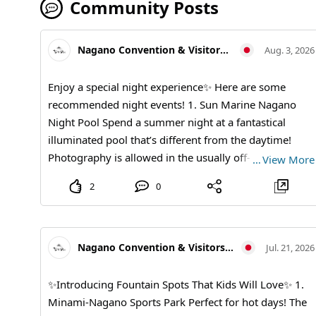
Community Posts
Nagano Convention & Visitors Bureau
Aug. 3, 2026
Enjoy a special night experience✨ Here are some
recommended night events! 1. Sun Marine Nagano
Night Pool Spend a summer night at a fantastical
illuminated pool that’s different from the daytime!
Photography is allowed in the usually off-limits pool!
…
View More
Enjoy unlimited rides on the slide♪ You can have fun at
2
0
a great price with all-you-can-drink and light snacks
included! 【Event Dates】August 8 (Saturday), August
22 (Saturday), September 5 (Saturday) Every day from
21:30 to 23:30 【Price】 Advance ticket: ¥3,500, On-
Nagano Convention & Visitors Bureau
Jul. 21, 2026
the-day ticket: ¥4,000 *Includes all-you-can-drink and
light snacks *No entry for those under 20 *For more
✨Introducing Fountain Spots That Kids Will Love✨ 1.
details, please visit the official website or official
Minami-Nagano Sports Park Perfect for hot days! The