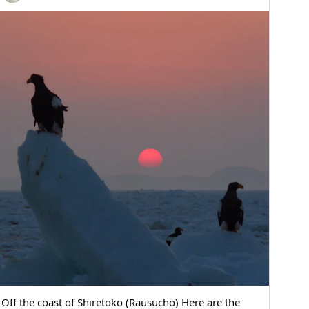
Off the coast of Shiretoko (Rausucho) Here are the