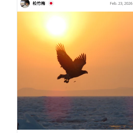
April to mid-October 【Fountain Operating Hours】
life and death. We will showcase various works related
松竹梅
Feb. 23, 2026
you for joining us from all over the country! Let’s meet
9:00 AM – 5:00 PM (Operates water for 40 minutes,
to funerary rituals, including human and animal
again at the next Geshi Kabu~ 👋 #Geshi Kabu #Kabu
then stops for 10 minutes repeatedly) 5. Nagano
mummies, beautiful burial goods, tools for funerals,
#GA.KOPPER #Geshi Bashiri
Station East Exit Park Play with fountains and
and reliefs depicting deities. ②The mysterious
equipment, and there's a Komeda Coffee shop on-site!
pharaohs We will introduce works related to 12 kings
Features a large climbing structure and complex play
who played significant roles throughout 3000 years of
equipment, popular among families. 【Address】
dynastic history, tracing the kings' images and the
Nagano-shi, Oaza Kurita 2121, Nagano Prefecture,
transitions of the dynasties. ③Daily life of ancient
Japan 【Parking】1 space for disabled persons (free).
Egyptians Focusing on living conditions, diet, work
Please use nearby paid parking. 【Fountain Operating
situations, grooming, childbirth, and child-rearing, we
Period】From late April to mid-October 【Fountain
will uncover familiar mysteries that connect to modern
Operating Hours】8:30 AM – 4:00 PM (Until 5:00 PM
life. ④Two types of audio guides The narrator for the
in August) 6. Natsume-ga-hara Shinsui Park A water
"special edition" is Fuma Kikuchi! How about exploring
park located within the Natsume-ga-hara Water
the mysteries of ancient Egypt with Kikuchi? In the
Purification Plant, where you can enjoy water play in
"regular edition," Yoshidō Tsujioka, a news anchor
the fountain area! Near the fountain, there is an
from Nippon Television, provides clear explanations.
educational area where you can learn about Nagano
⑤Collaboration goods with PEANUTS Cute designs
City's water purification plant and water sources.
featuring Snoopy and friends conducting