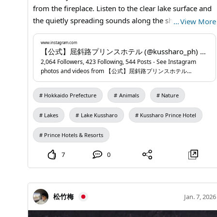
from the fireplace. Listen to the clear lake surface and
the quietly spreading sounds along the shore. This
…
View More
stay turns a silence you can only feel here into sound.
📍Kussharo Prince Hotel
www.instagram.com
...
www.instagram.com
【公式】屈斜路プリンスホテル (@kussharo_ph) • Instagram photos and videos
2,064 Followers, 423 Following, 544 Posts - See Instagram
photos and videos from 【公式】屈斜路プリンスホテル
(@kussharo_ph)
Hokkaido Prefecture
Animals
Nature
Lakes
Lake Kussharo
Kussharo Prince Hotel
Prince Hotels & Resorts
7
0
松竹梅
Jan. 7, 2026