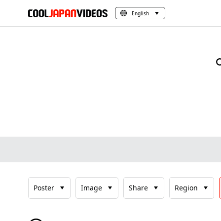
English
Poster
Image
Share
Region