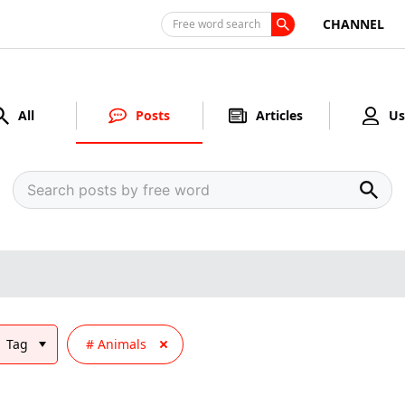
CHANNEL
Free word search
All
Posts
Articles
Us
Tag
Animals