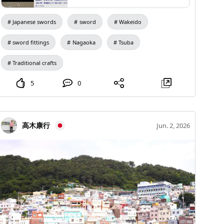
about 10 minutes by "ZOO Gurubus" Nagano
☑️Tour Date and Time July 26th (Sunday) 9:00 AM -
Haruaki Hōgen. The school developed a clever style
あったことが知られている。東龍斉派
Dinosaur Hill Sky Swing "Chausky (Chausky)"
12:00 PM, free to disperse ☑️Meeting/Dispersal
という気の利いた作風を完成させ寿
known as the Touryusai style, training many disciples,
Japanese swords
sword
Wakeido
良、寿矩、寿景をはじめたくさんの弟
【Operating Days】From April 29th (Wednesday) to
Location: Kawayu Public Bathhouse Yukichi
including Toshikage, Toshimune, and Toshimura.
子を養成した。 寿景は森川松五郎と
November 27th (Friday) in the 8th year of Reiwa
@yukichi.kawayuonsen ☑️Capacity: 7 people
Toshikage, also known as Matsugorō Morikawa, used
sword fittings
Nagaoka
Tsuba
いい、宝真斎や鳳鳴斎と号し動物や草
*Operations may be temporarily suspended due to
(minimum required: 3 people) ☑️Tour Fee: ¥3500 per
木図を東龍斎様式で造る。技量は高く
the names Hohshinsai and Hōmei-sai, creating animal
東龍斎派の良工である。 本作は鶯宿
rain, strong winds, or maintenance periods. 【Hours】
Traditional crafts
person (cash payment only on the day) ☑️Included:
and plant designs in the Touryusai style. His skills were
梅図の鐔で東龍斎様式に裏は削継の銀
9:30 AM to 4:00 PM (Summer: 9:30 AM to 4:30 PM)
Insurance, hot spring admission fee, original Yukichi
high, and he was a fine craftsman of the Touryusai
象嵌に毛彫をし、如何にも東龍斎らし
5
0
Reception starts at 9:00 AM 【Admission】600 yen
towel ☑️Walking Distance: Approximately 3 km (with
い出来となり、年期もあり寿景の渾身
school. This piece is a tsuba depicting the Ohsyukubai
per person per ride (tax included) → "Opening
の逸品である。
breaks along the way) ☑️Clothing and Items to Bring
(plum tree) in the Touryusai style, featuring a silver
commemorative price: 500 yen" 【Parking】Free
Comfortable clothing (long sleeves recommended for
inlay with a carved design on the back, which is very
高木康行
Jun. 2, 2026
【Location】Okada, Shinonoi, Nagano City Next to the
UV and insect bite prevention), comfortable shoes like
characteristic of the Touryusai style. It showcases the
Chausuyama Marled Golf Course management
sneakers, a hat, drinks, and a hot spring set (not
craftsmanship of Toshikage and is a remarkable piece
building in Nagano City Dinosaur Park *There are
provided at Yukichi) ⚠️Important Notes ・The tour will
with significant age. Ohsyukubai During the reign of
usage restrictions such as a height limit of 110 cm.
be canceled in case of bad weather or warnings. ・
Emperor Murakami, the emperor ordered a
Please check the website for details.
Please understand in advance that Mt. Io is an active
magnificent plum tree from the residence of Ki no
volcano with a possibility of eruption, and the walking
Tsurayuki's daughter because the plum tree in
trail is a habitat for brown bears and wildlife. ・If you
Seiryōden had withered. The daughter replied with a
have any health issues, pre-existing conditions, or
poem, saying, "If it is the emperor's command, I will