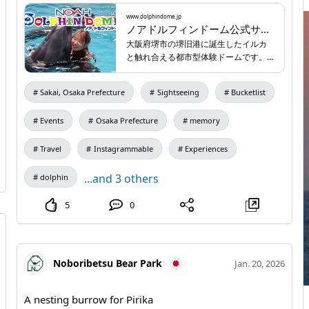
anniversary programs lined up just for the occasion📢
Of course, our regular animal-interaction programs
www.dolphindome.jp
ノアドルフィンドーム公式サイト | 新体験都市型イルカと触れ合い施設
will run as usual! Make wonderful spring memories at
大阪府堺市の堺旧港に誕生したイルカ
Noah Dolphin Dome…🌸 Admission fees ◯ Regular
と触れ合える都市型体験ドームです。
rates Adult (junior high school and older): ¥1210 Child
海の動物と身近にと触れ合い、心を癒
すアクティビティ施設です。
(ages 4 through elementary school): ¥770 ◯ Night
Sakai, Osaka Prefecture
Sightseeing
Bucketlist
time (entry from 17:00) Adult (junior high school and
older): ¥770 Child (ages 4 through elementary school):
Events
Osaka Prefecture
memory
¥550 *Children aged 3 and under are free all day*
Travel
Instagrammable
Experiences
Opening hours 10:00–20:00 (last entry 19:30) Parking
None (please use nearby coin-operated parking; no
...and 3 others
dolphin
partner parking available) 🔍 Search for "Noah Dolphin
5
0
Dome" for details! 🔗 Website:
www.dolphindome.jp
/
Noboribetsu Bear Park
Jan. 20, 2026
A nesting burrow for Pirika