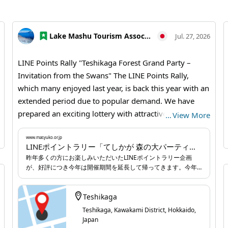
Lake Mashu Tourism Association
Jul. 27, 2026
LINE Points Rally "Teshikaga Forest Grand Party –
Invitation from the Swans" The LINE Points Rally,
which many enjoyed last year, is back this year with an
extended period due to popular demand. We have
prepared an exciting lottery with attractive grand
…
View More
prizes based on the points you earn, and we sincerely
look forward to your participation. 【Teshikaga Forest
www.masyuko.or.jp
LINEポイントラリー「てしかが 森の大パーティー～白鳥からの招待状～」 | お知らせ | 弟子屈なび
Grand Party – Invitation from the Swans】 One day, a
昨年多くの方にお楽しみいただいたLINEポイントラリー企画
swan staying at the lake said. "It's almost time for the
が、好評につき今年は開催期間を延長して帰ってきます。今年
annual 'Teshikaga Forest Grand Party'! But I haven't
も獲得ポイントに合わせて、魅力的な豪華景品が当たる抽選企
画をご用意していますので、みなさまの参加を心よりお待ちし
been able to hand out invitations to my friends to
ています。
Teshikaga
bring delicious food for the party yet... Could you go
Teshikaga, Kawakami District, Hokkaido,
around Teshikaga town and deliver the invitations to
Japan