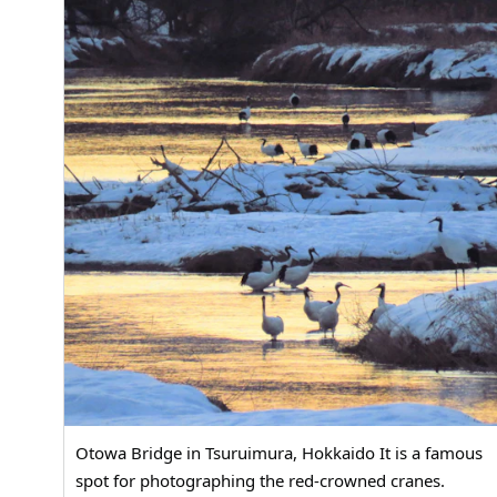
Otowa Bridge in Tsuruimura, Hokkaido It is a famous
spot for photographing the red-crowned cranes.