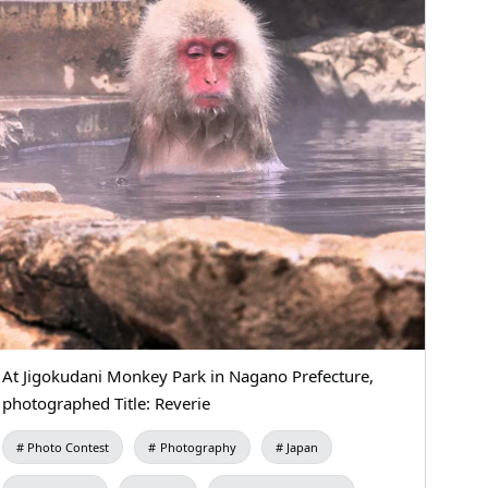
At Jigokudani Monkey Park in Nagano Prefecture,
photographed Title: Reverie
Photo Contest
Photography
Japan