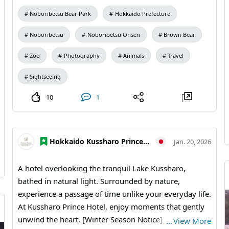
Noboribetsu Bear Park
Hokkaido Prefecture
Noboribetsu
Noboribetsu Onsen
Brown Bear
Zoo
Photography
Animals
Travel
Sightseeing
10
1
Hokkaido Kussharo Prince Hotel
Jan. 20, 2026
A hotel overlooking the tranquil Lake Kussharo,
bathed in natural light. Surrounded by nature,
experience a passage of time unlike your everyday life.
At Kussharo Prince Hotel, enjoy moments that gently
unwind the heart. [Winter Season Notice] January 19,
…
View More