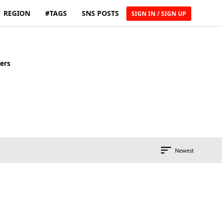
REGION
#TAGS
SNS POSTS
SIGN IN / SIGN UP
ers
Newest