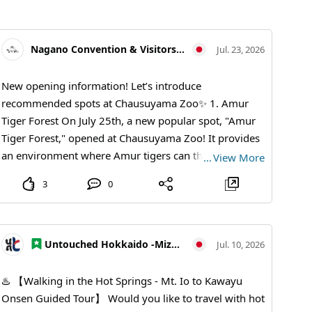
Nagano Convention & Visitors Bureau
Jul. 23, 2026
New opening information! Let’s introduce
recommended spots at Chausuyama Zoo✨ 1. Amur
Tiger Forest On July 25th, a new popular spot, "Amur
Tiger Forest," opened at Chausuyama Zoo! It provides
an environment where Amur tigers can thrive,
…
View More
allowing visitors to observe their impressive figures
3
0
and natural behaviors up close like never before. 2.
Chausky (Chausky) Sky Swing at Nagano Dinosaur Hill
Opened in April of the 8th year of Reiwa, this large
swing stands 7 meters tall. It launches into the sky
Untouched Hokkaido -Mizu no Kamuy Tourism Area-
Jul. 10, 2026
from the hill of the dinosaur park, offering a view of
the lush, expansive scenery of Nagano Plain and a
♨️ 【Walking in the Hot Springs - Mt. Io to Kawayu
refreshing breeze. 3. Red Panda Forest This popular
Onsen Guided Tour】 Would you like to travel with hot