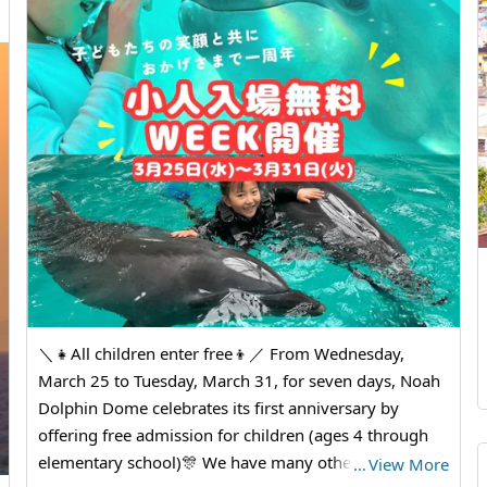
＼👧All children enter free👦／ From Wednesday,
March 25 to Tuesday, March 31, for seven days, Noah
Dolphin Dome celebrates its first anniversary by
offering free admission for children (ages 4 through
elementary school)🎊 We have many other special
…
View More