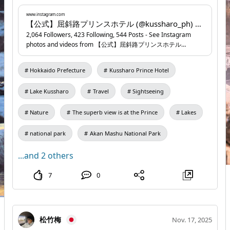
2026 (Monday) – March 7, 2026 (Saturday) 📍
Kussharo Prince Hotel
www.instagram.com
...
www.instagram.com
【公式】屈斜路プリンスホテル (@kussharo_ph) • Instagram photos and videos
2,064 Followers, 423 Following, 544 Posts - See Instagram
photos and videos from 【公式】屈斜路プリンスホテル
(@kussharo_ph)
Hokkaido Prefecture
Kussharo Prince Hotel
Lake Kussharo
Travel
Sightseeing
Nature
The superb view is at the Prince
Lakes
national park
Akan Mashu National Park
...and 2 others
7
0
松竹梅
Nov. 17, 2025