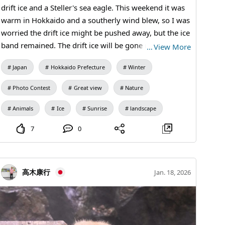
drift ice and a Steller's sea eagle. This weekend it was
warm in Hokkaido and a southerly wind blew, so I was
worried the drift ice might be pushed away, but the ice
band remained. The drift ice will be gone next month,
…
View More
and from late April you can see orcas and whales.
Japan
Hokkaido Prefecture
Winter
Photo Contest
Great view
Nature
Animals
Ice
Sunrise
landscape
7
0
高木康行
Jan. 18, 2026