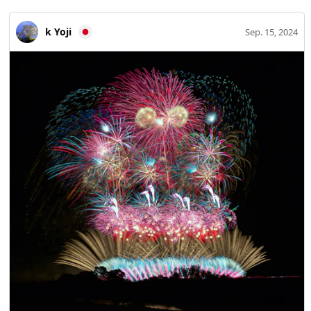
k Yoji
Sep. 15, 2024