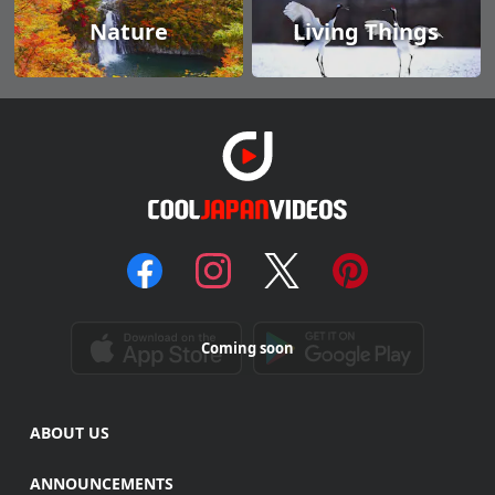
Nature
Living Things
Coming soon
ABOUT US
ANNOUNCEMENTS