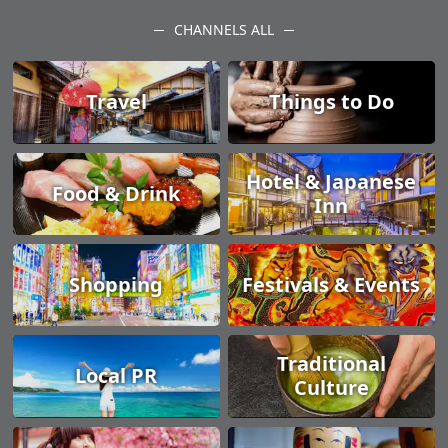
CHANNELS ALL
Travel
Things to Do
Hotel & Japanese
Food & Drink
Inn
Shopping
Festivals & Events
Traditional
Local PR
Culture