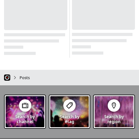
Posts
Search by
Search by
Search by
channel
#tag
region