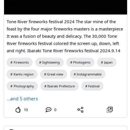
Tone River fireworks festival 2024 The star mine of the
feast by the four major fireworks masters is a masterpiece
It was a fusion of beauty and delicacy. The 30,000 Tone
River fireworks festival colored the screen up, down, left
and right. Ibaraki Tone River fireworks festival 2024.9.14
Fireworks
Sightseeing
Photogenic
Japan
Kanto region
Great view
Instagrammable
Photography
Ibaraki Prefecture
Festival
...and 5 others
10
0