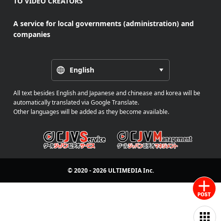
TO VIDEO CREATORS
A service for local governments (administration) and
companies
English
All text besides English and Japanese and chinease and korea will be
automatically translated via Google Translate.
Other languages will be added as they become available.
© 2020 - 2026
ULTIMEDIA
Inc.