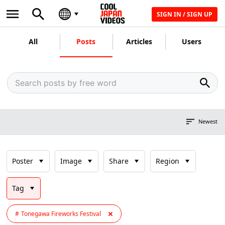
SIGN IN / SIGN UP
All
Posts
Articles
Users
Newest
Poster
Image
Share
Region
Tag
Tonegawa Fireworks Festival