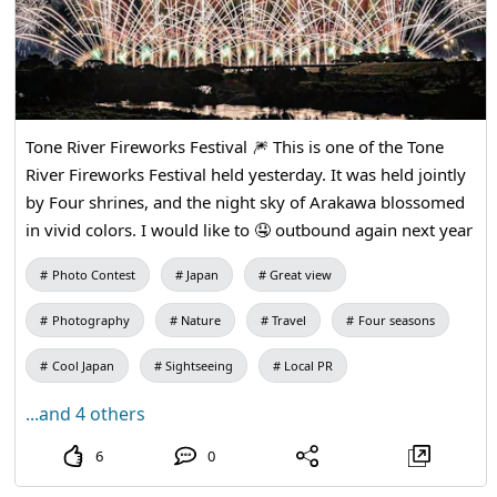
Tone River Fireworks Festival 🎆 This is one of the Tone
River Fireworks Festival held yesterday. It was held jointly
by Four shrines, and the night sky of Arakawa blossomed
in vivid colors. I would like to 🤤 outbound again next year
Photo Contest
Japan
Great view
Photography
Nature
Travel
Four seasons
Cool Japan
Sightseeing
Local PR
...and 4 others
6
0