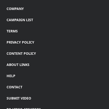
COMPANY
CAMPAIGN LIST
TERMS
PRIVACY POLICY
CONTENT POLICY
ABOUT LINKS
HELP
CONTACT
SUBMIT VIDEO