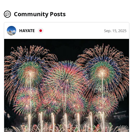
Community Posts
HAYATE
Sep. 15, 2025