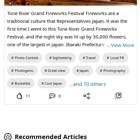
Tone River Grand Fireworks Festival Fireworks are a
traditional culture that Representatives Japan. It was the
first time I went to this Tone River Grand Fireworks
Festival, and the night sky was lit up by 30,000 flowers,
one of the largest in Japan. Ibaraki Prefecture's proud
…
View More
fireworks masters, Yamazaki Smoke and Fire Factory, No
Photo Contest
Sightseeing
Travel
Local PR
Village fireworks Industry, Beniya Aoki Smoke and Fire
Shop, and Margaux, the four major fireworks masters one
Photogenic
Great view
Japan
Photography
of the best in Japan, performed gorgeously, and I am
grateful and grateful that this scenery seen with Kan inn
...and 10 others
Bucketlist
Cool Japan
Castle was born in Japan.
11
0
Recommended Articles