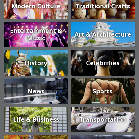
Modern Culture
Traditional Crafts
Entertainment &
Art & Architecture
Music
History
Celebrities
News
Sports
Life & Business
Transportation