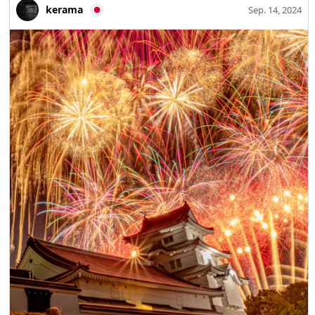
kerama
Sep. 14, 2024