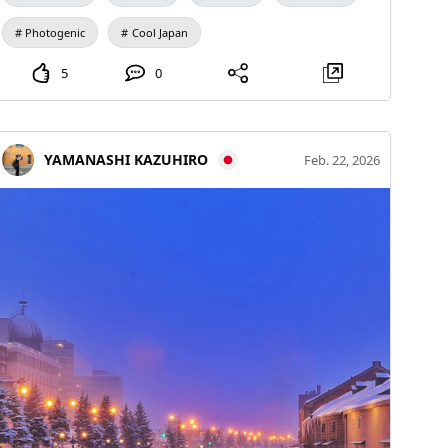
kept shooting until the very last moment when Mount
Photogenic
Cool Japan
Fuji could be revealed by the morning sun, then
combined the images using comparative brightening
5
0
(stacking)
YAMANASHI KAZUHIRO
Feb. 22, 2026