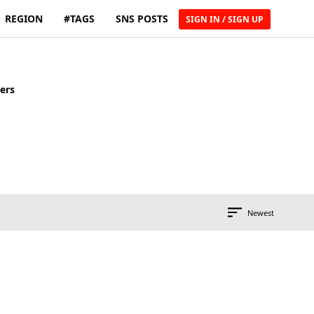
REGION
#TAGS
SNS POSTS
SIGN IN / SIGN UP
ers
Newest