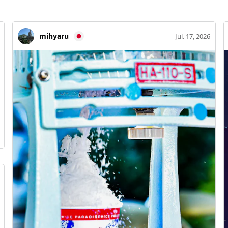
mihyaru
Jul. 17, 2026