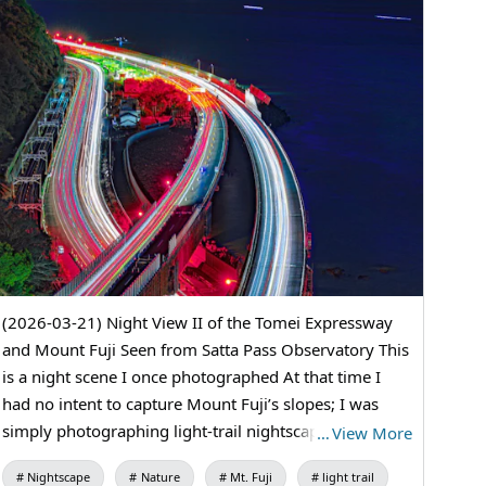
(2026-03-21) Night View II of the Tomei Expressway
and Mount Fuji Seen from Satta Pass Observatory This
is a night scene I once photographed At that time I
had no intent to capture Mount Fuji’s slopes; I was
simply photographing light-trail nightscapes I had
…
View More
been waiting for another chance When a friend gave
Nightscape
Nature
Mt. Fuji
light trail
the go-ahead, I jumped at it and went out This time I