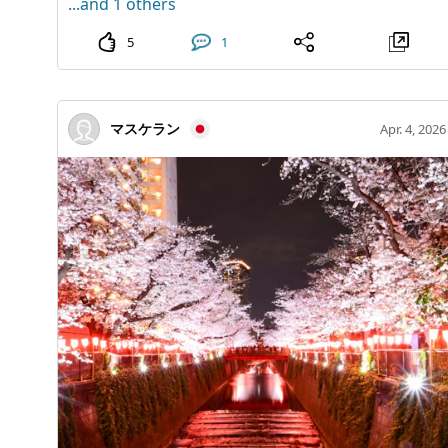
...and 1 others
needing to travel far. During the event period,
and glowing waves may not be clearly visible. - In the
admission is free, making it an attractive stop to visit
event of sudden bad weather or unavoidable
5
1
while shopping or having lunch. This is a delightful
circumstances, the event may be canceled without
spot to quietly add to your summer sightseeing in
prior notice. Notifications of cancellations will be
Nagoya. 3-28-12 Meieki, Nakamura-ku, Nagoya City,
posted on the town's website. This autumn, indulge in
マスケラン
Apr. 4, 2026
Aichi Prefecture.
an unparalleled mindfulness experience woven by
light and waves, exclusively at Shoishohama. [Office]
Mihama Town Tourism Promotion Division Phone:
0770-32-6705 (8:30 AM - 5:15 PM)