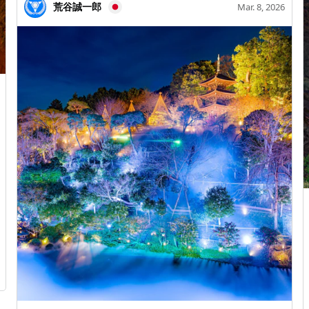
captured some beautiful night cherry blossom
荒谷誠一郎
Mar. 8, 2026
illuminations (●´ω｀●)