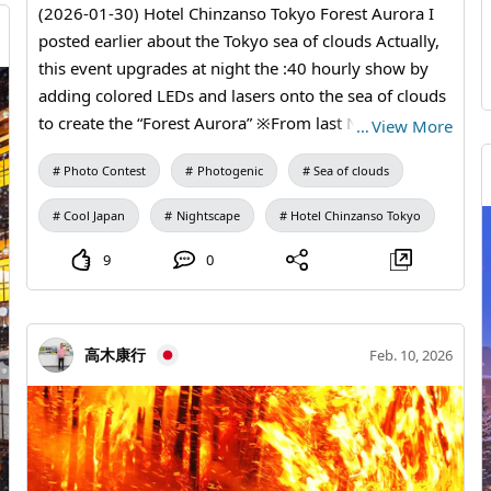
(2026-01-30) Hotel Chinzanso Tokyo Forest Aurora I
posted earlier about the Tokyo sea of clouds Actually,
this event upgrades at night the :40 hourly show by
adding colored LEDs and lasers onto the sea of clouds
to create the “Forest Aurora” ※From last November
…
View More
until this Wednesday 18:10 Sea of clouds 18:40 Forest
Photo Contest
Photogenic
Sea of clouds
Aurora (sea of clouds + laser projection) 19:10 Sea of
clouds 19:40 Forest Aurora : : and so on Not the
Cool Japan
Nightscape
Hotel Chinzanso Tokyo
“Tokyo sea of clouds” but the “Forest Aurora” This was
my first 2026 challenge of catching moments I might
9
0
otherwise miss in life Even a slight breeze can send the
mist rushing toward us or drifting off in unexpected
directions, constantly changing its appearance by the
高木康行
Feb. 10, 2026
minute So I take many shots and then pick a few that
feel right.