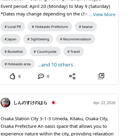
end without getting any shots (〃´o｀)=3
Event period: April 20 (Monday) to May 9 (Saturday)
*Dates may change depending on the cherry blossom
…
View More
conditions ・Illumination hours: 18:00 to 21:00 ・
Local PR
Hokkaido Prefecture
Iwanai
Illumination area From Iwanai Town Hall to the stairs
of Iwanai Shrine ・Parking Please use the parking lot
Japan
Sightseeing
Recommendation
in front of Iwanai Town Hall ⚠️Please refrain from
street parking⚠️ ・Requests and precautions🙇🏻‍♀️
Bucketlist
Countryside
Travel
Please do not touch the lighting equipment. Please
...and 10 others
Hokkaido area
avoid looking directly at the lights. This year, the
illumination area will be expanded from the side of the
6
0
town hall to the vicinity of Gonsuien, and lanterns will
also be lit at the bottom of the shrine stairs🏮 *The
installation period for the lanterns may differ from the
しんのすけのはら
Apr. 22, 2026
illumination period. Please enjoy the enchanting night
sakura in Iwanai Town this spring♪ We look forward to
Osaka Station City 3-1-3 Umeda, Kitaku, Osaka City,
your visit🌸 Contact information⇩ 0135-63-1155
Osaka Prefecture An oasis space that allows you to
Iwanai Tourism Association Office
experience nature within the city, providing relaxation