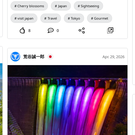
Senso-ji → Kaminari Mon → Nakamise Shopping
Cherry blossoms
Japan
Sightseeing
Street Evening Tokyo Skytree → Skytree Night View →
Izakaya 🏨 Accommodation Suggestions Shinjuku /
visit japan
Travel
Tokyo
Gourmet
Ikebukuro / Ueno Day 2 | Harajuku, Omotesando, and
Shibuya Time Itinerary Morning Meiji Shrine → Yoyogi
8
0
Park Afternoon Harajuku Takeshita Street →
Omotesando → Cat Street Evening Shibuya Scramble
Crossing → SHIBUYA SKY 🍜 Recommended Cuisine
荒谷誠一郎
Apr. 29, 2026
Yakiniku, Sushi, Izakaya 🏨 Accommodation
Suggestions Shinjuku / Shibuya Day 3 | Akihabara,
Ginza, and Fuyadani Experience Time Itinerary
Morning Akihabara Electric Town → Animate
Afternoon Ginza Chuo-dori → Department Store
Shopping Evening Fuyadani Club Experience 1 🌸
Fuyadani Club Experience 1 🌸 20:00 - 23:00 🏨
Accommodation Suggestions Ginza / Shinbashi /
Ikebukuro Day 4 | Day Trip to Hakone Onsen Time
Itinerary Morning Hakone-Yumoto → Mountain