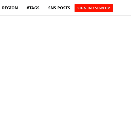
REGION
#TAGS
SNS POSTS
SIGN IN / SIGN UP