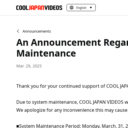
English
Announcements
An Announcement Regar
Maintenance
Mar. 29, 2025
Thank you for your continued support of COOL JA
Due to system maintenance, COOL JAPAN VIDEOS will
We apologize for any inconvenience this may cause
■System Maintenance Period: Monday, March. 31, 202