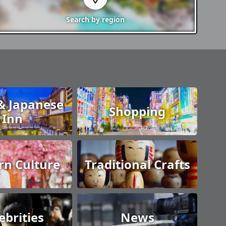
Search by
region
& Japanese
Shopping
Inn
n Culture
Traditional Crafts
ebrities
News