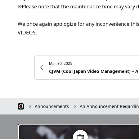
※Please note that the maintenance time may vary 
We once again apologize for any inconvenience thi
VIDEOS.
Mar. 30, 2025
Announcements
An Announcement Regardin