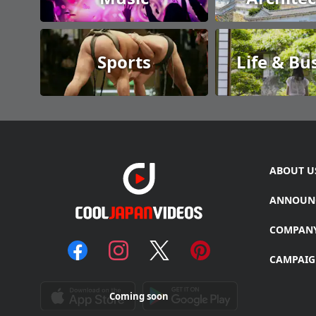
Sports
Life & Bu
ABOUT U
ANNOUN
COMPAN
CAMPAIG
Coming soon