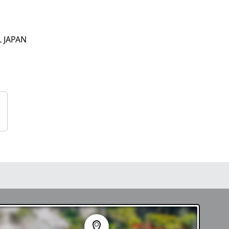
L JAPAN