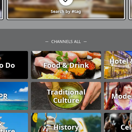
Search by
#tag
CHANNELS ALL
Hotel 
to Do
Food & Drink
Traditional
 PR
Moder
Culture
&
History
Cel
cture