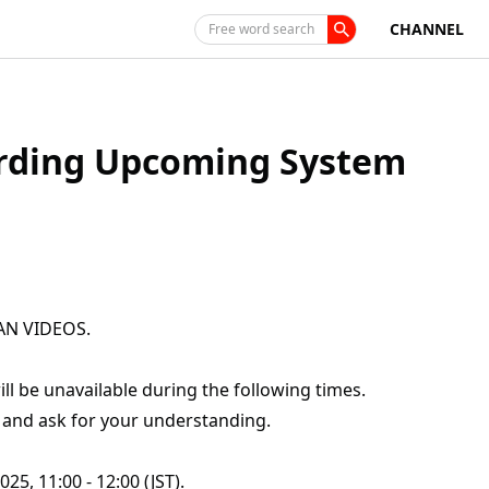
CHANNEL
Free word search
ding Upcoming System
PAN VIDEOS.
 be unavailable during the following times.
 and ask for your understanding.
5, 11:00 - 12:00 (JST).