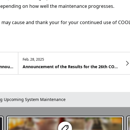
depending on how well the maintenance progresses.
s may cause and thank your for your continued use of COO
Feb. 28, 2025
CJVM (Cool Japan Video Management) – Announcement of the Release of the New Features “Post Editing Function” and “MAP Embedding Posting”
Announcement of the Results for the 26th COOL JAPAN VIDEOS Photo Contest - Winter in Japan
g Upcoming System Maintenance