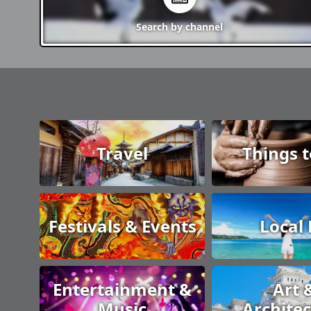
Search by
channel
Travel
Things 
Festivals & Events
Local
Entertainment &
Art 
Music
Archite