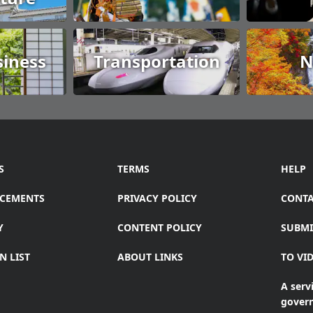
siness
Transportation
N
S
TERMS
HELP
CEMENTS
PRIVACY POLICY
CONTA
Y
CONTENT POLICY
SUBMI
N LIST
ABOUT LINKS
TO VI
A servi
gover