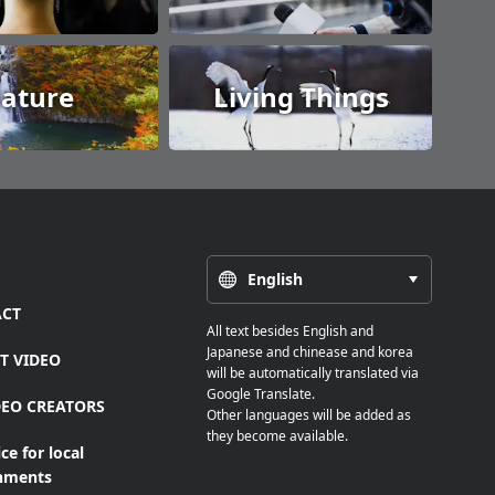
ature
Living Things
English
CT
All text besides English and
Japanese and chinease and korea
T VIDEO
will be automatically translated via
Google Translate.
DEO CREATORS
Other languages will be added as
they become available.
ce for local
nments