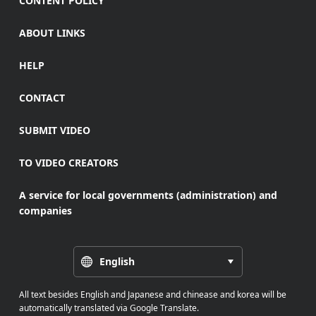
CONTENT POLICY
ABOUT LINKS
HELP
CONTACT
SUBMIT VIDEO
TO VIDEO CREATORS
A service for local governments (administration) and
companies
English
All text besides English and Japanese and chinease and korea will be
automatically translated via Google Translate.