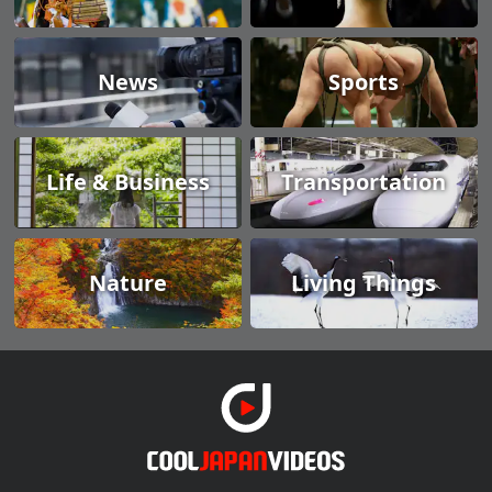
News
Sports
Life & Business
Transportation
Nature
Living Things