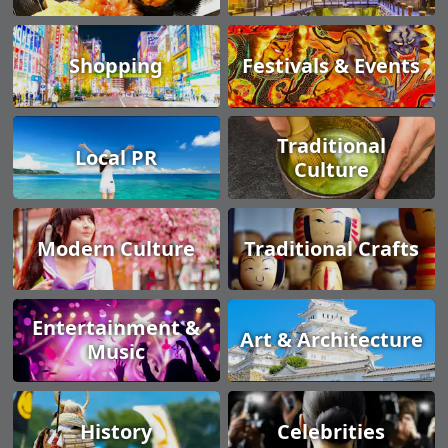
Shopping
Festivals & Events
Traditional
Local PR
Culture
Modern Culture
Traditional Crafts
Entertainment &
Art & Architecture
Music
History
Celebrities