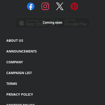
Coming soon
ABOUT US
ANNOUNCEMENTS
COMPANY
CAMPAIGN LIST
TERMS
PRIVACY POLICY