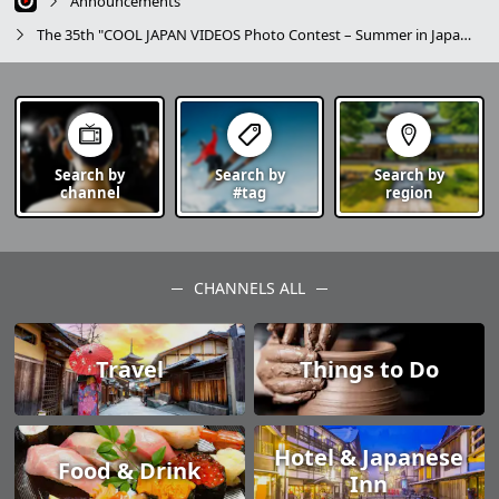
Announcements
The 35th "COOL JAPAN VIDEOS Photo Contest – Summer in Japan –" Campaign Announcement
Search by
Search by
Search by
channel
#tag
region
CHANNELS ALL
Travel
Things to Do
Hotel & Japanese
Food & Drink
Inn