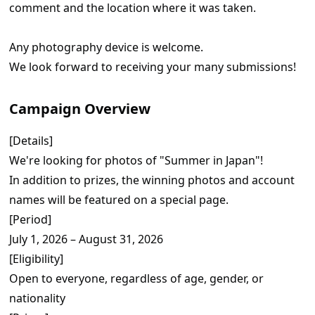
comment and the location where it was taken.
Any photography device is welcome.
We look forward to receiving your many submissions!
Campaign Overview
[Details]
We're looking for photos of "Summer in Japan"!
In addition to prizes, the winning photos and account
names will be featured on a special page.
[Period]
July 1, 2026 – August 31, 2026
[Eligibility]
Open to everyone, regardless of age, gender, or
nationality