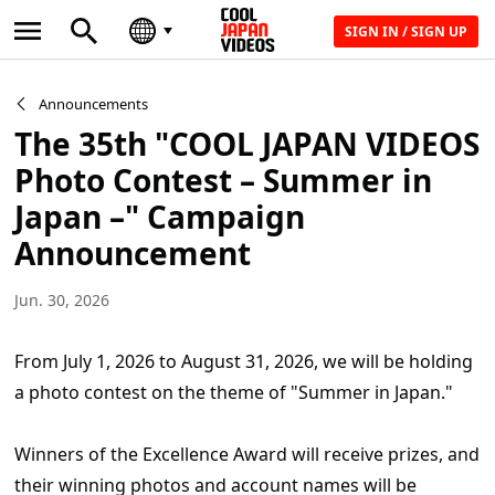
SIGN IN / SIGN UP
Announcements
The 35th "COOL JAPAN VIDEOS
Photo Contest – Summer in
Japan –" Campaign
Announcement
Jun. 30, 2026
From July 1, 2026 to August 31, 2026, we will be holding
a photo contest on the theme of "Summer in Japan."
Winners of the Excellence Award will receive prizes, and
their winning photos and account names will be