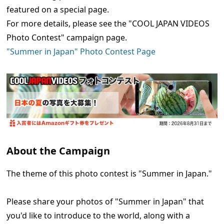
featured on a special page.
For more details, please see the "COOL JAPAN VIDEOS
Photo Contest" campaign page.
"Summer in Japan" Photo Contest Page
About the Campaign
The theme of this photo contest is "Summer in Japan."
Please share your photos of "Summer in Japan" that
you'd like to introduce to the world, along with a