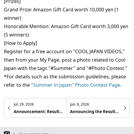
[Prizes]
Grand Prize: Amazon Gift Card worth 10,000 yen (1
winner)
Honorable Mention: Amazon Gift Card worth 3,000 yen
(5 winners)
[How to Apply]
Register for a free account on "COOL JAPAN VIDEOS,"
then from your My Page, post a photo related to Cool
Japan with the tags "#Summer" and "#Photo Contest."
*For details such as the submission guidelines, please
refer to the
"Summer in Japan" Photo Contest Page
.
Jul. 29, 2026
Jun. 8, 2026
Announcement: Results of the 34th "COOL JAPAN VIDEOS Photo Contest - Hidden Travel Spots in Japan -"
Announcing the Results of the 33rd COOL JAPAN VIDEOS Photo Contest — Spring in Japan —