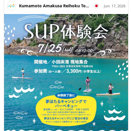
Architecture #MandaCoalMine #Arao City #Kumamoto
Kumamoto Amakusa Reihoku Tourism Association
Jun. 17, 2026
Travel #Japan Travel #Visit Japan #World Heritage
#Industrial Heritage #Travel Photography