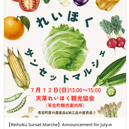
【Reihoku Sunset Marche】Announcement for July📣