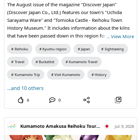
The August issue of the magazine "Discover Japan"
(Discover Japan Co., Ltd.) features our town's "Uchida
Sarayama Ware" and "Tomioka Castle - Reihoku Town
History Museum." It includes information about the kilns
that have been passed down in this region for
…
View More
generations, as well as guides that convey the history of
Reihoku
Kyushu region
Japan
Sightseeing
Reihokumachi. The content is filled with the rich history
and warmth of craftsmanship from Reihokumachi. We
Travel
Bucketlist
Kumamoto Travel
hope you will take a look at it in bookstores or online
stores and use it as a reference for your next visit to
Kumamoto Trip
Visit Kumamoto
History
Reihokumachi. Featured Content Special Theme: To the
...and 10 others
Sea and Mountains Featured Facilities Uchida Sarayama
Ware Tomioka Castle Reihoku Town History Museum
6
0
About "Discover Japan" For more details, please visit the
official website of "Discover Japan." We look forward to
welcoming you along with the nature and culture of
Kumamoto Amakusa Reihoku Tourism Association
Jul. 9, 2026
Reihokumachi. Amakusa Reihoku Tourist Association