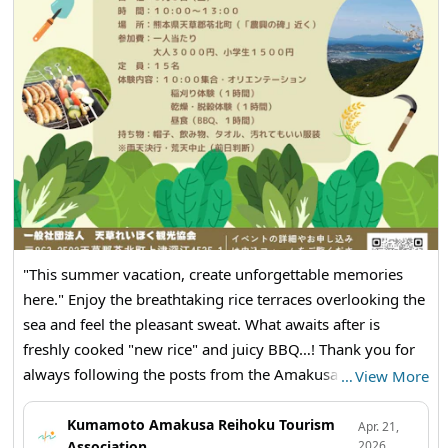
・Botamochi
・Mini Tomatoes
・Molokhia
🥦🍅🥕🍠🥬🧅🫑🌽🌶🫛🍆🫚🥔
Reihoku Sunset Marche
【Date: June 14th (Sunday) from 1 PM to 3 PM
【Location】Amakusa Reihoku Tourist Association (Reihoku
Town Tourist Information Center, 4535-1 Kamitsufukae,
Reihoku Town)
"This summer vacation, create unforgettable memories
here." Enjoy the breathtaking rice terraces overlooking the
sea and feel the pleasant sweat. What awaits after is
freshly cooked "new rice" and juicy BBQ…! Thank you for
always following the posts from the Amakusa Reihoku
…
View More
Tourist Association! Today, we have an announcement for
a special event that you absolutely must experience this
Kumamoto Amakusa Reihoku Tourism
Apr. 21,
Association
2026