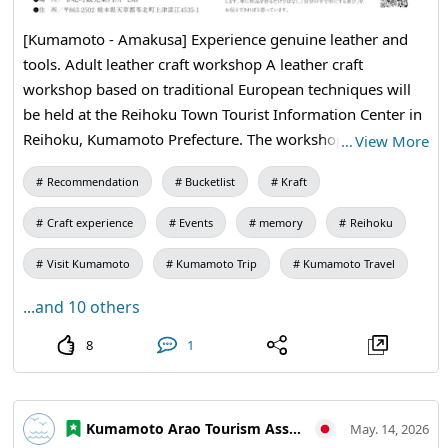
[Kumamoto - Amakusa] Experience genuine leather and
tools. Adult leather craft workshop A leather craft
workshop based on traditional European techniques will
be held at the Reihoku Town Tourist Information Center in
Reihoku, Kumamoto Prefecture. The workshop will feature
…
View More
high-quality Italian leather called "Buttero." Using
Recommendation
Bucketlist
Kraft
professional-grade tools, participants will create their own
card cases while experiencing the craftsmanship from hole
Craft experience
Events
memory
Reihoku
punching to sewing. As you work with your hands, your
unique personality will naturally emerge. Why not enjoy
Visit Kumamoto
Kumamoto Trip
Kumamoto Travel
the pleasure of crafting and indulge in a luxurious time
...and 10 others
that tells the story of life in this beautiful local town in
Japan? Date: Wednesday, June 10, 2026, 9:30 AM - 12:00
8
1
PM Location: 2nd floor of the Reihoku Town Tourist
Information Center (4535-1 Kamitsufukae, Reihoku,
Amakusa District, Kumamoto Prefecture) Participation Fee:
Kumamoto Arao Tourism Association
May. 14, 2026
6,000 yen Capacity: First 10 participants (reservation