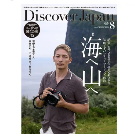
#JapanTravel #VisitJapan #IndustrialHeritage
#WorldHeritage