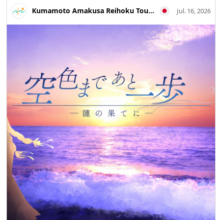
Travel #Historical Walks #Industrial Heritage
Kumamoto Amakusa Reihoku Tourism Association
Jul. 16, 2026
#Photography Trips #MandaCoalMine #AraoCity #Tamana
#KumamotoTravel #JapanTravel #VisitJapan
#WorldHeritage #HeritageTravel