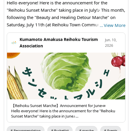
Hello everyone! Here is the announcement for the
"Reihoku Sunset Marche" taking place in July!♪ This month,
following the "Beauty and Healing Detour Marche" on
Saturday, July 11th (at Reihoku Town Community Center
…
View More
Gymnasium), the marche will be held consecutively!
(There will also be the Jatto Festival & Peiron Tournament
Kumamoto Amakusa Reihoku Tourism
Jun. 10,
Association
2026
on July 18th and 19th!) 👀Highlights of this Sunset Marche
👀 ❣At the "Reihoku Sunset Marche," local agricultural
products, processed goods, and side dishes will be
available for sale. This time, in addition to the "Ama-kusa
Bankan" and small onions available for bulk purchase, you
can also experience a veggie check to see how much
vegetables you consume regularly! We look forward to
your visit! 😊 Don't forget to bring your shopping bag! 🛍✨
【Items for Sale】 ・Asparagus ・Ama-kusa Bankan (bulk
【Reihoku Sunset Marche】Announcement for June📣
Hello everyone! Here is the announcement for the "Reihoku
purchase) ・Okra ・Rice🌾 ・Side Dishes (various) ・
Sunset Marche" taking place in June♪
Pumpkin ・Water Spinach ・Chiffon Cake ・Small Onions
👀Highlights of this Sunset Marche👀
(bulk purchase) ・Tsurumurasaki ・Mini Tomatoes 🥦🍅🥕
❣The "Reihoku Sunset Marche" will feature local agricultural
Recommendation
Bucketlist
marche
Events