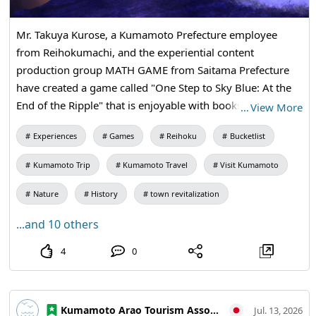
Mr. Takuya Kurose, a Kumamoto Prefecture employee
from Reihokumachi, and the experiential content
production group MATH GAME from Saitama Prefecture
have created a game called "One Step to Sky Blue: At the
End of the Ripple" that is enjoyable with books. This work
…
View More
was produced as a sequel to "Beyond the Ripples," which
Experiences
Games
Reihoku
Bucketlist
was announced last May. On July 14, a trial play event
conducted by Takushin High School students was held and
Kumamoto Trip
Kumamoto Travel
Visit Kumamoto
received great acclaim. The game aims to convey the
charm of Reihokumachi, and it is planned to be utilized for
Nature
History
town revitalization
raising awareness of Reihokumachi as a tourist destination
...and 10 others
and creating a related population. 【To actually play "One
Step to Sky Blue: At the End of the Ripple"】 Adjustments
4
0
are underway so that it can be experienced within the
town in the future, so stay tuned! Additionally, the
previous work "Beyond the Ripples" is already available to
Kumamoto Arao Tourism Association
Jul. 13, 2026