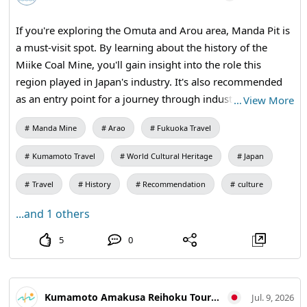
play on the smartphone app "uzu," so please try to
prepare before the sequel!
If you're exploring the Omuta and Arou area, Manda Pit is
a must-visit spot. By learning about the history of the
Miike Coal Mine, you'll gain insight into the role this
region played in Japan's industry. It's also recommended
as an entry point for a journey through industrial heritage.
…
View More
How about extending your trip to the World Heritage site
Manda Mine
Arao
Fukuoka Travel
in Arao City before or after your outing or festival in
Omuta? [Visiting Information] 9:30 AM - 5:00 PM (Last
Kumamoto Travel
World Cultural Heritage
Japan
entry at 4:30 PM) / Closed: Mondays (or the following
weekday if a holiday) and during the New Year holidays /
Travel
History
Recommendation
culture
Admission: 410 yen for adults and university students,
...and 1 others
310 yen for high school students, 210 yen for elementary
and junior high school students / Manda Pit Station (free
5
0
exhibition room and ticket sales) #Omuta #MiikeCoalMine
#IndustrialHeritageTour #ModernIndustrialHeritage
#HistoricalTravel #WeekendTrip #CoalMineRuins
Kumamoto Amakusa Reihoku Tourism Association
Jul. 9, 2026
#MandaCoalMine #Omuta #AraoCity #KumamotoTravel