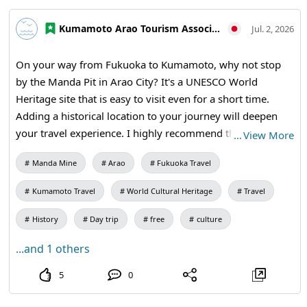
#MandaCoalMine #AraoCity #Kumamoto
#KumamotoTravel #JapanTravel #VisitJapan
Kumamoto Arao Tourism Association
Jul. 2, 2026
#WorldHeritage #TravelJapan
On your way from Fukuoka to Kumamoto, why not stop
by the Manda Pit in Arao City? It's a UNESCO World
Heritage site that is easy to visit even for a short time.
Adding a historical location to your journey will deepen
your travel experience. I highly recommend this stop for
…
View More
anyone passing through the Omuta and Arao area.
Manda Mine
Arao
Fukuoka Travel
【Visiting Information】9:30 AM – 5:00 PM (Last entry at
4:30 PM) / Closed: Mondays (the following weekday if it's
Kumamoto Travel
World Cultural Heritage
Travel
a holiday) and during the New Year holidays / Admission:
410 yen for adults and university students, 310 yen for
History
Day trip
free
culture
high school students, 210 yen for elementary and junior
...and 1 others
high school students / Manda Pit Station (free exhibition
room and ticket sales) #Fukuoka to Kumamoto #Day Trip
5
0
#Omuta #Miike Coal Mine #Industrial Heritage #Historical
Travel #Weekend Trip #MandaCoalMine #AraoCity