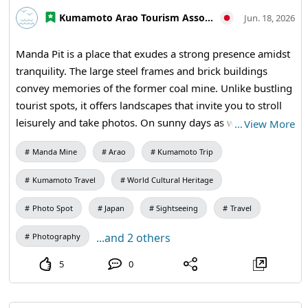
#WorldHeritage #IndustrialHeritage #ArchitectureLovers
Kumamoto Arao Tourism Association
Jun. 18, 2026
Manda Pit is a place that exudes a strong presence amidst
tranquility. The large steel frames and brick buildings
convey memories of the former coal mine. Unlike bustling
tourist spots, it offers landscapes that invite you to stroll
leisurely and take photos. On sunny days as well as cloudy
…
View More
ones, you can enjoy the weighty expressions characteristic
Manda Mine
Arao
Kumamoto Trip
of industrial heritage. 【Visiting Information】9:30 AM to
5:00 PM (last entry at 4:30 PM) / Closed: Mondays (the
Kumamoto Travel
World Cultural Heritage
following weekday if a holiday) and during the New Year
holidays / Admission: 410 yen for adults and university
Photo Spot
Japan
Sightseeing
Travel
students, 310 yen for high school students, 210 yen for
...and 2 others
Photography
elementary and middle school students / Manda Pit
Station (free exhibition room and ticket sales) #Photo
5
0
Travel #Travel Photography #Industrial Heritage
#Historical Landscapes #Japanese Scenery #Brick