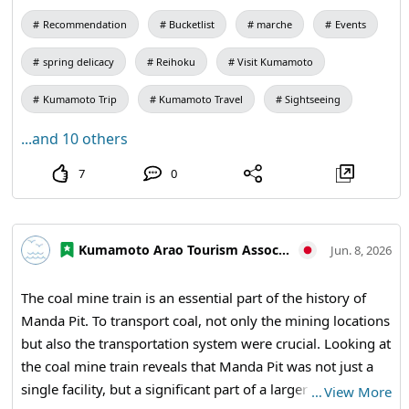
(Reihoku Town Tourist Information Center, 4535-1
👀Highlights of this Sunset Marche👀
Recommendation
Bucketlist
marche
Events
❣The "Reihoku Sunset Marche" will feature local agricultural
Kamitsufukae, Reihoku Town)
products, processed goods, and side dishes, with the popular
"Ninoya" selling their famous "Ikinari Dango" as well!
spring delicacy
Reihoku
Visit Kumamoto
We look forward to seeing you all 😊 Don't forget to bring your
own bags 🛍✨
Kumamoto Trip
Kumamoto Travel
Sightseeing
【Scheduled Items for Sale】
...and 10 others
・Asparagus
・Rice🌾
7
0
・Side Dishes
・Cabbage
・Chiffon Cake
・Potatoes
・Zucchini
Kumamoto Arao Tourism Association
Jun. 8, 2026
・Broad Beans
・Onions🧅 (bulk purchase of irregular items)
・Dekopon
The coal mine train is an essential part of the history of
・Bankan (Kiyomi, Amakusa)
Manda Pit. To transport coal, not only the mining locations
🥦🍅🥕🍠🥬🧅🫑🌽🌶🫛🍆🫚🥔
but also the transportation system were crucial. Looking at
Reihoku Sunset Marche
the coal mine train reveals that Manda Pit was not just a
【Date】May 10th (Sunday) from 1 PM to 3 PM
single facility, but a significant part of a larger industry
【Location】Amakusa Reihoku Tourist Association (Reihoku
…
View More
Town Tourist Information Center, 4535-1 Kamitsufukae,