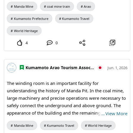
connected to railways, ports, and the entire region.
Reihokumachi)
Manda Mine
coal mine train
Arao
【Visiting Information】9:30 AM to 5:00 PM (last entry at
4:30 PM) / Closed: Mondays (the following weekday if a
Kumamoto Prefecture
Kumamoto Travel
holiday) and during the New Year holidays / Admission:
410 yen for adults and university students, 310 yen for
World Heritage
high school students, 210 yen for elementary and middle
4
0
school students / Manda Mine Station (free exhibition
room and ticket sales) #Miike Coal Mine #Industrial
Heritage #Railway Heritage #Coal Mine Ruins #Modern
Kumamoto Arao Tourism Association
Industrial Heritage #History Lovers #Manda Coal Mine
Jun. 1, 2026
#Coal Mine Railway #Industrial Heritage #Arao City
#Kumamoto Travel #Japan Travel #World Heritage #Visit
The winding room is an important facility for
Japan
understanding the history of Manda Pit. In the coal mine,
large machinery and precise operations were necessary to
safely connect the underground and above ground. The
appearance of the building and the remaining spaces
…
View More
evoke the advanced technology that supported the coal
Manda Mine
Kumamoto Travel
World Heritage
mine. When visiting Manda Pit, be sure to pay attention to