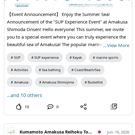
【Event Announcement】 Enjoy the Summer Sea!
Announcement of the "SUP Experience Event" at Amakusa
Shimoda Onsen! Hello everyone! This summer, we invite
you to a special event where you can truly experience the
beautiful sea of Amakusa! The popular marine activity
…
View More
"SUP (Stand Up Paddleboarding)" will be held at Amakusa
SUP
SUP experience
Kayak
marine sports
Shimoda Onsen on Saturday, July 25th! Why not enjoy the
stunning views of Amakusa from the best seats while
Activities
Sea bathing
Coast/Beach/Sea
gently swaying on the waves? Everyone from elementary
school students and up is welcome. Join us with your
Amakusa
Amakusa Shimojima
Bucketlist
family and friends to create wonderful summer memories!
...and 10 others
Additionally, after the experience, we have delicious
barbecues and attractive accommodation plans available
10
0
at "Yume Hotaru Camping"! It's a satisfying plan that
allows you to fully enjoy Amakusa all day long. We look
forward to your applications! 【Event Overview】 ・Date
Kumamoto Amakusa Reihoku Tourism Association
Jun. 16, 2026
and Time: Saturday, July 25, 2026, from 10:00 AM ・