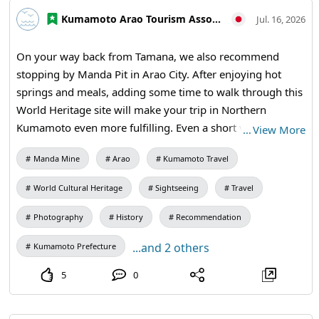
students / Manda Pit Station (free exhibition room and
Kumamoto Arao Tourism Association
ticket sales) #Coal Mine Mechanisms #Arao City Tourism
Jul. 16, 2026
#Miike Coal Mine #Industrial Heritage #Modern Industrial
Heritage #History of Technology #Educational Travel
On your way back from Tamana, we also recommend
#Historical Studies #Manda Coal Mine #Arao City
stopping by Manda Pit in Arao City. After enjoying hot
#Kumamoto #Japan Travel #Visit Japan #World Heritage
springs and meals, adding some time to walk through this
#Industrial Heritage #Educational Travel
World Heritage site will make your trip in Northern
Kumamoto even more fulfilling. Even a short visit offers a
…
View More
lot to see, allowing you to feel the history while taking
Manda Mine
Arao
Kumamoto Travel
photos. It's perfect for small group trips. 【Visitation
Information】9:30 AM - 5:00 PM (last entry at 4:30 PM) /
World Cultural Heritage
Sightseeing
Travel
Closed: Mondays (the following weekday if a holiday) and
during the New Year holidays / Admission: 410 yen for
Photography
History
Recommendation
adults and university students, 310 yen for high school
...and 2 others
Kumamoto Prefecture
students, 210 yen for elementary and junior high school
students / Manda Pit Station (free exhibition room and
5
0
ticket sales) #Tamana #Kumamoto Prefecture North
#Northern Kumamoto Tourism #Day Trips #Small Group