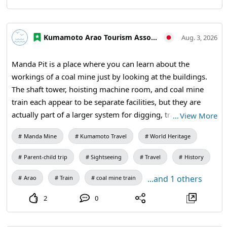
Kumamoto Arao Tourism Association
Aug. 3, 2026
Manda Pit is a place where you can learn about the
workings of a coal mine just by looking at the buildings.
The shaft tower, hoisting machine room, and coal mine
train each appear to be separate facilities, but they are
actually part of a larger system for digging, transporting,
…
View More
and supporting coal. Walking through this industrial
Manda Mine
Kumamoto Travel
World Heritage
heritage also means understanding the connection
between technology and human labor. 【Visiting
Parent-child trip
Sightseeing
Travel
History
Information】9:30 AM to 5:00 PM (last entry at 4:30 PM) /
Closed: Mondays (the following weekday if a holiday) and
...and 1 others
Arao
Train
coal mine train
during the New Year holidays / Admission: 410 yen for
2
0
adults and university students, 310 yen for high school
students, 210 yen for elementary and middle school