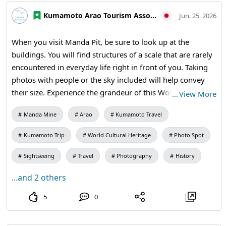
#Modernization of Japan #MandaCoalMine #AraoCity
Kumamoto Arao Tourism Association
Jun. 25, 2026
#KumamotoTravel #JapanTravel #VisitJapan
#WorldHeritage #IndustrialHistory #HeritageTravel
When you visit Manda Pit, be sure to look up at the
buildings. You will find structures of a scale that are rarely
encountered in everyday life right in front of you. Taking
photos with people or the sky included will help convey
their size. Experience the grandeur of this World Cultural
…
View More
Heritage site firsthand. 【Visiting Information】9:30 AM
Manda Mine
Arao
Kumamoto Travel
to 5:00 PM (Last entry at 4:30 PM) / Closed: Mondays (the
following weekday if a holiday) and during the New Year
Kumamoto Trip
World Cultural Heritage
Photo Spot
holidays / Admission: Adults and university students 410
yen, high school students 310 yen, elementary and middle
Sightseeing
Travel
Photography
History
school students 210 yen / Manda Mine Station (free
...and 2 others
exhibition room and ticket sales) #Second Shaft Tower
#Photo Journey #Industrial Heritage #Architecture Lovers
5
0
#Historical Spots #World Heritage Tour #MandaCoalMine
#AraoCity #KumamotoTravel #JapanTravel #VisitJapan