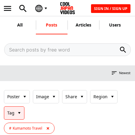
SIGN IN / SIGN UP
All
Posts
Articles
Users
Newest
Poster
Image
Share
Region
Tag
Kumamoto Travel