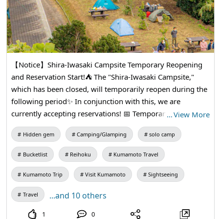
【Notice】Shira-Iwasaki Campsite Temporary Reopening
and Reservation Start!⛺️ The "Shira-Iwasaki Campsite,"
which has been closed, will temporarily reopen during the
following period✨ In conjunction with this, we are
currently accepting reservations! 📅 Temporary Reopening
…
View More
Period From Monday, August 10 to Wednesday,
Hidden gem
Camping/Glamping
solo camp
September 30 As there are limited slots available, please
make your reservations early if you plan to visit. We
Bucketlist
Reihoku
Kumamoto Travel
sincerely look forward to your visit! ▶︎ For more details,
please check the "Amakusa Reihoku Tourism Association
Kumamoto Trip
Visit Kumamoto
Sightseeing
Official Website" listed in the profile.
...and 10 others
Travel
1
0