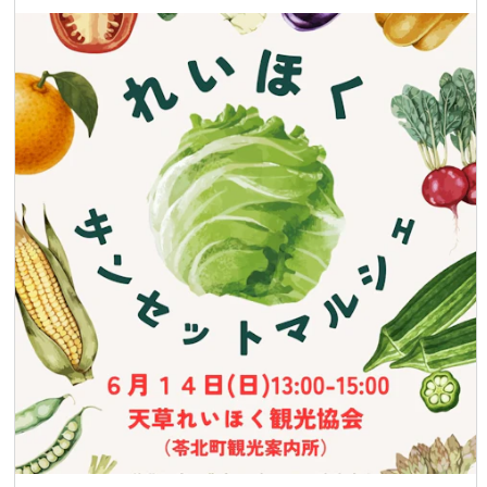
and participate at your own risk. 【Application and
Inquiries】 ・Application Method: Please fill out the
necessary information on the application form to apply. ・
Organizer: Amakusa West Coast Sunset Council ・
Cooperation: Amakusa Takarajima Tourism Association
Amakusa Branch, Shimoda Onsen Ryokan Association ・
Contact: Shimoda Onsen Ryokan Association, Amakusa