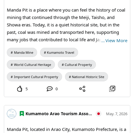
required) Instructor: Makida Leather Workshop (Mr. Koichi
Manda Pit is a place where you can feel the history of coal
Makita) *For inquiries, please contact the instructor For
mining that continued through the Meiji, Taisho, and
details on how to apply, please check the announcement
Showa eras. Today, it is a quiet historical site, but in the
section on the Amakusa Reihoku Tourism Association
past, coal was mined and transported here, supporting
website.
many jobs that contributed to local life and Japan's
…
View More
industry. By walking around and observing the remaining
Manda Mine
Kumamoto Travel
buildings and equipment, you can experience a history
that textbooks alone cannot convey. Why not add a touch
World Cultural Heritage
Cultural Property
of intellectual time to your trip to Kumamoto Prefecture
North? 【Visitation Information】9:30 AM to 5:00 PM (last
Important Cultural Property
National Historic Site
entry at 4:30 PM) / Closed: Mondays (the following
5
0
weekday if a holiday) and during the New Year holidays /
Fees: Adults and university students 410 yen, high school
students 310 yen, elementary and middle school students
Kumamoto Arao Tourism Association
210 yen / Manda Pit Station (free exhibition room and
May. 7, 2026
ticket sales) #Arao City Tourism #Kumamoto Prefecture
North #Miike Coal Mine #History of Coal Mining
Manda Pit, located in Arao City, Kumamoto Prefecture, is a