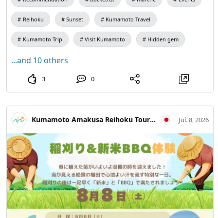
products, processed goods, and side dishes for sale. The
🍠🥬🧅🫑🌽🌶🫛🍆🫚🥔 Reihoku Sunset Marche 【Date】
famous "Ninoya" will also have a stall with its delicious ikinari
Sunday, July 12th, from 1 PM to 3 PM 【Location】
dango!
Reihoku
Sunset
Kumamoto Travel
You can also enjoy a pack-your-own deal with Amakusa Bankan
Amakusa Reihoku Tourist Association (Reihoku Town
and small onions!
Kumamoto Trip
Visit Kumamoto
Hidden gem
Tourist Information Center, 4535-1 Kamitsufukae, Reihoku
We look forward to seeing you all 😊 Don't forget to bring your
Town)
own bags 🛍✨
...and 10 others
【Items for Sale】
3
0
・Amakusa Bankan (pack-your-own)
・Okra
・Rice🌾
・Side Dishes
・Pumpkin
Kumamoto Amakusa Reihoku Tourism Association
Jul. 8, 2026
・Cucumber🥒
・Bitter Melon
・Potato🥔
・Small Onion (pack-your-own)
・Dekopon
・Corn🌽
・Eggplant🍆
・Flower Grass
・Bread
・Beets
・Bell Pepper🫑