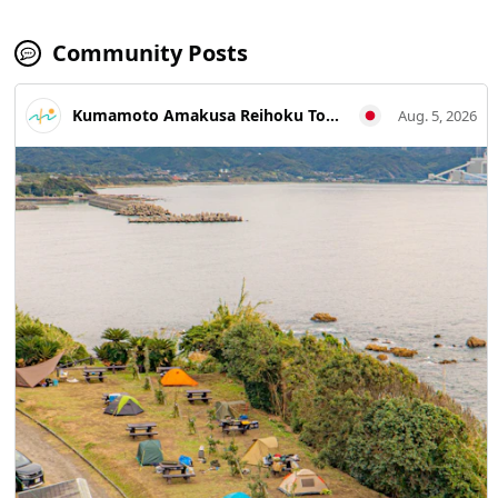
Community Posts
Kumamoto Amakusa Reihoku Tourism Association
Aug. 5, 2026