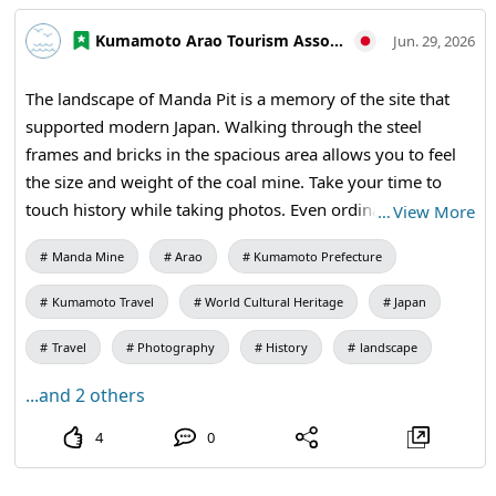
#KumamotoTravel #FukuokaTravel #JapanTravel
Kumamoto Arao Tourism Association
Jun. 29, 2026
#VisitJapan #WorldHeritage #IndustrialHeritage
The landscape of Manda Pit is a memory of the site that
supported modern Japan. Walking through the steel
frames and bricks in the spacious area allows you to feel
the size and weight of the coal mine. Take your time to
touch history while taking photos. Even ordinary walls and
…
View More
corridors have an allure that has endured over a long
Manda Mine
Arao
Kumamoto Prefecture
period. 【Visiting Information】9:30 AM to 5:00 PM (last
entry at 4:30 PM) / Closed: Mondays (the following
Kumamoto Travel
World Cultural Heritage
Japan
weekday if a holiday) and during the New Year holidays /
Admission: 410 yen for adults and university students,
Travel
Photography
History
landscape
310 yen for high school students, 210 yen for elementary
...and 2 others
and junior high school students / Manda Pit Station (free
exhibition room and ticket sales) #Miike Coal Mine
4
0
#Industrial Heritage #Historical Walks #Traveling Japan
Through Photos #Travel Photography #Coal Mine Ruins