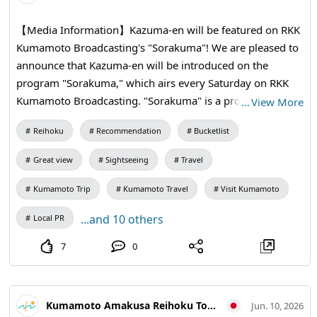
Location: Odatokowan (Meet on site) ・Address: 426
【Media Information】Kazuma-en will be featured on RKK
Shimoda Minami, Amakusa City, 863-2802 ・SUP
Kumamoto Broadcasting's "Sorakuma"! We are pleased to
Experience Participation Fee: 3,300 yen per person (for
announce that Kazuma-en will be introduced on the
elementary school students and up) 【Enjoyment
program "Sorakuma," which airs every Saturday on RKK
Options】 ① Barbecue at Yume Hotaru Camping ・
Kumamoto Broadcasting. "Sorakuma" is a program that
…
View More
Participation Fee: Adults 5,500 yen / Children 3,300 yen ・
introduces various aspects of Kumamoto Prefecture from
Address: 1-2971 Shimoda Kita, Amakusa City, 863-2803
Reihoku
Recommendation
Bucketlist
an aerial perspective, showcasing beautiful images
*If the number of participants does not reach the limit, we
captured by drones that reveal the region's seasonal and
may have to cancel the event. ② Accommodation Plan at
Great view
Sightseeing
Travel
local diversity. Enjoy captivating visuals of the rich nature
Yume Hotaru Camping ・Cabin (up to 4 people) rental:
and stunning coastlines from above, offering a unique
Kumamoto Trip
Kumamoto Travel
Visit Kumamoto
4,400 yen per person 【Notes】 ・Please ensure you have
perspective! Details of the broadcast are as follows. We
your own accident insurance. ・If the weather is bad on
...and 10 others
Local PR
hope you all tune in. Program Name: RKK Kumamoto
the day of the event, the event and plans may be canceled.
Broadcasting (Channel 3) "Sorakuma" Broadcast Date and
7
0
・The content of this event may be published in images,
Time: Saturday, June 20, 2026, from 18:50 Program
videos, and texts on the official website and brochures. It
Overview: Titled "Kumamoto from the Sky = Sorakuma,"
may also be featured in magazines and websites due to
this program focuses on drone footage showcasing
media coverage. ・Please adhere to the notes and rules,
Kumamoto Amakusa Reihoku Tourism Association
Jun. 10, 2026
various scenes from across the prefecture.