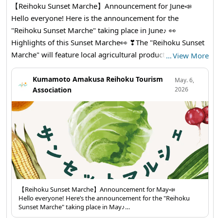
【Reihoku Sunset Marche】Announcement for June📣
Hello everyone! Here is the announcement for the
"Reihoku Sunset Marche" taking place in June♪ 👀
Highlights of this Sunset Marche👀 ❣The "Reihoku Sunset
Marche" will feature local agricultural products, processed
…
View More
goods, and side dishes for sale. The famous "Ninoya" will
also have a stall with its delicious ikinari dango! You can
Kumamoto Amakusa Reihoku Tourism
May. 6,
Association
2026
also enjoy a pack-your-own deal with Amakusa Bankan
and small onions! We look forward to seeing you all 😊
Don't forget to bring your own bags 🛍✨ 【Items for
Sale】 ・Amakusa Bankan (pack-your-own) ・Okra ・Rice
🌾 ・Side Dishes ・Pumpkin ・Cucumber🥒 ・Bitter Melon
・Potato🥔 ・Small Onion (pack-your-own) ・Dekopon ・
Corn🌽 ・Eggplant🍆 ・Flower Grass ・Bread ・Beets ・
Bell Pepper🫑 ・Botamochi ・Mini Tomatoes ・Molokhia
🥦🍅🥕🍠🥬🧅🫑🌽🌶🫛🍆🫚🥔 Reihoku Sunset Marche
【Reihoku Sunset Marche】Announcement for May📣
Hello everyone! Here’s the announcement for the "Reihoku
【Date: June 14th (Sunday) from 1 PM to 3 PM
Sunset Marche" taking place in May♪
【Location】Amakusa Reihoku Tourist Association