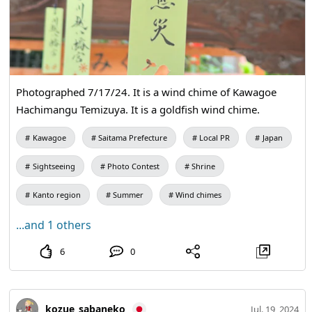
Photographed 7/17/24. It is a wind chime of Kawagoe
Hachimangu Temizuya. It is a goldfish wind chime.
Kawagoe
Saitama Prefecture
Local PR
Japan
Sightseeing
Photo Contest
Shrine
Kanto region
Summer
Wind chimes
...and 1 others
6
0
kozue_sabaneko
Jul. 19, 2024