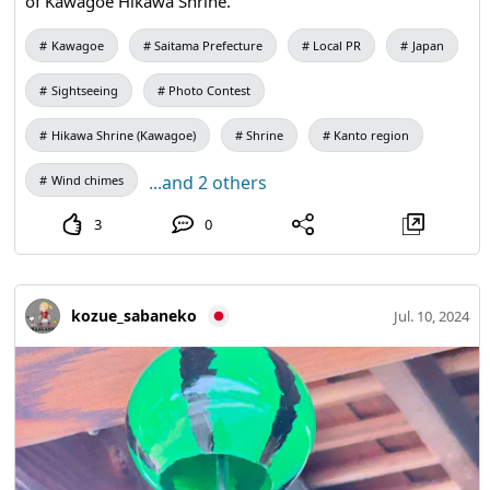
of Kawagoe Hikawa Shrine.
Kawagoe
Saitama Prefecture
Local PR
Japan
Sightseeing
Photo Contest
Hikawa Shrine (Kawagoe)
Shrine
Kanto region
...and 2 others
Wind chimes
3
0
kozue_sabaneko
Jul. 10, 2024