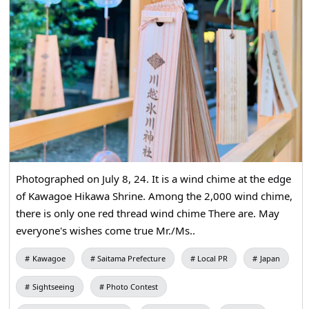
Photographed on July 8, 24. It is a wind chime at the edge
of Kawagoe Hikawa Shrine. Among the 2,000 wind chime,
there is only one red thread wind chime There are. May
everyone's wishes come true Mr./Ms..
Kawagoe
Saitama Prefecture
Local PR
Japan
Sightseeing
Photo Contest