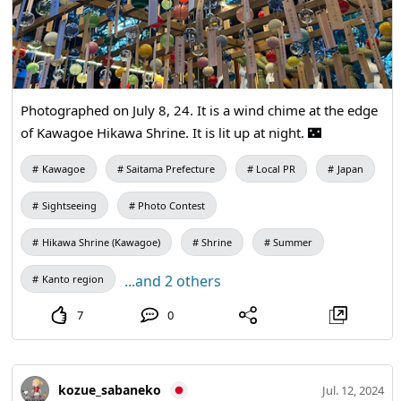
Photographed on July 8, 24. It is a wind chime at the edge
of Kawagoe Hikawa Shrine. It is lit up at night. 🌃
Kawagoe
Saitama Prefecture
Local PR
Japan
Sightseeing
Photo Contest
Hikawa Shrine (Kawagoe)
Shrine
Summer
...and 2 others
Kanto region
7
0
kozue_sabaneko
Jul. 12, 2024