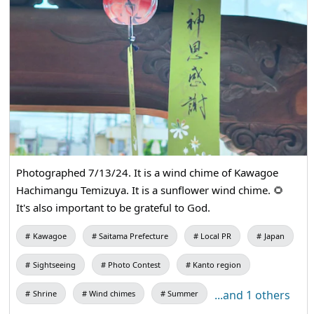
Photographed 7/13/24. It is a wind chime of Kawagoe
Hachimangu Temizuya. It is a sunflower wind chime. 🌻
It's also important to be grateful to God.
Kawagoe
Saitama Prefecture
Local PR
Japan
Sightseeing
Photo Contest
Kanto region
...and 1 others
Shrine
Wind chimes
Summer