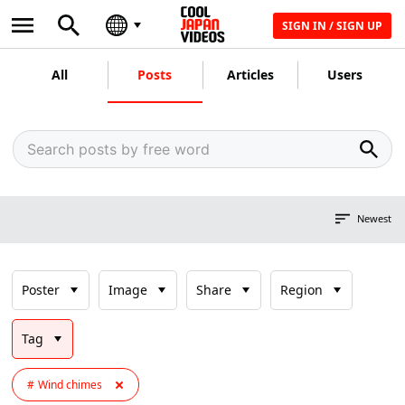
SIGN IN / SIGN UP
All
Posts
Articles
Users
Newest
Poster
Image
Share
Region
Tag
Wind chimes