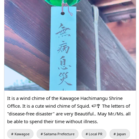
It is a wind chime of the Kawagoe Hachimangu Shrine
Office. It is a cute wind chime of Squid. 🍉🎐 The letters of
"disease-free disaster" are very Beautiful.. May Mr./Ms. all
be able to spend their time without illness.
Kawagoe
Saitama Prefecture
Local PR
Japan