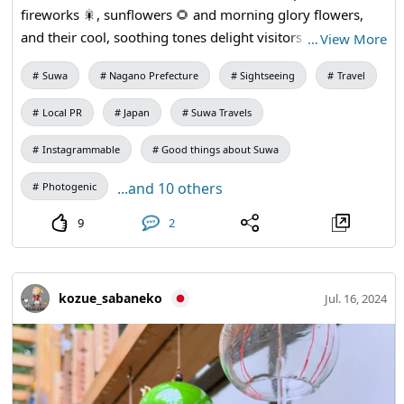
fireworks 🎇, sunflowers 🌻 and morning glory flowers,
and their cool, soothing tones delight visitors to Suwa and
…
View More
local residents. The wind chimes will remain on display
Suwa
Nagano Prefecture
Sightseeing
Travel
through early August. Please do come to Suwa!
Local PR
Japan
Suwa Travels
Instagrammable
Good things about Suwa
...and 10 others
Photogenic
9
2
kozue_sabaneko
Jul. 16, 2024