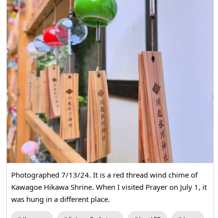
Photographed 7/13/24. It is a red thread wind chime of
Kawagoe Hikawa Shrine. When I visited Prayer on July 1, it
was hung in a different place.