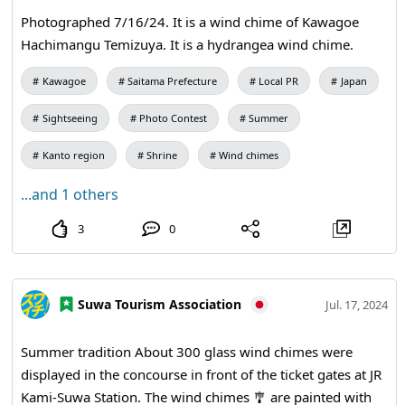
Photographed 7/16/24. It is a wind chime of Kawagoe
Hachimangu Temizuya. It is a hydrangea wind chime.
Kawagoe
Saitama Prefecture
Local PR
Japan
Sightseeing
Photo Contest
Summer
Kanto region
Shrine
Wind chimes
...and 1 others
3
0
Suwa Tourism Association
Jul. 17, 2024
Summer tradition About 300 glass wind chimes were
displayed in the concourse in front of the ticket gates at JR
Kami‑Suwa Station. The wind chimes 🎐 are painted with