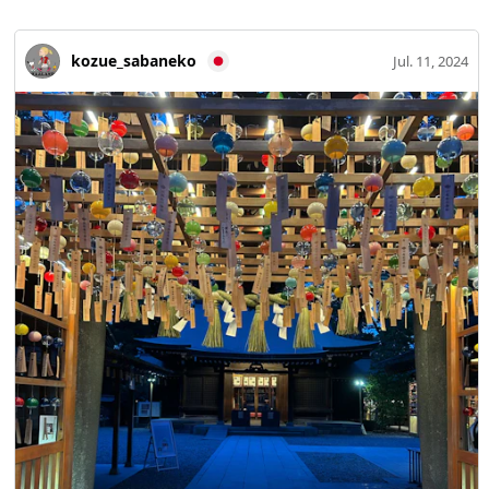
kozue_sabaneko
Jul. 11, 2024