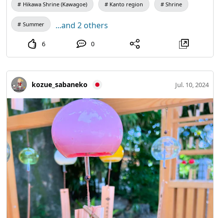
Hikawa Shrine (Kawagoe)
Kanto region
Shrine
...and 2 others
Summer
6
0
kozue_sabaneko
Jul. 10, 2024