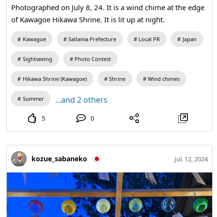
Photographed on July 8, 24. It is a wind chime at the edge
of Kawagoe Hikawa Shrine. It is lit up at night.
Kawagoe
Saitama Prefecture
Local PR
Japan
Sightseeing
Photo Contest
Hikawa Shrine (Kawagoe)
Shrine
Wind chimes
...and 2 others
Summer
5
0
kozue_sabaneko
Jul. 12, 2024