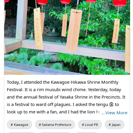
Today, I attended the Kawagoe Hikawa Shrine Monthly
Festival. It is a rim musubi wind chime. Yesterday, today
and the annual festival of Yasaka Shrine in the Precincts. It
is a festival to ward off plagues. I asked the tengu 👺 to
look up to me with a fan, and I had the lion head bite my
…
View More
head. I received cucumbers 🥒 and amulets.
Kawagoe
Saitama Prefecture
Local PR
Japan