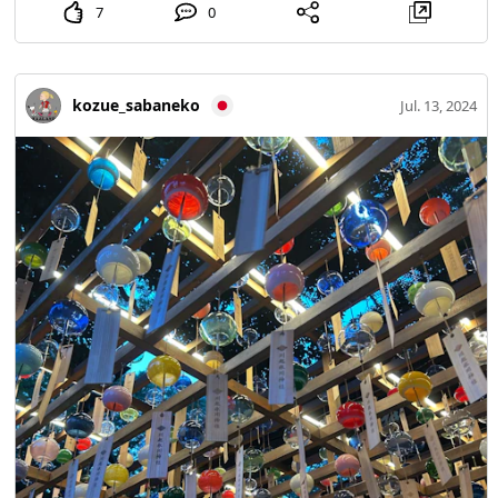
7
0
kozue_sabaneko
Jul. 13, 2024