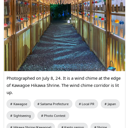
Photographed on July 8, 24. It is a wind chime at the edge
of Kawagoe Hikawa Shrine. The wind chime corridor is lit
up.
Kawagoe
Saitama Prefecture
Local PR
Japan
Sightseeing
Photo Contest
Hikawa Shrine (Kawagoe)
Kanto region
Shrine