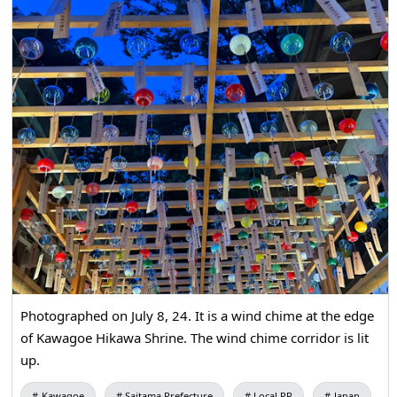
Photographed on July 8, 24. It is a wind chime at the edge
of Kawagoe Hikawa Shrine. The wind chime corridor is lit
up.
Kawagoe
Saitama Prefecture
Local PR
Japan