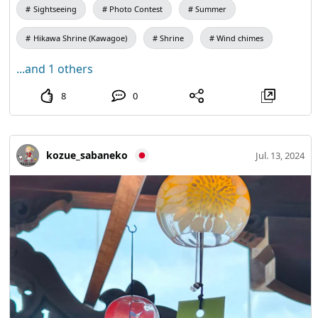
Sightseeing
Photo Contest
Summer
Hikawa Shrine (Kawagoe)
Shrine
Wind chimes
...and 1 others
8
0
kozue_sabaneko
Jul. 13, 2024