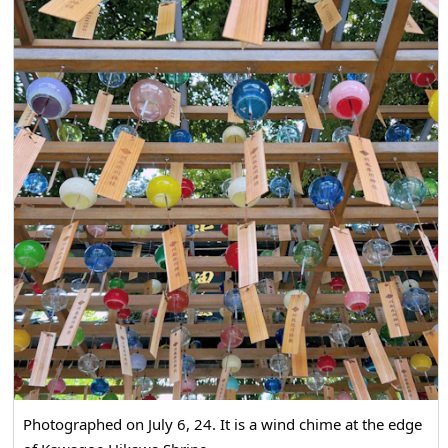
Photographed on July 6, 24. It is a wind chime at the edge