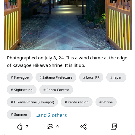
Photographed on July 8, 24. It is a wind chime at the edge
of Kawagoe Hikawa Shrine. It is lit up.
Kawagoe
Saitama Prefecture
Local PR
Japan
Sightseeing
Photo Contest
Hikawa Shrine (Kawagoe)
Kanto region
Shrine
...and 2 others
Summer
7
0