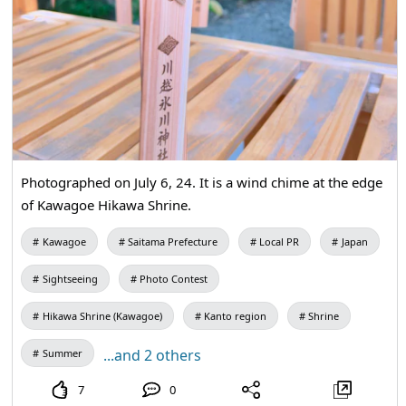
Photographed on July 6, 24. It is a wind chime at the edge
of Kawagoe Hikawa Shrine.
Kawagoe
Saitama Prefecture
Local PR
Japan
Sightseeing
Photo Contest
Hikawa Shrine (Kawagoe)
Kanto region
Shrine
...and 2 others
Summer
7
0