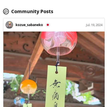
Community Posts
kozue_sabaneko
Jul. 19, 2024