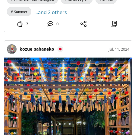
...and 2 others
Summer
7
0
kozue_sabaneko
Jul. 11, 2024