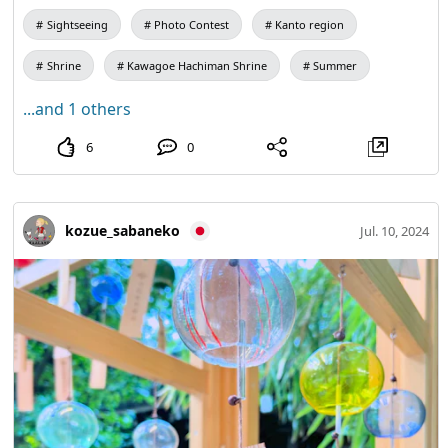
Sightseeing
Photo Contest
Kanto region
Shrine
Kawagoe Hachiman Shrine
Summer
...and 1 others
6
0
kozue_sabaneko
Jul. 10, 2024