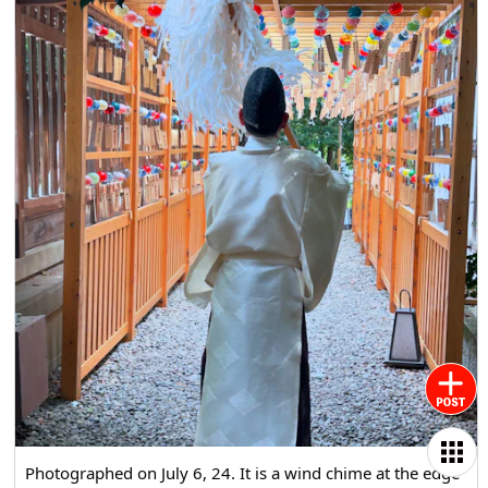
Photographed on July 6, 24. It is a wind chime at the edge