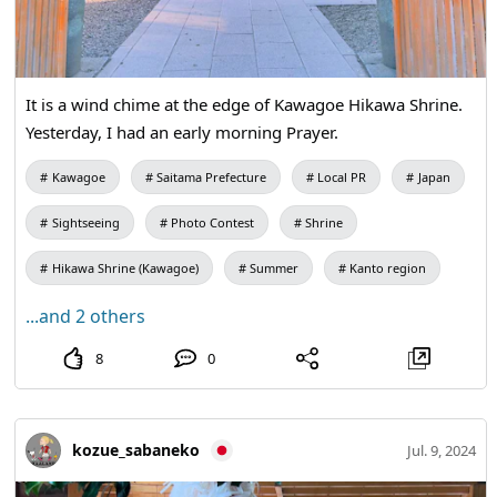
It is a wind chime at the edge of Kawagoe Hikawa Shrine.
Yesterday, I had an early morning Prayer.
Kawagoe
Saitama Prefecture
Local PR
Japan
Sightseeing
Photo Contest
Shrine
Hikawa Shrine (Kawagoe)
Summer
Kanto region
...and 2 others
8
0
kozue_sabaneko
Jul. 9, 2024