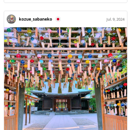
kozue_sabaneko
Jul. 9, 2024