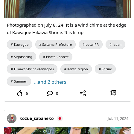
Photographed on July 8, 24. It is a wind chime at the edge
of Kawagoe Hikawa Shrine. It is lit up.
Kawagoe
Saitama Prefecture
Local PR
Japan
Sightseeing
Photo Contest
Hikawa Shrine (Kawagoe)
Kanto region
Shrine
...and 2 others
Summer
6
0
kozue_sabaneko
Jul. 11, 2024