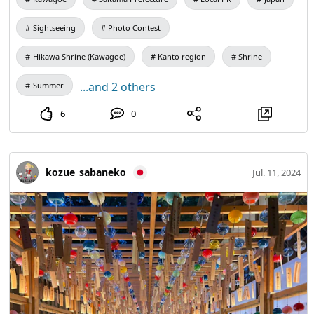
Sightseeing
Photo Contest
Hikawa Shrine (Kawagoe)
Kanto region
Shrine
...and 2 others
Summer
6
0
kozue_sabaneko
Jul. 11, 2024