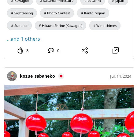
Kawagoe
Saitama Prefecture
Local PR
Japan
Sightseeing
Photo Contest
Kanto region
Summer
Hikawa Shrine (Kawagoe)
Wind chimes
...and 1 others
8
0
kozue_sabaneko
Jul. 14, 2024