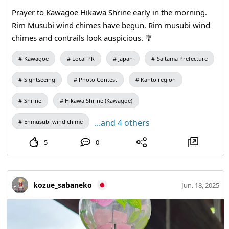
Prayer to Kawagoe Hikawa Shrine early in the morning.
Rim Musubi wind chimes have begun. Rim musubi wind
chimes and contrails look auspicious. 🎐
Kawagoe
Local PR
Japan
Saitama Prefecture
Sightseeing
Photo Contest
Kanto region
Shrine
Hikawa Shrine (Kawagoe)
...and 4 others
Enmusubi wind chime
5
0
kozue_sabaneko
Jun. 18, 2025