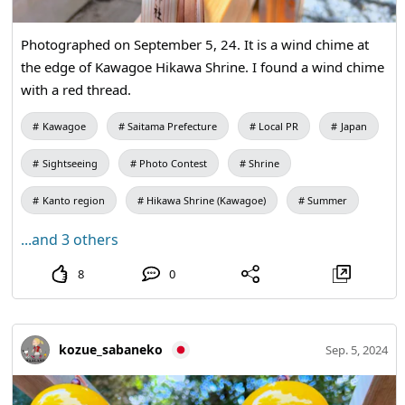
Photographed on September 5, 24. It is a wind chime at
the edge of Kawagoe Hikawa Shrine. I found a wind chime
with a red thread.
Kawagoe
Saitama Prefecture
Local PR
Japan
Sightseeing
Photo Contest
Shrine
Kanto region
Hikawa Shrine (Kawagoe)
Summer
...and 3 others
8
0
kozue_sabaneko
Sep. 5, 2024