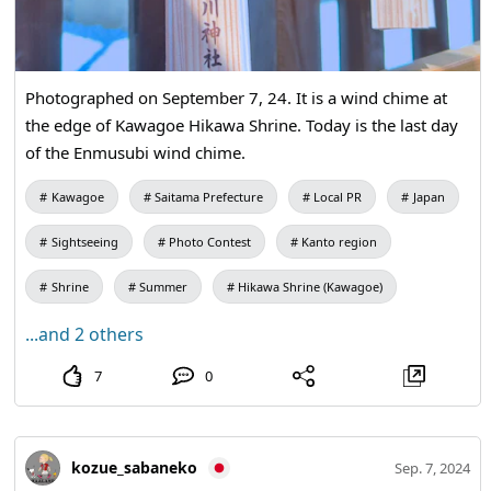
Photographed on September 7, 24. It is a wind chime at
the edge of Kawagoe Hikawa Shrine. Today is the last day
of the Enmusubi wind chime.
Kawagoe
Saitama Prefecture
Local PR
Japan
Sightseeing
Photo Contest
Kanto region
Shrine
Summer
Hikawa Shrine (Kawagoe)
...and 2 others
7
0
kozue_sabaneko
Sep. 7, 2024