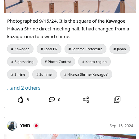
Photographed 9/15/24. It is the square of the Kawagoe
Hikawa Shrine direct meeting hall. It had changed from a
kazaguruma to a wind chime.
Kawagoe
Local PR
Saitama Prefecture
Japan
Sightseeing
Photo Contest
Kanto region
Shrine
Summer
Hikawa Shrine (Kawagoe)
...and 2 others
8
0
YMD
Sep. 15, 2024