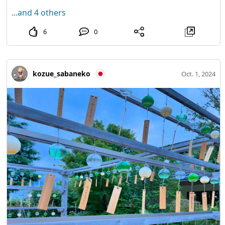
...and 4 others
6
0
kozue_sabaneko
Oct. 1, 2024