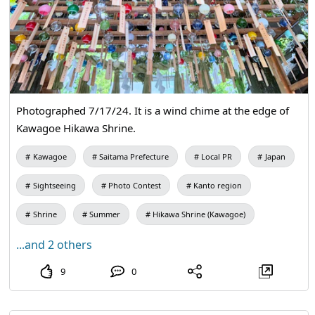
Photographed 7/17/24. It is a wind chime at the edge of
Kawagoe Hikawa Shrine.
Kawagoe
Saitama Prefecture
Local PR
Japan
Sightseeing
Photo Contest
Kanto region
Shrine
Summer
Hikawa Shrine (Kawagoe)
...and 2 others
9
0