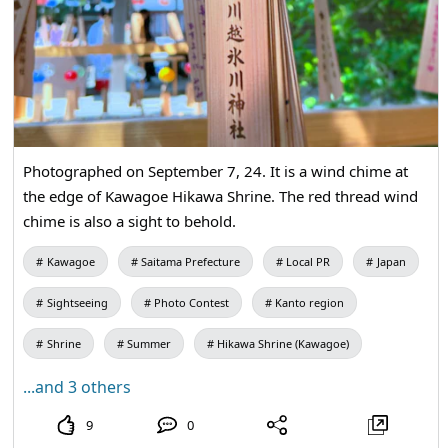
Photographed on September 7, 24. It is a wind chime at
the edge of Kawagoe Hikawa Shrine. The red thread wind
chime is also a sight to behold.
Kawagoe
Saitama Prefecture
Local PR
Japan
Sightseeing
Photo Contest
Kanto region
Shrine
Summer
Hikawa Shrine (Kawagoe)
...and 3 others
9
0