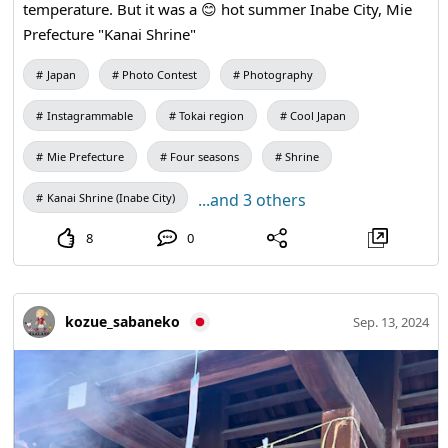
temperature. But it was a 😊 hot summer Inabe City, Mie
Prefecture "Kanai Shrine"
Japan
Photo Contest
Photography
Instagrammable
Tokai region
Cool Japan
Mie Prefecture
Four seasons
Shrine
...and 3 others
Kanai Shrine (Inabe City)
8
0
kozue_sabaneko
Sep. 13, 2024