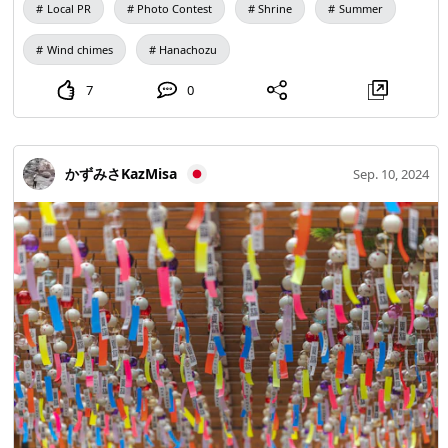
Local PR
Photo Contest
Shrine
Summer
Wind chimes
Hanachozu
7
0
かずみさKazMisa
Sep. 10, 2024