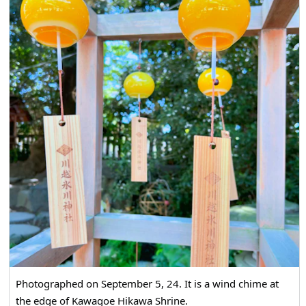
Photographed on September 5, 24. It is a wind chime at
the edge of Kawagoe Hikawa Shrine.