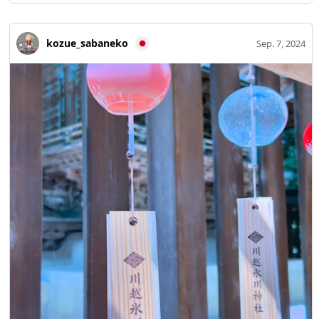
kozue_sabaneko
Sep. 7, 2024