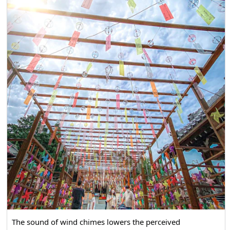
The sound of wind chimes lowers the perceived