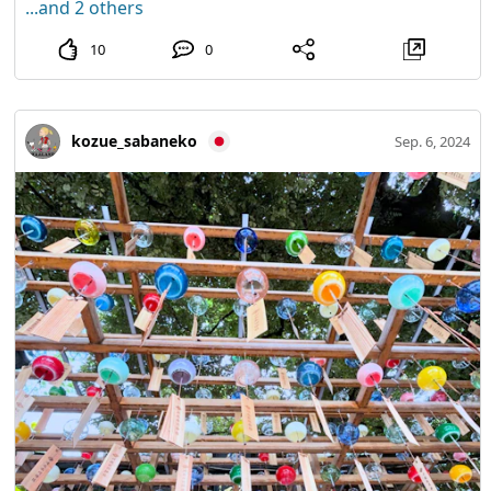
...and 2 others
10
0
kozue_sabaneko
Sep. 6, 2024