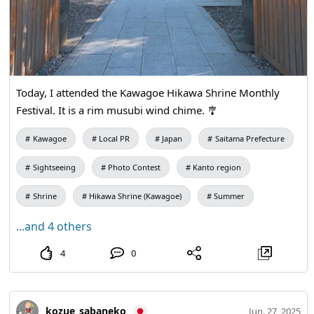
Today, I attended the Kawagoe Hikawa Shrine Monthly
Festival. It is a rim musubi wind chime. 🎐
Kawagoe
Local PR
Japan
Saitama Prefecture
Sightseeing
Photo Contest
Kanto region
Shrine
Hikawa Shrine (Kawagoe)
Summer
...and 4 others
4
0
kozue_sabaneko
Jun. 27, 2025