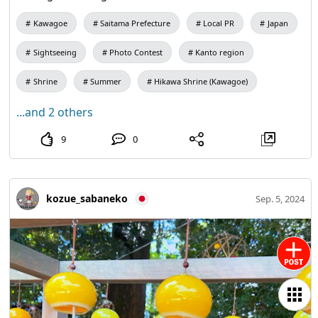
Kawagoe
Saitama Prefecture
Local PR
Japan
Sightseeing
Photo Contest
Kanto region
Shrine
Summer
Hikawa Shrine (Kawagoe)
...and 2 others
9
0
kozue_sabaneko
Sep. 5, 2024