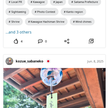
Local PR
Kawagoe
Japan
Saitama Prefecture
Sightseeing
Photo Contest
Kanto region
Shrine
Kawagoe Hachiman Shrine
Wind chimes
...and 3 others
4
0
kozue_sabaneko
Jun. 8, 2025