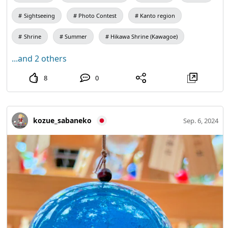
Sightseeing
Photo Contest
Kanto region
Shrine
Summer
Hikawa Shrine (Kawagoe)
...and 2 others
8
0
kozue_sabaneko
Sep. 6, 2024