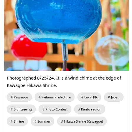
Photographed 8/25/24. It is a wind chime at the edge of
Kawagoe Hikawa Shrine.
Kawagoe
Saitama Prefecture
Local PR
Japan
Sightseeing
Photo Contest
Kanto region
Shrine
Summer
Hikawa Shrine (Kawagoe)