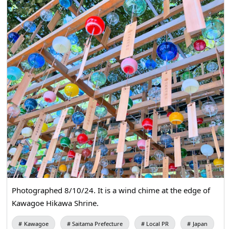
Photographed 8/10/24. It is a wind chime at the edge of
Kawagoe Hikawa Shrine.
Kawagoe
Saitama Prefecture
Local PR
Japan