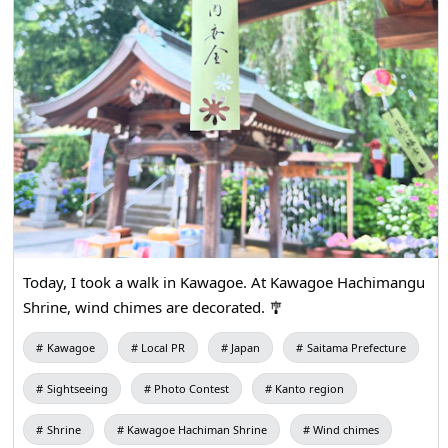
Today, I took a walk in Kawagoe. At Kawagoe Hachimangu
Shrine, wind chimes are decorated. 🎐
Kawagoe
Local PR
Japan
Saitama Prefecture
Sightseeing
Photo Contest
Kanto region
Shrine
Kawagoe Hachiman Shrine
Wind chimes