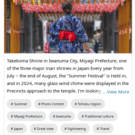
Takekoma Shrine in Iwanuma City, Miyagi Prefecture, one
of the three major inari shrines in Japan Every year from
July ~ the end of August, the "Summer Festival" is Held in,
and in 2024, many glass wind chime were displayed in the
Precincts approach to the temple. I'm looking forward to
…
View More
next year.
Summer
Photo Contest
Tohoku region
Miyagi Prefecture
Iwanuma
Traditional culture
Japan
Great view
Sightseeing
Travel