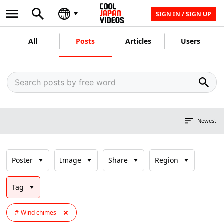
SIGN IN / SIGN UP
All
Posts
Articles
Users
Newest
Poster
Image
Share
Region
Tag
Wind chimes