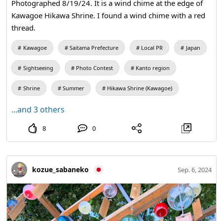
Photographed 8/19/24. It is a wind chime at the edge of
Kawagoe Hikawa Shrine. I found a wind chime with a red
thread.
Kawagoe
Saitama Prefecture
Local PR
Japan
Sightseeing
Photo Contest
Kanto region
Shrine
Summer
Hikawa Shrine (Kawagoe)
...and 3 others
8
0
kozue_sabaneko
Sep. 6, 2024