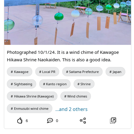
Photographed 10/1/24. It is a wind chime of Kawagoe
Hikawa Shrine Naokaiden. This is also a good idea.
Kawagoe
Local PR
Saitama Prefecture
Japan
Sightseeing
Kanto region
Shrine
Hikawa Shrine (Kawagoe)
Wind chimes
...and 2 others
Enmusubi wind chime
6
0