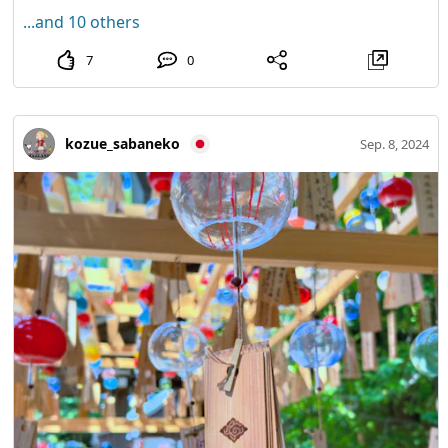
...and 10 others
7
0
kozue_sabaneko
Sep. 8, 2024