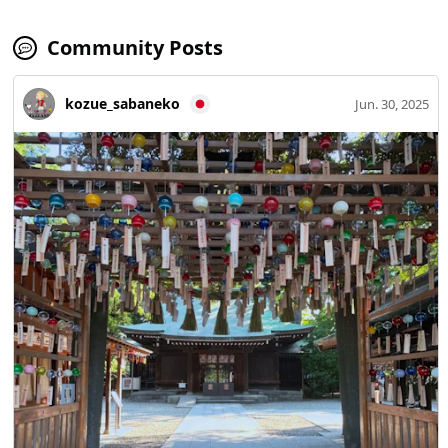
Community Posts
kozue_sabaneko
Jun. 30, 2025