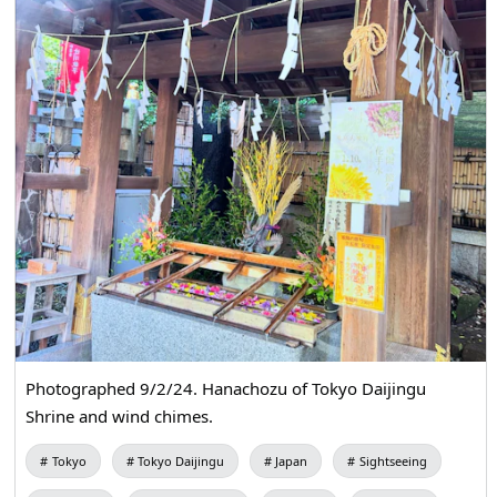
Photographed 9/2/24. Hanachozu of Tokyo Daijingu
Shrine and wind chimes.
Tokyo
Tokyo Daijingu
Japan
Sightseeing