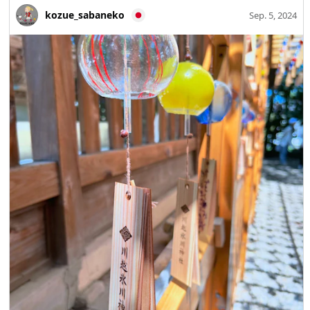
kozue_sabaneko
Sep. 5, 2024