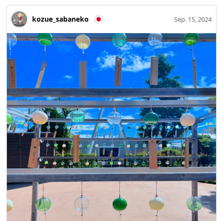
kozue_sabaneko
Sep. 15, 2024