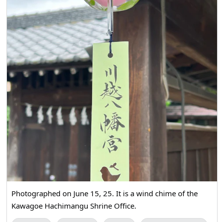
Photographed on June 15, 25. It is a wind chime of the
Kawagoe Hachimangu Shrine Office.