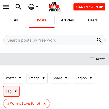
SIGN IN / SIGN UP
All
Posts
Articles
Users
Newest
Poster
Image
Share
Region
Tag
Warring States Period