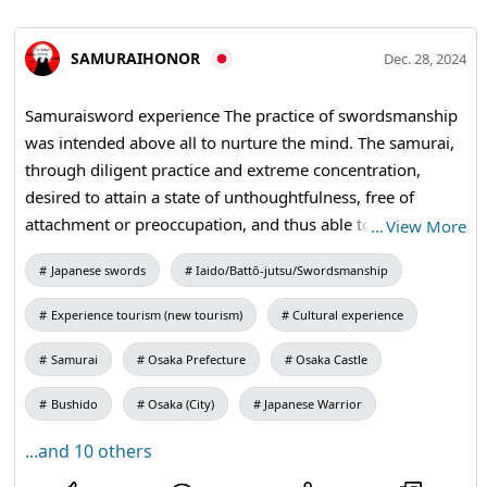
SAMURAIHONOR
Dec. 28, 2024
Samuraisword experience The practice of swordsmanship
was intended above all to nurture the mind. The samurai,
through diligent practice and extreme concentration,
desired to attain a state of unthoughtfulness, free of
attachment or preoccupation, and thus able to respond
…
View More
instantly. #Honor #Bushido #samuraisword #katana
Japanese swords
Iaido/Battō-jutsu/Swordsmanship
Experience tourism (new tourism)
Cultural experience
Samurai
Osaka Prefecture
Osaka Castle
Bushido
Osaka (City)
Japanese Warrior
...and 10 others