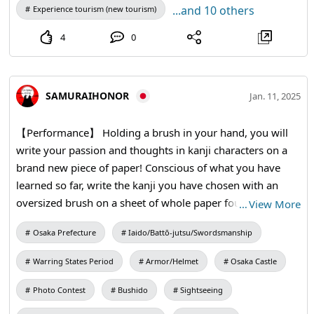
...and 10 others
Experience tourism (new tourism)
4
0
SAMURAIHONOR
Jan. 11, 2025
【Performance】 Holding a brush in your hand, you will
write your passion and thoughts in kanji characters on a
brand new piece of paper! Conscious of what you have
learned so far, write the kanji you have chosen with an
oversized brush on a sheet of whole paper four times the
…
View More
size of a half-sheet of paper. #kanji #calligraphy #kimono
Osaka Prefecture
Iaido/Battō-jutsu/Swordsmanship
Warring States Period
Armor/Helmet
Osaka Castle
Photo Contest
Bushido
Sightseeing