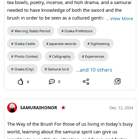
tea bowls, poetry, incense, and Noh drama, and a samurai
needed to have knowledge of both the sword and the
brush in order to be seen as a cultured gentleman. For
…
View More
those of us living in today's busy world, learning about the
Warring States Period
Osaka Prefecture
samurai spirit can give us insight into our attitude,
attention, and focus, and foster the determination needed
Osaka Castle
Japanese swords
Sightseeing
to achieve our goals to the fullest. #kangi #calligraphy
#kimono #osakacastle
Photo Contest
Calligraphy
Experiences
...and 10 others
Osaka (City)
Samurai lord
4
0
SAMURAIHONOR
Dec. 12, 2024
The Way of the Brush For those of us living in today's busy
world, learning about the samurai spirit can give us