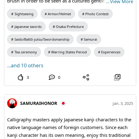
brush in order to be seen as a cultured gentleman. #kangi
…
View More
#calligraphy #kimono #osakacastle
Sightseeing
Armor/Helmet
Photo Contest
Japanese swords
Osaka Prefecture
Iaido/Battō-jutsu/Swordsmanship
Samurai
Tea ceremony
Warring States Period
Experiences
...and 10 others
3
0
SAMURAIHONOR
Jan. 3, 2025
Calligraphy masters apply Japanese kanji characters to the
native language names of foreign customers. Since each
kanji character has its own meaning, enjoy this traditional