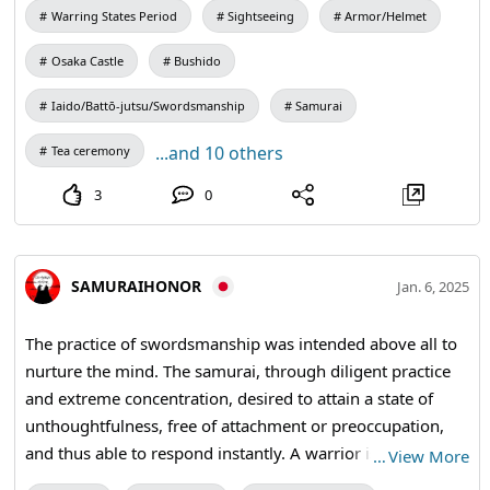
Warring States Period
Sightseeing
Armor/Helmet
Osaka Castle
Bushido
Iaido/Battō-jutsu/Swordsmanship
Samurai
...and 10 others
Tea ceremony
3
0
SAMURAIHONOR
Jan. 6, 2025
The practice of swordsmanship was intended above all to
nurture the mind. The samurai, through diligent practice
and extreme concentration, desired to attain a state of
unthoughtfulness, free of attachment or preoccupation,
and thus able to respond instantly. A warrior is prepared
…
View More
to die each morning. In the quiet moments of the