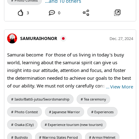
...and 10 others
Photo Contest
3
0
SAMURAIHONOR
Dec. 27, 2024
Samurai become For those of us living in today's busy
world, learning about the samurai spirit can give us
insight into our attitude, attention and focus, and foster
the determination needed to achieve our goals to the best
of our ability. We must not only carefully consider the
…
View More
words of the Samurai, but we must also act on them.
Iaido/Battō-jutsu/Swordsmanship
Tea ceremony
#teaceremony #calligraphy
Photo Contest
Japanese Warrior
Experiences
Osaka (City)
Experience tourism (new tourism)
Bushido
Warring States Period
Armor/Helmet