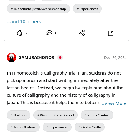
living in this lifetime. Through Samurai honor, students
Iaido/Battō-jutsu/Swordsmanship
Experiences
acquire the spirit of Bushido. #kanji #calligraphy
#teaceremony #kimono
...and 10 others
2
0
SAMURAIHONOR
Dec. 26, 2024
In Hinomotoichi's Calligraphy Trial Plan, students do not
pick up a brush and start writing immediately after the
lesson begins. Instead, we begin by explaining about the
culture of calligraphy and the history of calligraphy in
Japan. This is because it helps them to better understand
…
View More
the difference between Japanese calligraphy and
Bushido
Warring States Period
Photo Contest
caligraphy, which is a form of character decoration that
also exists in other countries, and to appreciate the beauty
Armor/Helmet
Experiences
Osaka Castle
of the Japanese language. #calligraphy #kanji #shodo