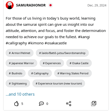
SAMURAIHONOR
Dec. 29, 2024
For those of us living in today's busy world, learning
about the samurai spirit can give us insight into our
attitude, attention, and focus, and foster the determination
needed to achieve our goals to the fullest. #kangi
#calligraphy #kimono #osakacastle
Armor/Helmet
Iaido/Battō-jutsu/Swordsmanship
Japanese Warrior
Experiences
Osaka Castle
Bushido
Calligraphy
Warring States Period
Sightseeing
Experience tourism (new tourism)
...and 10 others
5
0