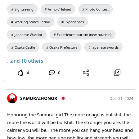
wooden Dojo-fuda as a souvenir to remember your visit.
Sightseeing
Armor/Helmet
Photo Contest
#calligraphy #kanji #shodo #travelmemories
#culturalexperience
Warring States Period
Experiences
Japanese Warrior
Experience tourism (new tourism)
Osaka Castle
Osaka Prefecture
Japanese swords
...and 10 others
4
0
SAMURAIHONOR
Dec. 21, 2024
Honoring the Samurai girl The more onago is bullshit, the
more the world will be bullshit. The stronger you are, the
calmer you will be. The more you can hang your head and
bow low, the more genuine nobility and strength you will