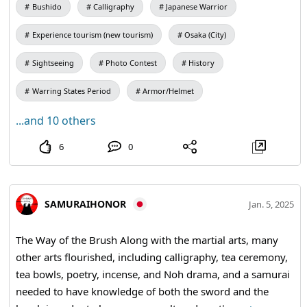
Bushido
Calligraphy
Japanese Warrior
morning, he imagines himself being struck by lightning,
doused by fire, or cut to pieces with a sword or spear. It is
Experience tourism (new tourism)
Osaka (City)
hard to remember that one step outside the doorway is
the world of death. #Honor #Bushido #samuraisword
Sightseeing
Photo Contest
History
#katana
Warring States Period
Armor/Helmet
...and 10 others
6
0
SAMURAIHONOR
Jan. 5, 2025
The Way of the Brush Along with the martial arts, many
other arts flourished, including calligraphy, tea ceremony,
tea bowls, poetry, incense, and Noh drama, and a samurai
needed to have knowledge of both the sword and the