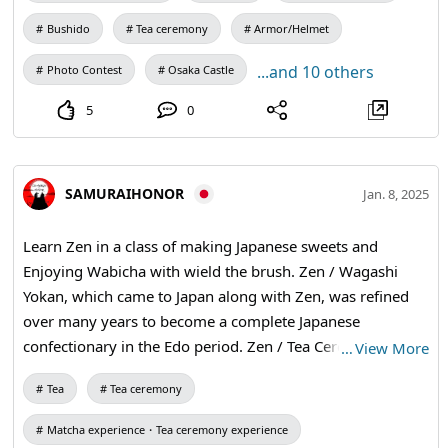
Bushido
Tea ceremony
Armor/Helmet
...and 10 others
Photo Contest
Osaka Castle
5
0
SAMURAIHONOR
Jan. 8, 2025
Learn Zen in a class of making Japanese sweets and
Enjoying Wabicha with wield the brush. Zen / Wagashi
Yokan, which came to Japan along with Zen, was refined
over many years to become a complete Japanese
confectionary in the Edo period. Zen / Tea Ceremony The
…
View More
tea ceremony was a type of tea ceremony in which Zen
Tea
Tea ceremony
ideas were added to the tea ceremony, resulting in the
creation of wabicha (a type of tea ceremony). Zen /
Matcha experience・Tea ceremony experience
Calligraphy Calligraphy is a way of practicing Zen with a