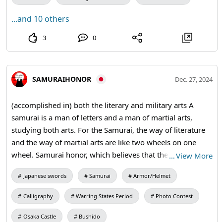
...and 10 others
3
0
SAMURAIHONOR
Dec. 27, 2024
(accomplished in) both the literary and military arts A
samurai is a man of letters and a man of martial arts,
studying both arts. For the Samurai, the way of literature
and the way of martial arts are like two wheels on one
wheel. Samurai honor, which believes that the way of
…
View More
literature and the way of martial arts are two sides of the
Japanese swords
Samurai
Armor/Helmet
same coin, aims at the path of both literature and martial
arts through two experiences: Samurai tea ceremony and
Calligraphy
Warring States Period
Photo Contest
Samurai calligraphy. The spirit of the Samurai is a way of
life and death, a way of letting go of attachment to life and
Osaka Castle
Bushido