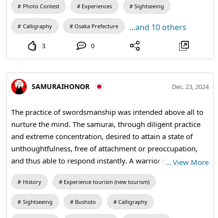
Photo Contest
Experiences
Sightseeing
...and 10 others
Calligraphy
Osaka Prefecture
3
0
SAMURAIHONOR
Dec. 23, 2024
The practice of swordsmanship was intended above all to
nurture the mind. The samurai, through diligent practice
and extreme concentration, desired to attain a state of
unthoughtfulness, free of attachment or preoccupation,
and thus able to respond instantly. A warrior is prepared
…
View More
to die each morning. In the quiet moments of the
History
Experience tourism (new tourism)
morning, he imagines himself being struck by lightning,
doused by fire, or cut to pieces with a sword or spear. It is
Sightseeing
Bushido
Calligraphy
hard to remember that one step outside the doorway is