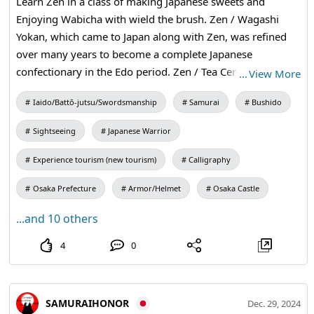
Learn Zen in a class of making Japanese sweets and
Enjoying Wabicha with wield the brush. Zen / Wagashi
Yokan, which came to Japan along with Zen, was refined
over many years to become a complete Japanese
confectionary in the Edo period. Zen / Tea Ceremony The
…
View More
tea ceremony was a type of tea ceremony in which Zen
Iaido/Battō-jutsu/Swordsmanship
Samurai
Bushido
ideas were added to the tea ceremony, resulting in the
creation of wabicha (a type of tea ceremony). Zen /
Sightseeing
Japanese Warrior
Calligraphy Calligraphy is a way of practicing Zen with a
brush, or in other words, a way of writing calligraphy in a
Experience tourism (new tourism)
Calligraphy
state of unmindfulness. ZEN is basically searching for the
Osaka Prefecture
Armor/Helmet
Osaka Castle
truth of who you are. #Zen #kanji #traditional
...and 10 others
4
0
SAMURAIHONOR
Dec. 29, 2024