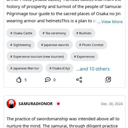
history of prosperity and turmoil of the people of Samurai-
Pilgrimage tour guide to the sacred places of Osaka no Jin
wearing armor and helmetsThis is a plan to commemorate
…
View More
and make a pilgrimage to the sad sacred place where
Osaka Castle
Tea ceremony
Bushido
SAMURAI and his friends were defeated in the Osaka
Siege in the last war and fell to the castle, wearing armor
Sightseeing
Japanese swords
Photo Contest
and helmets reminiscent of the battle. #OsakaCastle
#Samuraiarmor
Experience tourism (new tourism)
Experiences
...and 10 others
Japanese Warrior
Osaka (City)
5
0
SAMURAIHONOR
Dec. 30, 2024
The practice of swordsmanship was intended above all to
nurture the mind. The samurai, through diligent practice