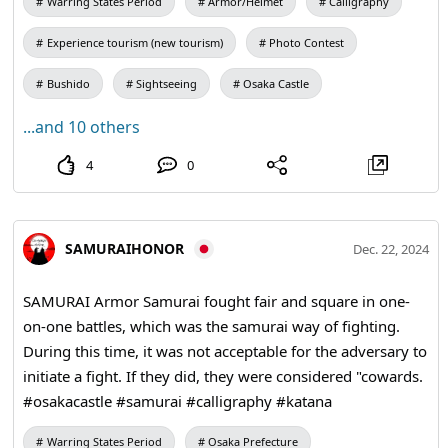
Warring States Period
Armor/Helmet
Calligraphy
to achieve our goals to the fullest. #kangi #calligraphy
#kimono #osakacastle
Experience tourism (new tourism)
Photo Contest
Bushido
Sightseeing
Osaka Castle
...and 10 others
4
0
SAMURAIHONOR
Dec. 22, 2024
SAMURAI Armor Samurai fought fair and square in one-
on-one battles, which was the samurai way of fighting.
During this time, it was not acceptable for the adversary to
initiate a fight. If they did, they were considered "cowards.
#osakacastle #samurai #calligraphy #katana
Warring States Period
Osaka Prefecture