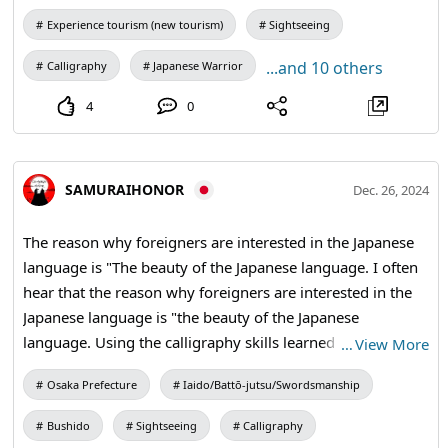
Experience tourism (new tourism)
Sightseeing
...and 10 others
Calligraphy
Japanese Warrior
4
0
SAMURAIHONOR
Dec. 26, 2024
The reason why foreigners are interested in the Japanese
language is "The beauty of the Japanese language. I often
hear that the reason why foreigners are interested in the
Japanese language is "the beauty of the Japanese
language. Using the calligraphy skills learned through the
…
View More
calligraphy experience, students write their favorite kanji
Osaka Prefecture
Iaido/Battō-jutsu/Swordsmanship
characters on fans and hanging scrolls of their choice. The
master calligrapher will then take the kanji back to your
Bushido
Sightseeing
Calligraphy
bag with his expert brush strokes. Since each kanji