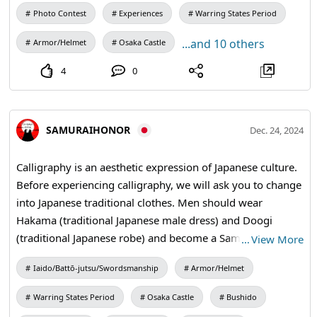
character has multiple meanings, it is important to know
Photo Contest
Experiences
Warring States Period
what other meanings they have. Knowing the meaning
...and 10 others
Armor/Helmet
Osaka Castle
will make the bag shine. #brush #kanji #shodo
#travelmemories #culturalexperience
4
0
SAMURAIHONOR
Dec. 24, 2024
Calligraphy is an aesthetic expression of Japanese culture.
Before experiencing calligraphy, we will ask you to change
into Japanese traditional clothes. Men should wear
Hakama (traditional Japanese male dress) and Doogi
(traditional Japanese robe) and become a Samurai.
…
View More
Women will wear kimono and become a Yamato
Iaido/Battō-jutsu/Swordsmanship
Armor/Helmet
Nadeshiko. #calligraphy #kanji #kimono #samuraihonor
Warring States Period
Osaka Castle
Bushido