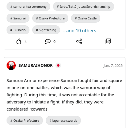
brush, or in other words, a way of writing calligraphy in a
samurai tea ceremony
Iaido/Battō-jutsu/Swordsmanship
state of unmindfulness. ZEN is basically searching for the
Samurai
Osaka Prefecture
Osaka Castle
truth of who you are. #Zen #kanji #traditional
...and 10 others
Bushido
Sightseeing
4
0
SAMURAIHONOR
Jan. 7, 2025
Samurai Armor experience Samurai fought fair and square
in one-on-one battles, which was the samurai way of
fighting. During this time, it was not acceptable for the
adversary to initiate a fight. If they did, they were
considered "cowards.
Osaka Prefecture
Japanese swords