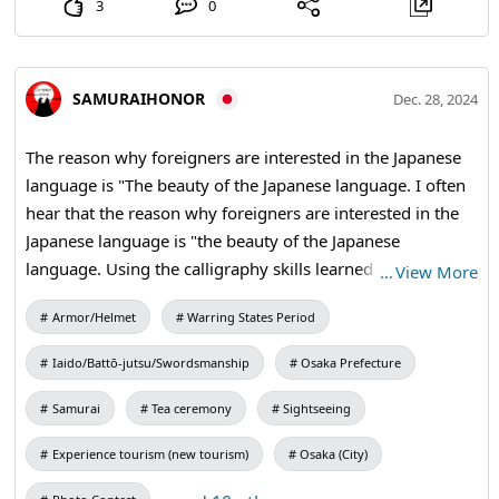
3
0
SAMURAIHONOR
Dec. 28, 2024
The reason why foreigners are interested in the Japanese
language is "The beauty of the Japanese language. I often
hear that the reason why foreigners are interested in the
Japanese language is "the beauty of the Japanese
language. Using the calligraphy skills learned through the
…
View More
calligraphy experience, students write their favorite kanji
Armor/Helmet
Warring States Period
characters on fans and hanging scrolls of their choice. The
master calligrapher will then take the kanji back to your
Iaido/Battō-jutsu/Swordsmanship
Osaka Prefecture
bag with his expert brush strokes. Since each kanji
character has multiple meanings, it is important to know
Samurai
Tea ceremony
Sightseeing
what other meanings they have. Knowing the meaning
Experience tourism (new tourism)
Osaka (City)
will make the bag shine. #brush #kanji #shodo #travel
memories #cultural experience