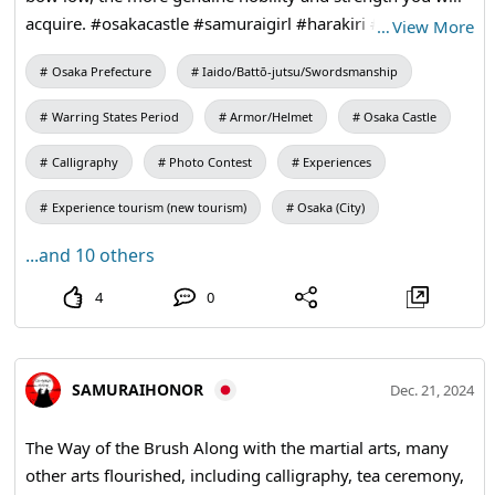
acquire. #osakacastle #samuraigirl #harakiri #bushido
…
View More
#katana
Osaka Prefecture
Iaido/Battō-jutsu/Swordsmanship
Warring States Period
Armor/Helmet
Osaka Castle
Calligraphy
Photo Contest
Experiences
Experience tourism (new tourism)
Osaka (City)
...and 10 others
4
0
SAMURAIHONOR
Dec. 21, 2024
The Way of the Brush Along with the martial arts, many
other arts flourished, including calligraphy, tea ceremony,