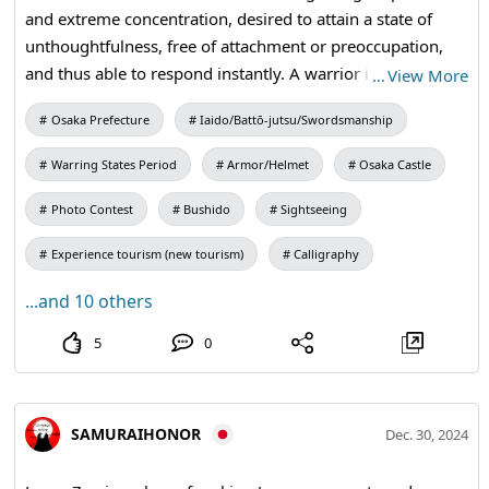
and extreme concentration, desired to attain a state of
unthoughtfulness, free of attachment or preoccupation,
and thus able to respond instantly. A warrior is prepared
…
View More
to die each morning. In the quiet moments of the
Osaka Prefecture
Iaido/Battō-jutsu/Swordsmanship
morning, he imagines himself being struck by lightning,
doused by fire, or cut to pieces with a sword or spear. It is
Warring States Period
Armor/Helmet
Osaka Castle
hard to remember that one step outside the doorway is
the world of death. #Honor #Bushido #samuraisword
Photo Contest
Bushido
Sightseeing
#katana
Experience tourism (new tourism)
Calligraphy
...and 10 others
5
0
SAMURAIHONOR
Dec. 30, 2024