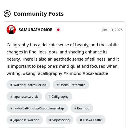
Community Posts
SAMURAIHONOR
Jan. 13, 2025
Calligraphy has a delicate sense of beauty, and the subtle
changes in fine lines, dots, and shading enhance its
beauty. There is also an aesthetic sense of stillness, and it
is important to keep one's mind quiet and focused when
writing. #kangi #calligraphy #kimono #osakacastle
Warring States Period
Osaka Prefecture
Japanese swords
Calligraphy
Iaido/Battō-jutsu/Swordsmanship
Bushido
Japanese Warrior
Sightseeing
Osaka Castle