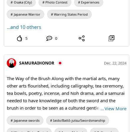
the world of death. #Honor #Bushido #samuraisord
Osaka (City)
Photo Contest
Experiences
#katana
Japanese Warrior
Warring States Period
...and 10 others
5
0
SAMURAIHONOR
Dec. 22, 2024
The Way of the Brush Along with the martial arts, many
other arts flourished, including calligraphy, tea ceremony,
tea bowls, poetry, incense, and Noh drama, and a samurai
needed to have knowledge of both the sword and the
brush in order to be seen as a cultured gentleman. For
…
View More
those of us living in today's busy world, learning about the
Japanese swords
Iaido/Battō-jutsu/Swordsmanship
samurai spirit can give us insight into our attitude,
attention, and focus, and foster the determination needed