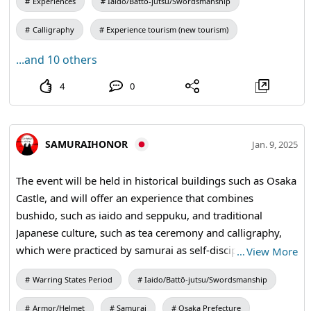
Experiences
Iaido/Battō-jutsu/Swordsmanship
Calligraphy
Experience tourism (new tourism)
...and 10 others
4
0
SAMURAIHONOR
Jan. 9, 2025
The event will be held in historical buildings such as Osaka
Castle, and will offer an experience that combines
bushido, such as iaido and seppuku, and traditional
Japanese culture, such as tea ceremony and calligraphy,
which were practiced by samurai as self-discipline, as
…
View More
"contents of honor". #SamuraiExperience #katana
Warring States Period
Iaido/Battō-jutsu/Swordsmanship
#samuraisoword
Armor/Helmet
Samurai
Osaka Prefecture