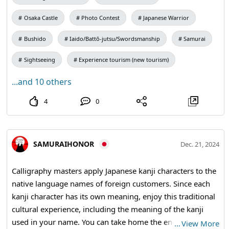
Osaka Castle
Photo Contest
Japanese Warrior
Bushido
Iaido/Battō-jutsu/Swordsmanship
Samurai
Sightseeing
Experience tourism (new tourism)
...and 10 others
4
0
SAMURAIHONOR
Dec. 21, 2024
Calligraphy masters apply Japanese kanji characters to the
native language names of foreign customers. Since each
kanji character has its own meaning, enjoy this traditional
cultural experience, including the meaning of the kanji
used in your name. You can take home the engraved
…
View More