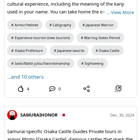
cultural experience, including the meaning of the kanji
used in your name. You can take home the engraved
…
View More
wooden Dojo-fuda as a souvenir to remember your visit.
Armor/Helmet
Calligraphy
Japanese Warrior
#calligraphy #kanji #shodo #culturale
Experience tourism (new tourism)
Warring States Period
Osaka Prefecture
Japanese swords
Osaka Castle
Iaido/Battō-jutsu/Swordsmanship
Sightseeing
...and 10 others
4
0
SAMURAIHONOR
Dec. 30, 2024
Samurai-specific Osaka Castle Guides Private tours in
armor Photo [Osaka Castle] -Famous castles that mark the