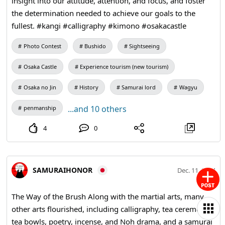
insight into our attitude, attention, and focus, and foster
the determination needed to achieve our goals to the
fullest. #kangi #calligraphy #kimono #osakacastle
Photo Contest
Bushido
Sightseeing
Osaka Castle
Experience tourism (new tourism)
Osaka no Jin
History
Samurai lord
Wagyu
...and 10 others
penmanship
4
0
SAMURAIHONOR
Dec. 11, 2024
The Way of the Brush Along with the martial arts, many
other arts flourished, including calligraphy, tea ceremony,
tea bowls, poetry, incense, and Noh drama, and a samurai