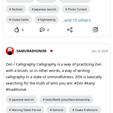
Bushido
Japanese swords
Photo Contest
...and 10 others
Osaka Castle
Sightseeing
6
0
SAMURAIHONOR
Jan. 9, 2025
Zen / Calligraphy Calligraphy is a way of practicing Zen
with a brush, or in other words, a way of writing
calligraphy in a state of unmindfulness. ZEN is basically
searching for the truth of who you are. #Zen #kanji
#traditional
Japanese swords
Iaido/Battō-jutsu/Swordsmanship
Warring States Period
Samurai
Osaka Prefecture