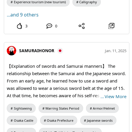
Experience tourism (new tourism)
Calligraphy
...and 9 others
3
0
SAMURAIHONOR
Jan. 11, 2025
【Explanation of swords and Samurai manners】 The
relationship between the Samurai and the Japanese sword.
From an early age, he learned how to use a sword and
was allowed to wear a serious sword belt at the age of 15.
At that time, he becomes aware of his self-respect and the
…
View More
responsibility of carrying a deadly weapon. The sword is
Sightseeing
Warring States Period
Armor/Helmet
the soul of the samurai and cannot be sold, even if it
starves to death. #samuraisword #katana
Osaka Castle
Osaka Prefecture
Japanese swords