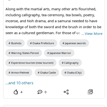
Along with the martial arts, many other arts flourished,
including calligraphy, tea ceremony, tea bowls, poetry,
incense, and Noh drama, and a samurai needed to have
knowledge of both the sword and the brush in order to be
seen as a cultured gentleman. For those of us living in
…
View More
today's busy world, learning about the samurai spirit can
Bushido
Osaka Prefecture
Japanese swords
give us insight into our attitude, attention, and focus, and
foster the determination needed to achieve our goals to
Warring States Period
Japanese Warrior
the fullest. #kangi #calligraphy #kimono #osakacastle
Experience tourism (new tourism)
Calligraphy
Armor/Helmet
Osaka Castle
Osaka (City)
...and 10 others
4
0