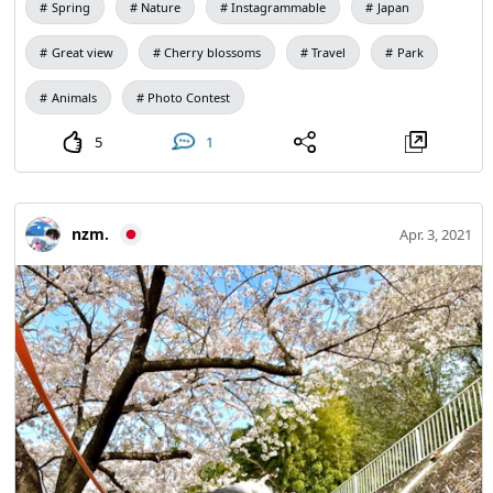
Spring
Nature
Instagrammable
Japan
Great view
Cherry blossoms
Travel
Park
Animals
Photo Contest
5
1
nzm.
Apr. 3, 2021