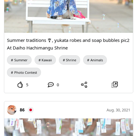
Summer traditions 🎐, yukata robes and soap bubbles pic2
At Daiho Hachimangu Shrine
Summer
Kawaii
Shrine
Animals
Photo Contest
5
0
86
Aug. 30, 2021