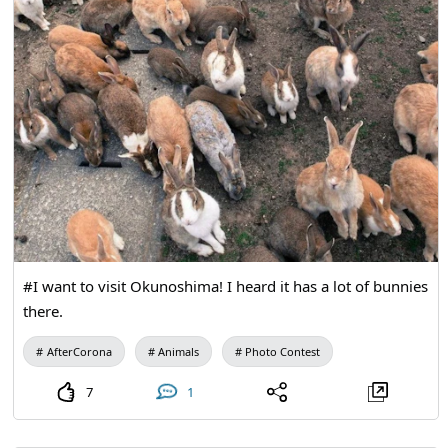
#I want to visit Okunoshima! I heard it has a lot of bunnies
there.
AfterCorona
Animals
Photo Contest
7
1