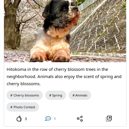
Hitokoma in the row of cherry blossom trees in the
neighborhood. Animals also enjoy the scent of spring and
cherry blossoms.
Cherry blossoms
Spring
Animals
Photo Contest
3
1