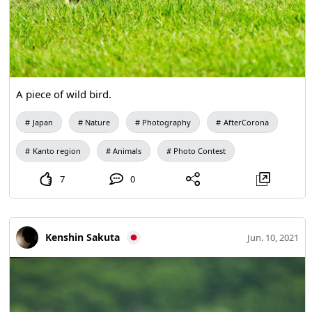
A piece of wild bird.
Japan
Nature
Photography
AfterCorona
Kanto region
Animals
Photo Contest
7
0
Kenshin Sakuta
Jun. 10, 2021