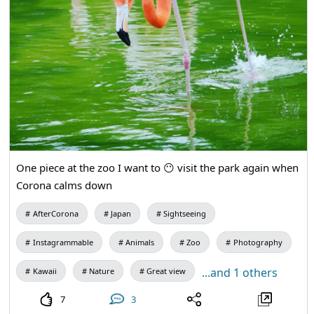
One piece at the zoo I want to 😶 visit the park again when
Corona calms down
AfterCorona
Japan
Sightseeing
Instagrammable
Animals
Zoo
Photography
...and 1 others
Kawaii
Nature
Great view
7
3