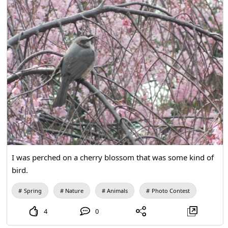
I was perched on a cherry blossom that was some kind of
bird.
Spring
Nature
Animals
Photo Contest
4
0