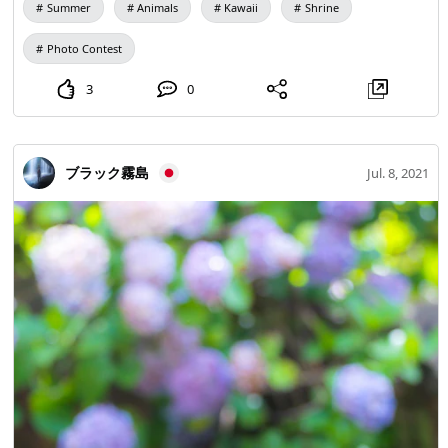
Summer
Animals
Kawaii
Shrine
Photo Contest
3
0
ブラック霧島
Jul. 8, 2021