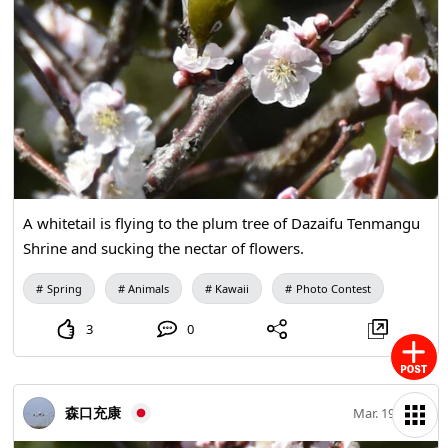
A whitetail is flying to the plum tree of Dazaifu Tenmangu
Shrine and sucking the nectar of flowers.
Spring
Animals
Kawaii
Photo Contest
3
0
森口充康
Mar. 19, 2021