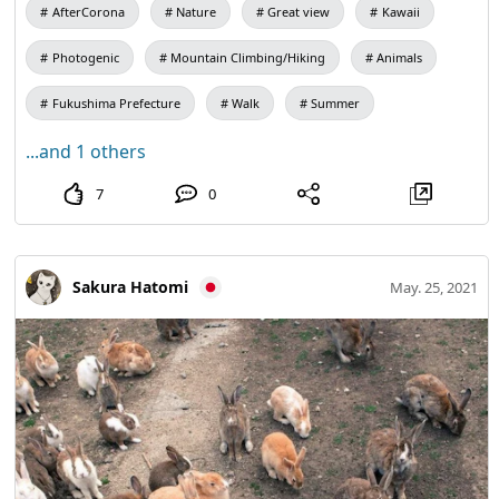
AfterCorona
Nature
Great view
Kawaii
Photogenic
Mountain Climbing/Hiking
Animals
Fukushima Prefecture
Walk
Summer
...and 1 others
7
0
Sakura Hatomi
May. 25, 2021