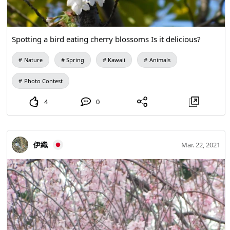
Spotting a bird eating cherry blossoms Is it delicious?
Nature
Spring
Kawaii
Animals
Photo Contest
4
0
伊織
Mar. 22, 2021