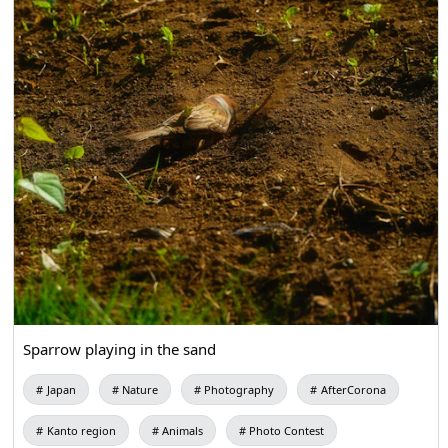
Sparrow playing in the sand
Japan
Nature
Photography
AfterCorona
Kanto region
Animals
Photo Contest