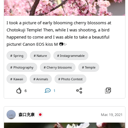
I took a picture of early blooming cherry blossoms at
Chotokuji Temple! Then, while I was shooting, a bird
happened to come and I was able to take a beautiful
picture! Canon EOS kiss M 📷✨
Spring
Nature
Instagrammable
Photography
Cherry blossoms
Temple
Kawaii
Animals
Photo Contest
6
1
森口充康
Mar. 19, 2021