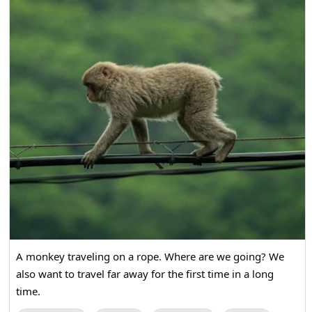
A monkey traveling on a rope. Where are we going? We
also want to travel far away for the first time in a long
time.