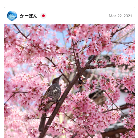
かーぼん
Mar. 22, 2021