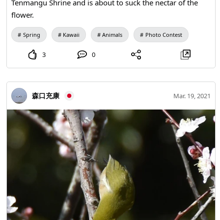
Tenmangu Shrine and is about to suck the nectar of the
flower.
Spring
Kawaii
Animals
Photo Contest
3
0
森口充康
Mar. 19, 2021