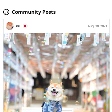
Community Posts
86
Aug. 30, 2021