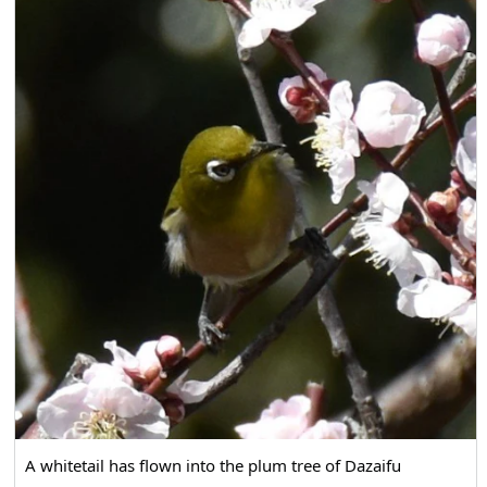
A whitetail has flown into the plum tree of Dazaifu