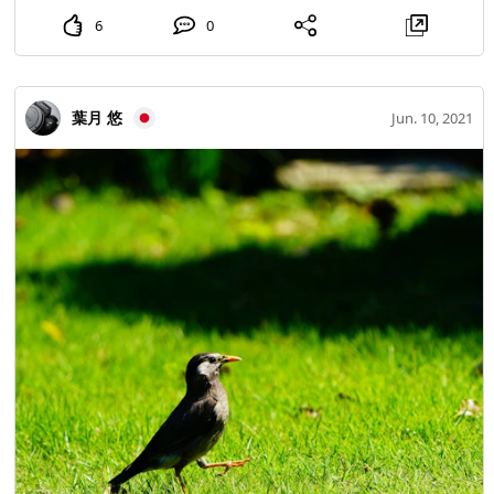
6
0
葉月 悠
Jun. 10, 2021