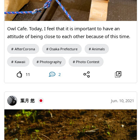
Owl Cafe. Today, I feel that it is important to have an
attitude of being close to each other because of this time.
AfterCorona
Osaka Prefecture
Animals
Kawaii
Photography
Photo Contest
11
2
葉月 悠
Jun. 10, 2021