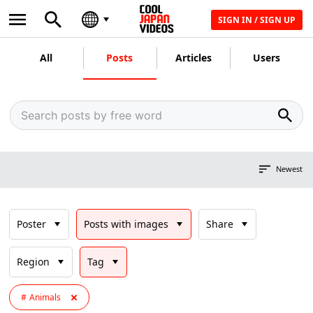
SIGN IN / SIGN UP
All
Posts
Articles
Users
Newest
Poster
Posts with images
Share
Region
Tag
Animals