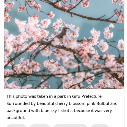
This photo was taken in a park in Gifu Prefecture.
Surrounded by beautiful cherry blossom pink Bulbul and
background with blue sky I shot it because it was very
beautiful.