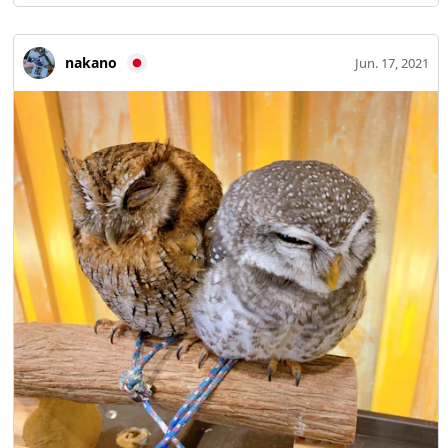
nakano
Jun. 17, 2021