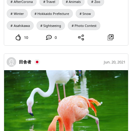
AfterCorona
Travel
Animals
Zoo
animals in the park, especially in such a cold and dignified
and cool! It was this panther that I thought. At this time, I
Winter
Hokkaido Prefecture
Snow
had just started developing, and as a result of trying
various things, my eyes turned blue lol. I've only been to
Asahikawa
Sightseeing
Photo Contest
Hokkaido once, so I'm definitely going to go when Corona
10
0
is over.
田舎者
Jun. 20, 2021