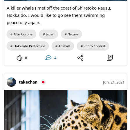
A killer whale I met off the coast of Shiretoko Rausu,
Hokkaido. I would like to go see them swimming
peacefully again.
AfterCorona
Japan
Nature
Hokkaido Prefecture
Animals
Photo Contest
8
4
takechan
Jun. 21, 2021