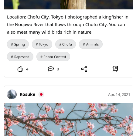
Location: Chofu City, Tokyo I photographed a kingfisher in
the Nogawa River that flows through Chofu City. You can
also meet many wild birds rich in nature.
Spring
Tokyo
Chofu
Animals
Rapeseed
Photo Contest
4
0
Kosuke
Apr. 14, 2021