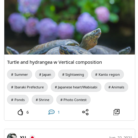
Turtle and hydrangea w Vertical composition
Summer
Japan
Sightseeing
Kanto region
Ibaraki Prefecture
Japanese heart/Wabisabi
Animals
Ponds
Shrine
Photo Contest
6
1
YU
Jun. 22, 2021