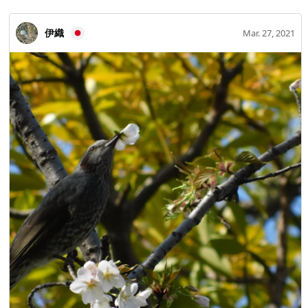
伊織
Mar. 27, 2021