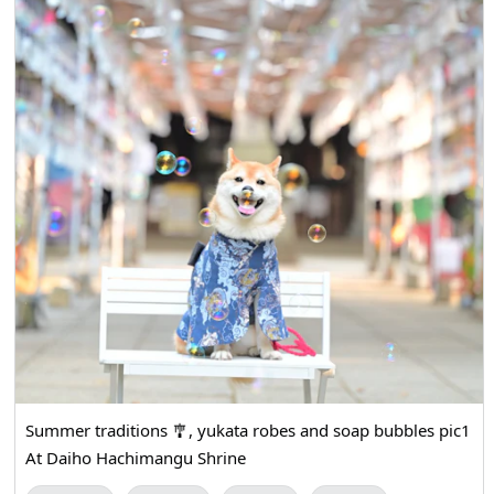
Summer traditions 🎐, yukata robes and soap bubbles pic1
At Daiho Hachimangu Shrine