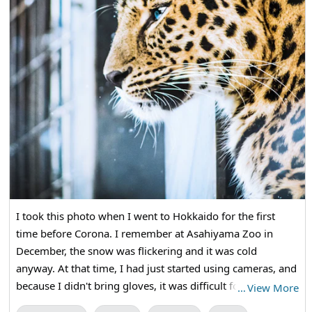
I took this photo when I went to Hokkaido for the first
time before Corona. I remember at Asahiyama Zoo in
December, the snow was flickering and it was cold
anyway. At that time, I had just started using cameras, and
because I didn't bring gloves, it was difficult for my hands
…
View More
to gnaw and release the shutter. I took pictures of various