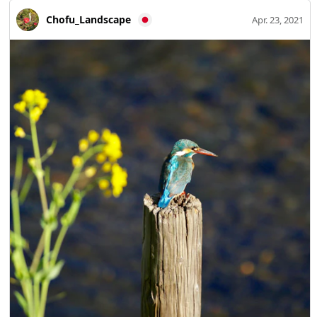
Chofu_Landscape
Apr. 23, 2021